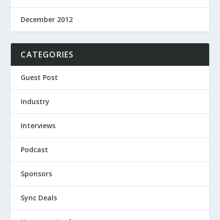
December 2012
CATEGORIES
Guest Post
Industry
Interviews
Podcast
Sponsors
Sync Deals