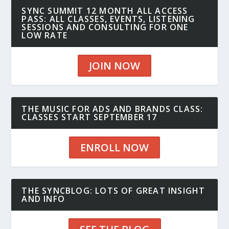
SYNC SUMMIT 12 MONTH ALL ACCESS
PASS: ALL CLASSES, EVENTS, LISTENING
SESSIONS AND CONSULTING FOR ONE
LOW RATE
JOIN NOW
THE MUSIC FOR ADS AND BRANDS CLASS:
CLASSES START SEPTEMBER 17
ENROLL NOW
THE SYNCBLOG: LOTS OF GREAT INSIGHT
AND INFO