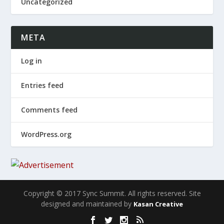
Uncategorized
META
Log in
Entries feed
Comments feed
WordPress.org
Copyright © 2017 Sync Summit. All rights reserved. Site
designed and maintained by
Kasan Creative