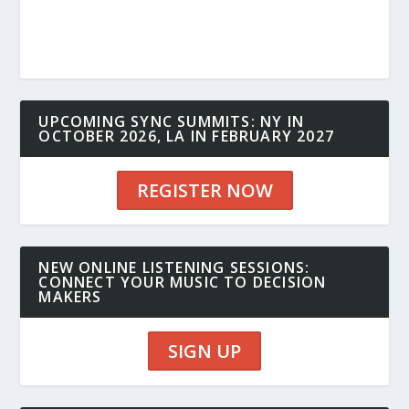
UPCOMING SYNC SUMMITS: NY IN
OCTOBER 2026, LA IN FEBRUARY 2027
REGISTER NOW
NEW ONLINE LISTENING SESSIONS:
CONNECT YOUR MUSIC TO DECISION
MAKERS
SIGN UP