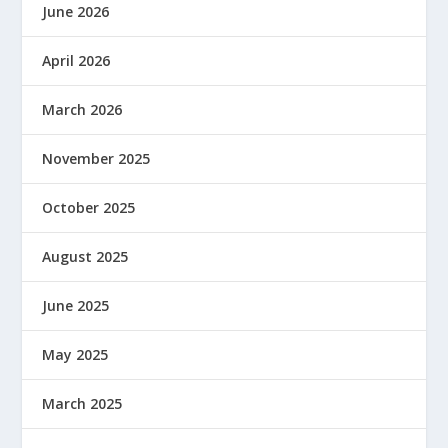
June 2026
April 2026
March 2026
November 2025
October 2025
August 2025
June 2025
May 2025
March 2025