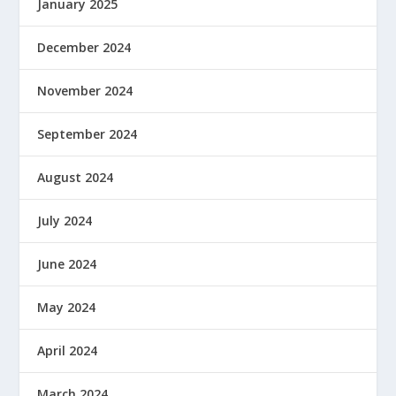
January 2025
December 2024
November 2024
September 2024
August 2024
July 2024
June 2024
May 2024
April 2024
March 2024