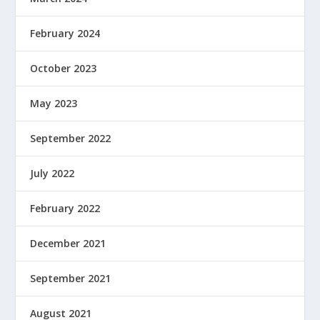
February 2024
October 2023
May 2023
September 2022
July 2022
February 2022
December 2021
September 2021
August 2021