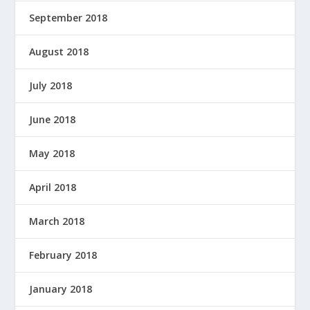
September 2018
August 2018
July 2018
June 2018
May 2018
April 2018
March 2018
February 2018
January 2018