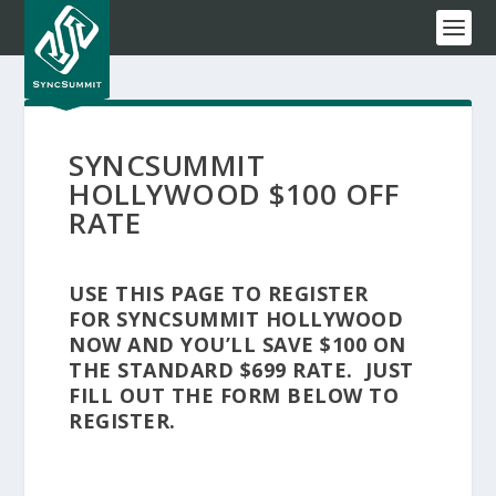
SYNCSUMMIT
HOLLYWOOD $100 OFF
RATE
USE THIS PAGE TO REGISTER
FOR SYNCSUMMIT HOLLYWOOD
NOW AND YOU’LL SAVE $100 ON
THE STANDARD $699 RATE. JUST
FILL OUT THE FORM BELOW TO
REGISTER.