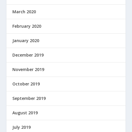
March 2020
February 2020
January 2020
December 2019
November 2019
October 2019
September 2019
August 2019
July 2019