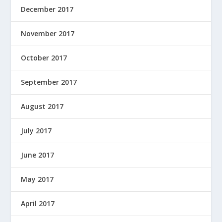
December 2017
November 2017
October 2017
September 2017
August 2017
July 2017
June 2017
May 2017
April 2017