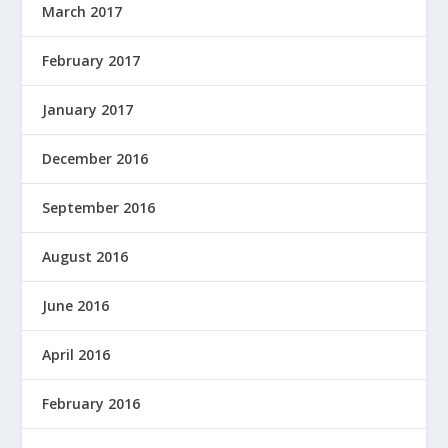
March 2017
February 2017
January 2017
December 2016
September 2016
August 2016
June 2016
April 2016
February 2016