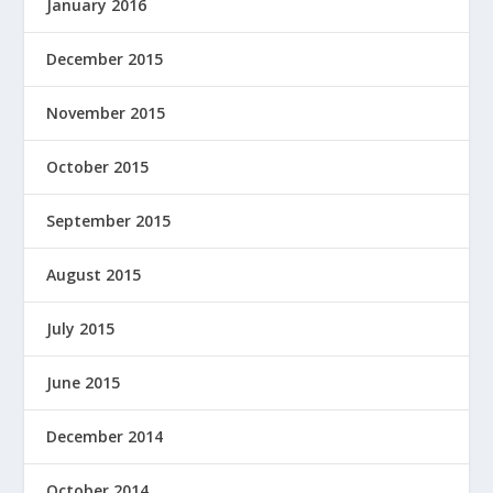
January 2016
December 2015
November 2015
October 2015
September 2015
August 2015
July 2015
June 2015
December 2014
October 2014