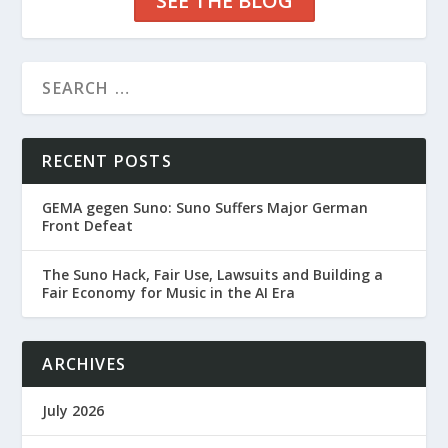
SEE THE BLOG
RECENT POSTS
GEMA gegen Suno: Suno Suffers Major German
Front Defeat
The Suno Hack, Fair Use, Lawsuits and Building a
Fair Economy for Music in the AI Era
ARCHIVES
July 2026