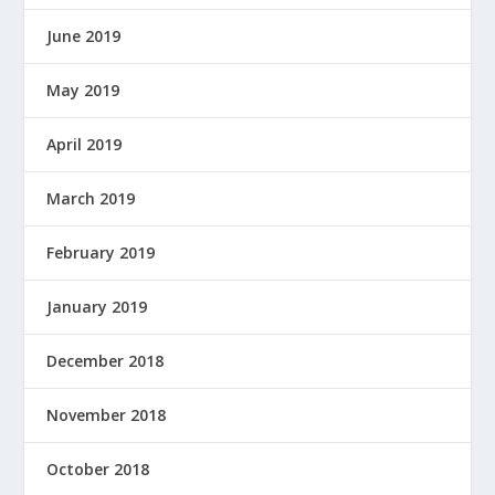
June 2019
May 2019
April 2019
March 2019
February 2019
January 2019
December 2018
November 2018
October 2018