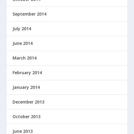
September 2014
July 2014
June 2014
March 2014
February 2014
January 2014
December 2013
October 2013
June 2013