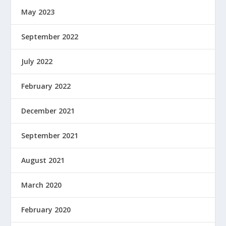
May 2023
September 2022
July 2022
February 2022
December 2021
September 2021
August 2021
March 2020
February 2020