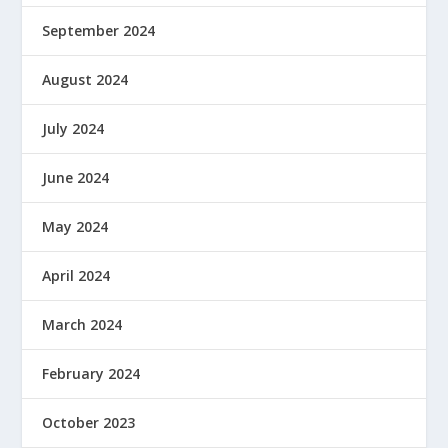
September 2024
August 2024
July 2024
June 2024
May 2024
April 2024
March 2024
February 2024
October 2023