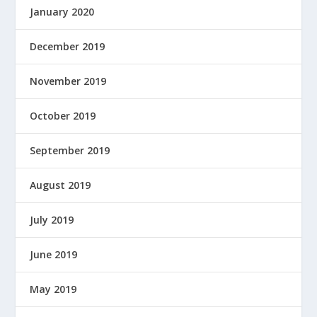
January 2020
December 2019
November 2019
October 2019
September 2019
August 2019
July 2019
June 2019
May 2019