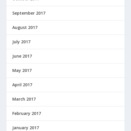
September 2017
August 2017
July 2017
June 2017
May 2017
April 2017
March 2017
February 2017
January 2017