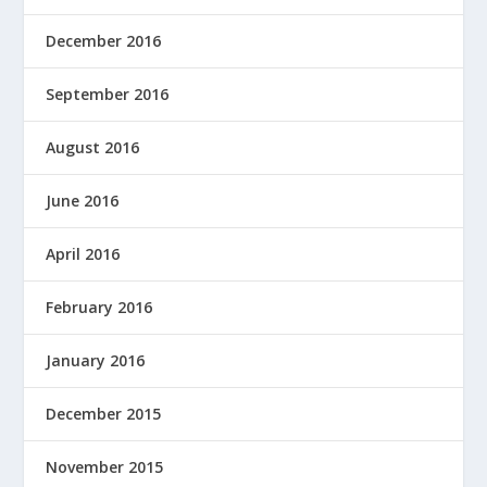
December 2016
September 2016
August 2016
June 2016
April 2016
February 2016
January 2016
December 2015
November 2015