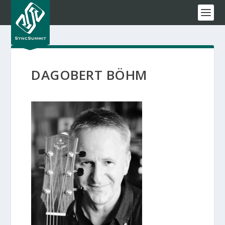
DAGOBERT BÖHM