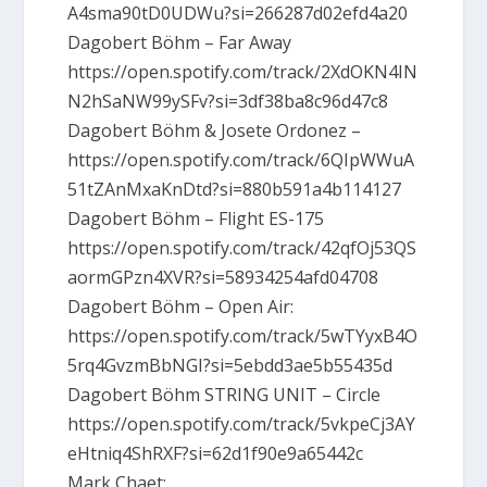
A4sma90tD0UDWu?si=266287d02efd4a20
Dagobert Böhm – Far Away
https://open.spotify.com/track/2XdOKN4IN
N2hSaNW99ySFv?si=3df38ba8c96d47c8
Dagobert Böhm & Josete Ordonez –
https://open.spotify.com/track/6QIpWWuA
51tZAnMxaKnDtd?si=880b591a4b114127
Dagobert Böhm – Flight ES-175
https://open.spotify.com/track/42qfOj53QS
aormGPzn4XVR?si=58934254afd04708
Dagobert Böhm – Open Air:
https://open.spotify.com/track/5wTYyxB4O
5rq4GvzmBbNGI?si=5ebdd3ae5b55435d
Dagobert Böhm STRING UNIT – Circle
https://open.spotify.com/track/5vkpeCj3AY
eHtniq4ShRXF?si=62d1f90e9a65442c
Mark Chaet: