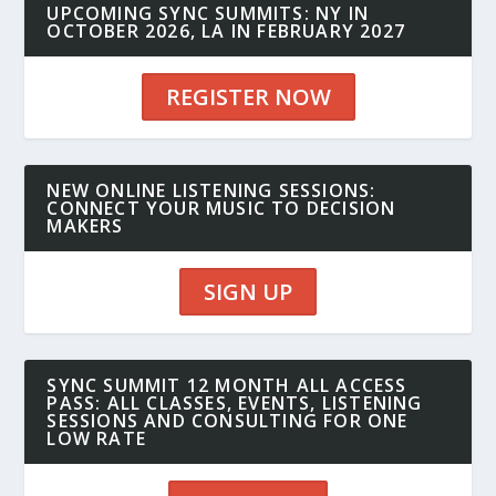
UPCOMING SYNC SUMMITS: NY IN
OCTOBER 2026, LA IN FEBRUARY 2027
REGISTER NOW
NEW ONLINE LISTENING SESSIONS:
CONNECT YOUR MUSIC TO DECISION
MAKERS
SIGN UP
SYNC SUMMIT 12 MONTH ALL ACCESS
PASS: ALL CLASSES, EVENTS, LISTENING
SESSIONS AND CONSULTING FOR ONE
LOW RATE