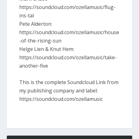
https://soundcloud.com/ozellamusic/flug-
ins-tal
Pete Alderton:
https://soundcloud.com/ozellamusic/house
-of-the-rising-sun
Helge Lien & Knut Hem:
https://soundcloud.com/ozellamusic/take-
another-five
This is the complete Soundcloud Link from
my publishing company and label:
https://soundcloud.com/ozellamusic