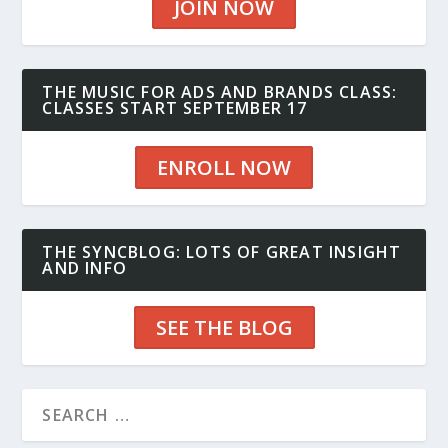
JOIN NOW
THE MUSIC FOR ADS AND BRANDS CLASS:
CLASSES START SEPTEMBER 17
ENROLL NOW
THE SYNCBLOG: LOTS OF GREAT INSIGHT
AND INFO
SEE THE BLOG