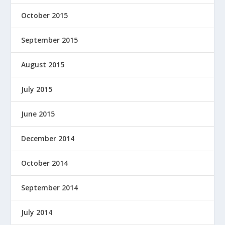
October 2015
September 2015
August 2015
July 2015
June 2015
December 2014
October 2014
September 2014
July 2014