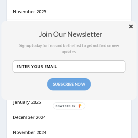
November 2025
October 2025
Join Our Newsletter
August 2025
Sign up today for free and be the first to get notified on new
updates.
June 2025
May 2025
SUBSCRIBE NOW
March 2025
January 2025
December 2024
November 2024