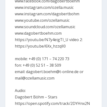
www.facebook.com/dagobertboehm
www.instagram.com/ozella.music
www.instagram.com/dagobertbohm
www.youtube.com/ozellamusic
www.soundcloud.com/ozellamusic
www.dagobertboehm.com
https://youtu.be/N7y4eigTI_U video 2:
https://youtu.be/6Xx_hzzqlI0
mobile: +49 (0) 171 – 74 220 73
fon: +49 (0) 52 51 – 38 509
email: dagobert.boehm@t-online.de or
mail@ozellamusic.com
Audio:
Dagobert Böhm – Stars
https://open.spotify.com/track/2DYHnx2N