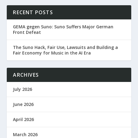
RECENT POSTS
GEMA gegen Suno: Suno Suffers Major German
Front Defeat
The Suno Hack, Fair Use, Lawsuits and Building a
Fair Economy for Music in the AI Era
ARCHIVES
July 2026
June 2026
April 2026
March 2026