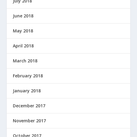
July 2018
June 2018
May 2018
April 2018
March 2018
February 2018
January 2018
December 2017
November 2017
October 2017