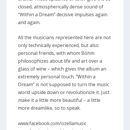
closed, atmospherically dense sound of
“Within a Dream” decisive impulses again
and again.
All the musicians represented here are not
only technically experienced, but also
personal friends, with whom Böhm
philosophizes about life and art over a
glass of wine – which gives the album an
extremely personal touch. “Within a
Dream” is not supposed to turn the music
world upside down or revolutionize it. Just
make it a little more beautiful – a little
more dreamlike, so to speak.
www.facebook.com/ozellamusic