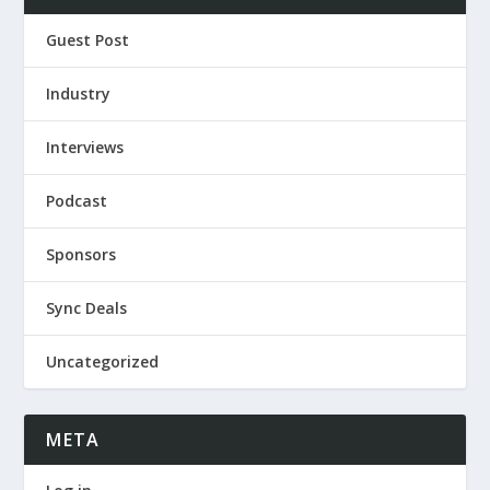
Guest Post
Industry
Interviews
Podcast
Sponsors
Sync Deals
Uncategorized
META