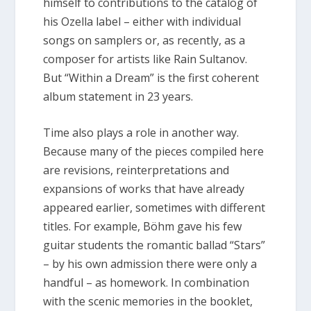
himself to contributions to the catalog of
his Ozella label – either with individual
songs on samplers or, as recently, as a
composer for artists like Rain Sultanov.
But “Within a Dream” is the first coherent
album statement in 23 years.
Time also plays a role in another way.
Because many of the pieces compiled here
are revisions, reinterpretations and
expansions of works that have already
appeared earlier, sometimes with different
titles. For example, Böhm gave his few
guitar students the romantic ballad “Stars”
– by his own admission there were only a
handful – as homework. In combination
with the scenic memories in the booklet,