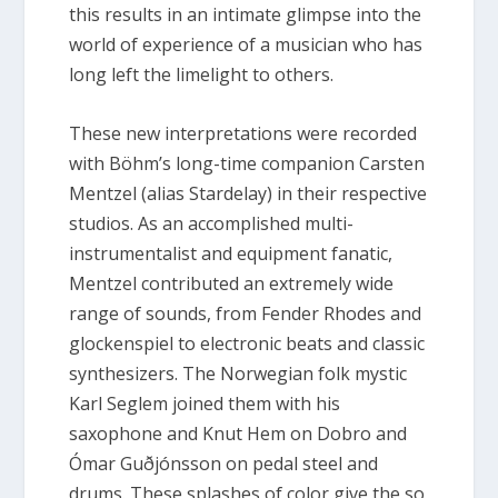
this results in an intimate glimpse into the
world of experience of a musician who has
long left the limelight to others.
These new interpretations were recorded
with Böhm’s long-time companion Carsten
Mentzel (alias Stardelay) in their respective
studios. As an accomplished multi-
instrumentalist and equipment fanatic,
Mentzel contributed an extremely wide
range of sounds, from Fender Rhodes and
glockenspiel to electronic beats and classic
synthesizers. The Norwegian folk mystic
Karl Seglem joined them with his
saxophone and Knut Hem on Dobro and
Ómar Guðjónsson on pedal steel and
drums. These splashes of color give the so