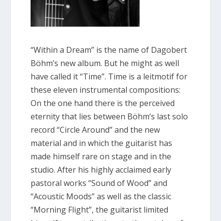
“Within a Dream” is the name of Dagobert
Böhm’s new album. But he might as well
have called it “Time”. Time is a leitmotif for
these eleven instrumental compositions:
On the one hand there is the perceived
eternity that lies between Böhm’s last solo
record “Circle Around” and the new
material and in which the guitarist has
made himself rare on stage and in the
studio. After his highly acclaimed early
pastoral works “Sound of Wood” and
“Acoustic Moods” as well as the classic
“Morning Flight”, the guitarist limited