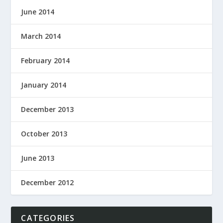
June 2014
March 2014
February 2014
January 2014
December 2013
October 2013
June 2013
December 2012
CATEGORIES