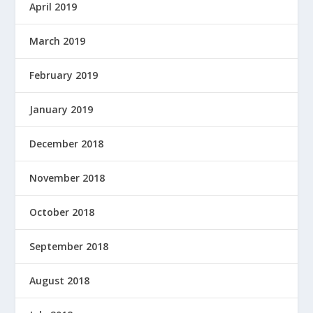
April 2019
March 2019
February 2019
January 2019
December 2018
November 2018
October 2018
September 2018
August 2018