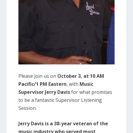
Please join us on
October 3, at 10 AM
Pacific/1 PM Eastern
, with
Music
Supervisor Jerry Davis
for what promises
to be a fantastic Supervisor Listening
Session.
Jerry Davis is a 38-year veteran of the
music industry who served most