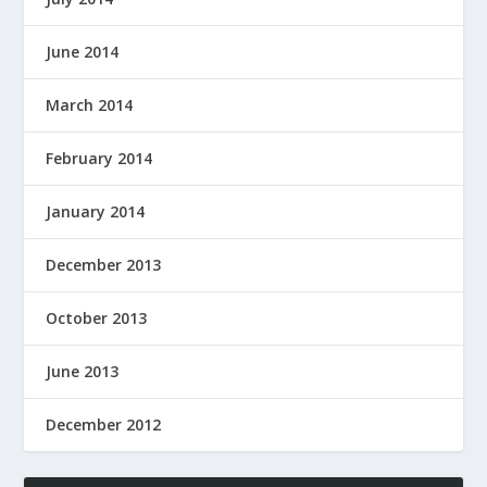
June 2014
March 2014
February 2014
January 2014
December 2013
October 2013
June 2013
December 2012