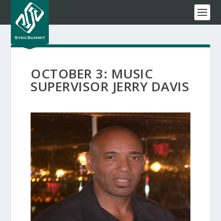
OCTOBER 3: MUSIC
SUPERVISOR JERRY DAVIS