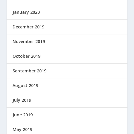
January 2020
December 2019
November 2019
October 2019
September 2019
August 2019
July 2019
June 2019
May 2019