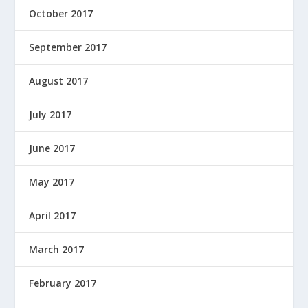
October 2017
September 2017
August 2017
July 2017
June 2017
May 2017
April 2017
March 2017
February 2017