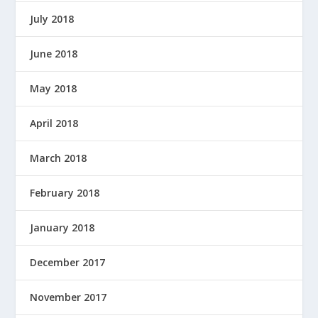
July 2018
June 2018
May 2018
April 2018
March 2018
February 2018
January 2018
December 2017
November 2017