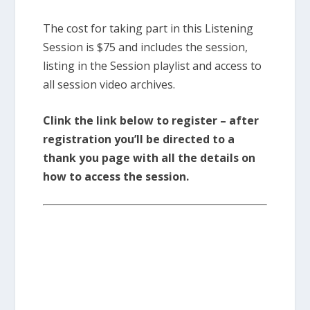
The cost for taking part in this Listening
Session is $75 and includes the session,
listing in the Session playlist and access to
all session video archives.
Clink the link below to register – after
registration you’ll be directed to a
thank you page with all the details on
how to access the session.