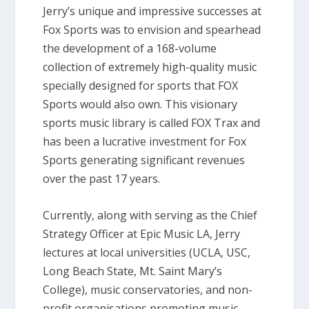
Jerry’s unique and impressive successes at
Fox Sports was to envision and spearhead
the development of a 168-volume
collection of extremely high-quality music
specially designed for sports that FOX
Sports would also own. This visionary
sports music library is called FOX Trax and
has been a lucrative investment for Fox
Sports generating significant revenues
over the past 17 years.
Currently, along with serving as the Chief
Strategy Officer at Epic Music LA, Jerry
lectures at local universities (UCLA, USC,
Long Beach State, Mt. Saint Mary’s
College), music conservatories, and non-
profit organisations promoting music