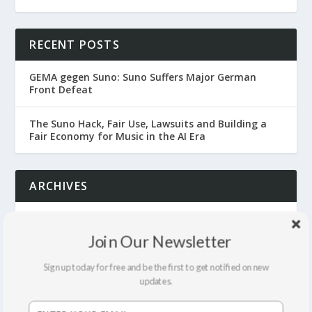
RECENT POSTS
GEMA gegen Suno: Suno Suffers Major German
Front Defeat
The Suno Hack, Fair Use, Lawsuits and Building a
Fair Economy for Music in the AI Era
ARCHIVES
July 2026
Join Our Newsletter
June 2026
Sign up today for free and be the first to get notified on new
updates.
April 2026