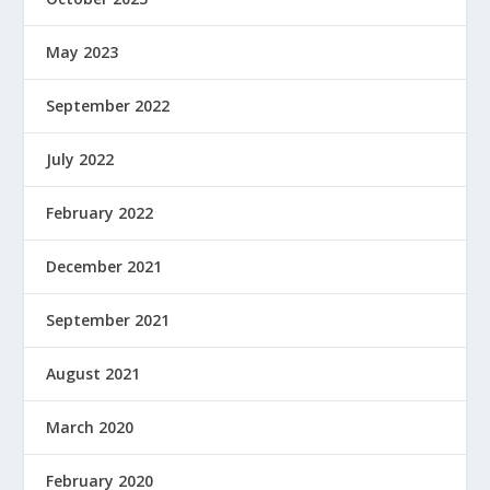
May 2023
September 2022
July 2022
February 2022
December 2021
September 2021
August 2021
March 2020
February 2020