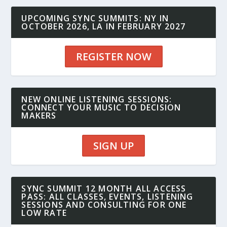
UPCOMING SYNC SUMMITS: NY IN
OCTOBER 2026, LA IN FEBRUARY 2027
REGISTER NOW
NEW ONLINE LISTENING SESSIONS:
CONNECT YOUR MUSIC TO DECISION
MAKERS
SIGN UP
SYNC SUMMIT 12 MONTH ALL ACCESS
PASS: ALL CLASSES, EVENTS, LISTENING
SESSIONS AND CONSULTING FOR ONE
LOW RATE