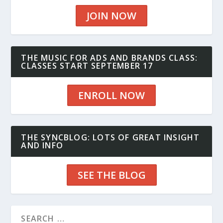
JOIN NOW
THE MUSIC FOR ADS AND BRANDS CLASS:
CLASSES START SEPTEMBER 17
ENROLL NOW
THE SYNCBLOG: LOTS OF GREAT INSIGHT
AND INFO
SEE THE BLOG