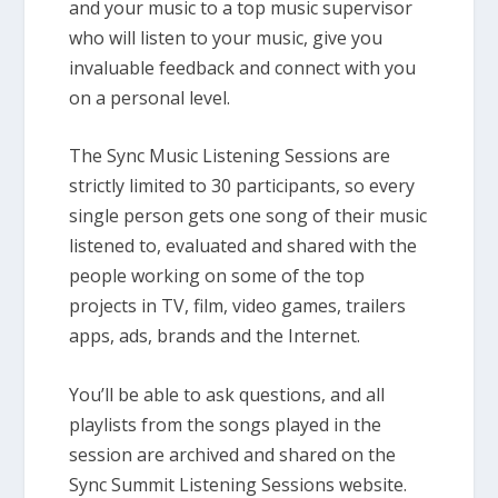
and your music to a top music supervisor
who will listen to your music, give you
invaluable feedback and connect with you
on a personal level.
The Sync Music Listening Sessions are
strictly limited to 30 participants, so every
single person gets one song of their music
listened to, evaluated and shared with the
people working on some of the top
projects in TV, film, video games, trailers
apps, ads, brands and the Internet.
You’ll be able to ask questions, and all
playlists from the songs played in the
session are archived and shared on the
Sync Summit Listening Sessions website.