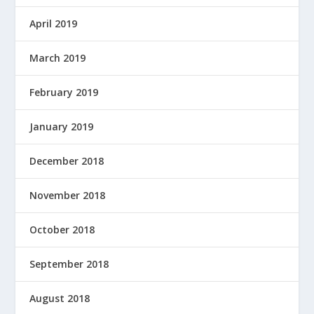
April 2019
March 2019
February 2019
January 2019
December 2018
November 2018
October 2018
September 2018
August 2018