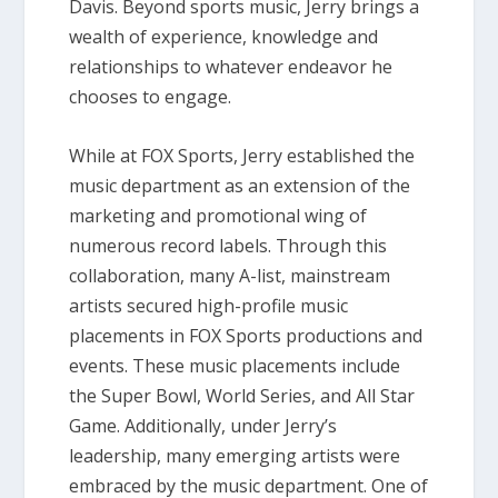
Davis. Beyond sports music, Jerry brings a
wealth of experience, knowledge and
relationships to whatever endeavor he
chooses to engage.
While at FOX Sports, Jerry established the
music department as an extension of the
marketing and promotional wing of
numerous record labels. Through this
collaboration, many A-list, mainstream
artists secured high-profile music
placements in FOX Sports productions and
events. These music placements include
the Super Bowl, World Series, and All Star
Game. Additionally, under Jerry’s
leadership, many emerging artists were
embraced by the music department. One of