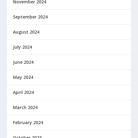
November 2024
September 2024
August 2024
July 2024
June 2024
May 2024
April 2024
March 2024
February 2024
October 2023