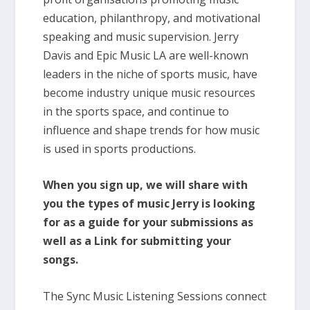
education, philanthropy, and motivational
speaking and music supervision. Jerry
Davis and Epic Music LA are well-known
leaders in the niche of sports music, have
become industry unique music resources
in the sports space, and continue to
influence and shape trends for how music
is used in sports productions.
When you sign up, we will share with
you the types of music Jerry is looking
for as a guide for your submissions as
well as a Link for submitting your
songs.
The Sync Music Listening Sessions connect