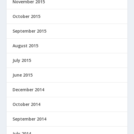
November 2015
October 2015
September 2015
August 2015
July 2015
June 2015
December 2014
October 2014
September 2014
July 2014