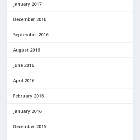
January 2017
December 2016
September 2016
August 2016
June 2016
April 2016
February 2016
January 2016
December 2015