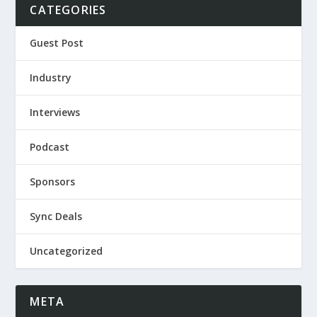
CATEGORIES
Guest Post
Industry
Interviews
Podcast
Sponsors
Sync Deals
Uncategorized
META