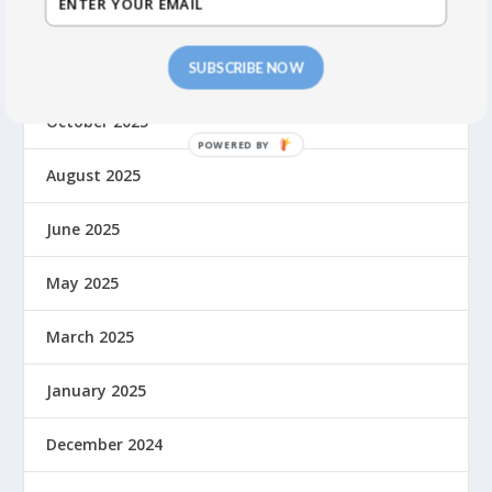
March 2026
November 2025
SUBSCRIBE NOW
October 2025
August 2025
June 2025
May 2025
March 2025
January 2025
December 2024