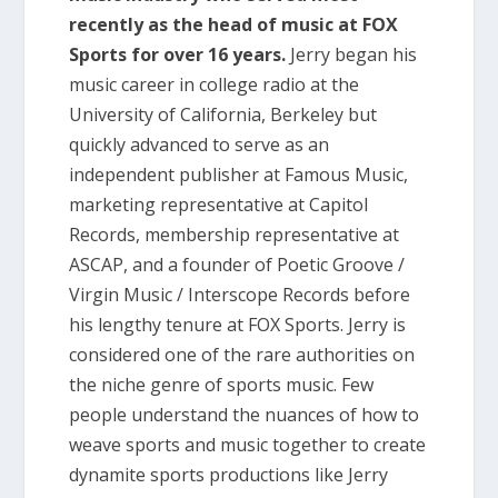
recently as the head of music at FOX
Sports for over 16 years.
Jerry began his
music career in college radio at the
University of California, Berkeley but
quickly advanced to serve as an
independent publisher at Famous Music,
marketing representative at Capitol
Records, membership representative at
ASCAP, and a founder of Poetic Groove /
Virgin Music / Interscope Records before
his lengthy tenure at FOX Sports. Jerry is
considered one of the rare authorities on
the niche genre of sports music. Few
people understand the nuances of how to
weave sports and music together to create
dynamite sports productions like Jerry