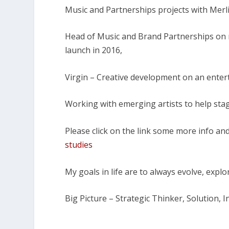
Music and Partnerships projects with Merl
Head of Music and Brand Partnerships on m
launch in 2016,
Virgin – Creative development on an entert
Working with emerging artists to help stag
Please click on the link some more info an
studies
My goals in life are to always evolve, expl
Big Picture – Strategic Thinker, Solution, 