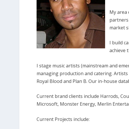
My area 
partners
market sh
I build 
achieve t
I stage music artists (mainstream and eme
managing production and catering. Artists
Royal Blood and Plan B. Our in-house datab
Current brand clients
include Harrods, Cou
Microsoft, Monster Energy, Merlin Entert
Current Projects include: