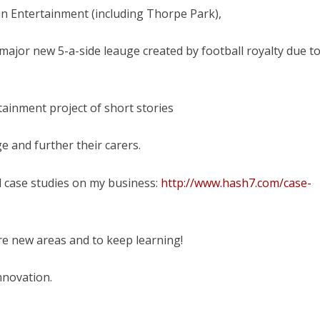
in Entertainment (including Thorpe Park),
ajor new 5-a-side leauge created by football royalty due t
ainment project of short stories
e and further their carers.
d case studies on my business:
http://www.hash7.com/case-
ore new areas and to keep learning!
Innovation.