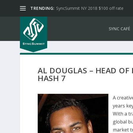
TRENDING:
SyncSummit NY 2018 $100 off rate
SYNC CAFÉ
AL DOUGLAS – HEAD OF
HASH 7
A creativ
years key
With a t
global bu
market t