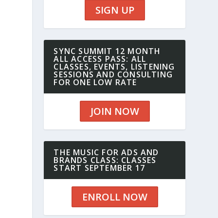
SIGN UP
SYNC SUMMIT 12 MONTH
ALL ACCESS PASS: ALL
CLASSES, EVENTS, LISTENING
SESSIONS AND CONSULTING
FOR ONE LOW RATE
JOIN NOW
THE MUSIC FOR ADS AND
BRANDS CLASS: CLASSES
START SEPTEMBER 17
ENROLL NOW