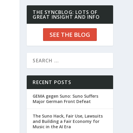
THE SYNCBLOG: LOTS OF
GREAT INSIGHT AND INFO
o
SEE THE BLOG
RECENT POSTS
GEMA gegen Suno: Suno Suffers
Major German Front Defeat
The Suno Hack, Fair Use, Lawsuits
and Building a Fair Economy for
Music in the AI Era