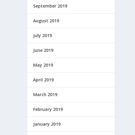
September 2019
August 2019
July 2019
June 2019
May 2019
April 2019
March 2019
February 2019
January 2019