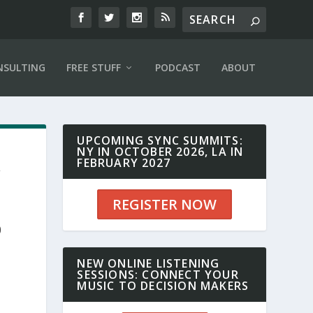
NSULTING
FREE STUFF
PODCAST
ABOUT
UPCOMING SYNC SUMMITS:
NY IN OCTOBER 2026, LA IN
,
FEBRUARY 2027
REGISTER NOW
0
NEW ONLINE LISTENING
SESSIONS: CONNECT YOUR
MUSIC TO DECISION MAKERS