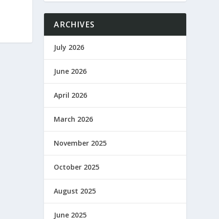
ARCHIVES
July 2026
June 2026
April 2026
March 2026
November 2025
October 2025
August 2025
June 2025