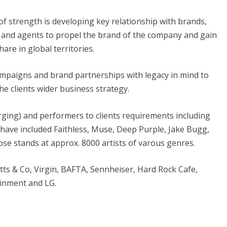
of strength is developing key relationship with brands,
 and agents to propel the brand of the company and gain
are in global territories.
campaigns and brand partnerships with legacy in mind to
he clients wider business strategy.
rging) and performers to clients requirements including
 have included Faithless, Muse, Deep Purple, Jake Bugg,
se stands at approx. 8000 artists of varous genres.
tts & Co, Virgin, BAFTA, Sennheiser, Hard Rock Cafe,
ainment
and
LG
.