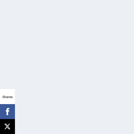
Shares