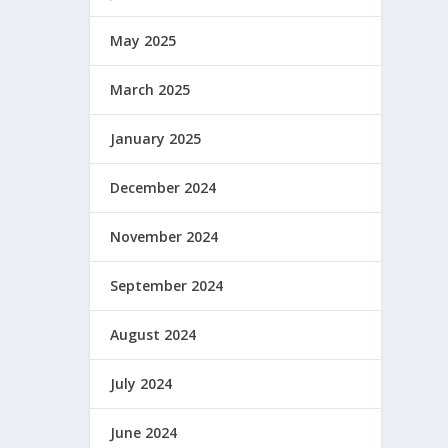
May 2025
March 2025
January 2025
December 2024
November 2024
September 2024
August 2024
July 2024
June 2024