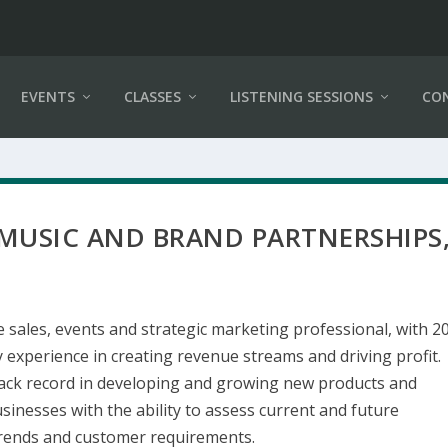
EVENTS
CLASSES
LISTENING SESSIONS
CO
 MUSIC AND BRAND PARTNERSHIPS
e sales, events and strategic marketing professional, with 2
 experience in creating revenue streams and driving profit.
rack record in developing and growing new products and
sinesses with the ability to assess current and future
rends and customer requirements.