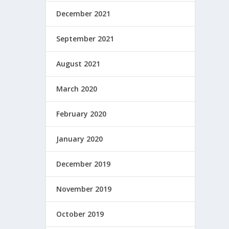
December 2021
September 2021
August 2021
March 2020
February 2020
January 2020
December 2019
November 2019
October 2019