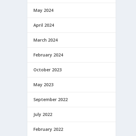
May 2024
April 2024
March 2024
February 2024
October 2023
May 2023
September 2022
July 2022
February 2022