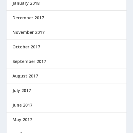
January 2018
December 2017
November 2017
October 2017
September 2017
August 2017
July 2017
June 2017
May 2017