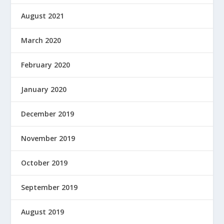
August 2021
March 2020
February 2020
January 2020
December 2019
November 2019
October 2019
September 2019
August 2019