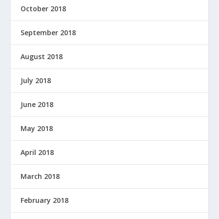
October 2018
September 2018
August 2018
July 2018
June 2018
May 2018
April 2018
March 2018
February 2018