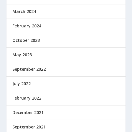
March 2024
February 2024
October 2023
May 2023
September 2022
July 2022
February 2022
December 2021
September 2021