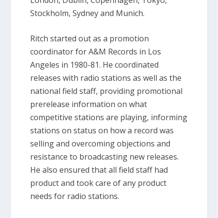
Stockholm, Sydney and Munich.
Ritch started out as a promotion
coordinator for A&M Records in Los
Angeles in 1980-81. He coordinated
releases with radio stations as well as the
national field staff, providing promotional
prerelease information on what
competitive stations are playing, informing
stations on status on how a record was
selling and overcoming objections and
resistance to broadcasting new releases.
He also ensured that all field staff had
product and took care of any product
needs for radio stations.