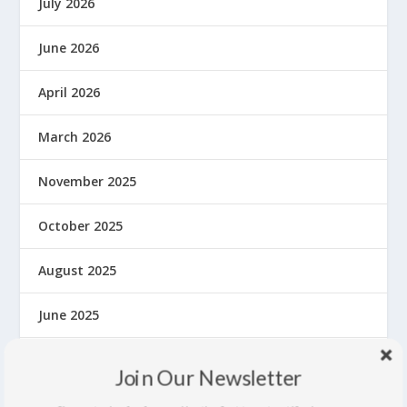
July 2026
June 2026
April 2026
March 2026
November 2025
October 2025
August 2025
June 2025
May 2025
Join Our Newsletter
March 2025