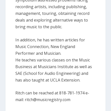
symposium addressed problems facing
recording artists, including publishing,
management, touring, obtaining record
deals and exploring alternative ways to
bring music to the public.
In addition, he has written articles for
Music Connection, New England
Performer and Musician.
He teaches various classes on the Music
Business at Musicians Institute as well as
SAE (School for Audio Engineering) and
has also taught at UCLA Extension.
Ritch can be reached at 818-781-1974 e-
mail: ritch@musicregistry.com