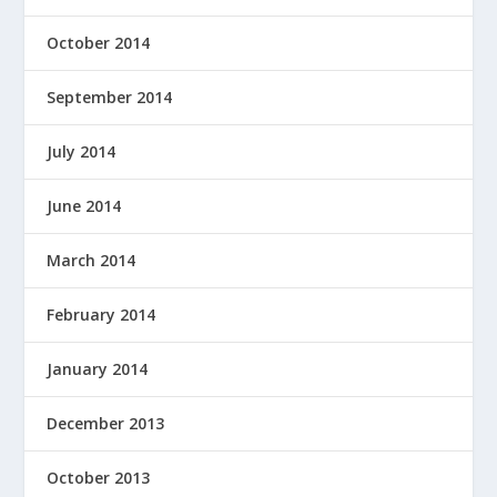
October 2014
September 2014
July 2014
June 2014
March 2014
February 2014
January 2014
December 2013
October 2013