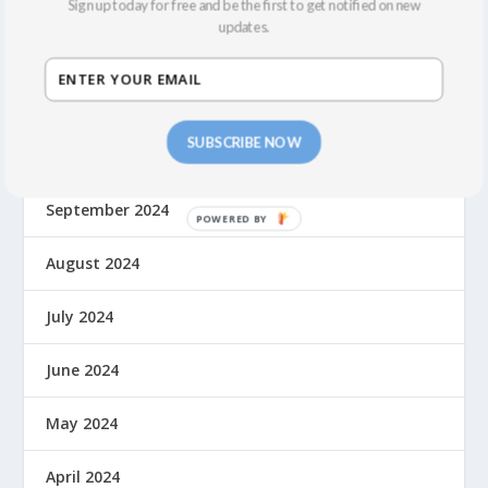
Sign up today for free and be the first to get notified on new
updates.
January 2025
December 2024
SUBSCRIBE NOW
November 2024
September 2024
August 2024
July 2024
June 2024
May 2024
April 2024