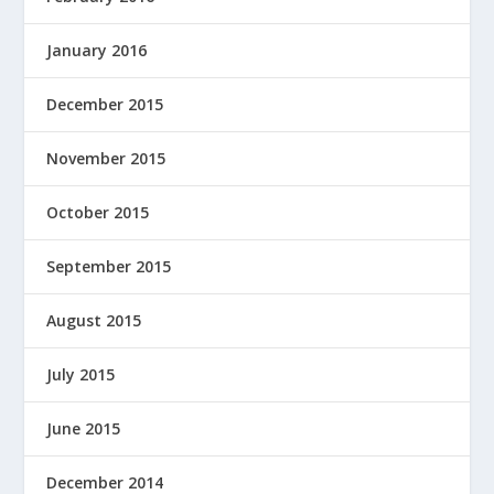
January 2016
December 2015
November 2015
October 2015
September 2015
August 2015
July 2015
June 2015
December 2014