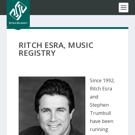
RITCH ESRA, MUSIC
REGISTRY
Since 1992,
Ritch Esra
and
Stephen
Trumbull
have been
running