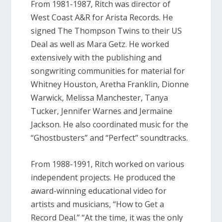
From 1981-1987, Ritch was director of
West Coast A&R for Arista Records. He
signed The Thompson Twins to their US
Deal as well as Mara Getz. He worked
extensively with the publishing and
songwriting communities for material for
Whitney Houston, Aretha Franklin, Dionne
Warwick, Melissa Manchester, Tanya
Tucker, Jennifer Warnes and Jermaine
Jackson. He also coordinated music for the
“Ghostbusters” and “Perfect” soundtracks.
From 1988-1991, Ritch worked on various
independent projects. He produced the
award-winning educational video for
artists and musicians, “How to Get a
Record Deal.” “At the time, it was the only