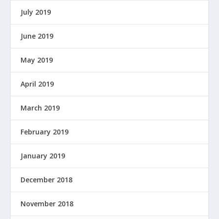
July 2019
June 2019
May 2019
April 2019
March 2019
February 2019
January 2019
December 2018
November 2018