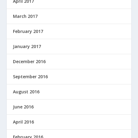
April 2017
March 2017
February 2017
January 2017
December 2016
September 2016
August 2016
June 2016
April 2016
February 2016