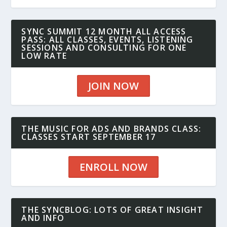
SYNC SUMMIT 12 MONTH ALL ACCESS
PASS: ALL CLASSES, EVENTS, LISTENING
SESSIONS AND CONSULTING FOR ONE
LOW RATE
JOIN NOW
THE MUSIC FOR ADS AND BRANDS CLASS:
CLASSES START SEPTEMBER 17
ENROLL NOW
THE SYNCBLOG: LOTS OF GREAT INSIGHT
AND INFO