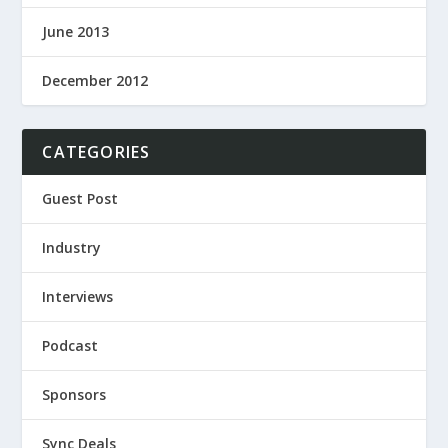
June 2013
December 2012
CATEGORIES
Guest Post
Industry
Interviews
Podcast
Sponsors
Sync Deals