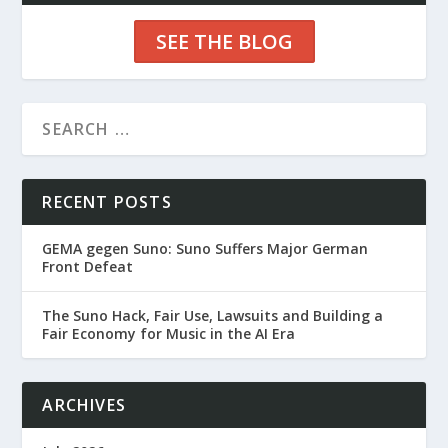
SEE THE BLOG
RECENT POSTS
GEMA gegen Suno: Suno Suffers Major German
Front Defeat
The Suno Hack, Fair Use, Lawsuits and Building a
Fair Economy for Music in the AI Era
ARCHIVES