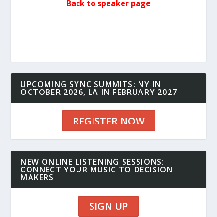
Back to speaker page
UPCOMING SYNC SUMMITS: NY IN
OCTOBER 2026, LA IN FEBRUARY 2027
REGISTER NOW
NEW ONLINE LISTENING SESSIONS:
CONNECT YOUR MUSIC TO DECISION
MAKERS
SIGN UP