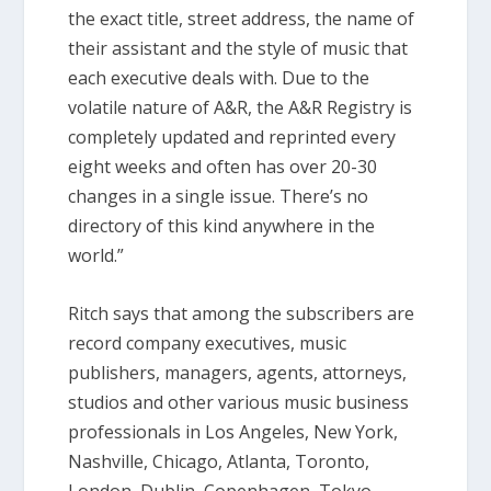
the exact title, street address, the name of
their assistant and the style of music that
each executive deals with. Due to the
volatile nature of A&R, the A&R Registry is
completely updated and reprinted every
eight weeks and often has over 20-30
changes in a single issue. There’s no
directory of this kind anywhere in the
world.”
Ritch says that among the subscribers are
record company executives, music
publishers, managers, agents, attorneys,
studios and other various music business
professionals in Los Angeles, New York,
Nashville, Chicago, Atlanta, Toronto,
London, Dublin, Copenhagen, Tokyo,