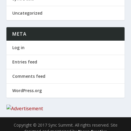
Uncategorized
META
Log in
Entries feed
Comments feed
WordPress.org
Copyright © 2017 Sync Summit. All rights reserved. Site