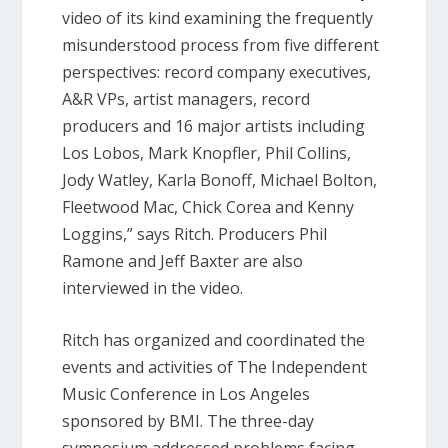
video of its kind examining the frequently
misunderstood process from five different
perspectives: record company executives,
A&R VPs, artist managers, record
producers and 16 major artists including
Los Lobos, Mark Knopfler, Phil Collins,
Jody Watley, Karla Bonoff, Michael Bolton,
Fleetwood Mac, Chick Corea and Kenny
Loggins,” says Ritch. Producers Phil
Ramone and Jeff Baxter are also
interviewed in the video.
Ritch has organized and coordinated the
events and activities of The Independent
Music Conference in Los Angeles
sponsored by BMI. The three-day