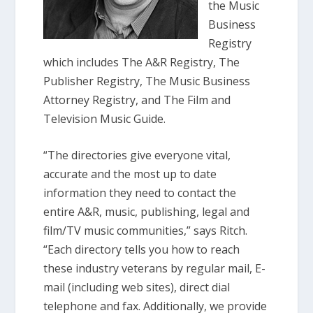
the Music
Business
Registry
which includes The A&R Registry, The
Publisher Registry, The Music Business
Attorney Registry, and The Film and
Television Music Guide.
“The directories give everyone vital,
accurate and the most up to date
information they need to contact the
entire A&R, music, publishing, legal and
film/TV music communities,” says Ritch.
“Each directory tells you how to reach
these industry veterans by regular mail, E-
mail (including web sites), direct dial
telephone and fax. Additionally, we provide