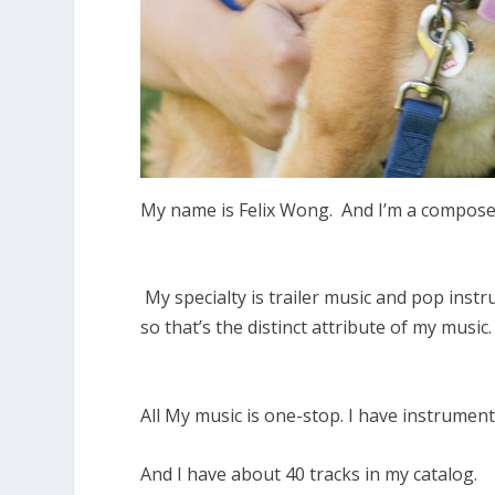
My name is Felix Wong. And I’m a compos
My specialty is trailer music and pop inst
so that’s the distinct attribute of my music
All My music is one-stop. I have instrument
And I have about 40 tracks in my catalog.