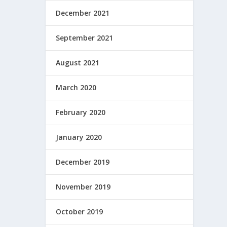
December 2021
September 2021
August 2021
March 2020
February 2020
January 2020
December 2019
November 2019
October 2019