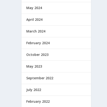
May 2024
April 2024
March 2024
February 2024
October 2023
May 2023
September 2022
July 2022
February 2022