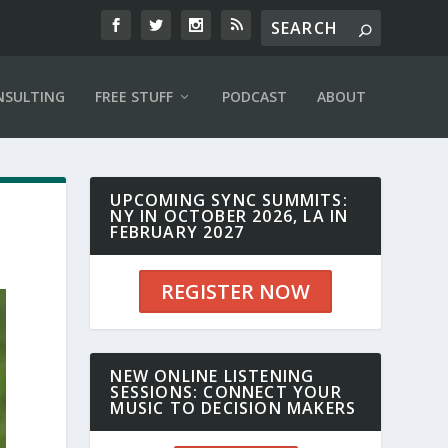
NSULTING
FREE STUFF
PODCAST
ABOUT
UPCOMING SYNC SUMMITS:
NY IN OCTOBER 2026, LA IN
FEBRUARY 2027
REGISTER NOW
NEW ONLINE LISTENING
SESSIONS: CONNECT YOUR
MUSIC TO DECISION MAKERS