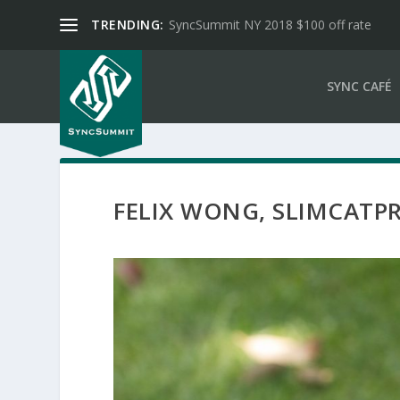
TRENDING:
SyncSummit NY 2018 $100 off rate
SYNC CAFÉ
FELIX WONG, SLIMCAT