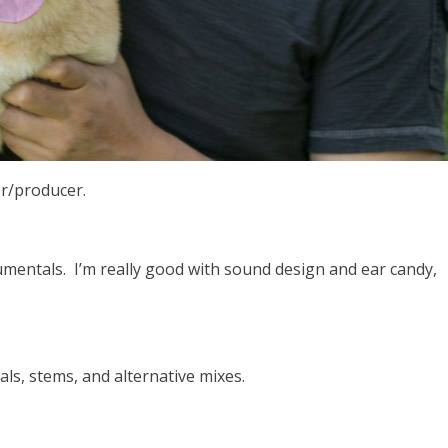
er/producer.
rumentals. I’m really good with sound design and ear candy,
.
als, stems, and alternative mixes.