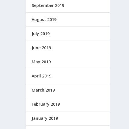
September 2019
August 2019
July 2019
June 2019
May 2019
April 2019
March 2019
February 2019
January 2019