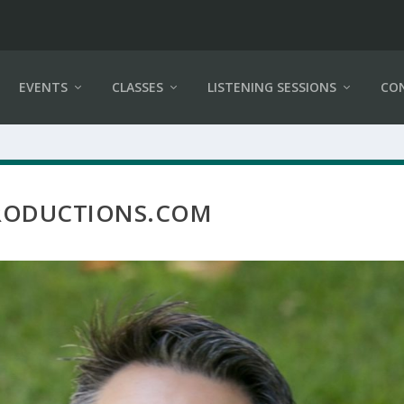
EVENTS
CLASSES
LISTENING SESSIONS
CO
PRODUCTIONS.COM