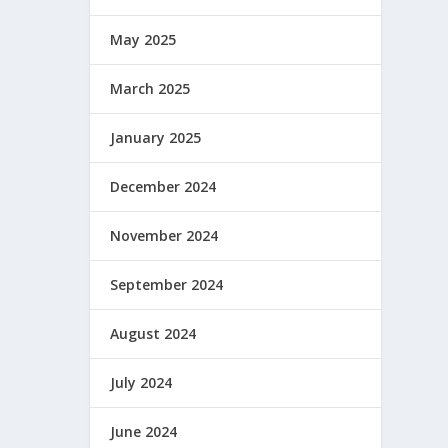
May 2025
March 2025
January 2025
December 2024
November 2024
September 2024
August 2024
July 2024
June 2024