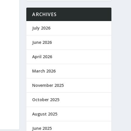
ARCHIVES
July 2026
June 2026
April 2026
March 2026
November 2025
October 2025
August 2025
June 2025