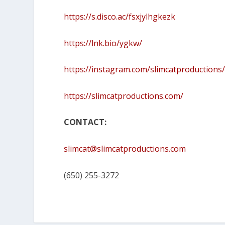
https://s.disco.ac/fsxjylhgkezk
https://lnk.bio/ygkw/
https://instagram.com/slimcatproductions
https://slimcatproductions.com/
CONTACT:
slimcat@slimcatproductions.com
(650) 255-3272