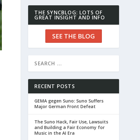
THE SYNCBLOG: LOTS OF
GREAT INSIGHT AND INFO
SEE THE BLOG
RECENT POSTS
GEMA gegen Suno: Suno Suffers
Major German Front Defeat
The Suno Hack, Fair Use, Lawsuits
and Building a Fair Economy for
Music in the AI Era