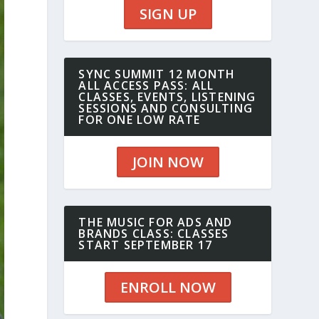
SIGN UP
SYNC SUMMIT 12 MONTH
ALL ACCESS PASS: ALL
CLASSES, EVENTS, LISTENING
SESSIONS AND CONSULTING
FOR ONE LOW RATE
JOIN NOW
THE MUSIC FOR ADS AND
BRANDS CLASS: CLASSES
START SEPTEMBER 17
ENROLL NOW