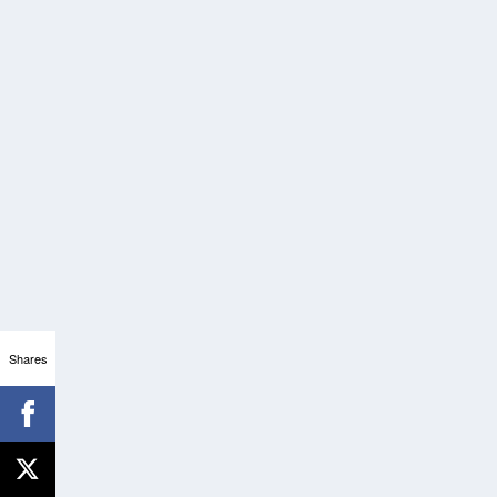
Shares