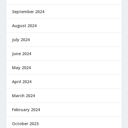
September 2024
August 2024
July 2024
June 2024
May 2024
April 2024
March 2024
February 2024
October 2023