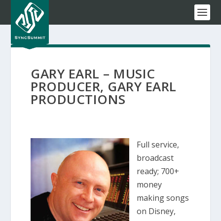
GARY EARL – MUSIC
PRODUCER, GARY EARL
PRODUCTIONS
Full service,
broadcast
ready; 700+
money
making songs
on Disney,