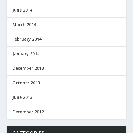
June 2014
March 2014
February 2014
January 2014
December 2013
October 2013
June 2013
December 2012