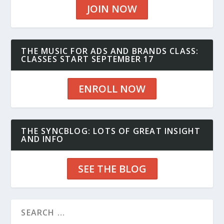
JOIN NOW
THE MUSIC FOR ADS AND BRANDS CLASS:
CLASSES START SEPTEMBER 17
ENROLL NOW
THE SYNCBLOG: LOTS OF GREAT INSIGHT
AND INFO
SEE THE BLOG