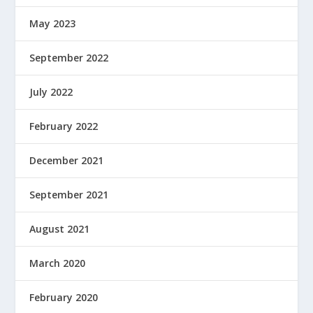
May 2023
September 2022
July 2022
February 2022
December 2021
September 2021
August 2021
March 2020
February 2020