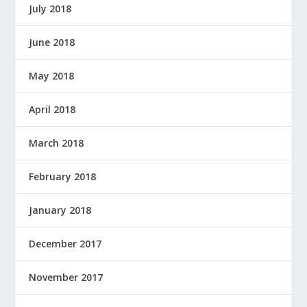
July 2018
June 2018
May 2018
April 2018
March 2018
February 2018
January 2018
December 2017
November 2017