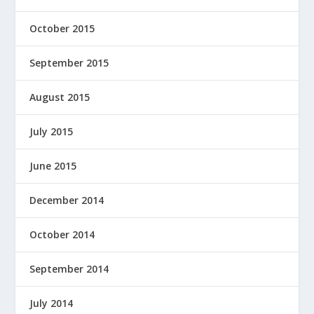
October 2015
September 2015
August 2015
July 2015
June 2015
December 2014
October 2014
September 2014
July 2014