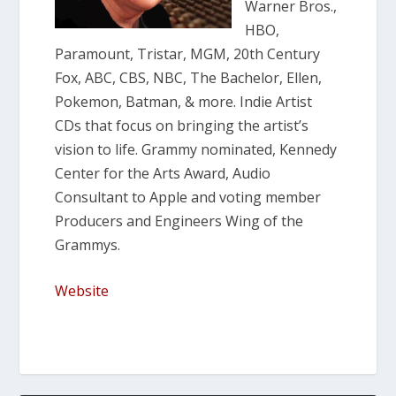
Warner Bros.,
HBO,
Paramount, Tristar, MGM, 20th Century
Fox, ABC, CBS, NBC, The Bachelor, Ellen,
Pokemon, Batman, & more. Indie Artist
CDs that focus on bringing the artist’s
vision to life. Grammy nominated, Kennedy
Center for the Arts Award, Audio
Consultant to Apple and voting member
Producers and Engineers Wing of the
Grammys.
Website