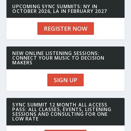
UPCOMING SYNC SUMMITS: NY IN
OCTOBER 2026, LA IN FEBRUARY 2027
REGISTER NOW
NEW ONLINE LISTENING SESSIONS:
CONNECT YOUR MUSIC TO DECISION
MAKERS
SIGN UP
SYNC SUMMIT 12 MONTH ALL ACCESS
PASS: ALL CLASSES, EVENTS, LISTENING
SESSIONS AND CONSULTING FOR ONE
LOW RATE