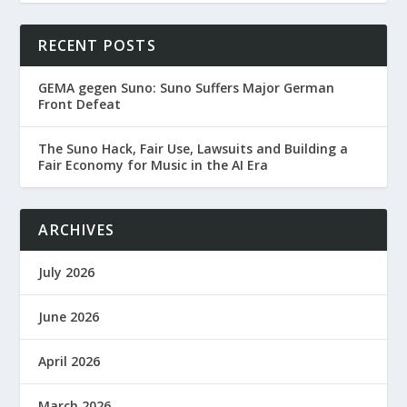
RECENT POSTS
GEMA gegen Suno: Suno Suffers Major German
Front Defeat
The Suno Hack, Fair Use, Lawsuits and Building a
Fair Economy for Music in the AI Era
ARCHIVES
July 2026
June 2026
April 2026
March 2026