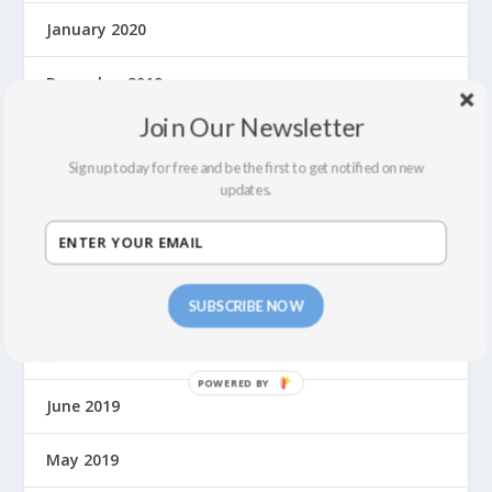
January 2020
December 2019
Join Our Newsletter
November 2019
Sign up today for free and be the first to get notified on new
updates.
October 2019
September 2019
August 2019
SUBSCRIBE NOW
July 2019
June 2019
May 2019