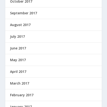
October 2017
September 2017
August 2017
July 2017
June 2017
May 2017
April 2017
March 2017
February 2017
January 2017