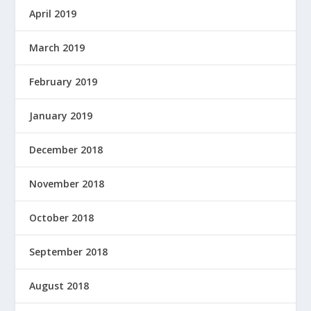
April 2019
March 2019
February 2019
January 2019
December 2018
November 2018
October 2018
September 2018
August 2018