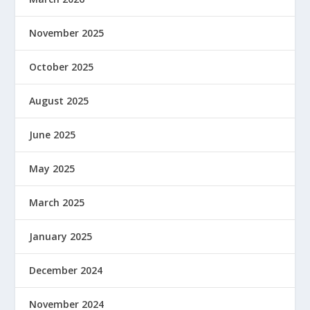
November 2025
October 2025
August 2025
June 2025
May 2025
March 2025
January 2025
December 2024
November 2024