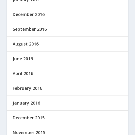
December 2016
September 2016
August 2016
June 2016
April 2016
February 2016
January 2016
December 2015
November 2015