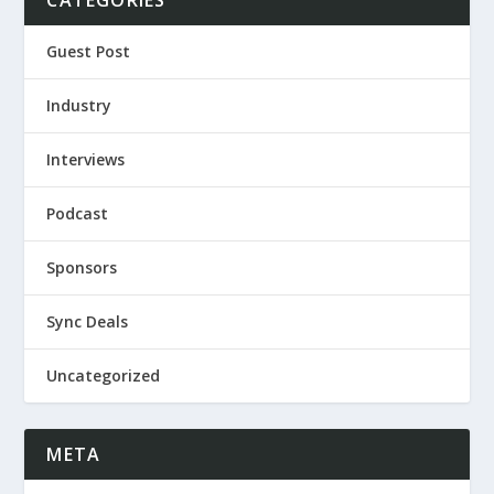
CATEGORIES
Guest Post
Industry
Interviews
Podcast
Sponsors
Sync Deals
Uncategorized
META