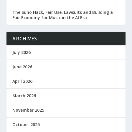
The Suno Hack, Fair Use, Lawsuits and Building a
Fair Economy for Music in the AI Era
ARCHIVES
July 2026
June 2026
April 2026
March 2026
November 2025
October 2025