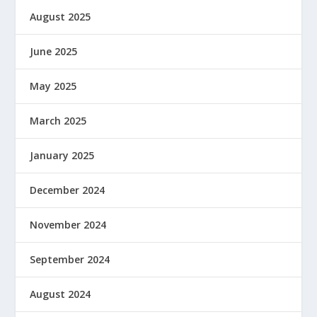
August 2025
June 2025
May 2025
March 2025
January 2025
December 2024
November 2024
September 2024
August 2024