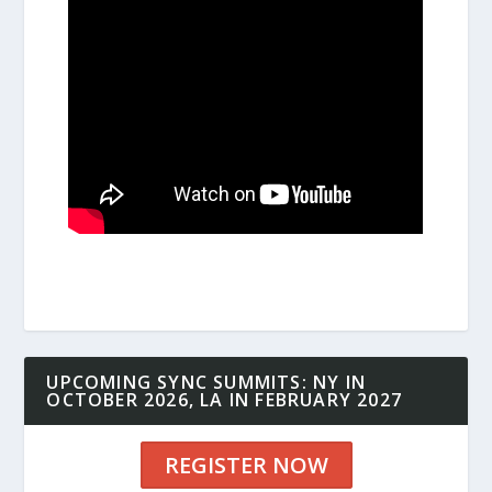
UPCOMING SYNC SUMMITS: NY IN
OCTOBER 2026, LA IN FEBRUARY 2027
REGISTER NOW