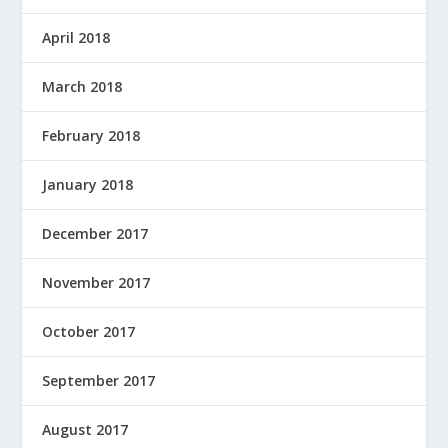
April 2018
March 2018
February 2018
January 2018
December 2017
November 2017
October 2017
September 2017
August 2017