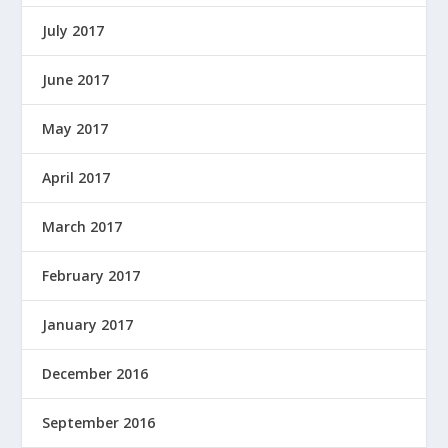
July 2017
June 2017
May 2017
April 2017
March 2017
February 2017
January 2017
December 2016
September 2016