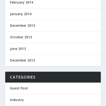
February 2014
January 2014
December 2013
October 2013
June 2013
December 2012
CATEGORIES
Guest Post
Industry