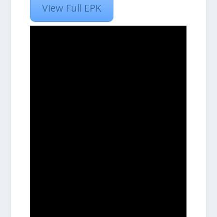
View Full EPK