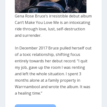
Gena Rose Bruce’s irresistible debut album
Can’t Make You Love Me is an intoxicating
ride through love, lust, self-destruction
and surrender.
In December 2017 Bruce pulled herself out
of a toxic relationship, shifting focus
entirely towards her debut record. “I quit
my job, gave up the room I was renting
and left the whole situation. I spent 3
months alone at a family property in
Warrnambool and wrote the album. It was
a healing time.”