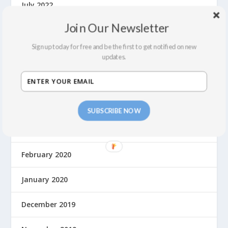
July 2022
Join Our Newsletter
February 2022
Sign up today for free and be the first to get notified on new
December 2021
updates.
September 2021
August 2021
SUBSCRIBE NOW
March 2020
February 2020
January 2020
December 2019