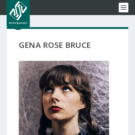
GENA ROSE BRUCE