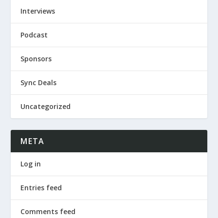
Interviews
Podcast
Sponsors
Sync Deals
Uncategorized
META
Log in
Entries feed
Comments feed