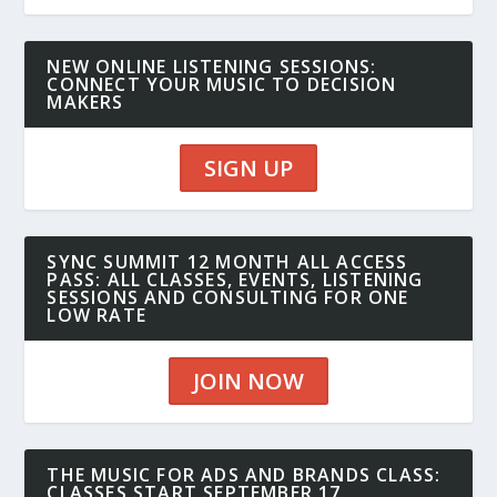
NEW ONLINE LISTENING SESSIONS:
CONNECT YOUR MUSIC TO DECISION
MAKERS
SIGN UP
SYNC SUMMIT 12 MONTH ALL ACCESS
PASS: ALL CLASSES, EVENTS, LISTENING
SESSIONS AND CONSULTING FOR ONE
LOW RATE
JOIN NOW
THE MUSIC FOR ADS AND BRANDS CLASS:
CLASSES START SEPTEMBER 17