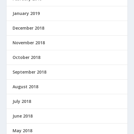
January 2019
December 2018
November 2018
October 2018
September 2018
August 2018
July 2018
June 2018
May 2018