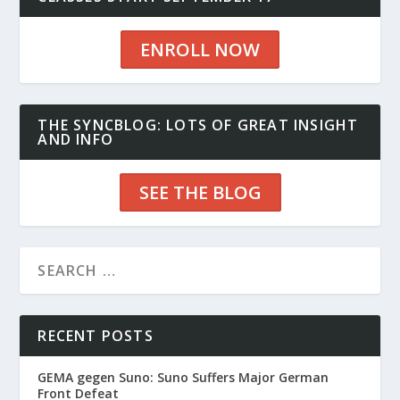
ENROLL NOW
THE SYNCBLOG: LOTS OF GREAT INSIGHT
AND INFO
SEE THE BLOG
RECENT POSTS
GEMA gegen Suno: Suno Suffers Major German
Front Defeat