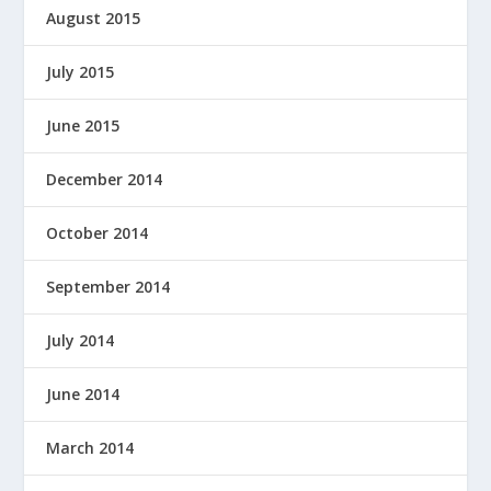
August 2015
July 2015
June 2015
December 2014
October 2014
September 2014
July 2014
June 2014
March 2014