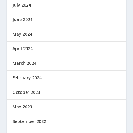
July 2024
June 2024
May 2024
April 2024
March 2024
February 2024
October 2023
May 2023
September 2022