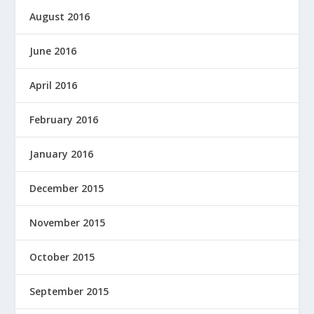
August 2016
June 2016
April 2016
February 2016
January 2016
December 2015
November 2015
October 2015
September 2015