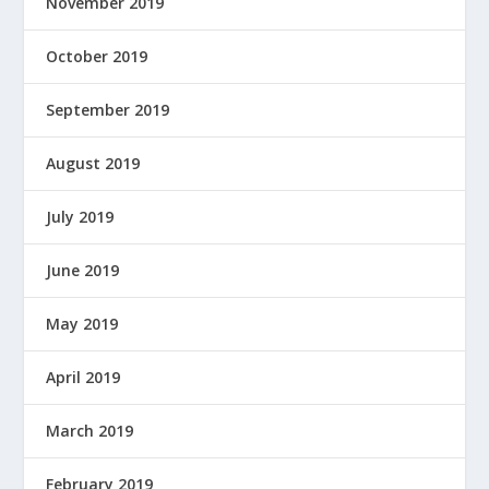
November 2019
October 2019
September 2019
August 2019
July 2019
June 2019
May 2019
April 2019
March 2019
February 2019