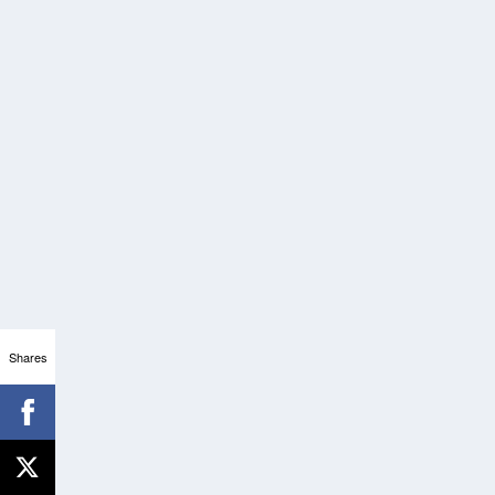
Shares