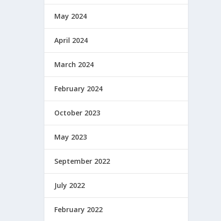
May 2024
April 2024
March 2024
February 2024
October 2023
May 2023
September 2022
July 2022
February 2022