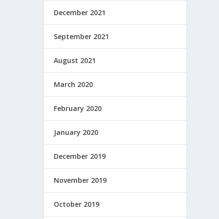
December 2021
September 2021
August 2021
March 2020
February 2020
January 2020
December 2019
November 2019
October 2019