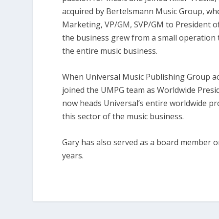
acquired by Bertelsmann Music Group, whe
Marketing, VP/GM, SVP/GM to President of
the business grew from a small operation
the entire music business.
When Universal Music Publishing Group ac
joined the UMPG team as Worldwide Presid
now heads Universal’s entire worldwide p
this sector of the music business.
Gary has also served as a board member on
years.