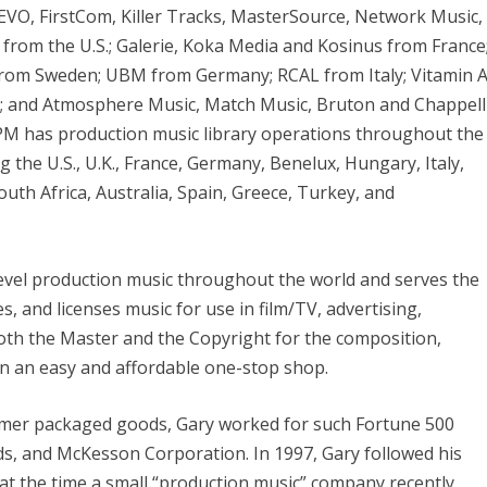
EVO, FirstCom, Killer Tracks, MasterSource, Network Music,
from the U.S.; Galerie, Koka Media and Kosinus from France
rom Sweden; UBM from Germany; RCAL from Italy; Vitamin 
a; and Atmosphere Music, Match Music, Bruton and Chappell
PPM has production music library operations throughout the
ng the U.S., U.K., France, Germany, Benelux, Hungary, Italy,
outh Africa, Australia, Spain, Greece, Turkey, and
evel production music throughout the world and serves the
, and licenses music for use in film/TV, advertising,
oth the Master and the Copyright for the composition,
in an easy and affordable one-stop shop.
sumer packaged goods, Gary worked for such Fortune 500
s, and McKesson Corporation. In 1997, Gary followed his
, at the time a small “production music” company recently