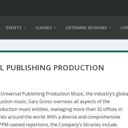
EVENTS
CLASSES
LISTENING SESSIONS
CO
AL PUBLISHING PRODUCTION
 Universal Publishing Production Music, the industry’s globa
uction music, Gary Gross oversees all aspects of the
duction music entities, managing more than 32 offices in
ries around the world. With a diverse and comprehensive
UPPM-owned repertoire, the Company’s libraries include