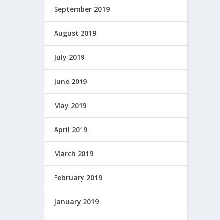
September 2019
August 2019
July 2019
June 2019
May 2019
April 2019
March 2019
February 2019
January 2019