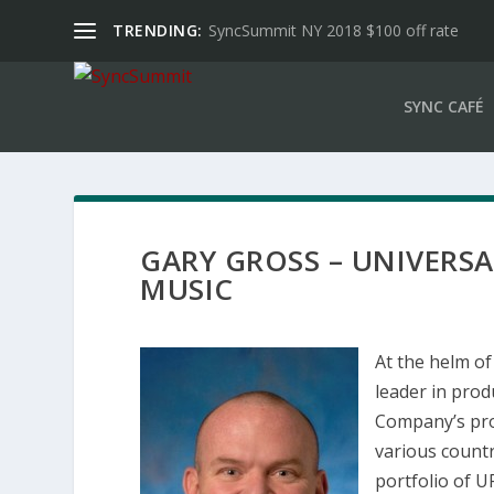
TRENDING:
SyncSummit NY 2018 $100 off rate
SYNC CAFÉ
GARY GROSS – UNIVERS
MUSIC
At the helm of
leader in prod
Company’s pro
various count
portfolio of 