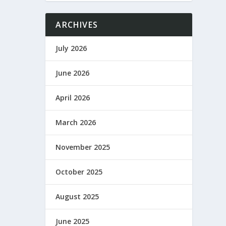
ARCHIVES
July 2026
June 2026
April 2026
March 2026
November 2025
October 2025
August 2025
June 2025