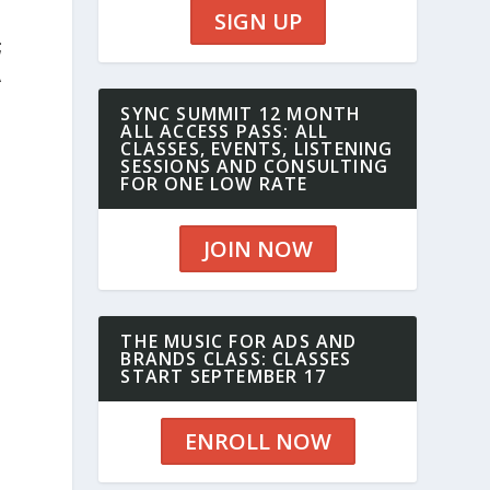
SIGN UP
;
A
SYNC SUMMIT 12 MONTH
ALL ACCESS PASS: ALL
CLASSES, EVENTS, LISTENING
SESSIONS AND CONSULTING
FOR ONE LOW RATE
JOIN NOW
THE MUSIC FOR ADS AND
BRANDS CLASS: CLASSES
START SEPTEMBER 17
ENROLL NOW