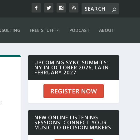
NSULTING
FREE STUFF
PODCAST
ABOUT
UPCOMING SYNC SUMMITS:
NY IN OCTOBER 2026, LA IN
FEBRUARY 2027
REGISTER NOW
l
NEW ONLINE LISTENING
SESSIONS: CONNECT YOUR
MUSIC TO DECISION MAKERS