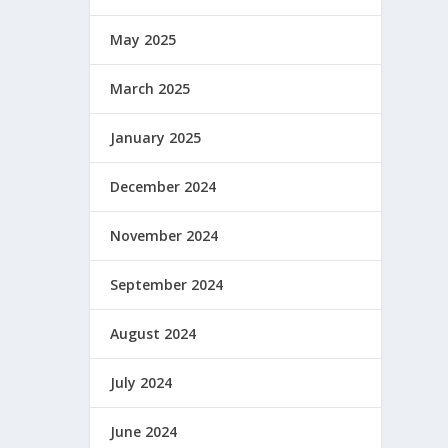
May 2025
March 2025
January 2025
December 2024
November 2024
September 2024
August 2024
July 2024
June 2024