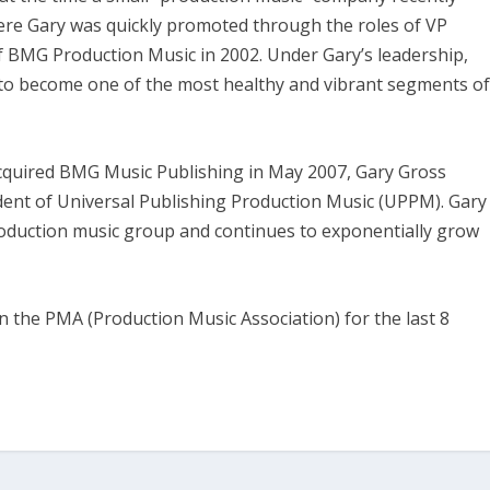
re Gary was quickly promoted through the roles of VP
 BMG Production Music in 2002. Under Gary’s leadership,
 to become one of the most healthy and vibrant segments o
quired BMG Music Publishing in May 2007, Gary Gross
ent of Universal Publishing Production Music (UPPM). Gary
roduction music group and continues to exponentially grow
 the PMA (Production Music Association) for the last 8