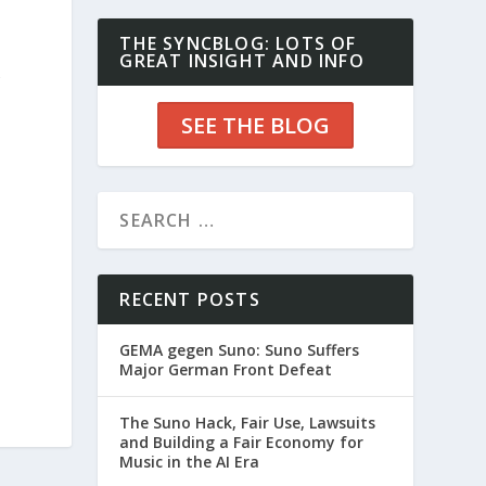
THE SYNCBLOG: LOTS OF
GREAT INSIGHT AND INFO
f
SEE THE BLOG
RECENT POSTS
GEMA gegen Suno: Suno Suffers
Major German Front Defeat
The Suno Hack, Fair Use, Lawsuits
and Building a Fair Economy for
Music in the AI Era