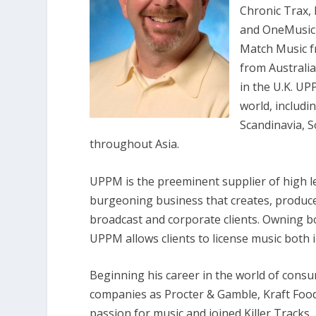
Chronic Trax, 
and OneMusic 
Match Music f
from Australi
in the U.K. U
world, includi
Scandinavia, S
throughout Asia.
UPPM is the preeminent supplier of high l
burgeoning business that creates, produces
broadcast and corporate clients. Owning b
UPPM allows clients to license music both 
Beginning his career in the world of con
companies as Procter & Gamble, Kraft Food
passion for music and joined Killer Tracks