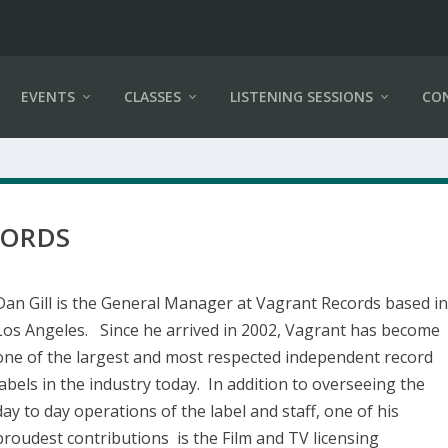
EVENTS
CLASSES
LISTENING SESSIONS
CO
CORDS
Dan Gill is the General Manager at Vagrant Records based i
Los Angeles. Since he arrived in 2002, Vagrant has become
one of the largest and most respected independent record
labels in the industry today. In addition to overseeing the
day to day operations of the label and staff, one of his
proudest contributions is the Film and TV licensing