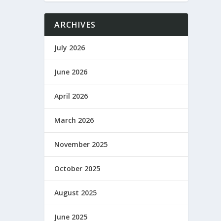
ARCHIVES
July 2026
June 2026
April 2026
March 2026
November 2025
October 2025
August 2025
June 2025