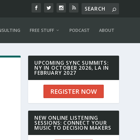
NSULTING
FREE STUFF
PODCAST
ABOUT
UPCOMING SYNC SUMMITS:
NY IN OCTOBER 2026, LA IN
FEBRUARY 2027
REGISTER NOW
n
NEW ONLINE LISTENING
SESSIONS: CONNECT YOUR
MUSIC TO DECISION MAKERS