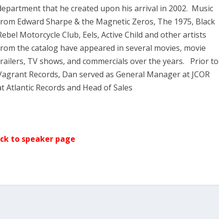
department that he created upon his arrival in 2002. Music
from Edward Sharpe & the Magnetic Zeros, The 1975, Black
Rebel Motorcycle Club, Eels, Active Child and other artists
from the catalog have appeared in several movies, movie
trailers, TV shows, and commercials over the years. Prior to
Vagrant Records, Dan served as General Manager at JCOR
at Atlantic Records and Head of Sales
ck to speaker page