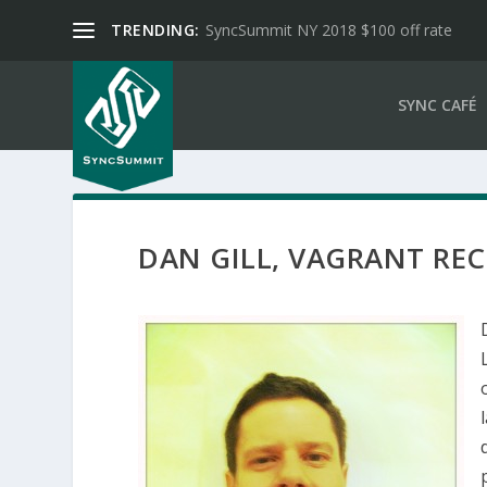
TRENDING:
SyncSummit NY 2018 $100 off rate
SYNC CAFÉ
DAN GILL, VAGRANT RE