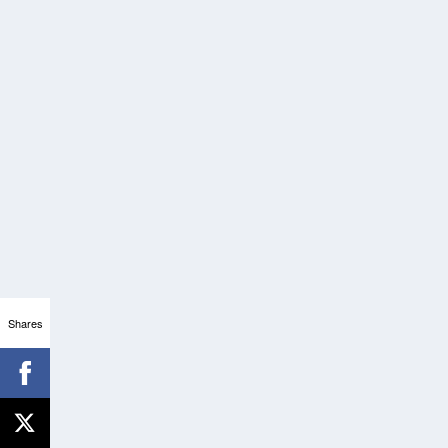
Shares