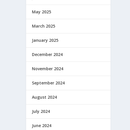
May 2025
March 2025
January 2025
December 2024
November 2024
September 2024
August 2024
July 2024
June 2024