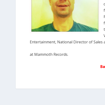
Entertainment, National Director of Sales 
at Mammoth Records.
Ba