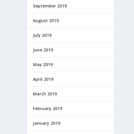
September 2019
August 2019
July 2019
June 2019
May 2019
April 2019
March 2019
February 2019
January 2019