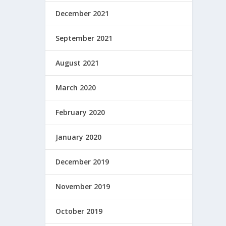
December 2021
September 2021
August 2021
March 2020
February 2020
January 2020
December 2019
November 2019
October 2019