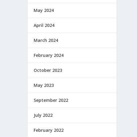
May 2024
April 2024
March 2024
February 2024
October 2023
May 2023
September 2022
July 2022
February 2022