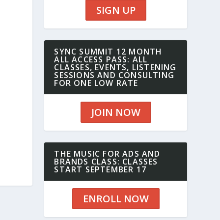
SIGN UP
SYNC SUMMIT 12 MONTH
ALL ACCESS PASS: ALL
CLASSES, EVENTS, LISTENING
SESSIONS AND CONSULTING
FOR ONE LOW RATE
JOIN NOW
THE MUSIC FOR ADS AND
BRANDS CLASS: CLASSES
START SEPTEMBER 17
ENROLL NOW