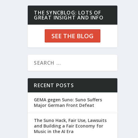
THE SYNCBLOG: LOTS OF
GREAT INSIGHT AND INFO
SEE THE BLOG
RECENT POSTS
GEMA gegen Suno: Suno Suffers
Major German Front Defeat
The Suno Hack, Fair Use, Lawsuits
and Building a Fair Economy for
Music in the AI Era