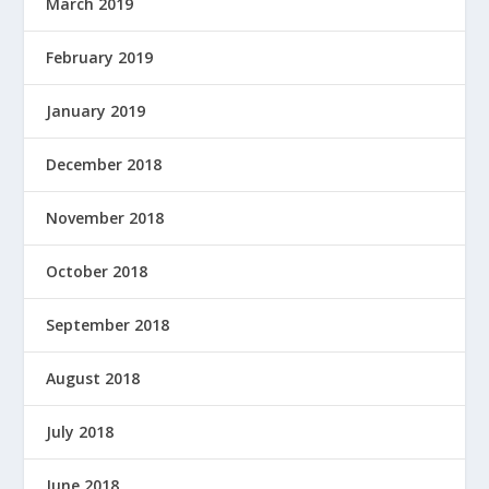
March 2019
February 2019
January 2019
December 2018
November 2018
October 2018
September 2018
August 2018
July 2018
June 2018