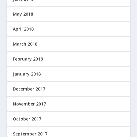
May 2018
April 2018
March 2018
February 2018
January 2018
December 2017
November 2017
October 2017
September 2017