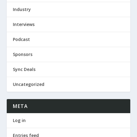
Industry
Interviews
Podcast
Sponsors
Sync Deals
Uncategorized
META
Log in
Entries feed