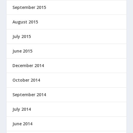
September 2015
August 2015
July 2015
June 2015
December 2014
October 2014
September 2014
July 2014
June 2014