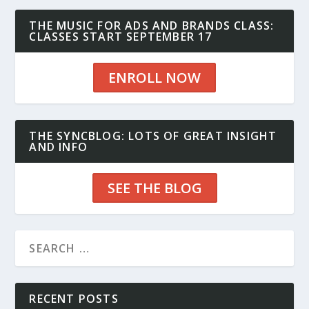
THE MUSIC FOR ADS AND BRANDS CLASS:
CLASSES START SEPTEMBER 17
ENROLL NOW
THE SYNCBLOG: LOTS OF GREAT INSIGHT
AND INFO
SEE THE BLOG
RECENT POSTS