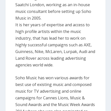
Saatchi London, working as an in-house
music consultant before setting up Soho
Music in 2005.
It is her years of expertise and access to
high profile artists within the music
industry, that has lead her to work on
highly successful campaigns such as AXE,
Guinness, Nike, McLaren, Lurpak, Audi and
Land Rover across leading advertising
agencies world wide.
Soho Music has won various awards for
best use of existing music and composed
music for TV advertising and online
campaigns for Cannes Lions, Music &
Sound Awards and the Music Week Awards