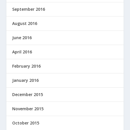
September 2016
August 2016
June 2016
April 2016
February 2016
January 2016
December 2015
November 2015
October 2015