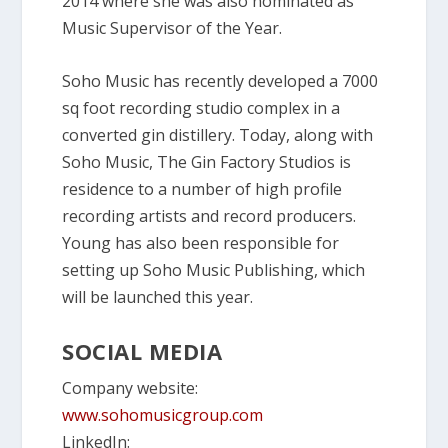
2014 where she was also nominated as
Music Supervisor of the Year.
Soho Music has recently developed a 7000
sq foot recording studio complex in a
converted gin distillery. Today, along with
Soho Music, The Gin Factory Studios is
residence to a number of high profile
recording artists and record producers.
Young has also been responsible for
setting up Soho Music Publishing, which
will be launched this year.
SOCIAL MEDIA
Company website:
www.sohomusicgroup.com
LinkedIn: