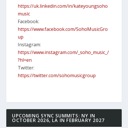
https://uk.linkedin.com/in/kateyoungsoho
music
Facebook:
https://www.facebook.com/SohoMusicGro
up
Instagram:
https://www.instagram.com/_soho_music_/
?hl=en
Twitter:
https://twitter.com/sohomusicgroup
UPCOMING SYNC SUMMITS: NY IN
OCTOBER 2026, LA IN FEBRUARY 2027