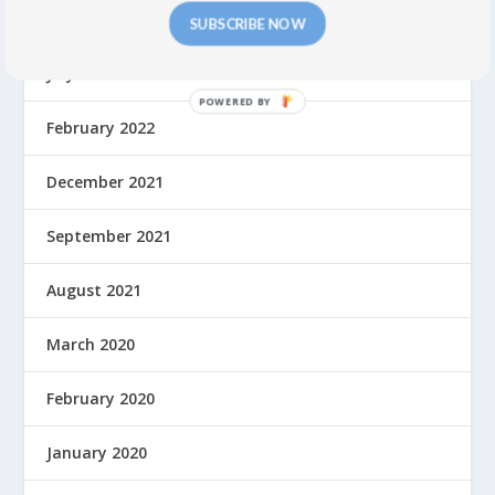
September 2022
SUBSCRIBE NOW
July 2022
February 2022
December 2021
September 2021
August 2021
March 2020
February 2020
January 2020