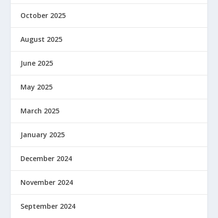
October 2025
August 2025
June 2025
May 2025
March 2025
January 2025
December 2024
November 2024
September 2024