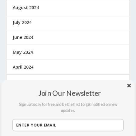
August 2024
July 2024
June 2024
May 2024
April 2024
March 2024
Join Our Newsletter
February 2024
Sign up today for free and be the first to get notified on new
updates.
October 2023
May 2023