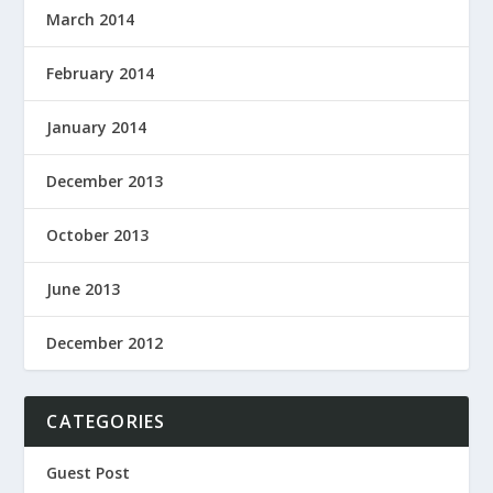
March 2014
February 2014
January 2014
December 2013
October 2013
June 2013
December 2012
CATEGORIES
Guest Post