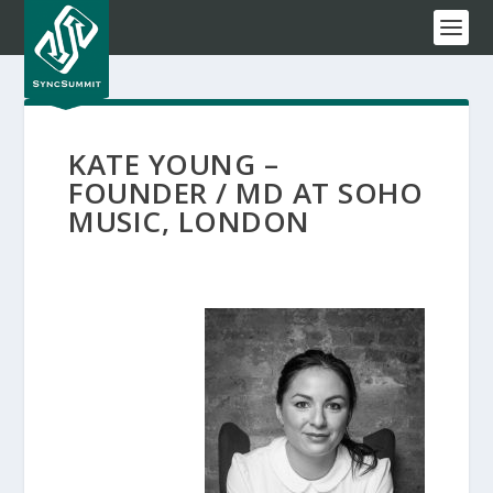
KATE YOUNG –
FOUNDER / MD AT SOHO
MUSIC, LONDON