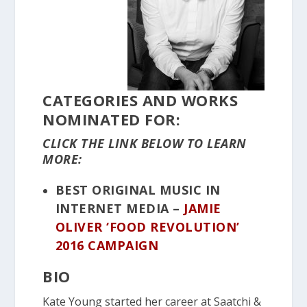
CATEGORIES AND WORKS
NOMINATED FOR:
CLICK THE LINK BELOW TO LEARN
MORE:
BEST ORIGINAL MUSIC IN
INTERNET MEDIA –
JAMIE
OLIVER ‘FOOD REVOLUTION’
2016 CAMPAIGN
BIO
Kate Young started her career at Saatchi &