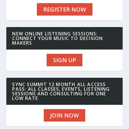
REGISTER NOW
NEW ONLINE LISTENING SESSIONS:
CONNECT YOUR MUSIC TO DECISION
MAKERS
SIGN UP
SYNC SUMMIT 12 MONTH ALL ACCESS
PASS: ALL CLASSES, EVENTS, LISTENING
SESSIONS AND CONSULTING FOR ONE
LOW RATE
JOIN NOW