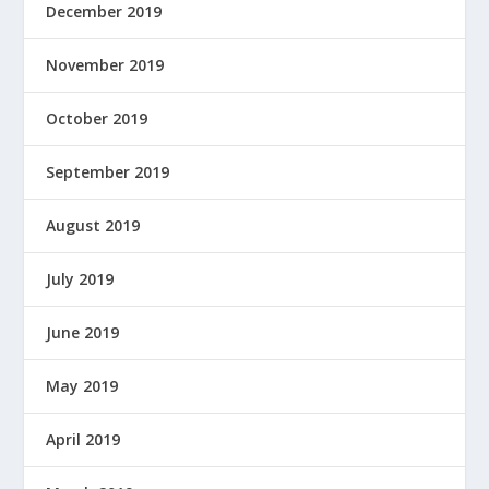
December 2019
November 2019
October 2019
September 2019
August 2019
July 2019
June 2019
May 2019
April 2019