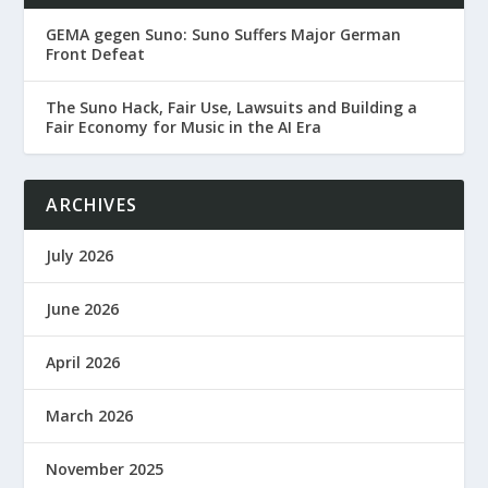
GEMA gegen Suno: Suno Suffers Major German
Front Defeat
The Suno Hack, Fair Use, Lawsuits and Building a
Fair Economy for Music in the AI Era
ARCHIVES
July 2026
June 2026
April 2026
March 2026
November 2025