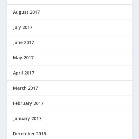
August 2017
July 2017
June 2017
May 2017
April 2017
March 2017
February 2017
January 2017
December 2016