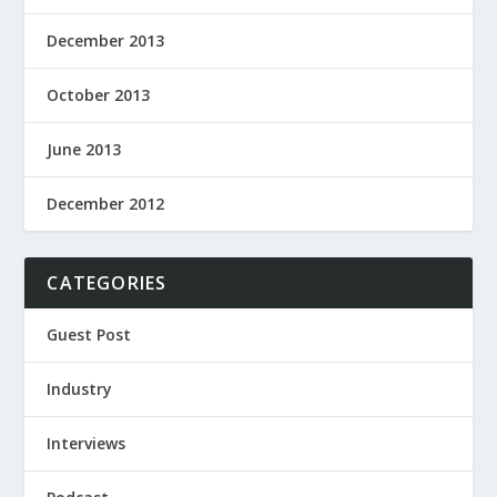
December 2013
October 2013
June 2013
December 2012
CATEGORIES
Guest Post
Industry
Interviews