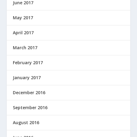
June 2017
May 2017
April 2017
March 2017
February 2017
January 2017
December 2016
September 2016
August 2016