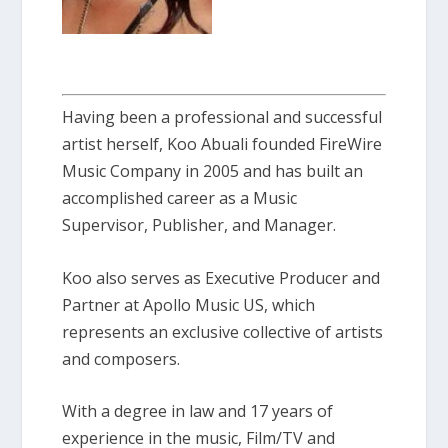
Having been a professional and successful
artist herself, Koo Abuali founded FireWire
Music Company in 2005 and has built an
accomplished career as a Music
Supervisor, Publisher, and Manager.
Koo also serves as Executive Producer and
Partner at Apollo Music US, which
represents an exclusive collective of artists
and composers.
With a degree in law and 17 years of
experience in the music, Film/TV and