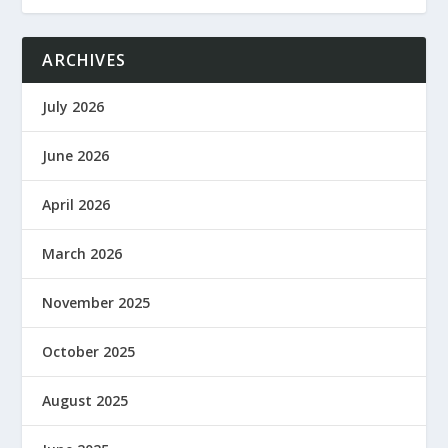
ARCHIVES
July 2026
June 2026
April 2026
March 2026
November 2025
October 2025
August 2025