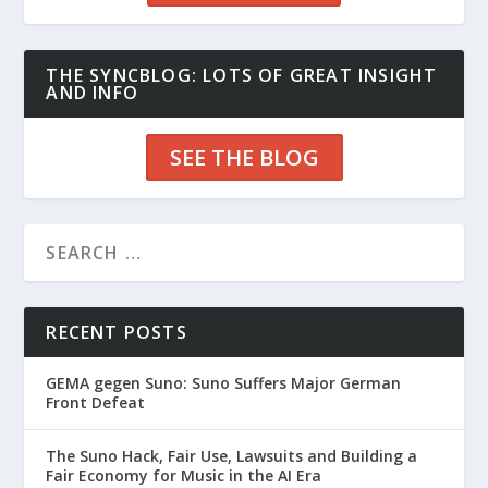
THE SYNCBLOG: LOTS OF GREAT INSIGHT
AND INFO
SEE THE BLOG
RECENT POSTS
GEMA gegen Suno: Suno Suffers Major German
Front Defeat
The Suno Hack, Fair Use, Lawsuits and Building a
Fair Economy for Music in the AI Era