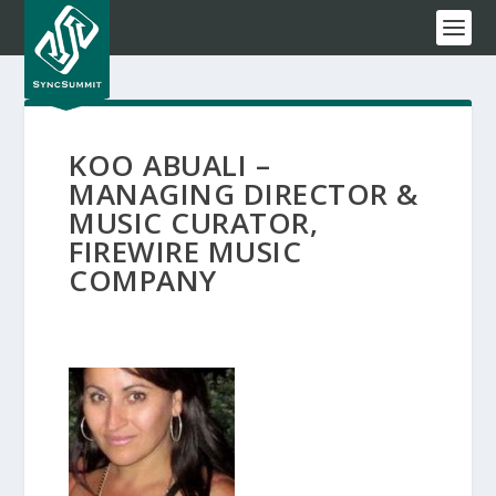
KOO ABUALI –
MANAGING DIRECTOR &
MUSIC CURATOR,
FIREWIRE MUSIC
COMPANY