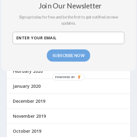
Join Our Newsletter
December 2021
Sign up today for free and be the first to get notified on new
updates.
September 2021
August 2021
SUBSCRIBE NOW
March 2020
February 2020
January 2020
December 2019
November 2019
October 2019