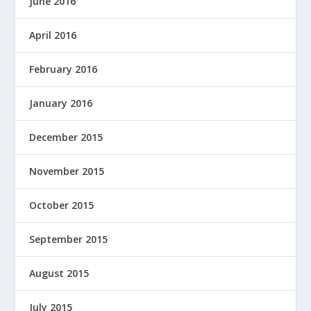
June 2016
April 2016
February 2016
January 2016
December 2015
November 2015
October 2015
September 2015
August 2015
July 2015