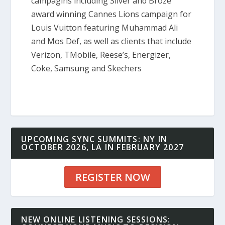
campagins including Silver and Broze
award winning Cannes Lions campaign for
Louis Vuitton featuring Muhammad Ali
and Mos Def, as well as clients that include
Verizon, TMobile, Reese’s, Energizer,
Coke, Samsung and Skechers
UPCOMING SYNC SUMMITS: NY IN
OCTOBER 2026, LA IN FEBRUARY 2027
REGISTER NOW
NEW ONLINE LISTENING SESSIONS: