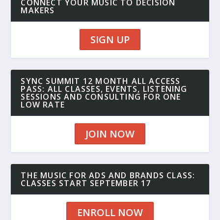
CONNECT YOUR MUSIC TO DECISION
MAKERS
SIGN UP
SYNC SUMMIT 12 MONTH ALL ACCESS
PASS: ALL CLASSES, EVENTS, LISTENING
SESSIONS AND CONSULTING FOR ONE
LOW RATE
JOIN NOW
THE MUSIC FOR ADS AND BRANDS CLASS:
CLASSES START SEPTEMBER 17
ENROLL NOW