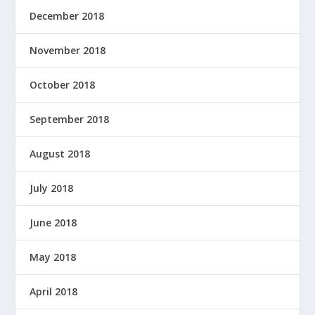
December 2018
November 2018
October 2018
September 2018
August 2018
July 2018
June 2018
May 2018
April 2018