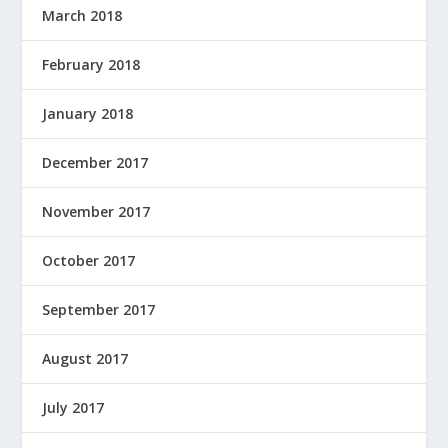
March 2018
February 2018
January 2018
December 2017
November 2017
October 2017
September 2017
August 2017
July 2017