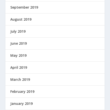
September 2019
August 2019
July 2019
June 2019
May 2019
April 2019
March 2019
February 2019
January 2019