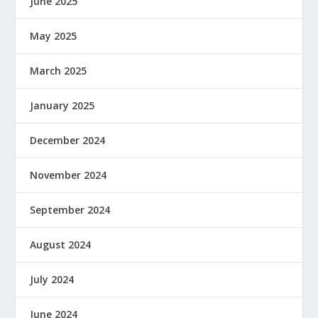
June 2025
May 2025
March 2025
January 2025
December 2024
November 2024
September 2024
August 2024
July 2024
June 2024