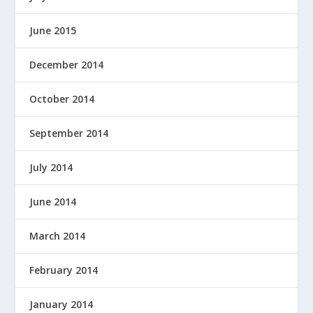
June 2015
December 2014
October 2014
September 2014
July 2014
June 2014
March 2014
February 2014
January 2014