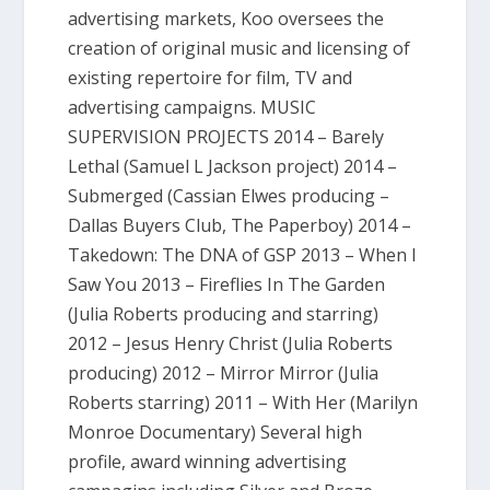
advertising markets, Koo oversees the
creation of original music and licensing of
existing repertoire for film, TV and
advertising campaigns. MUSIC
SUPERVISION PROJECTS 2014 – Barely
Lethal (Samuel L Jackson project) 2014 –
Submerged (Cassian Elwes producing –
Dallas Buyers Club, The Paperboy) 2014 –
Takedown: The DNA of GSP 2013 – When I
Saw You 2013 – Fireflies In The Garden
(Julia Roberts producing and starring)
2012 – Jesus Henry Christ (Julia Roberts
producing) 2012 – Mirror Mirror (Julia
Roberts starring) 2011 – With Her (Marilyn
Monroe Documentary) Several high
profile, award winning advertising