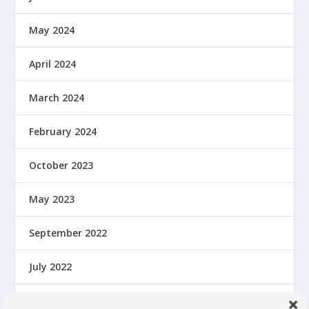
May 2024
April 2024
March 2024
February 2024
October 2023
May 2023
September 2022
July 2022
February 2022