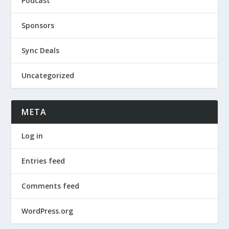
Podcast
Sponsors
Sync Deals
Uncategorized
META
Log in
Entries feed
Comments feed
WordPress.org