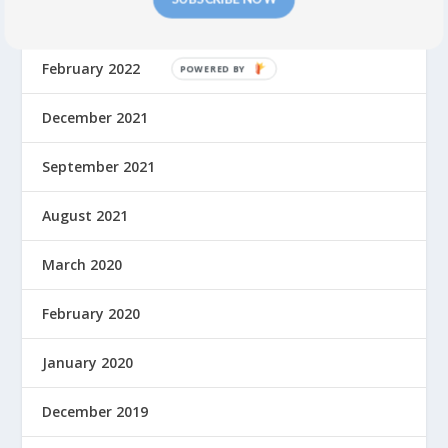
July 2022
February 2022
December 2021
September 2021
August 2021
March 2020
February 2020
January 2020
December 2019