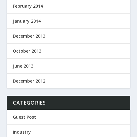
February 2014
January 2014
December 2013
October 2013
June 2013
December 2012
CATEGORIES
Guest Post
Industry