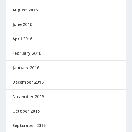
August 2016
June 2016
April 2016
February 2016
January 2016
December 2015
November 2015
October 2015
September 2015