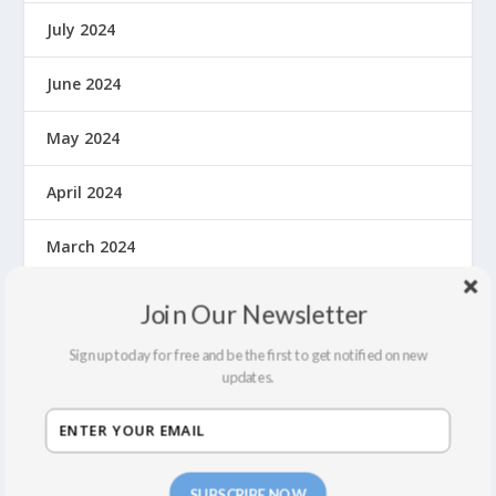
July 2024
June 2024
May 2024
April 2024
March 2024
February 2024
Join Our Newsletter
October 2023
Sign up today for free and be the first to get notified on new
updates.
May 2023
September 2022
SUBSCRIBE NOW