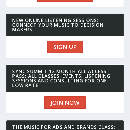
NEW ONLINE LISTENING SESSIONS:
CONNECT YOUR MUSIC TO DECISION
MAKERS
SIGN UP
SYNC SUMMIT 12 MONTH ALL ACCESS
PASS: ALL CLASSES, EVENTS, LISTENING
SESSIONS AND CONSULTING FOR ONE
LOW RATE
JOIN NOW
THE MUSIC FOR ADS AND BRANDS CLASS: