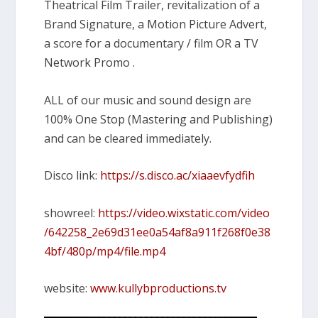
Theatrical Film Trailer, revitalization of a
Brand Signature, a Motion Picture Advert,
a score for a documentary / film OR a TV
Network Promo .
ALL of our music and sound design are
100% One Stop (Mastering and Publishing)
and can be cleared immediately.
Disco link:
https://s.disco.ac/xiaaevfydfih
showreel:
https://video.wixstatic.com/video
/642258_2e69d31ee0a54af8a911f268f0e38
4bf/480p/mp4/file.mp4
website:
www.kullybproductions.tv