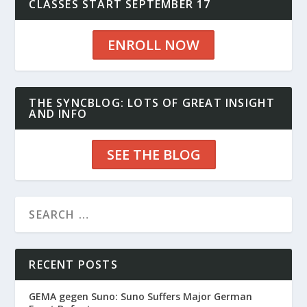
CLASSES START SEPTEMBER 17
ENROLL NOW
THE SYNCBLOG: LOTS OF GREAT INSIGHT
AND INFO
SEE THE BLOG
RECENT POSTS
GEMA gegen Suno: Suno Suffers Major German