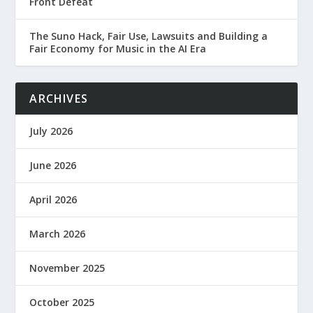
Front Defeat
The Suno Hack, Fair Use, Lawsuits and Building a
Fair Economy for Music in the AI Era
ARCHIVES
July 2026
June 2026
April 2026
March 2026
November 2025
October 2025