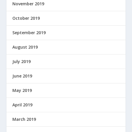
November 2019
October 2019
September 2019
August 2019
July 2019
June 2019
May 2019
April 2019
March 2019