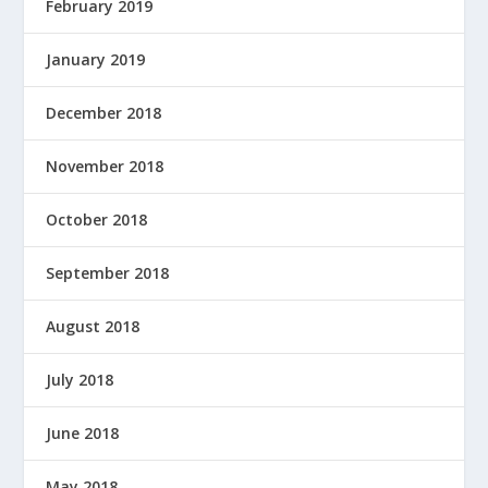
February 2019
January 2019
December 2018
November 2018
October 2018
September 2018
August 2018
July 2018
June 2018
May 2018