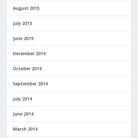
August 2015
July 2015
June 2015
December 2014
October 2014
September 2014
July 2014
June 2014
March 2014