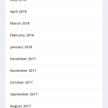
April 2018
March 2018
February 2018
January 2018
December 2017
November 2017
October 2017
September 2017
August 2017