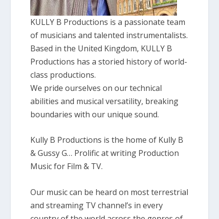
KULLY B Productions is a passionate team
of musicians and talented instrumentalists.
Based in the United Kingdom, KULLY B
Productions has a storied history of world-
class productions.
We pride ourselves on our technical
abilities and musical versatility, breaking
boundaries with our unique sound.
Kully B Productions is the home of Kully B
& Gussy G… Prolific at writing Production
Music for Film & TV.
Our music can be heard on most terrestrial
and streaming TV channel’s in every
country of the world across the genres of