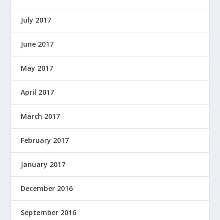
July 2017
June 2017
May 2017
April 2017
March 2017
February 2017
January 2017
December 2016
September 2016