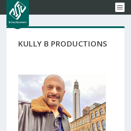
KULLY B PRODUCTIONS