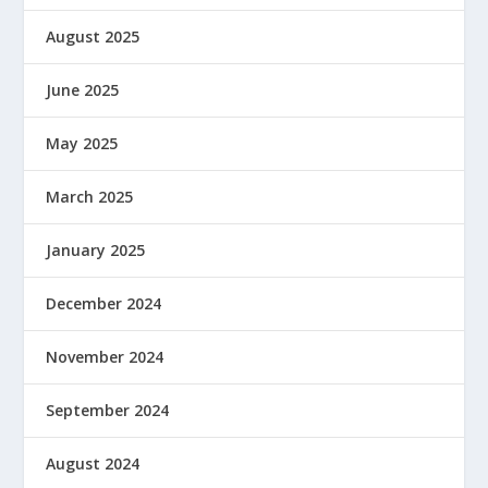
August 2025
June 2025
May 2025
March 2025
January 2025
December 2024
November 2024
September 2024
August 2024