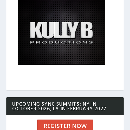
UPCOMING SYNC SUMMITS: NY IN
OCTOBER 2026, LA IN FEBRUARY 2027
REGISTER NOW