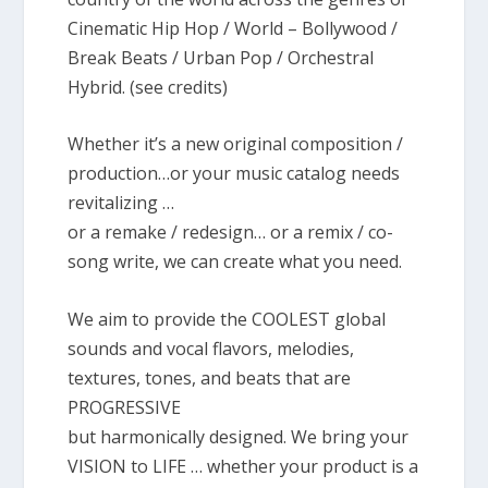
Cinematic Hip Hop / World – Bollywood /
Break Beats / Urban Pop / Orchestral
Hybrid. (see credits)
Whether it’s a new original composition /
production…or your music catalog needs
revitalizing …
or a remake / redesign… or a remix / co-
song write, we can create what you need.
We aim to provide the COOLEST global
sounds and vocal flavors, melodies,
textures, tones, and beats that are
PROGRESSIVE
but harmonically designed. We bring your
VISION to LIFE … whether your product is a