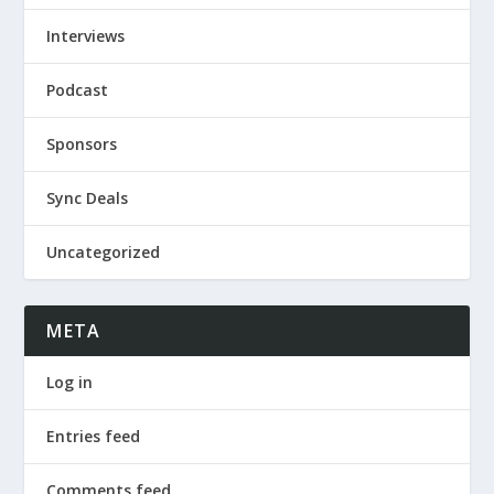
Interviews
Podcast
Sponsors
Sync Deals
Uncategorized
META
Log in
Entries feed
Comments feed