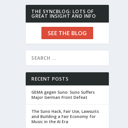
THE SYNCBLOG: LOTS OF
GREAT INSIGHT AND INFO
SEE THE BLOG
RECENT POSTS
GEMA gegen Suno: Suno Suffers
Major German Front Defeat
The Suno Hack, Fair Use, Lawsuits
and Building a Fair Economy for
Music in the AI Era