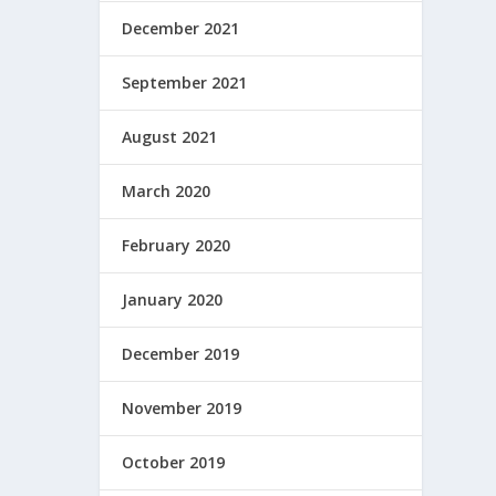
December 2021
September 2021
August 2021
March 2020
February 2020
January 2020
December 2019
November 2019
October 2019