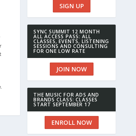
SIGN UP
SYNC SUMMIT 12 MONTH
ALL ACCESS PASS: ALL
r
CLASSES, EVENTS, LISTENING
r
SESSIONS AND CONSULTING
FOR ONE LOW RATE
t
JOIN NOW
.
THE MUSIC FOR ADS AND
BRANDS CLASS: CLASSES
START SEPTEMBER 17
ENROLL NOW