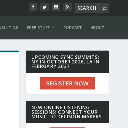
NSULTING
FREE STUFF
PODCAST
ABOUT
UPCOMING SYNC SUMMITS:
NY IN OCTOBER 2026, LA IN
FEBRUARY 2027
REGISTER NOW
r
NEW ONLINE LISTENING
SESSIONS: CONNECT YOUR
MUSIC TO DECISION MAKERS