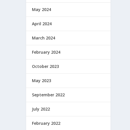
May 2024
April 2024
March 2024
February 2024
October 2023
May 2023
September 2022
July 2022
February 2022