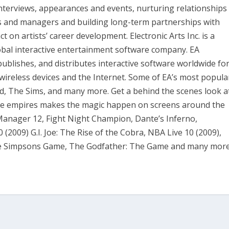
interviews, appearances and events, nurturing relationships
ts and managers and building long-term partnerships with
t on artists’ career development. Electronic Arts Inc. is a
obal interactive entertainment software company. EA
publishes, and distributes interactive software worldwide fo
ireless devices and the Internet. Some of EA’s most popula
ld, The Sims, and many more. Get a behind the scenes look a
me empires makes the magic happen on screens around the
 Manager 12, Fight Night Champion, Dante’s Inferno,
0 (2009) G.I. Joe: The Rise of the Cobra, NBA Live 10 (2009),
he Simpsons Game, The Godfather: The Game and many more