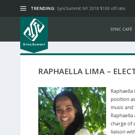
TRENDING:
SyncSummit NY 2018 $100 off rate
SYNC CAFÉ
RAPHAELLA LIMA – ELEC
Raphaella 
position a
music and 
Raphaella 
charge of d
liaison wit