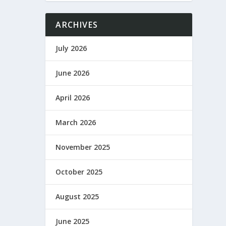
ARCHIVES
July 2026
June 2026
April 2026
March 2026
November 2025
October 2025
August 2025
June 2025