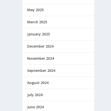
May 2025
March 2025
January 2025
December 2024
November 2024
September 2024
August 2024
July 2024
June 2024