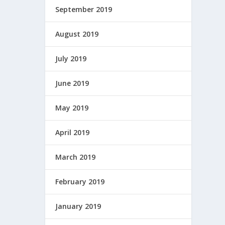
September 2019
August 2019
July 2019
June 2019
May 2019
April 2019
March 2019
February 2019
January 2019