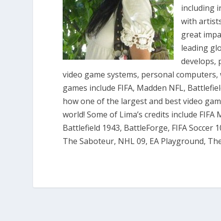
including 
with artis
great impac
leading gl
develops, 
video game systems, personal computers, w
games include FIFA, Madden NFL, Battlefie
how one of the largest and best video ga
world! Some of Lima’s credits include FIFA
Battlefield 1943, BattleForge, FIFA Soccer 1
The Saboteur, NHL 09, EA Playground, T