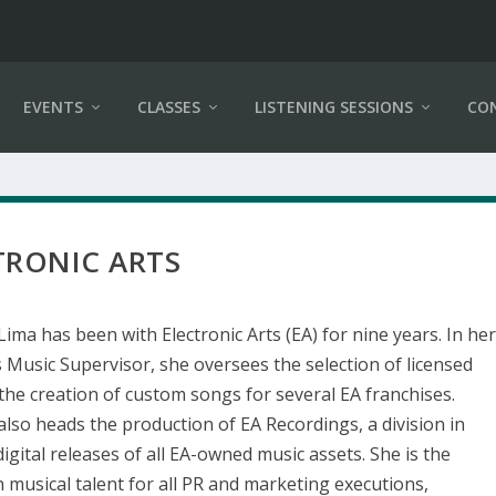
EVENTS
CLASSES
LISTENING SESSIONS
CO
TRONIC ARTS
Lima has been with Electronic Arts (EA) for nine years. In he
s Music Supervisor, she oversees the selection of licensed
the creation of custom songs for several EA franchises.
also heads the production of EA Recordings, a division in
igital releases of all EA-owned music assets. She is the
h musical talent for all PR and marketing executions,