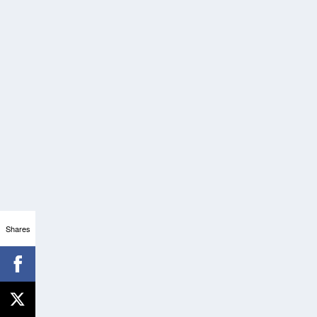
Shares