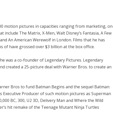
 motion pictures in capacities ranging from marketing, on
at include
The Matrix, X-Men, Walt Disney’s Fantasia, A Few
 and An American Werewolf in London.
Films that he has
 of have grossed over $3 billion at the box office.
, he was a co-founder of Legendary Pictures. Legendary
nd created a 25-picture deal with Warner Bros. to create an
Warner Bros to fund
Batman Begins
and the sequel
Batman:
as Executive Producer of such motion pictures as
Superman
10,000 BC, 300, U2 3D, Delivery Man and Where the Wild
er’s hit remake of the
Teenage Mutant Ninja Turtles