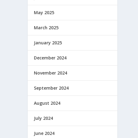
May 2025
March 2025
January 2025
December 2024
November 2024
September 2024
August 2024
July 2024
June 2024