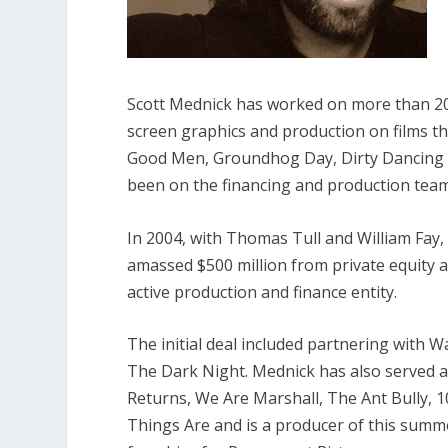
Scott Mednick has worked on more than 200
screen graphics and production on films th
Good Men, Groundhog Day, Dirty Dancing
been on the financing and production teams
In 2004, with Thomas Tull and William Fay
amassed $500 million from private equity a
active production and finance entity.
The initial deal included partnering with 
The Dark Night
. Mednick has also served 
Returns, We Are Marshall, The Ant Bully, 
Things Are
and is a producer of this summ