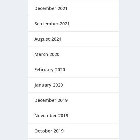
December 2021
September 2021
August 2021
March 2020
February 2020
January 2020
December 2019
November 2019
October 2019