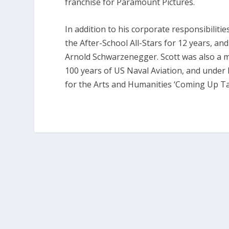
franchise for Paramount Pictures.
In addition to his corporate responsibiliti
the After-School All-Stars for 12 years, a
Arnold Schwarzenegger. Scott was also a 
100 years of US Naval Aviation, and under 
for the Arts and Humanities ‘Coming Up Tall