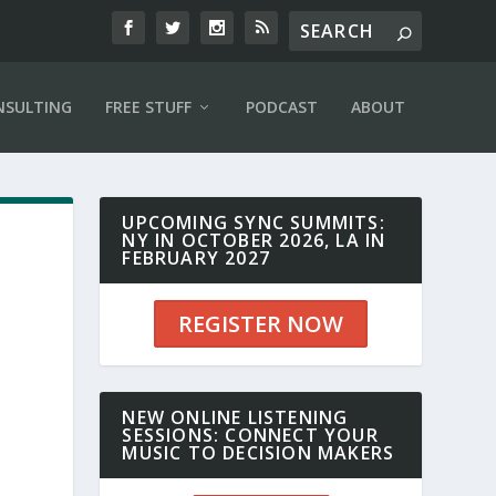
NSULTING
FREE STUFF
PODCAST
ABOUT
UPCOMING SYNC SUMMITS:
NY IN OCTOBER 2026, LA IN
FEBRUARY 2027
REGISTER NOW
NEW ONLINE LISTENING
SESSIONS: CONNECT YOUR
MUSIC TO DECISION MAKERS