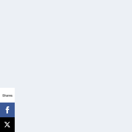
Shares