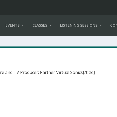
EVENTS
CLASSES
LISTENING SESSIONS
CO
re and TV Producer; Partner Virtual Sonics[/title]