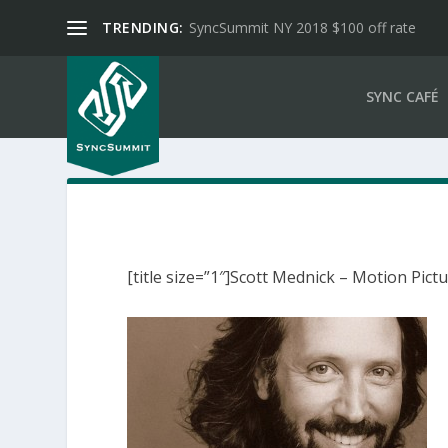
TRENDING:
SyncSummit NY 2018 $100 off rate
SYNC CAFÉ
[title size=”1″]Scott Mednick – Motion Pictu