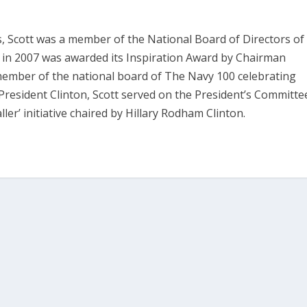
es, Scott was a member of the National Board of Directors of
nd in 2007 was awarded its Inspiration Award by Chairman
member of the national board of The Navy 100 celebrating
President Clinton, Scott served on the President’s Committe
er’ initiative chaired by Hillary Rodham Clinton.