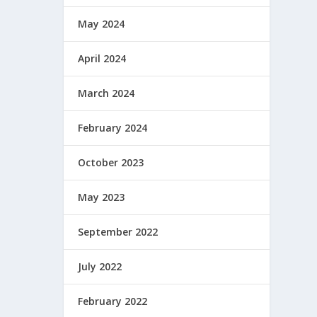
May 2024
April 2024
March 2024
February 2024
October 2023
May 2023
September 2022
July 2022
February 2022