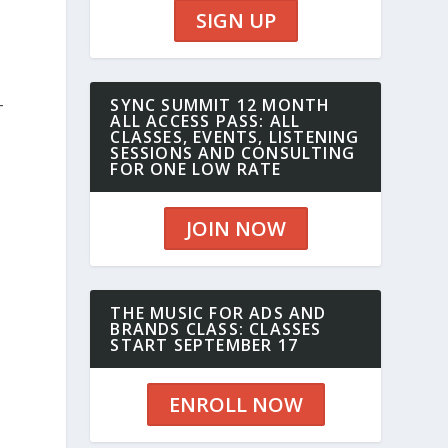
SIGN UP
-
SYNC SUMMIT 12 MONTH
ALL ACCESS PASS: ALL
CLASSES, EVENTS, LISTENING
SESSIONS AND CONSULTING
FOR ONE LOW RATE
JOIN NOW
THE MUSIC FOR ADS AND
BRANDS CLASS: CLASSES
START SEPTEMBER 17
ENROLL NOW