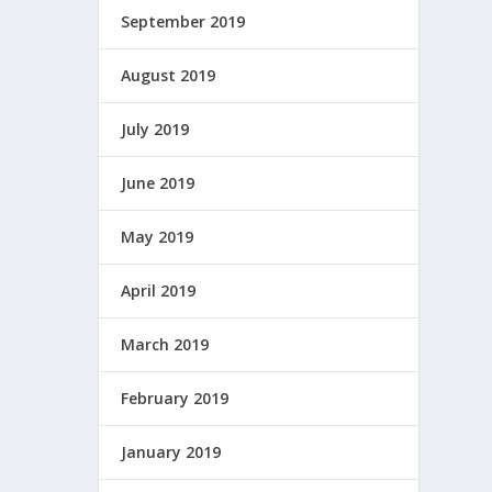
September 2019
August 2019
July 2019
June 2019
May 2019
April 2019
March 2019
February 2019
January 2019