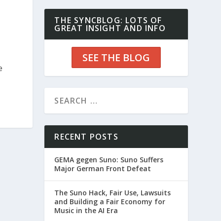
THE SYNCBLOG: LOTS OF
GREAT INSIGHT AND INFO
SEE THE BLOG
e
RECENT POSTS
GEMA gegen Suno: Suno Suffers
Major German Front Defeat
The Suno Hack, Fair Use, Lawsuits
and Building a Fair Economy for
Music in the AI Era