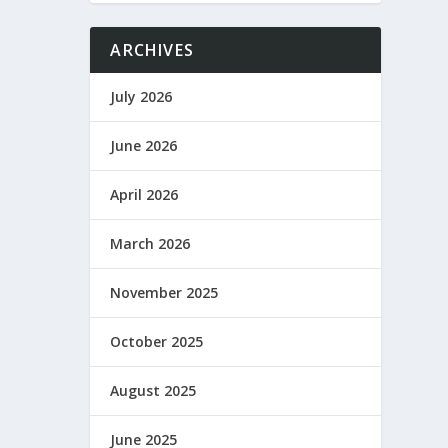
ARCHIVES
July 2026
June 2026
April 2026
March 2026
November 2025
October 2025
August 2025
June 2025