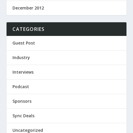
December 2012
CATEGORIES
Guest Post
Industry
Interviews
Podcast
Sponsors
Sync Deals
Uncategorized