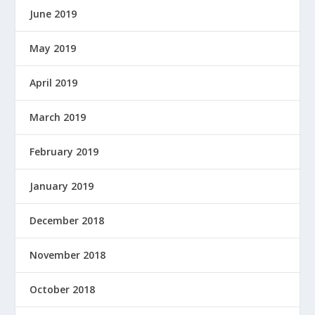
June 2019
May 2019
April 2019
March 2019
February 2019
January 2019
December 2018
November 2018
October 2018