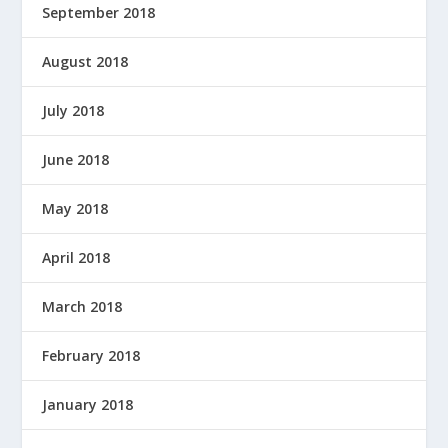
September 2018
August 2018
July 2018
June 2018
May 2018
April 2018
March 2018
February 2018
January 2018