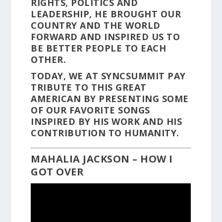
RIGHTS, POLITICS AND
LEADERSHIP, HE BROUGHT OUR
COUNTRY AND THE WORLD
FORWARD AND INSPIRED US TO
BE BETTER PEOPLE TO EACH
OTHER.
TODAY, WE AT SYNCSUMMIT PAY
TRIBUTE TO THIS GREAT
AMERICAN BY PRESENTING SOME
OF OUR FAVORITE SONGS
INSPIRED BY HIS WORK AND HIS
CONTRIBUTION TO HUMANITY.
MAHALIA JACKSON – HOW I
GOT OVER