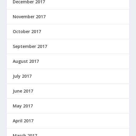
December 2017
November 2017
October 2017
September 2017
August 2017
July 2017
June 2017
May 2017
April 2017
March 2017