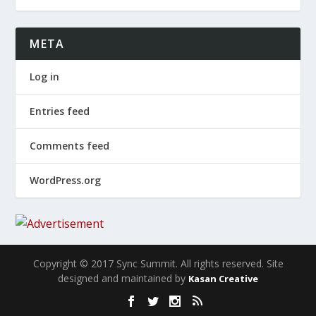
META
Log in
Entries feed
Comments feed
WordPress.org
Copyright © 2017 Sync Summit. All rights reserved. Site
designed and maintained by
Kasan Creative