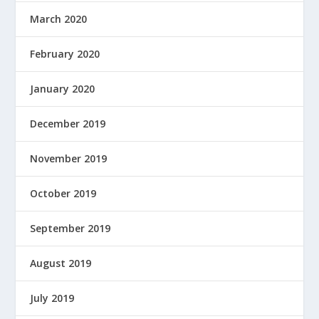
March 2020
February 2020
January 2020
December 2019
November 2019
October 2019
September 2019
August 2019
July 2019