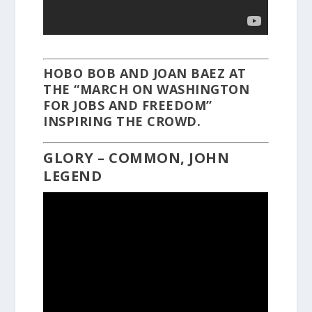
HOBO BOB AND JOAN BAEZ AT
THE “MARCH ON WASHINGTON
FOR JOBS AND FREEDOM”
INSPIRING THE CROWD.
GLORY – COMMON, JOHN
LEGEND