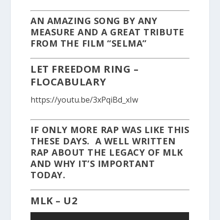
AN AMAZING SONG BY ANY
MEASURE AND A GREAT TRIBUTE
FROM THE FILM “SELMA”
LET FREEDOM RING –
FLOCABULARY
https://youtu.be/3xPqiBd_xIw
IF ONLY MORE RAP WAS LIKE THIS
THESE DAYS. A WELL WRITTEN
RAP ABOUT THE LEGACY OF MLK
AND WHY IT’S IMPORTANT
TODAY.
MLK – U2