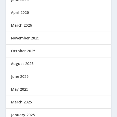
April 2026
March 2026
November 2025
October 2025
August 2025
June 2025
May 2025
March 2025
January 2025