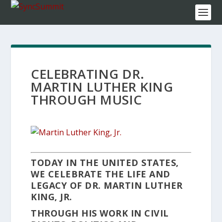
CELEBRATING DR.
MARTIN LUTHER KING
THROUGH MUSIC
TODAY IN THE UNITED STATES,
WE CELEBRATE THE LIFE AND
LEGACY OF DR. MARTIN LUTHER
KING, JR.
THROUGH HIS WORK IN CIVIL