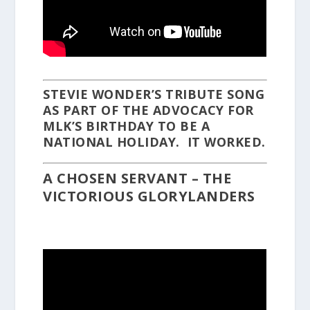
STEVIE WONDER’S TRIBUTE SONG
AS PART OF THE ADVOCACY FOR
MLK’S BIRTHDAY TO BE A
NATIONAL HOLIDAY. IT WORKED.
A CHOSEN SERVANT – THE
VICTORIOUS GLORYLANDERS