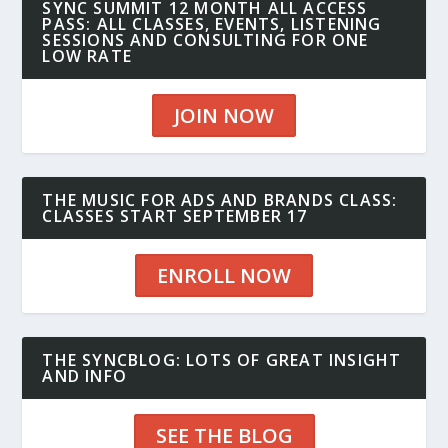
SYNC SUMMIT 12 MONTH ALL ACCESS
PASS: ALL CLASSES, EVENTS, LISTENING
SESSIONS AND CONSULTING FOR ONE
LOW RATE
JOIN NOW
THE MUSIC FOR ADS AND BRANDS CLASS:
CLASSES START SEPTEMBER 17
ENROLL NOW
THE SYNCBLOG: LOTS OF GREAT INSIGHT
AND INFO
SEE THE BLOG