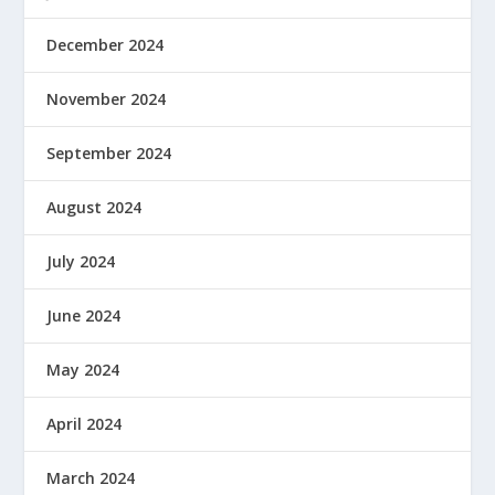
December 2024
November 2024
September 2024
August 2024
July 2024
June 2024
May 2024
April 2024
March 2024