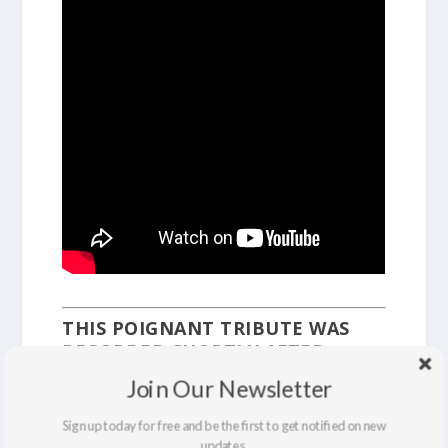
THIS POIGNANT TRIBUTE WAS
RECORDED SHORTLY AFTER
MLK’S ASSASSINATION IN 1968.
Join Our Newsletter
Sign up today for free and be the first to get notified on new
updates.