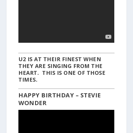
U2 IS AT THEIR FINEST WHEN
THEY ARE SINGING FROM THE
HEART. THIS IS ONE OF THOSE
TIMES.
HAPPY BIRTHDAY – STEVIE
WONDER