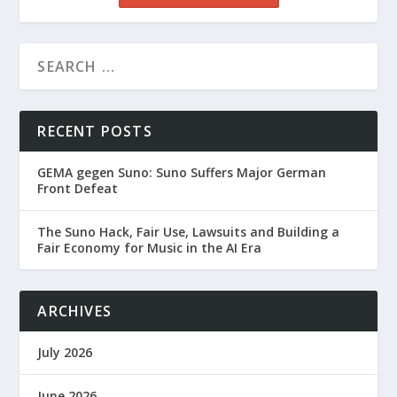
RECENT POSTS
GEMA gegen Suno: Suno Suffers Major German
Front Defeat
The Suno Hack, Fair Use, Lawsuits and Building a
Fair Economy for Music in the AI Era
ARCHIVES
July 2026
June 2026