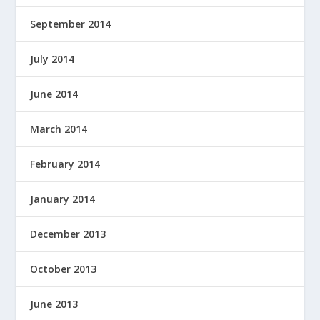
September 2014
July 2014
June 2014
March 2014
February 2014
January 2014
December 2013
October 2013
June 2013