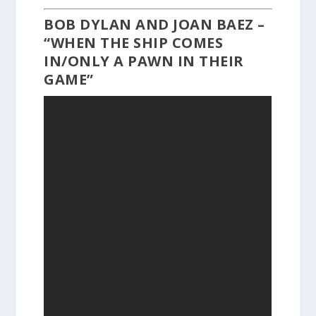
BOB DYLAN AND JOAN BAEZ –
“WHEN THE SHIP COMES
IN/ONLY A PAWN IN THEIR
GAME”