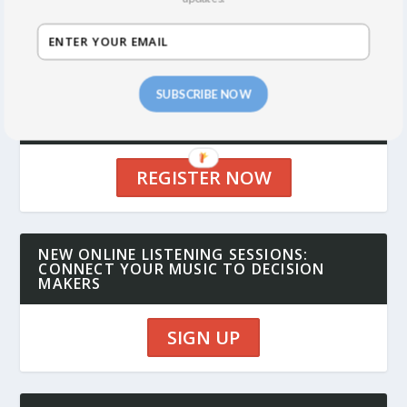
SUBSCRIBE NOW
UPCOMING SYNC SUMMITS: NY IN
OCTOBER 2026, LA IN FEBRUARY 2027
REGISTER NOW
NEW ONLINE LISTENING SESSIONS:
CONNECT YOUR MUSIC TO DECISION
MAKERS
SIGN UP