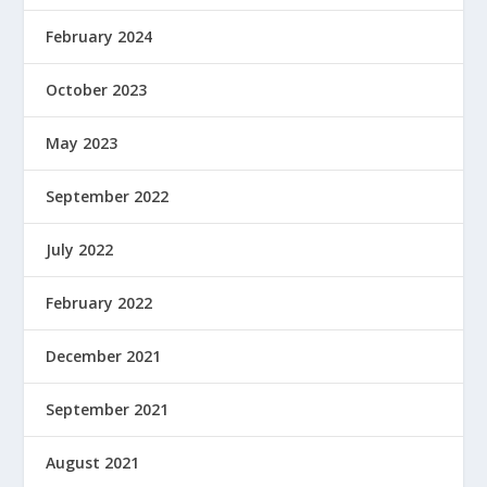
February 2024
October 2023
May 2023
September 2022
July 2022
February 2022
December 2021
September 2021
August 2021