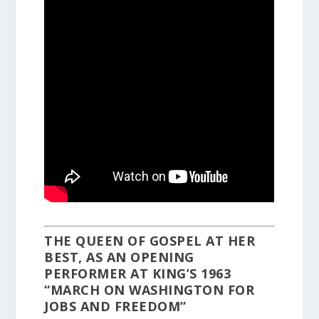
THE QUEEN OF GOSPEL AT HER
BEST, AS AN OPENING
PERFORMER AT KING’S 1963
“MARCH ON WASHINGTON FOR
JOBS AND FREEDOM”