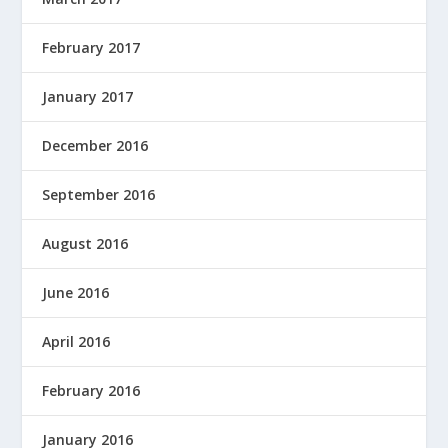
February 2017
January 2017
December 2016
September 2016
August 2016
June 2016
April 2016
February 2016
January 2016