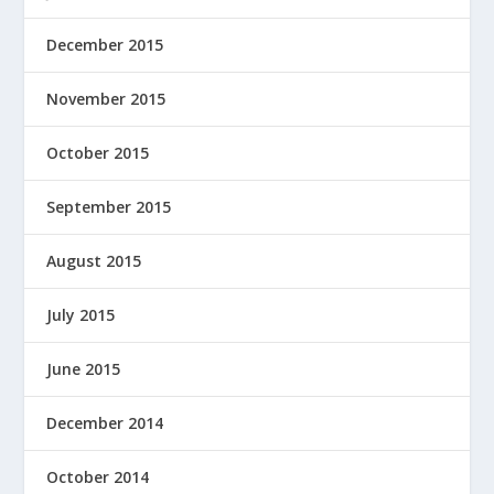
December 2015
November 2015
October 2015
September 2015
August 2015
July 2015
June 2015
December 2014
October 2014