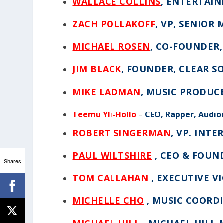
WALLACE COLLINS
, ENTERTAI
ZACH POLLAKOFF
,
VP, SENIOR 
MICHAEL ROSEN
,
CO-FOUNDER,
JIM BLACK
,
FOUNDER, CLEAR S
MIKE LADMAN
,
MUSIC PRODUC
Teemu Yli-Hollo
–
CEO, Rapper,
Audio
ROBERT SINGERMAN
,
VP. INTE
PAUL WILTSHIRE
, CEO & FOUN
Shares
TOM CALLAHAN
, EXECUTIVE V
MICHELLE CHO
, MUSIC COORD
MICHAEL HILL
, MICHAEL HILL