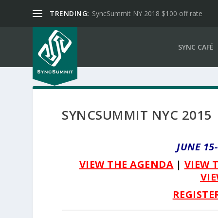
TRENDING:
SyncSummit NY 2018 $100 off rate
SYNC CAFÉ
SYNCSUMMIT NYC 2015
JUNE 15
VIEW THE AGENDA
|
VIEW 
VIE
REGISTE