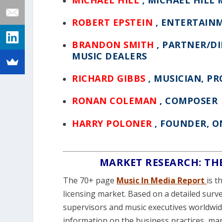
ROBERT EPSTEIN
, ENTERTAIN
BRANDON SMITH
, PARTNER/D
MUSIC DEALERS
RICHARD GIBBS
, MUSICIAN, P
RONAN COLEMAN
, COMPOSER
HARRY POLONER
, FOUNDER, 
MARKET RESEARCH: TH
The 70+ page
Music In Media Report
is t
licensing market. Based on a detailed surv
supervisors and music executives worldwid
information on the business practices, ma