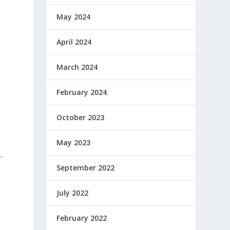
May 2024
April 2024
March 2024
February 2024
October 2023
May 2023
September 2022
July 2022
February 2022