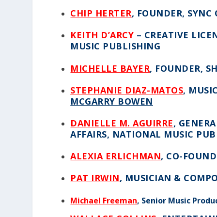
CHIP HERTER
, FOUNDER, SYNC
KEITH D’ARCY
– CREATIVE LICE
MUSIC PUBLISHING
MICHELLE BAYER
, FOUNDER, S
STEPHANIE DIAZ-MATOS
, MUSI
MCGARRY BOWEN
DANIELLE M. AGUIRRE
,
GENERAL
AFFAIRS, NATIONAL MUSIC PUB
ALEXIA ERLICHMAN
, CO-FOUND
PAT IRWIN
,
MUSICIAN & COMP
Michael Freeman
, Senior Music Produ