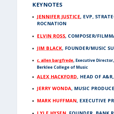
KEYNOTES
JENNIFER JUSTICE
, EVP, STRA
ROCNATION
ELVIN ROSS
, COMPOSER/FILMMA
JIM BLACK
, FOUNDER/MUSIC S
c. allen bargfrede
,
Executive Director
Berklee College of Music
ALEX HACKFORD
,
HEAD OF A&R
JERRY WONDA
,
MUSIC PRODUCE
MARK HUFFMAN
, EXECUTIVE 
LYLE HYSEN
, FOUNDER, BANK 