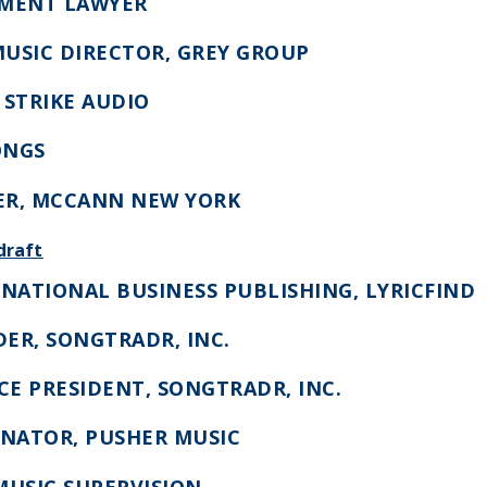
NMENT LAWYER
MUSIC DIRECTOR, GREY GROUP
 STRIKE AUDIO
ONGS
ER, MCCANN NEW YORK
draft
RNATIONAL BUSINESS PUBLISHING, LYRICFIND
DER, SONGTRADR, INC.
ICE PRESIDENT, SONGTRADR, INC.
INATOR, PUSHER MUSIC
 MUSIC SUPERVISION