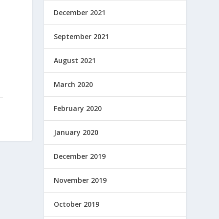
December 2021
September 2021
August 2021
March 2020
February 2020
January 2020
December 2019
November 2019
October 2019