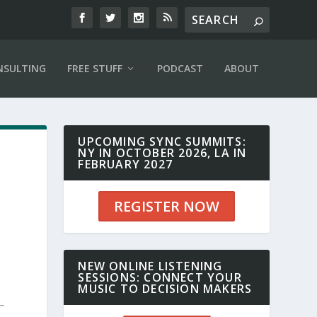
NSULTING
FREE STUFF
PODCAST
ABOUT
UPCOMING SYNC SUMMITS:
NY IN OCTOBER 2026, LA IN
FEBRUARY 2027
REGISTER NOW
NEW ONLINE LISTENING
SESSIONS: CONNECT YOUR
MUSIC TO DECISION MAKERS