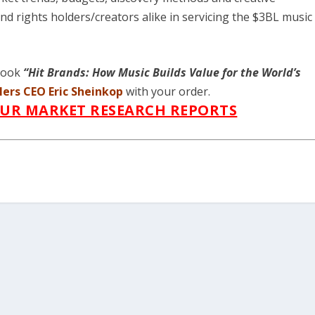
d rights holders/creators alike in servicing the $3BL music
 book
“Hit Brands: How Music Builds Value for the World’s
lers
CEO Eric Sheinkop
with your order.
OUR MARKET RESEARCH REPORTS