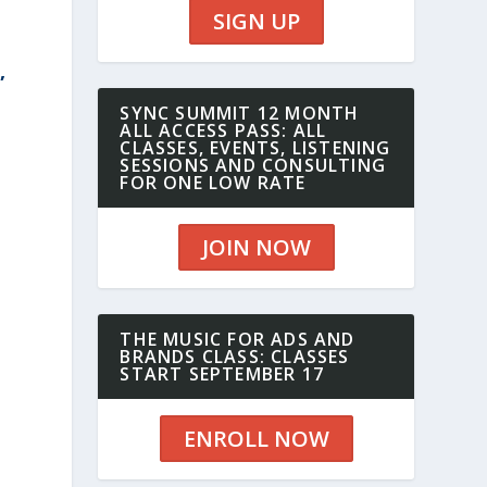
SIGN UP
,
SYNC SUMMIT 12 MONTH
ALL ACCESS PASS: ALL
CLASSES, EVENTS, LISTENING
SESSIONS AND CONSULTING
FOR ONE LOW RATE
JOIN NOW
THE MUSIC FOR ADS AND
BRANDS CLASS: CLASSES
START SEPTEMBER 17
ENROLL NOW