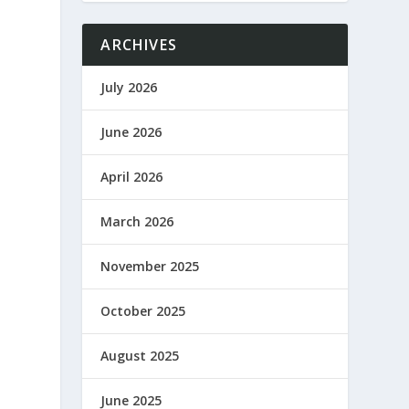
ARCHIVES
July 2026
June 2026
April 2026
March 2026
November 2025
October 2025
August 2025
June 2025