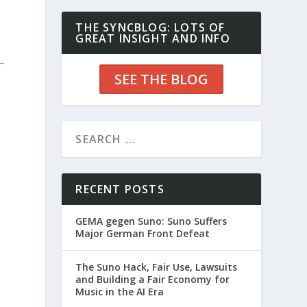
THE SYNCBLOG: LOTS OF
GREAT INSIGHT AND INFO
SEE THE BLOG
RECENT POSTS
GEMA gegen Suno: Suno Suffers
Major German Front Defeat
The Suno Hack, Fair Use, Lawsuits
and Building a Fair Economy for
Music in the AI Era