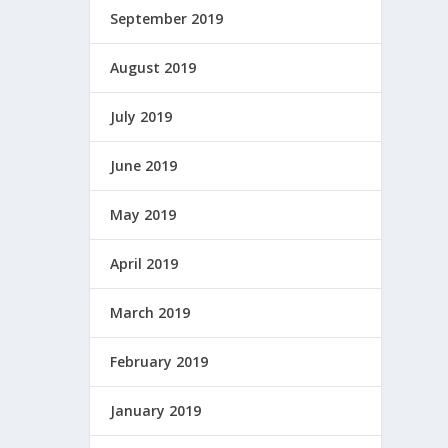
September 2019
August 2019
July 2019
June 2019
May 2019
April 2019
March 2019
February 2019
January 2019