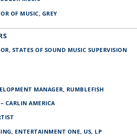
TOR OF MUSIC, GREY
RS
SOR, STATES OF SOUND MUSIC SUPERVISION
EVELOPMENT MANAGER, RUMBLEFISH
E – CARLIN AMERICA
RTIST
SING, ENTERTAINMENT ONE, US, LP