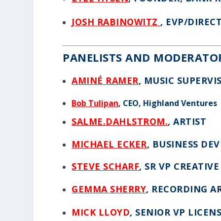
JOSH RABINOWITZ
, EVP/DIREC
PANELISTS AND MODERATO
AMINÉ RAMER
, MUSIC SUPERVI
Bob Tulipan
, CEO, Highland Ventures
SALME.DAHLSTROM.
, ARTIST
MICHAEL ECKER
, BUSINESS D
STEVE SCHARF
, SR VP CREATIV
GEMMA SHERRY
, RECORDING A
MICK LLOYD
, SENIOR VP LICEN