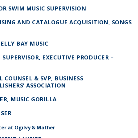
 OR SWIM MUSIC SUPERVISION
NSING AND CATALOGUE ACQUISITION, SONGS
HELLY BAY MUSIC
C SUPERVISOR, EXECUTIVE PRODUCER –
 COUNSEL & SVP, BUSINESS
LISHERS’ ASSOCIATION
ER,
MUSIC GORILLA
OSER
cer at Ogilvy & Mather