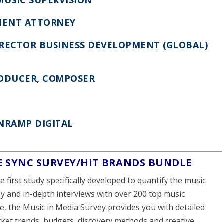
MENT ATTORNEY
IRECTOR BUSINESS DEVELOPMENT (GLOBAL)
RODUCER, COMPOSER
ONRAMP DIGITAL
E SYNC SURVEY/HIT BRANDS BUNDLE
he first study specifically developed to quantify the music
ey and in-depth interviews with over 200 top music
e, the Music in Media Survey provides you with detailed
rket trends, budgets, discovery methods and creative