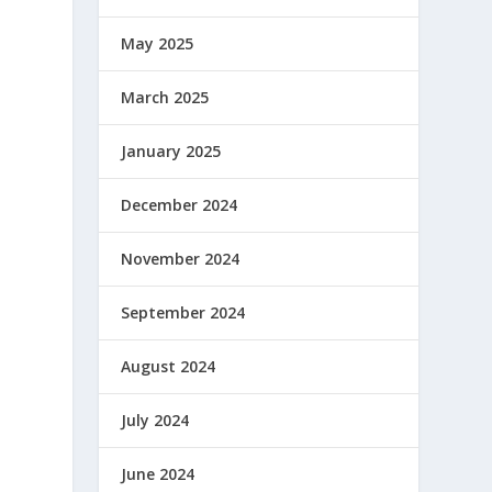
May 2025
March 2025
January 2025
December 2024
November 2024
September 2024
August 2024
July 2024
June 2024