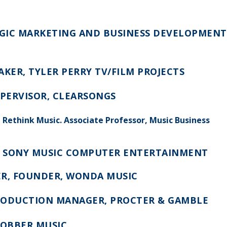
TEGIC MARKETING AND BUSINESS DEVELOPMENT
KER, TYLER PERRY TV/FILM PROJECTS
UPERVISOR, CLEARSONGS
, Rethink Music. Associate Professor, Music Business
, SONY MUSIC COMPUTER ENTERTAINMENT
R, FOUNDER, WONDA MUSIC
PRODUCTION MANAGER, PROCTER & GAMBLE
ROBBER MUSIC