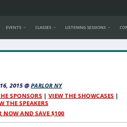
EVENTS
CLASSES
LISTENING SESSIONS
CO
-16, 2015 @
PARLOR NY
THE SPONSORS
|
VIEW THE SHOWCASES
|
W THE SPEAKERS
R NOW AND SAVE $100