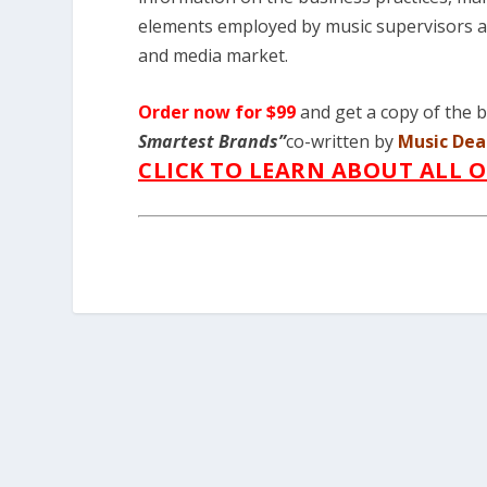
elements employed by music supervisors an
and media market.
Order now for $99
and get a copy of the
Smartest Brands”
co-written by
Music Dea
CLICK TO LEARN ABOUT ALL 