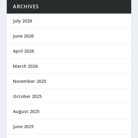
ARCHIVES
July 2026
June 2026
April 2026
March 2026
November 2025
October 2025
August 2025
June 2025