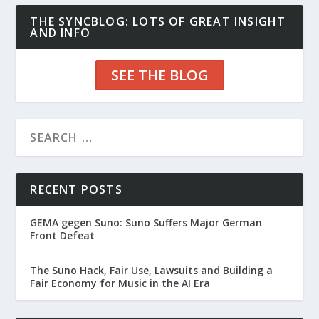
THE SYNCBLOG: LOTS OF GREAT INSIGHT
AND INFO
SEE THE BLOG
RECENT POSTS
GEMA gegen Suno: Suno Suffers Major German
Front Defeat
The Suno Hack, Fair Use, Lawsuits and Building a
Fair Economy for Music in the AI Era