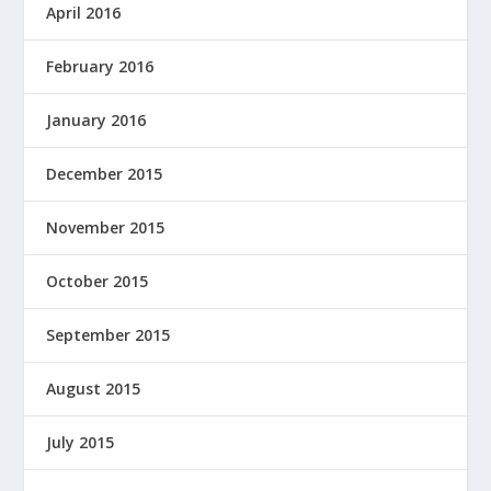
April 2016
February 2016
January 2016
December 2015
November 2015
October 2015
September 2015
August 2015
July 2015