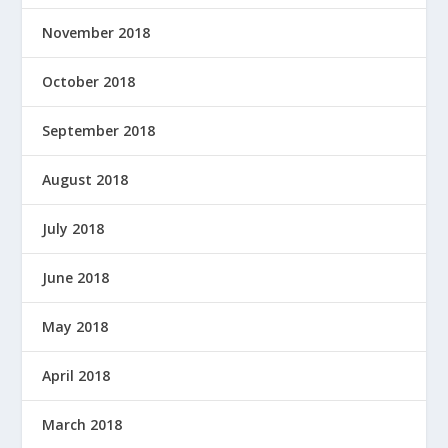
November 2018
October 2018
September 2018
August 2018
July 2018
June 2018
May 2018
April 2018
March 2018