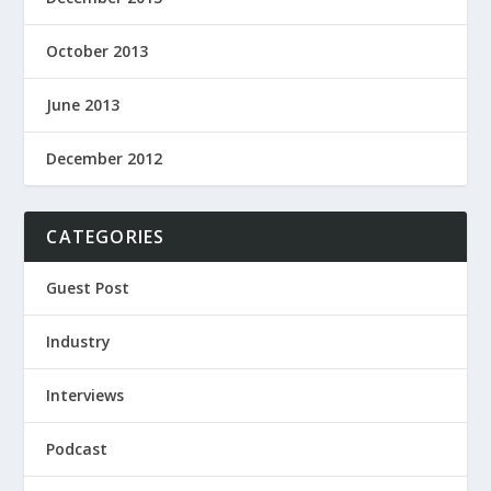
October 2013
June 2013
December 2012
CATEGORIES
Guest Post
Industry
Interviews
Podcast