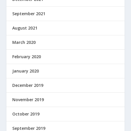
September 2021
August 2021
March 2020
February 2020
January 2020
December 2019
November 2019
October 2019
September 2019