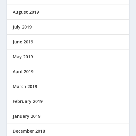
August 2019
July 2019
June 2019
May 2019
April 2019
March 2019
February 2019
January 2019
December 2018