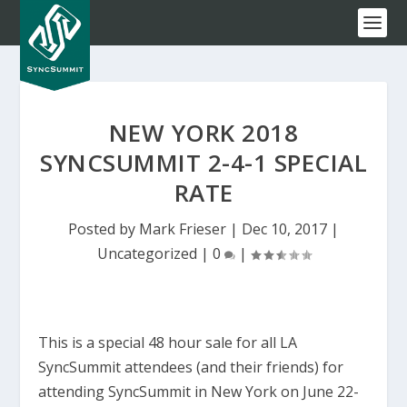
NEW YORK 2018
SYNCSUMMIT 2-4-1 SPECIAL
RATE
Posted by
Mark Frieser
|
Dec 10, 2017
|
Uncategorized
|
0
|
This is a special 48 hour sale for all LA
SyncSummit attendees (and their friends) for
attending SyncSummit in New York on June 22-