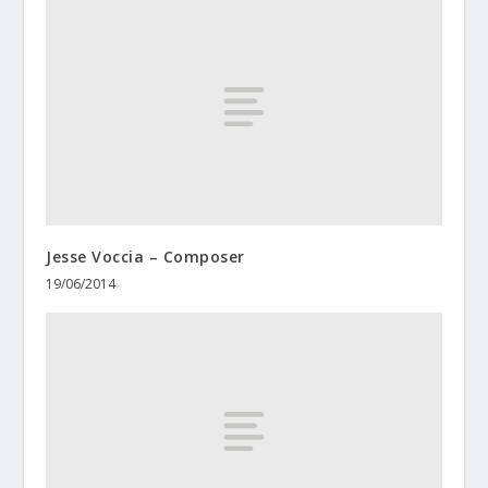
Jesse Voccia – Composer
19/06/2014