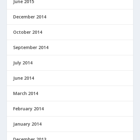
June 2015
December 2014
October 2014
September 2014
July 2014
June 2014
March 2014
February 2014
January 2014
December 2013