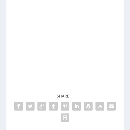
SHARE: