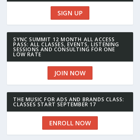
SIGN UP
SYNC SUMMIT 12 MONTH ALL ACCESS
PASS: ALL CLASSES, EVENTS, LISTENING
SESSIONS AND CONSULTING FOR ONE
LOW RATE
JOIN NOW
THE MUSIC FOR ADS AND BRANDS CLASS:
CLASSES START SEPTEMBER 17
ENROLL NOW