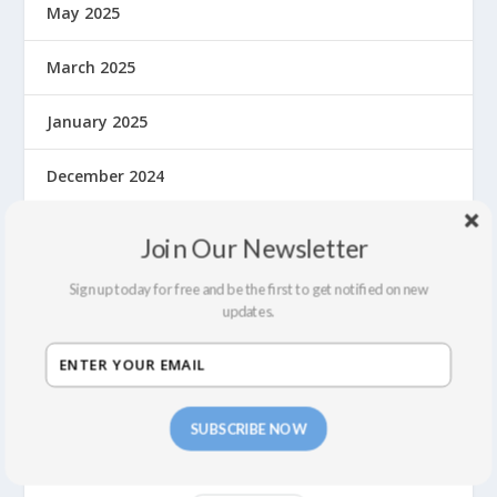
May 2025
March 2025
January 2025
December 2024
November 2024
Join Our Newsletter
September 2024
Sign up today for free and be the first to get notified on new
updates.
August 2024
July 2024
SUBSCRIBE NOW
June 2024