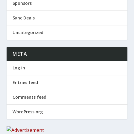
Sponsors
Sync Deals
Uncategorized
META
Log in
Entries feed
Comments feed
WordPress.org