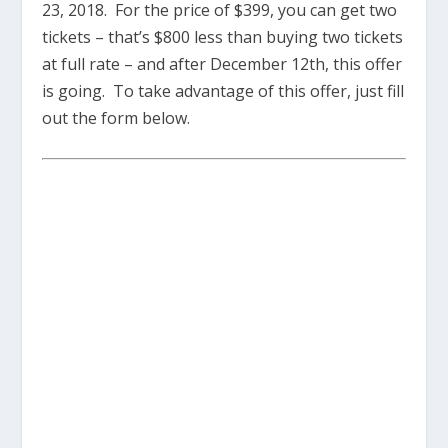
23, 2018. For the price of $399, you can get two
tickets – that’s $800 less than buying two tickets
at full rate – and after December 12th, this offer
is going. To take advantage of this offer, just fill
out the form below.