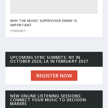
WHY THE MUSIC SUPERVISOR EMMY IS
IMPORTANT
17/07/2017
UPCOMING SYNC SUMMITS: NY IN
OCTOBER 2026, LA IN FEBRUARY 2027
REGISTER NOW
NEW ONLINE LISTENING SESSIONS:
CONNECT YOUR MUSIC TO DECISION
MAKERS