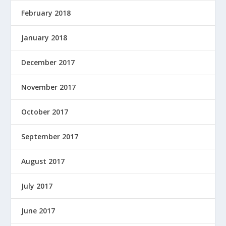
February 2018
January 2018
December 2017
November 2017
October 2017
September 2017
August 2017
July 2017
June 2017