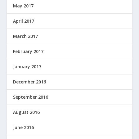
May 2017
April 2017
March 2017
February 2017
January 2017
December 2016
September 2016
August 2016
June 2016