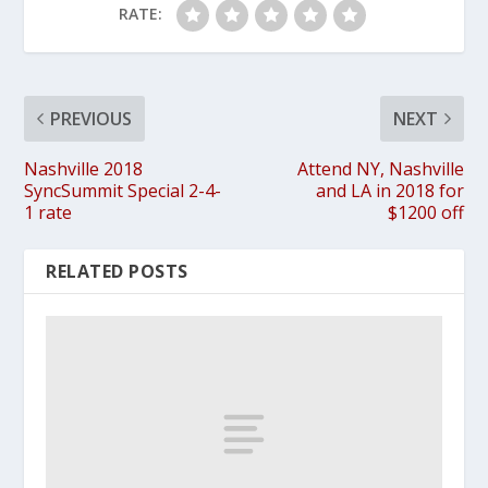
RATE:
PREVIOUS
NEXT
Nashville 2018
Attend NY, Nashville
SyncSummit Special 2-4-
and LA in 2018 for
1 rate
$1200 off
RELATED POSTS