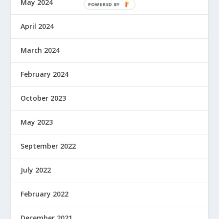
May 2024
April 2024
March 2024
February 2024
October 2023
May 2023
September 2022
July 2022
February 2022
December 2021