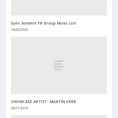
Sync Summit FB Group Music List
18/02/2020
SHOWCASE ARTIST: MARTIN KERR
06/11/2018