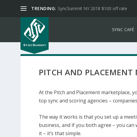
TRENDING:
SyncSummit NY 2018 $100 off rate
SYNC CAFÉ
PITCH AND PLACEMENT
At the Pitch and Placement marketplace, yo
top sync and scoring agencies – companies 
The way it works is that you set up a mee
business, and if you both agree – you can 
it – it’s that simple.