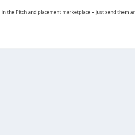
t in the Pitch and placement marketplace – just send them a