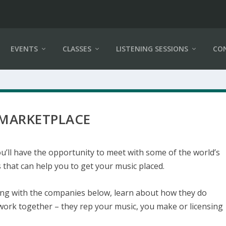
EVENTS
CLASSES
LISTENING SESSIONS
CO
 MARKETPLACE
u’ll have the opportunity to meet with some of the world’s
that can help you to get your music placed.
ting with the companies below, learn about how they do
work together – they rep your music, you make or licensing