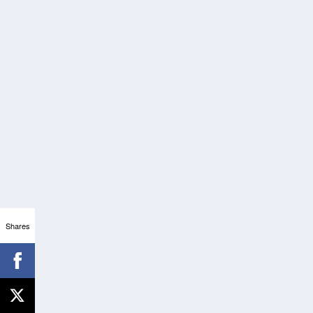
Shares