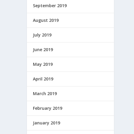
September 2019
August 2019
July 2019
June 2019
May 2019
April 2019
March 2019
February 2019
January 2019