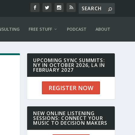
NSULTING
FREE STUFF
PODCAST
ABOUT
UPCOMING SYNC SUMMITS:
NY IN OCTOBER 2026, LA IN
FEBRUARY 2027
REGISTER NOW
NEW ONLINE LISTENING
SESSIONS: CONNECT YOUR
MUSIC TO DECISION MAKERS