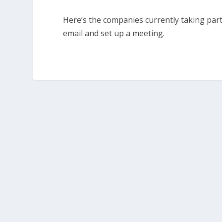
Here’s the companies currently taking par
email and set up a meeting.