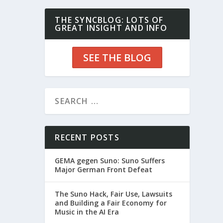
THE SYNCBLOG: LOTS OF
GREAT INSIGHT AND INFO
SEE THE BLOG
RECENT POSTS
GEMA gegen Suno: Suno Suffers
Major German Front Defeat
The Suno Hack, Fair Use, Lawsuits
and Building a Fair Economy for
Music in the AI Era