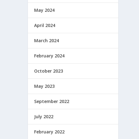
May 2024
April 2024
March 2024
February 2024
October 2023
May 2023
September 2022
July 2022
February 2022