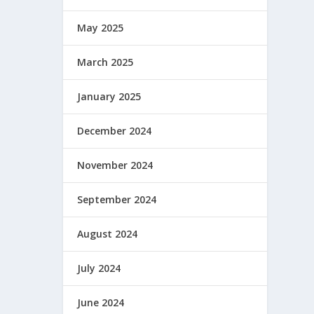
May 2025
March 2025
January 2025
December 2024
November 2024
September 2024
August 2024
July 2024
June 2024