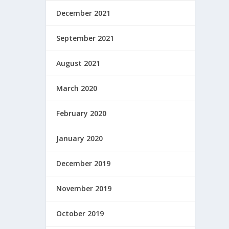
December 2021
September 2021
August 2021
March 2020
February 2020
January 2020
December 2019
November 2019
October 2019