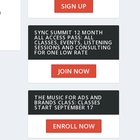
SIGN UP
n
SYNC SUMMIT 12 MONTH
ALL ACCESS PASS: ALL
CLASSES, EVENTS, LISTENING
SESSIONS AND CONSULTING
FOR ONE LOW RATE
JOIN NOW
THE MUSIC FOR ADS AND
BRANDS CLASS: CLASSES
START SEPTEMBER 17
ENROLL NOW