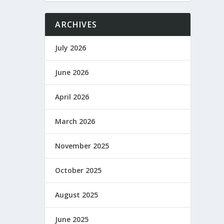
ARCHIVES
July 2026
June 2026
April 2026
March 2026
November 2025
October 2025
August 2025
June 2025