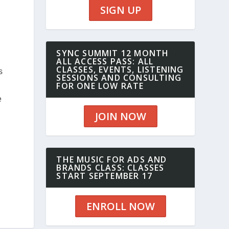
SIGN UP
SYNC SUMMIT 12 MONTH
ALL ACCESS PASS: ALL
CLASSES, EVENTS, LISTENING
s
SESSIONS AND CONSULTING
FOR ONE LOW RATE
e
JOIN NOW
THE MUSIC FOR ADS AND
BRANDS CLASS: CLASSES
START SEPTEMBER 17
ENROLL NOW