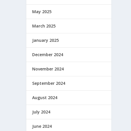
May 2025
March 2025
January 2025
December 2024
November 2024
September 2024
August 2024
July 2024
June 2024