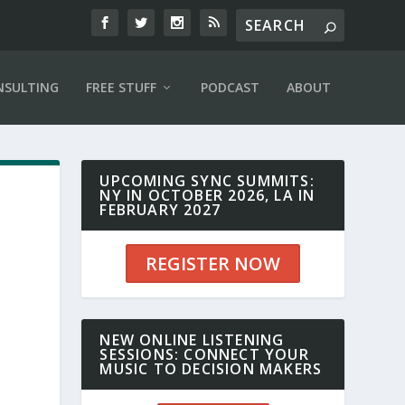
NSULTING
FREE STUFF
PODCAST
ABOUT
UPCOMING SYNC SUMMITS:
NY IN OCTOBER 2026, LA IN
FEBRUARY 2027
REGISTER NOW
NEW ONLINE LISTENING
SESSIONS: CONNECT YOUR
MUSIC TO DECISION MAKERS