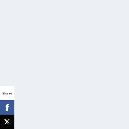
Shares