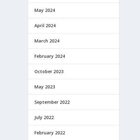
May 2024
April 2024
March 2024
February 2024
October 2023
May 2023
September 2022
July 2022
February 2022