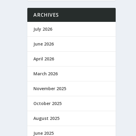
ARCHIVES
July 2026
June 2026
April 2026
March 2026
November 2025
October 2025
August 2025
June 2025