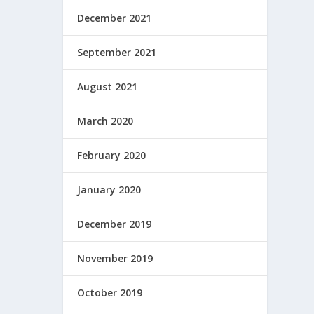
December 2021
September 2021
August 2021
March 2020
February 2020
January 2020
December 2019
November 2019
October 2019