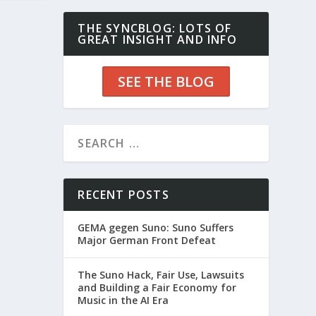
THE SYNCBLOG: LOTS OF
GREAT INSIGHT AND INFO
SEE THE BLOG
RECENT POSTS
GEMA gegen Suno: Suno Suffers
Major German Front Defeat
The Suno Hack, Fair Use, Lawsuits
and Building a Fair Economy for
Music in the AI Era