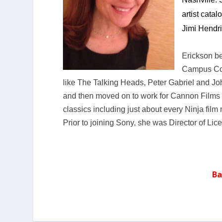
artist cata
Jimi Hendri
Erickson be
Campus Con
like The Talking Heads, Peter Gabriel and Jo
and then moved on to work for Cannon Films 
classics including just about every Ninja film
Prior to joining Sony, she was Director of Li
Ba