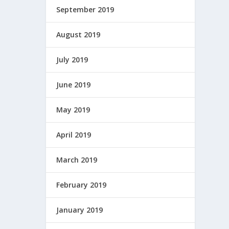
September 2019
August 2019
July 2019
June 2019
May 2019
April 2019
March 2019
February 2019
January 2019