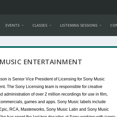
EVENTS
CLASSES
LISTENING SESSIONS
CO
 MUSIC ENTERTAINMENT
son is Senior Vice President of Licensing for Sony Music
nt. The Sony Licensing team is responsible for creative
d administration of over 2 million recordings for use in film,
, commercials, games and apps. Sony Music labels include
Epic, RCA, Masterworks, Sony Music Latin and Sony Music
She has spent the last two decades at Sony working with iconic