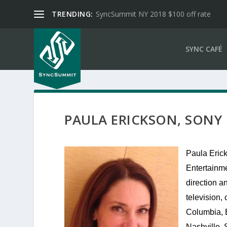
TRENDING:
SyncSummit NY 2018 $100 off rate
SYNC CAFÉ
PAULA ERICKSON, SONY
Paula Erick
Entertainme
direction an
television
Columbia, 
Nashville. 