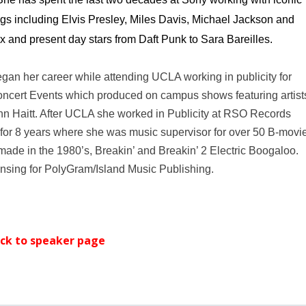
logs including Elvis Presley, Miles Davis, Michael Jackson and
x and present day stars from Daft Punk to Sara Bareilles.
gan her career while attending UCLA working in publicity for
cert Events which produced on campus shows featuring artist
hn Haitt. After UCLA she worked in Publicity at RSO Records
for 8 years where she was music supervisor for over 50 B-movi
 made in the 1980’s, Breakin’ and Breakin’ 2 Electric Boogaloo.
censing for PolyGram/Island Music Publishing.
ck
to speaker page