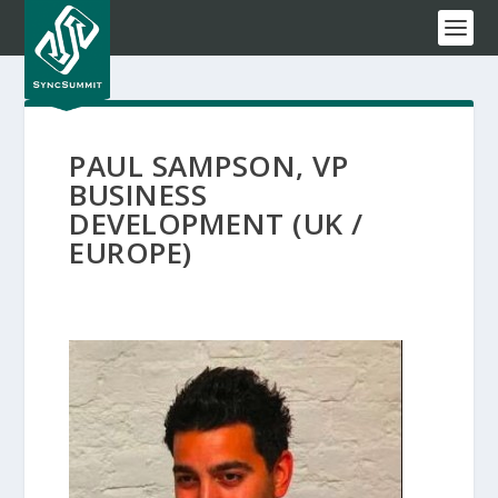
PAUL SAMPSON, VP
BUSINESS
DEVELOPMENT (UK /
EUROPE)