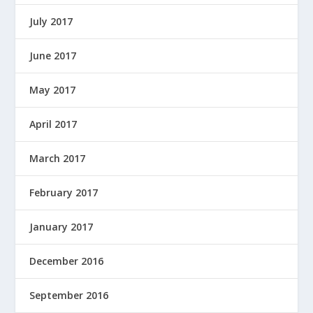
July 2017
June 2017
May 2017
April 2017
March 2017
February 2017
January 2017
December 2016
September 2016