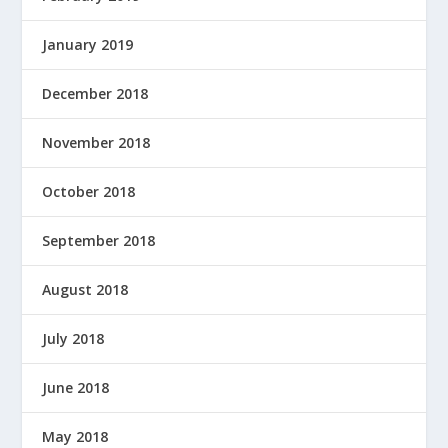
January 2019
December 2018
November 2018
October 2018
September 2018
August 2018
July 2018
June 2018
May 2018