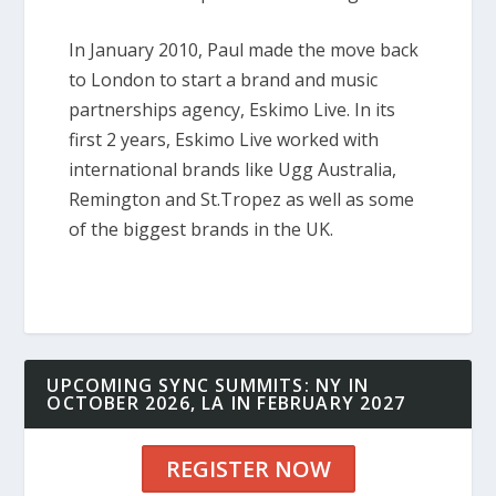
In January 2010, Paul made the move back
to London to start a brand and music
partnerships agency, Eskimo Live. In its
first 2 years, Eskimo Live worked with
international brands like Ugg Australia,
Remington and St.Tropez as well as some
of the biggest brands in the UK.
UPCOMING SYNC SUMMITS: NY IN
OCTOBER 2026, LA IN FEBRUARY 2027
REGISTER NOW