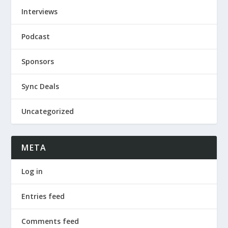
Interviews
Podcast
Sponsors
Sync Deals
Uncategorized
META
Log in
Entries feed
Comments feed