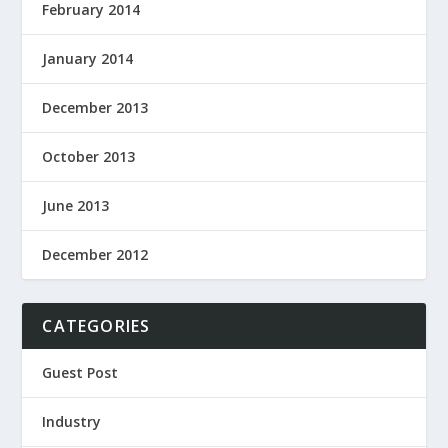
February 2014
January 2014
December 2013
October 2013
June 2013
December 2012
CATEGORIES
Guest Post
Industry