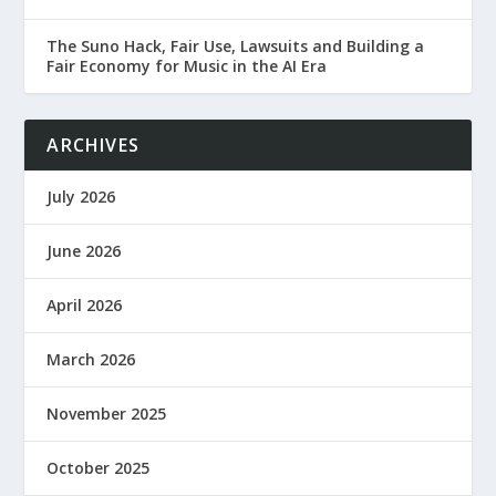
The Suno Hack, Fair Use, Lawsuits and Building a
Fair Economy for Music in the AI Era
ARCHIVES
July 2026
June 2026
April 2026
March 2026
November 2025
October 2025