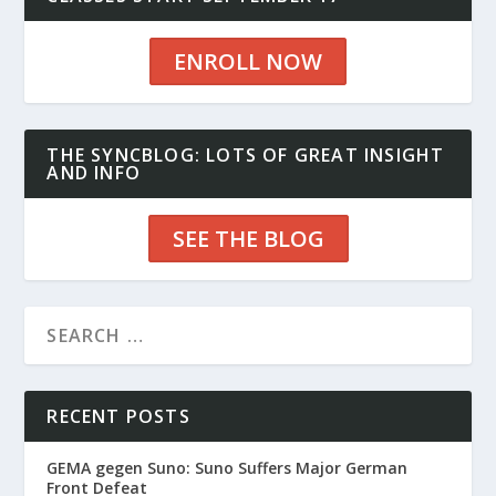
ENROLL NOW
THE SYNCBLOG: LOTS OF GREAT INSIGHT
AND INFO
SEE THE BLOG
RECENT POSTS
GEMA gegen Suno: Suno Suffers Major German
Front Defeat