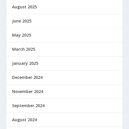
August 2025
June 2025
May 2025
March 2025
January 2025
December 2024
November 2024
September 2024
August 2024