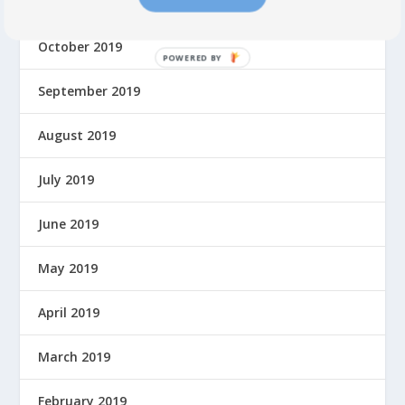
November 2019
October 2019
P
O
September 2019
W
E
August 2019
R
E
July 2019
D
B
Y
June 2019
May 2019
April 2019
March 2019
February 2019