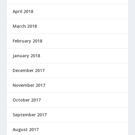
April 2018
March 2018
February 2018
January 2018
December 2017
November 2017
October 2017
September 2017
August 2017