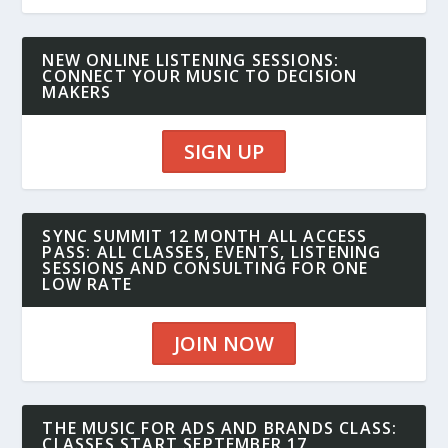
NEW ONLINE LISTENING SESSIONS:
CONNECT YOUR MUSIC TO DECISION
MAKERS
SIGN UP
SYNC SUMMIT 12 MONTH ALL ACCESS
PASS: ALL CLASSES, EVENTS, LISTENING
SESSIONS AND CONSULTING FOR ONE
LOW RATE
JOIN NOW
THE MUSIC FOR ADS AND BRANDS CLASS:
CLASSES START SEPTEMBER 17