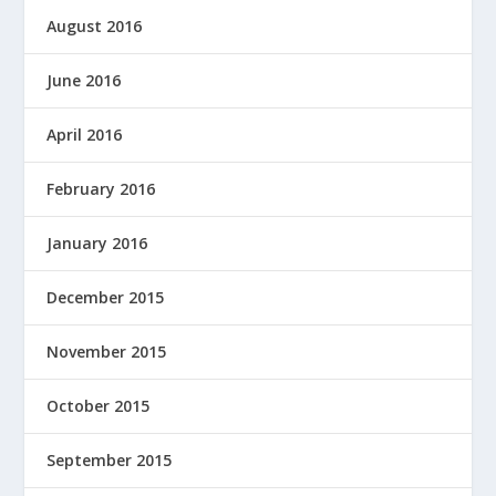
August 2016
June 2016
April 2016
February 2016
January 2016
December 2015
November 2015
October 2015
September 2015