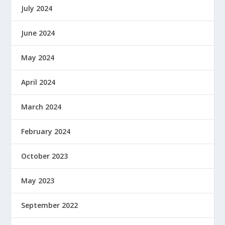
July 2024
June 2024
May 2024
April 2024
March 2024
February 2024
October 2023
May 2023
September 2022