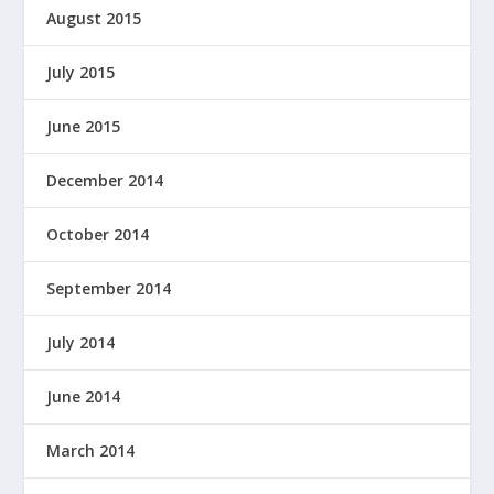
August 2015
July 2015
June 2015
December 2014
October 2014
September 2014
July 2014
June 2014
March 2014