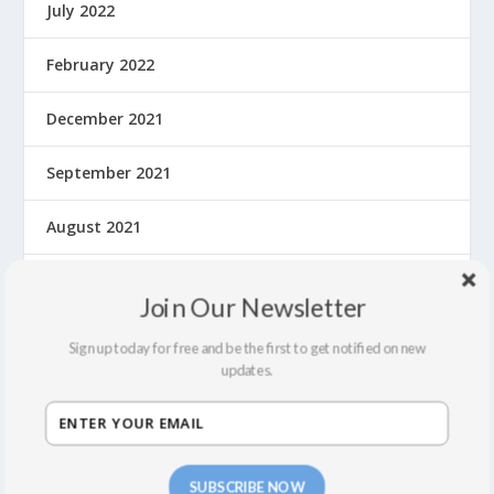
July 2022
February 2022
December 2021
September 2021
August 2021
March 2020
Join Our Newsletter
February 2020
Sign up today for free and be the first to get notified on new
updates.
January 2020
December 2019
SUBSCRIBE NOW