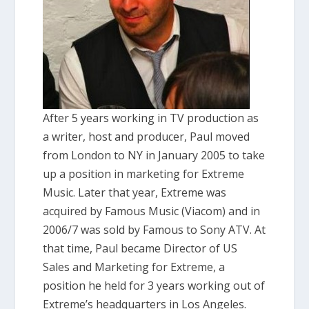
After 5 years working in TV production as
a writer, host and producer, Paul moved
from London to NY in January 2005 to take
up a position in marketing for Extreme
Music. Later that year, Extreme was
acquired by Famous Music (Viacom) and in
2006/7 was sold by Famous to Sony ATV. At
that time, Paul became Director of US
Sales and Marketing for Extreme, a
position he held for 3 years working out of
Extreme’s headquarters in Los Angeles.