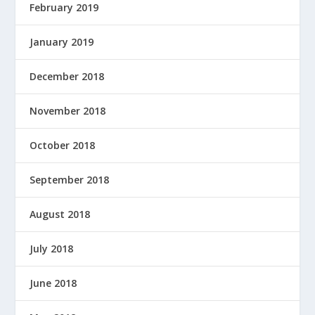
February 2019
January 2019
December 2018
November 2018
October 2018
September 2018
August 2018
July 2018
June 2018