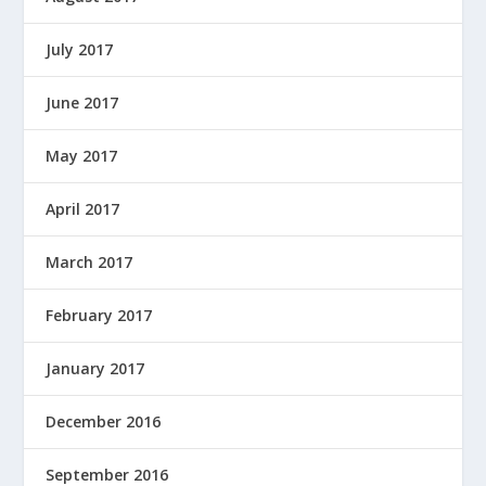
July 2017
June 2017
May 2017
April 2017
March 2017
February 2017
January 2017
December 2016
September 2016