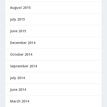
August 2015
July 2015
June 2015
December 2014
October 2014
September 2014
July 2014
June 2014
March 2014