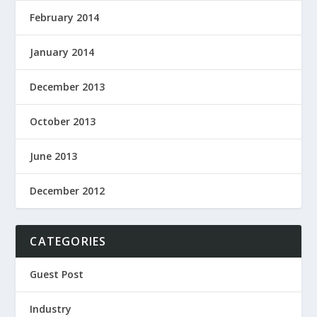
February 2014
January 2014
December 2013
October 2013
June 2013
December 2012
CATEGORIES
Guest Post
Industry