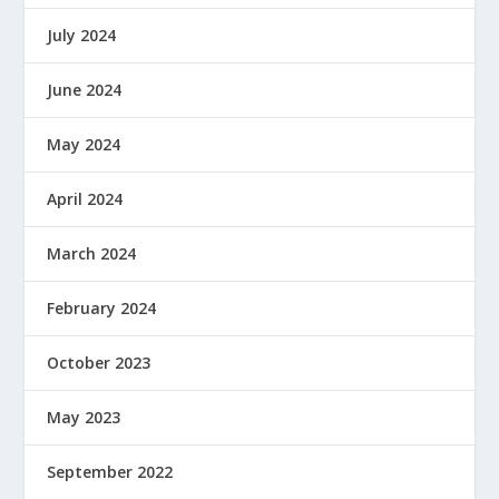
July 2024
June 2024
May 2024
April 2024
March 2024
February 2024
October 2023
May 2023
September 2022