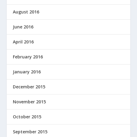
August 2016
June 2016
April 2016
February 2016
January 2016
December 2015
November 2015
October 2015
September 2015