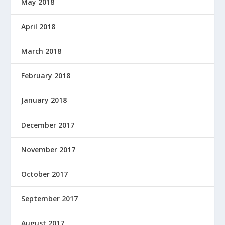
May 2018
April 2018
March 2018
February 2018
January 2018
December 2017
November 2017
October 2017
September 2017
August 2017