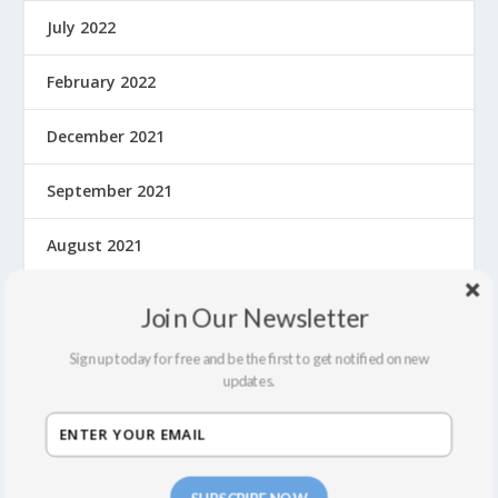
July 2022
February 2022
December 2021
September 2021
August 2021
March 2020
Join Our Newsletter
February 2020
Sign up today for free and be the first to get notified on new
updates.
January 2020
December 2019