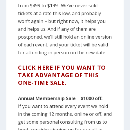
from $499 to $199. We’ve never sold
tickets at a rate this low, and probably
won’t again – but right now, it helps you
and helps us. And if any of them are
postponed, we’ll still hold an online version
of each event, and your ticket will be valid
for attending in person on the new date.
CLICK HERE IF YOU WANT TO
TAKE ADVANTAGE OF THIS
ONE-TIME SALE.
Annual Membership Sale – $1000 off:
If you want to attend every event we hold
in the coming 12 months, online or off, and
get some personal consulting from us to
boot, consider signing up for our all-in