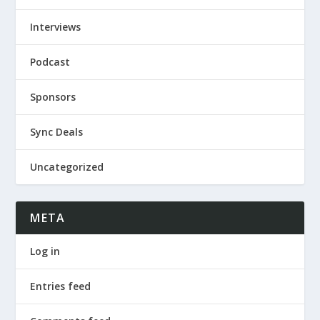
Interviews
Podcast
Sponsors
Sync Deals
Uncategorized
META
Log in
Entries feed