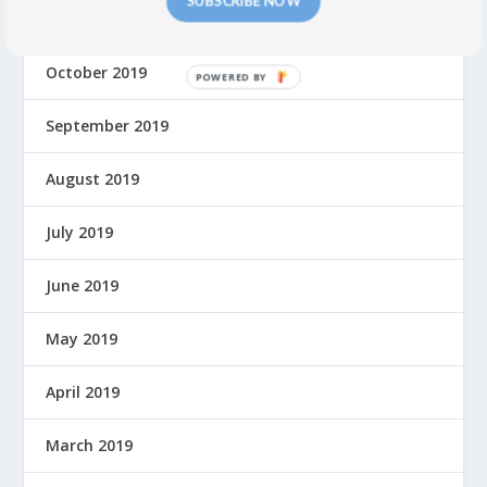
SUBSCRIBE NOW
November 2019
October 2019
P
O
September 2019
W
E
R
August 2019
E
D
July 2019
B
Y
June 2019
May 2019
April 2019
March 2019