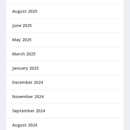
August 2025
June 2025
May 2025
March 2025
January 2025
December 2024
November 2024
September 2024
August 2024