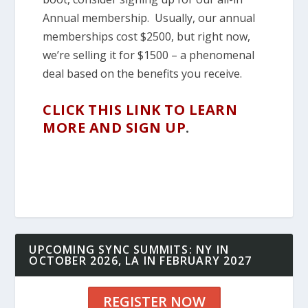
Annual membership. Usually, our annual
memberships cost $2500, but right now,
we’re selling it for $1500 – a phenomenal
deal based on the benefits you receive.
CLICK THIS LINK TO LEARN
MORE AND SIGN UP
.
UPCOMING SYNC SUMMITS: NY IN
OCTOBER 2026, LA IN FEBRUARY 2027
REGISTER NOW