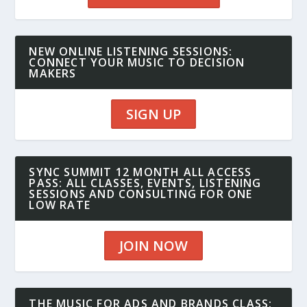
NEW ONLINE LISTENING SESSIONS:
CONNECT YOUR MUSIC TO DECISION
MAKERS
SIGN UP
SYNC SUMMIT 12 MONTH ALL ACCESS
PASS: ALL CLASSES, EVENTS, LISTENING
SESSIONS AND CONSULTING FOR ONE
LOW RATE
JOIN NOW
THE MUSIC FOR ADS AND BRANDS CLASS: