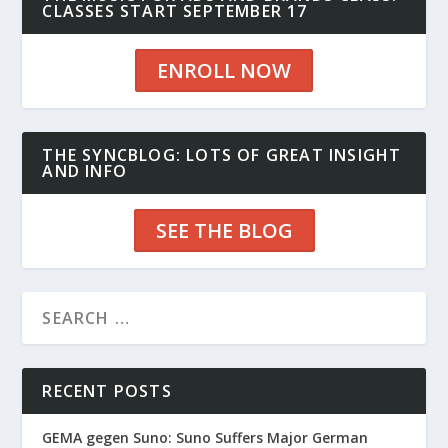
CLASSES START SEPTEMBER 17
ENROLL NOW
THE SYNCBLOG: LOTS OF GREAT INSIGHT
AND INFO
SEE THE BLOG
RECENT POSTS
GEMA gegen Suno: Suno Suffers Major German