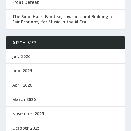
Front Defeat
The Suno Hack, Fair Use, Lawsuits and Building a
Fair Economy for Music in the AI Era
ARCHIVES
July 2026
June 2026
April 2026
March 2026
November 2025
October 2025