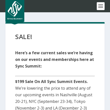
SALE!
Here’s a few current sales we’re having
on our events and memberships here at
Sync Summit:
$199 Sale On All Sync Summit Events.
We’re lowering the price to attend any of
our upcoming events in Nashville (August
20-21), NYC (September 23-34), Tokyo
(November 2-3) and LA (December 2-3)