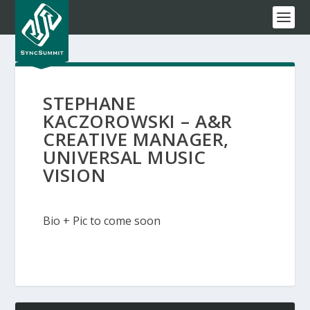
STEPHANE
KACZOROWSKI – A&R
CREATIVE MANAGER,
UNIVERSAL MUSIC
VISION
Bio + Pic to come soon