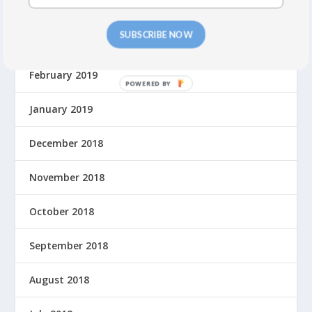
April 2019
SUBSCRIBE NOW
March 2019
February 2019
P
O
January 2019
W
E
December 2018
R
E
November 2018
D
B
Y
October 2018
September 2018
August 2018