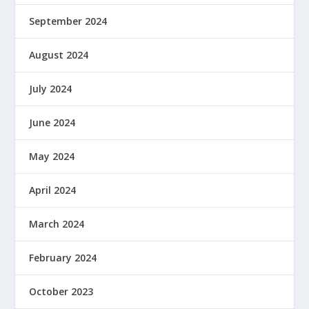
September 2024
August 2024
July 2024
June 2024
May 2024
April 2024
March 2024
February 2024
October 2023