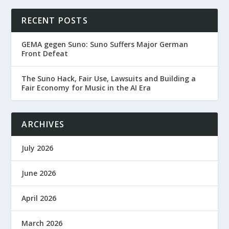
RECENT POSTS
GEMA gegen Suno: Suno Suffers Major German
Front Defeat
The Suno Hack, Fair Use, Lawsuits and Building a
Fair Economy for Music in the AI Era
ARCHIVES
July 2026
June 2026
April 2026
March 2026