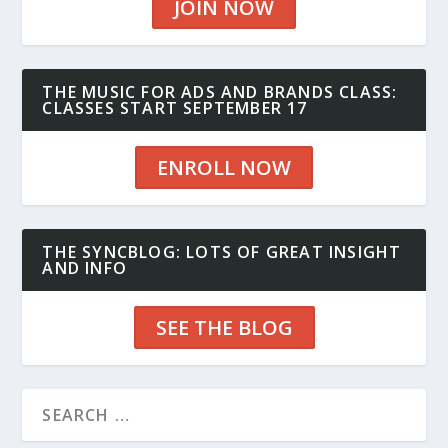
JOIN NOW
THE MUSIC FOR ADS AND BRANDS CLASS:
CLASSES START SEPTEMBER 17
ENROLL NOW
THE SYNCBLOG: LOTS OF GREAT INSIGHT
AND INFO
SEE THE BLOG