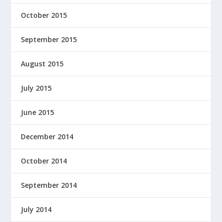
October 2015
September 2015
August 2015
July 2015
June 2015
December 2014
October 2014
September 2014
July 2014