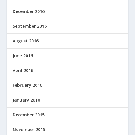
December 2016
September 2016
August 2016
June 2016
April 2016
February 2016
January 2016
December 2015
November 2015