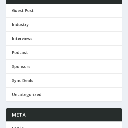
Guest Post
Industry
Interviews
Podcast
Sponsors
Sync Deals
Uncategorized
META