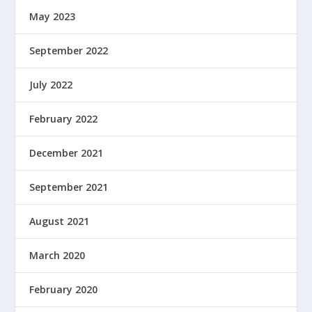
May 2023
September 2022
July 2022
February 2022
December 2021
September 2021
August 2021
March 2020
February 2020