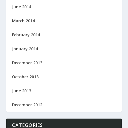
June 2014
March 2014
February 2014
January 2014
December 2013
October 2013
June 2013
December 2012
CATEGORIES