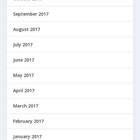
September 2017
August 2017
July 2017
June 2017
May 2017
April 2017
March 2017
February 2017
January 2017