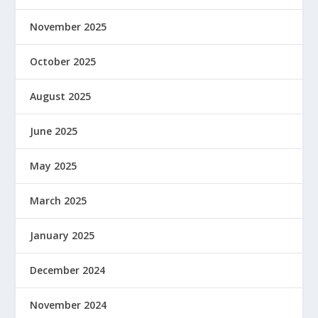
November 2025
October 2025
August 2025
June 2025
May 2025
March 2025
January 2025
December 2024
November 2024