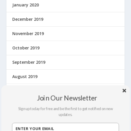
January 2020
December 2019
November 2019
October 2019
September 2019
August 2019
July 2019
Join Our Newsletter
June 2019
Sign up today for free and be the first to get notified on new
updates.
May 2019