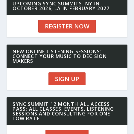
UPCOMING SYNC SUMMITS: NY IN
OCTOBER 2026, LA IN FEBRUARY 2027
REGISTER NOW
NEW ONLINE LISTENING SESSIONS:
CONNECT YOUR MUSIC TO DECISION
MAKERS
SIGN UP
SYNC SUMMIT 12 MONTH ALL ACCESS
PASS: ALL CLASSES, EVENTS, LISTENING
SESSIONS AND CONSULTING FOR ONE
LOW RATE