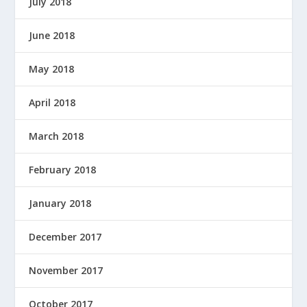
July 2018
June 2018
May 2018
April 2018
March 2018
February 2018
January 2018
December 2017
November 2017
October 2017