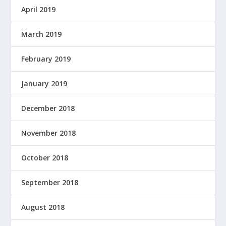
April 2019
March 2019
February 2019
January 2019
December 2018
November 2018
October 2018
September 2018
August 2018