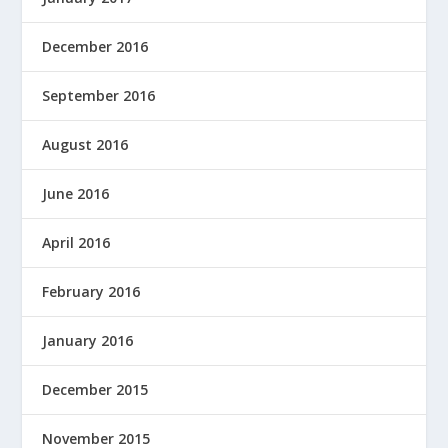
December 2016
September 2016
August 2016
June 2016
April 2016
February 2016
January 2016
December 2015
November 2015