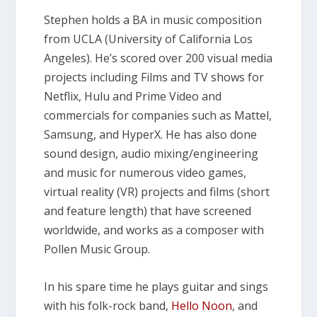
Stephen holds a BA in music composition
from UCLA (University of California Los
Angeles). He’s scored over 200 visual media
projects including Films and TV shows for
Netflix, Hulu and Prime Video and
commercials for companies such as Mattel,
Samsung, and HyperX. He has also done
sound design, audio mixing/engineering
and music for numerous video games,
virtual reality (VR) projects and films (short
and feature length) that have screened
worldwide, and works as a composer with
Pollen Music Group.
In his spare time he plays guitar and sings
with his folk-rock band,
Hello Noon
, and