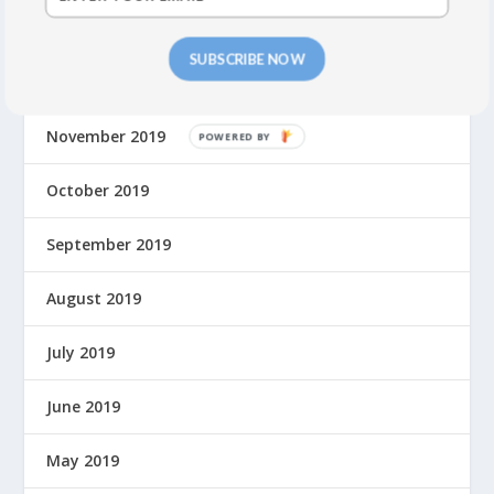
January 2020
SUBSCRIBE NOW
December 2019
November 2019
P
O
W
October 2019
E
R
September 2019
E
D
August 2019
B
Y
July 2019
June 2019
May 2019