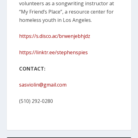
volunteers as a songwriting instructor at
“My Friend’s Place”, a resource center for
homeless youth in Los Angeles.
https://s.disco.ac/brwenjebhjdz
https://linktr.ee/stephenspies
CONTACT:
sasviolin@gmail.com
(510) 292-0280