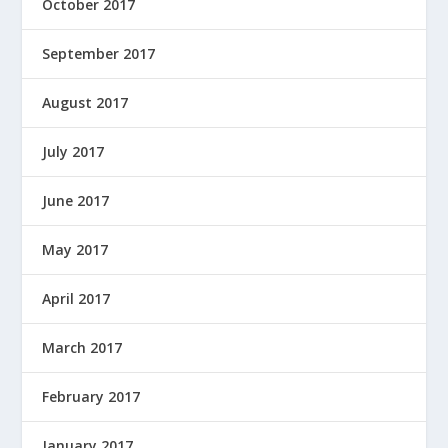
October 2017
September 2017
August 2017
July 2017
June 2017
May 2017
April 2017
March 2017
February 2017
January 2017