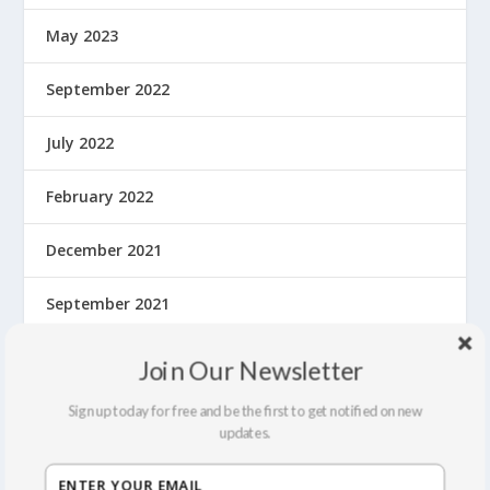
May 2023
September 2022
July 2022
February 2022
December 2021
September 2021
August 2021
Join Our Newsletter
March 2020
Sign up today for free and be the first to get notified on new
updates.
February 2020