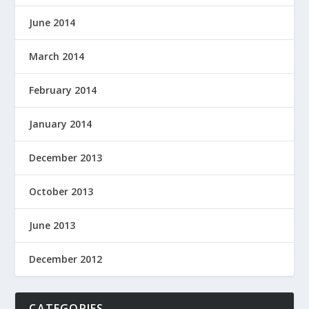
June 2014
March 2014
February 2014
January 2014
December 2013
October 2013
June 2013
December 2012
CATEGORIES