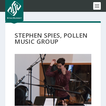
STEPHEN SPIES, POLLEN
MUSIC GROUP