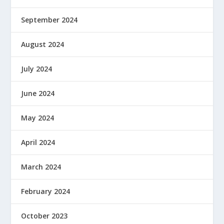
September 2024
August 2024
July 2024
June 2024
May 2024
April 2024
March 2024
February 2024
October 2023