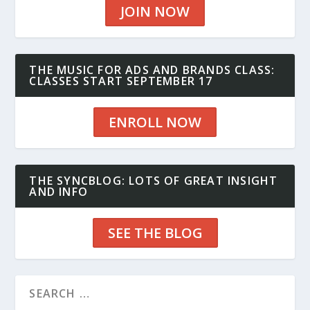
JOIN NOW
THE MUSIC FOR ADS AND BRANDS CLASS:
CLASSES START SEPTEMBER 17
ENROLL NOW
THE SYNCBLOG: LOTS OF GREAT INSIGHT
AND INFO
SEE THE BLOG