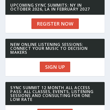
UPCOMING SYNC SUMMITS: NY IN
OCTOBER 2026, LA IN FEBRUARY 2027
REGISTER NOW
NEW ONLINE LISTENING SESSIONS:
CONNECT YOUR MUSIC TO DECISION
MAKERS
SIGN UP
SYNC SUMMIT 12 MONTH ALL ACCESS
PASS: ALL CLASSES, EVENTS, LISTENING
SESSIONS AND CONSULTING FOR ONE
LOW RATE