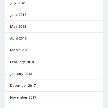
July 2018
June 2018
May 2018
April 2018
March 2018
February 2018
January 2018
December 2017
November 2017