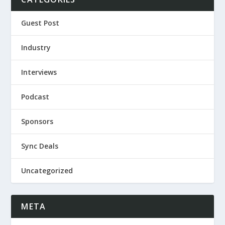
Guest Post
Industry
Interviews
Podcast
Sponsors
Sync Deals
Uncategorized
META