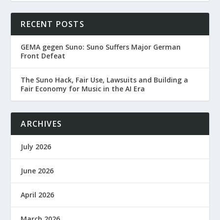
RECENT POSTS
GEMA gegen Suno: Suno Suffers Major German
Front Defeat
The Suno Hack, Fair Use, Lawsuits and Building a
Fair Economy for Music in the AI Era
ARCHIVES
July 2026
June 2026
April 2026
March 2026