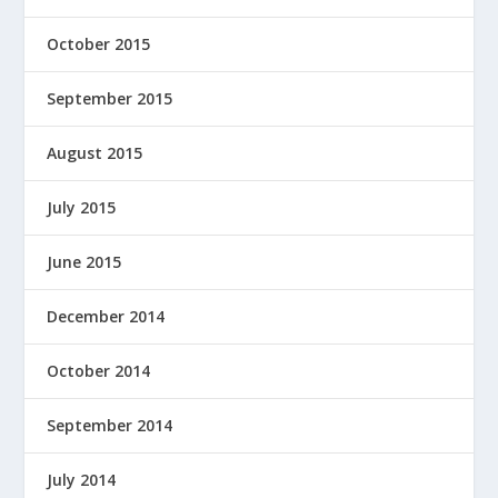
October 2015
September 2015
August 2015
July 2015
June 2015
December 2014
October 2014
September 2014
July 2014