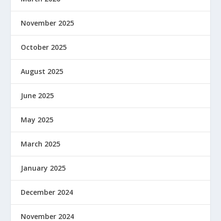
November 2025
October 2025
August 2025
June 2025
May 2025
March 2025
January 2025
December 2024
November 2024