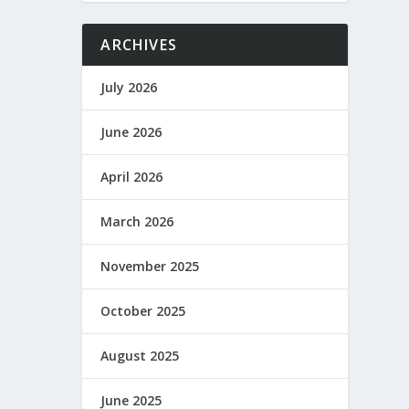
ARCHIVES
July 2026
June 2026
April 2026
March 2026
November 2025
October 2025
August 2025
June 2025