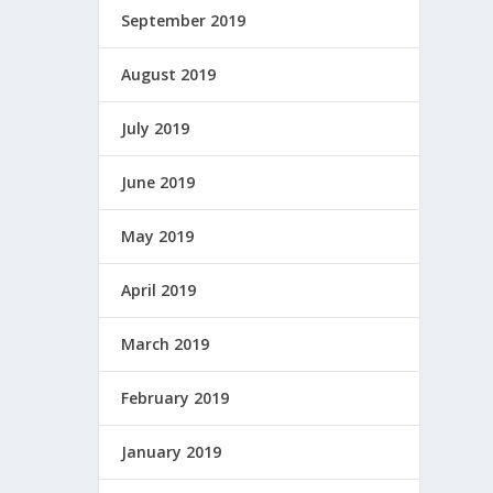
September 2019
August 2019
July 2019
June 2019
May 2019
April 2019
March 2019
February 2019
January 2019