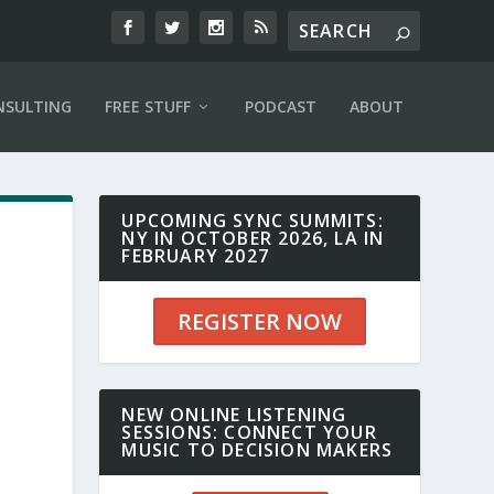
NSULTING
FREE STUFF
PODCAST
ABOUT
UPCOMING SYNC SUMMITS:
NY IN OCTOBER 2026, LA IN
FEBRUARY 2027
REGISTER NOW
NEW ONLINE LISTENING
SESSIONS: CONNECT YOUR
MUSIC TO DECISION MAKERS