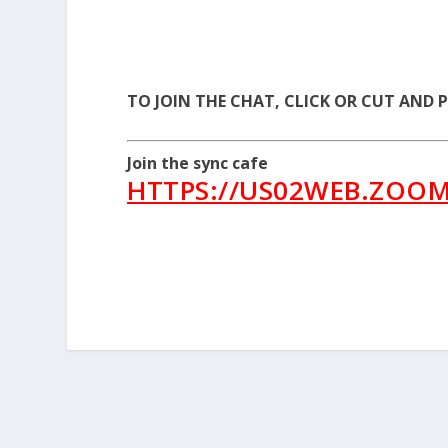
TO JOIN THE CHAT, CLICK OR CUT AND 
Join the sync cafe
HTTPS://US02WEB.ZOOM