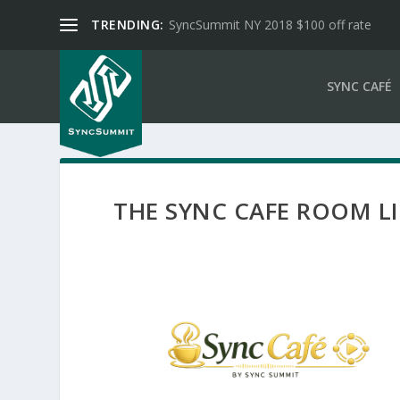
TRENDING:
SyncSummit NY 2018 $100 off rate
SYNC CAFÉ
THE SYNC CAFE ROOM L