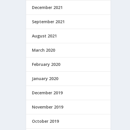
December 2021
September 2021
August 2021
March 2020
February 2020
January 2020
December 2019
November 2019
October 2019