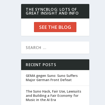
THE SYNCBLOG: LOTS OF
GREAT INSIGHT AND INFO
SEE THE BLOG
RECENT POSTS
GEMA gegen Suno: Suno Suffers
Major German Front Defeat
The Suno Hack, Fair Use, Lawsuits
and Building a Fair Economy for
Music in the AI Era