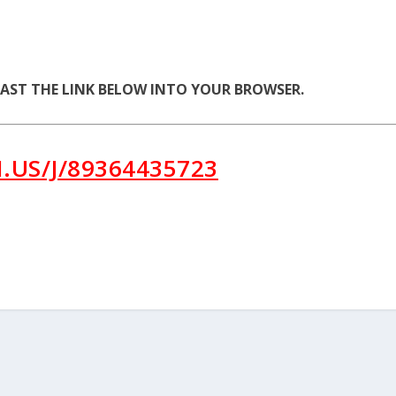
PAST THE LINK BELOW INTO YOUR BROWSER.
.US/J/89364435723