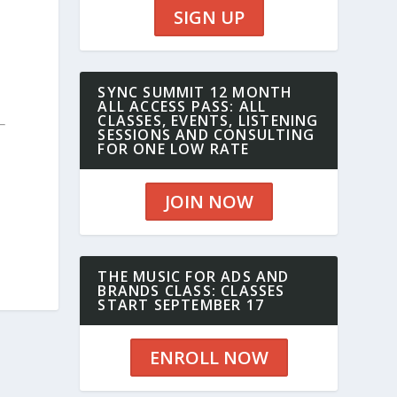
SIGN UP
SYNC SUMMIT 12 MONTH
ALL ACCESS PASS: ALL
CLASSES, EVENTS, LISTENING
SESSIONS AND CONSULTING
FOR ONE LOW RATE
JOIN NOW
THE MUSIC FOR ADS AND
BRANDS CLASS: CLASSES
START SEPTEMBER 17
ENROLL NOW