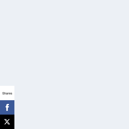
Shares