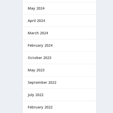
May 2024
April 2024
March 2024
February 2024
October 2023
May 2023
September 2022
July 2022
February 2022