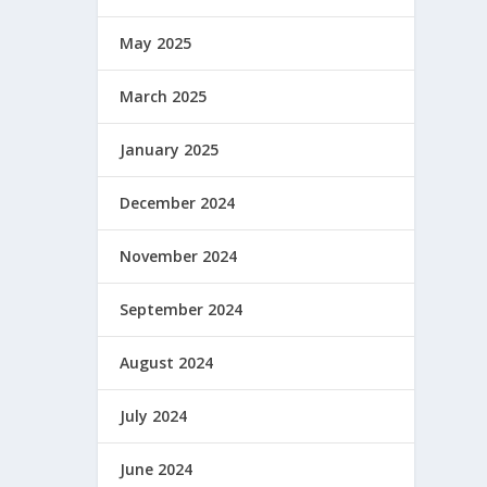
May 2025
March 2025
January 2025
December 2024
November 2024
September 2024
August 2024
July 2024
June 2024