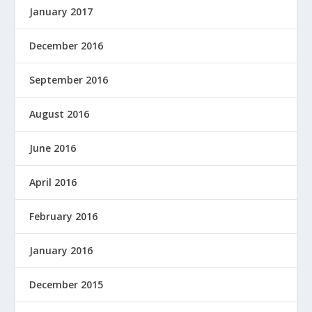
January 2017
December 2016
September 2016
August 2016
June 2016
April 2016
February 2016
January 2016
December 2015