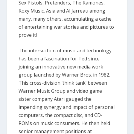
Sex Pistols, Pretenders, The Ramones,
Roxy Music, Asia and Al Jarreau among
many, many others, accumulating a cache
of entertaining war stories and pictures to
prove it!
The intersection of music and technology
has been a fascination for Ted since
joining an innovative new media work
group launched by Warner Bros. in 1982.
This cross-division ‘think tank’ between
Warner Music Group and video game
sister company Atari gauged the
impending synergy and impact of personal
computers, the compact disc, and CD-
ROMs on music consumers. He then held
senior management positions at