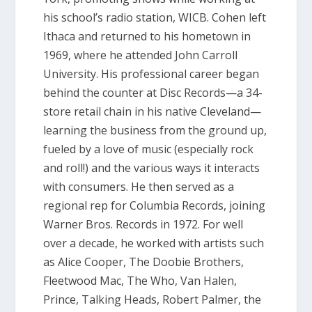
his school’s radio station, WICB. Cohen left
Ithaca and returned to his hometown in
1969, where he attended John Carroll
University. His professional career began
behind the counter at Disc Records—a 34-
store retail chain in his native Cleveland—
learning the business from the ground up,
fueled by a love of music (especially rock
and roll!) and the various ways it interacts
with consumers. He then served as a
regional rep for Columbia Records, joining
Warner Bros. Records in 1972. For well
over a decade, he worked with artists such
as Alice Cooper, The Doobie Brothers,
Fleetwood Mac, The Who, Van Halen,
Prince, Talking Heads, Robert Palmer, the