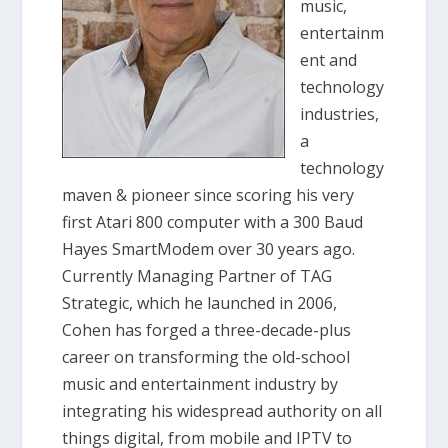
music,
entertainm
ent and
technology
industries,
a
technology
maven & pioneer since scoring his very
first Atari 800 computer with a 300 Baud
Hayes SmartModem over 30 years ago.
Currently Managing Partner of TAG
Strategic, which he launched in 2006,
Cohen has forged a three-decade-plus
career on transforming the old-school
music and entertainment industry by
integrating his widespread authority on all
things digital, from mobile and IPTV to