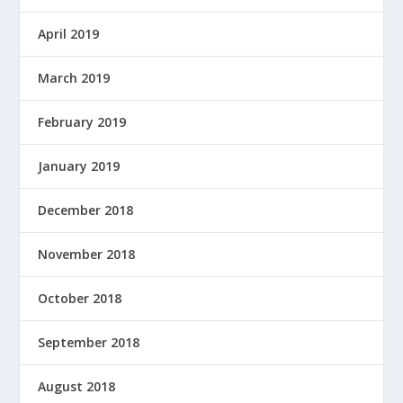
April 2019
March 2019
February 2019
January 2019
December 2018
November 2018
October 2018
September 2018
August 2018