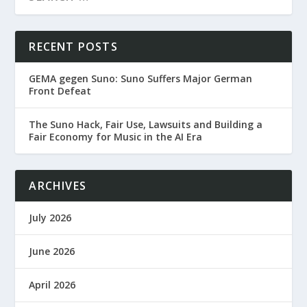
RECENT POSTS
GEMA gegen Suno: Suno Suffers Major German
Front Defeat
The Suno Hack, Fair Use, Lawsuits and Building a
Fair Economy for Music in the AI Era
ARCHIVES
July 2026
June 2026
April 2026