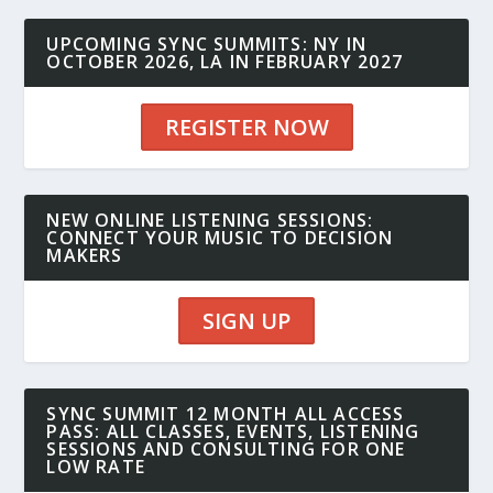
UPCOMING SYNC SUMMITS: NY IN
OCTOBER 2026, LA IN FEBRUARY 2027
REGISTER NOW
NEW ONLINE LISTENING SESSIONS:
CONNECT YOUR MUSIC TO DECISION
MAKERS
SIGN UP
SYNC SUMMIT 12 MONTH ALL ACCESS
PASS: ALL CLASSES, EVENTS, LISTENING
SESSIONS AND CONSULTING FOR ONE
LOW RATE