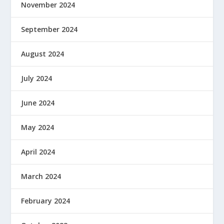
November 2024
September 2024
August 2024
July 2024
June 2024
May 2024
April 2024
March 2024
February 2024