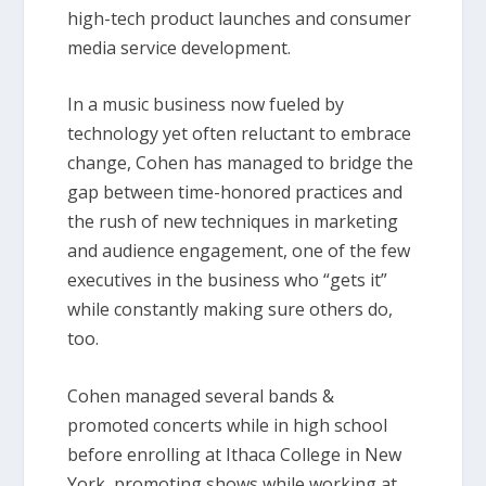
high-tech product launches and consumer
media service development.
In a music business now fueled by
technology yet often reluctant to embrace
change, Cohen has managed to bridge the
gap between time-honored practices and
the rush of new techniques in marketing
and audience engagement, one of the few
executives in the business who “gets it”
while constantly making sure others do,
too.
Cohen managed several bands &
promoted concerts while in high school
before enrolling at Ithaca College in New
York, promoting shows while working at