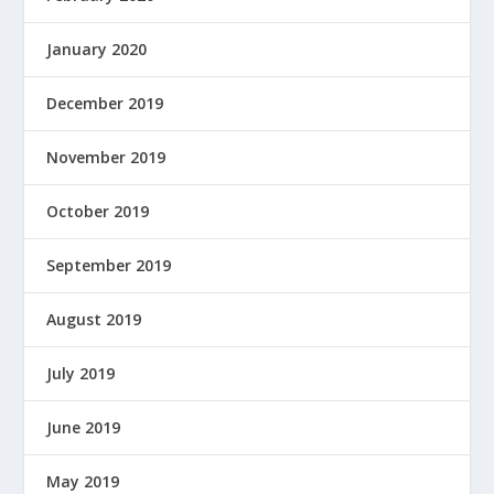
January 2020
December 2019
November 2019
October 2019
September 2019
August 2019
July 2019
June 2019
May 2019