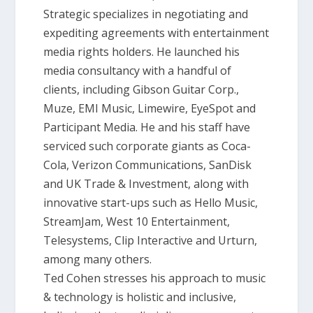
Strategic specializes in negotiating and
expediting agreements with entertainment
media rights holders. He launched his
media consultancy with a handful of
clients, including Gibson Guitar Corp.,
Muze, EMI Music, Limewire, EyeSpot and
Participant Media. He and his staff have
serviced such corporate giants as Coca-
Cola, Verizon Communications, SanDisk
and UK Trade & Investment, along with
innovative start-ups such as Hello Music,
StreamJam, West 10 Entertainment,
Telesystems, Clip Interactive and Urturn,
among many others.
Ted Cohen stresses his approach to music
& technology is holistic and inclusive,