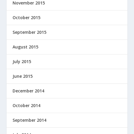
November 2015
October 2015
September 2015
August 2015
July 2015
June 2015
December 2014
October 2014
September 2014