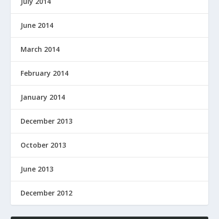
July 2014
June 2014
March 2014
February 2014
January 2014
December 2013
October 2013
June 2013
December 2012