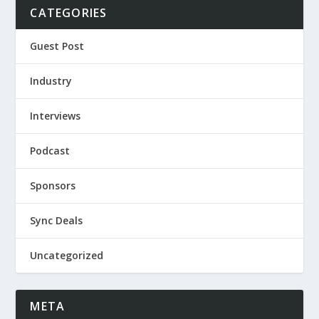
CATEGORIES
Guest Post
Industry
Interviews
Podcast
Sponsors
Sync Deals
Uncategorized
META