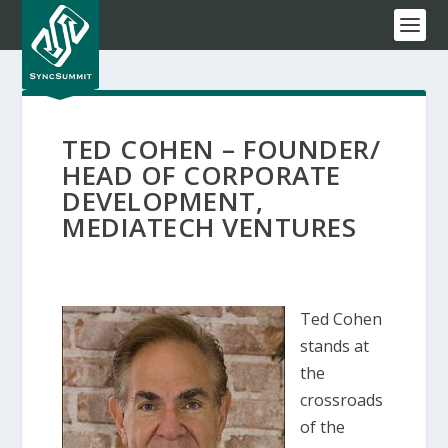
TED COHEN – FOUNDER/
HEAD OF CORPORATE
DEVELOPMENT,
MEDIATECH VENTURES
Ted Cohen
stands at
the
crossroads
of the