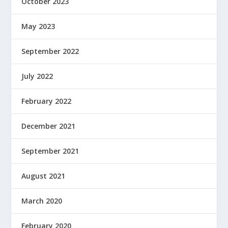
October 2023
May 2023
September 2022
July 2022
February 2022
December 2021
September 2021
August 2021
March 2020
February 2020