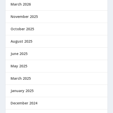
March 2026
November 2025
October 2025
August 2025
June 2025
May 2025
March 2025
January 2025
December 2024