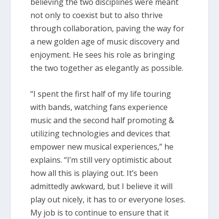
believing the two disciplines were meant
not only to coexist but to also thrive
through collaboration, paving the way for
a new golden age of music discovery and
enjoyment. He sees his role as bringing
the two together as elegantly as possible.
“I spent the first half of my life touring
with bands, watching fans experience
music and the second half promoting &
utilizing technologies and devices that
empower new musical experiences,” he
explains. “I’m still very optimistic about
how all this is playing out. It’s been
admittedly awkward, but I believe it will
play out nicely, it has to or everyone loses.
My job is to continue to ensure that it