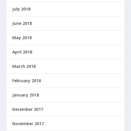
July 2018
June 2018
May 2018
April 2018
March 2018
February 2018
January 2018
December 2017
November 2017