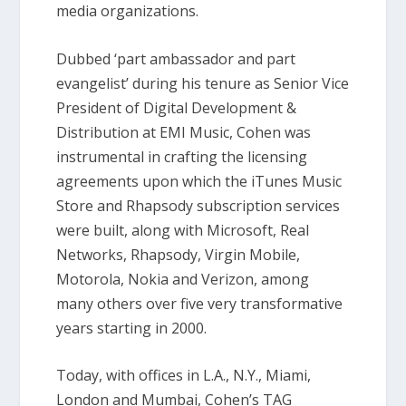
media organizations.
Dubbed ‘part ambassador and part
evangelist’ during his tenure as Senior Vice
President of Digital Development &
Distribution at EMI Music, Cohen was
instrumental in crafting the licensing
agreements upon which the iTunes Music
Store and Rhapsody subscription services
were built, along with Microsoft, Real
Networks, Rhapsody, Virgin Mobile,
Motorola, Nokia and Verizon, among
many others over five very transformative
years starting in 2000.
Today, with offices in L.A., N.Y., Miami,
London and Mumbai, Cohen’s TAG