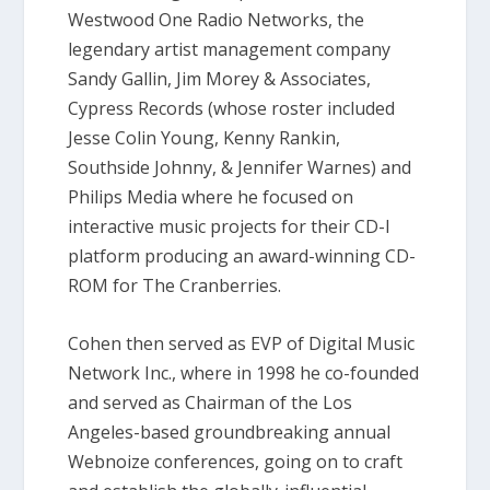
Westwood One Radio Networks, the
legendary artist management company
Sandy Gallin, Jim Morey & Associates,
Cypress Records (whose roster included
Jesse Colin Young, Kenny Rankin,
Southside Johnny, & Jennifer Warnes) and
Philips Media where he focused on
interactive music projects for their CD-I
platform producing an award-winning CD-
ROM for The Cranberries.
Cohen then served as EVP of Digital Music
Network Inc., where in 1998 he co-founded
and served as Chairman of the Los
Angeles-based groundbreaking annual
Webnoize conferences, going on to craft