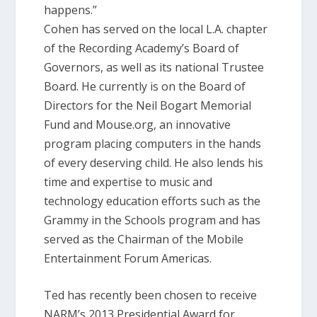
happens.”
Cohen has served on the local L.A. chapter
of the Recording Academy’s Board of
Governors, as well as its national Trustee
Board. He currently is on the Board of
Directors for the Neil Bogart Memorial
Fund and Mouse.org, an innovative
program placing computers in the hands
of every deserving child. He also lends his
time and expertise to music and
technology education efforts such as the
Grammy in the Schools program and has
served as the Chairman of the Mobile
Entertainment Forum Americas.
Ted has recently been chosen to receive
NARM’s 2013 Presidential Award for