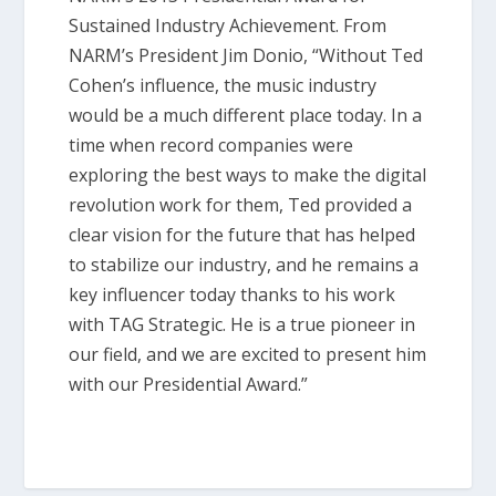
Sustained Industry Achievement. From
NARM’s President Jim Donio, “Without Ted
Cohen’s influence, the music industry
would be a much different place today. In a
time when record companies were
exploring the best ways to make the digital
revolution work for them, Ted provided a
clear vision for the future that has helped
to stabilize our industry, and he remains a
key influencer today thanks to his work
with TAG Strategic. He is a true pioneer in
our field, and we are excited to present him
with our Presidential Award.”