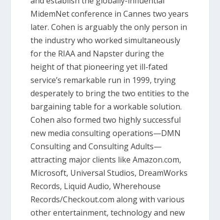
and establish the globally-influential
MidemNet conference in Cannes two years
later. Cohen is arguably the only person in
the industry who worked simultaneously
for the RIAA and Napster during the
height of that pioneering yet ill-fated
service’s remarkable run in 1999, trying
desperately to bring the two entities to the
bargaining table for a workable solution.
Cohen also formed two highly successful
new media consulting operations—DMN
Consulting and Consulting Adults—
attracting major clients like Amazon.com,
Microsoft, Universal Studios, DreamWorks
Records, Liquid Audio, Wherehouse
Records/Checkout.com along with various
other entertainment, technology and new