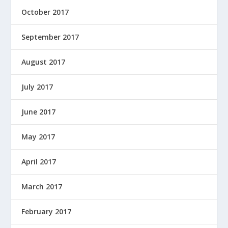
October 2017
September 2017
August 2017
July 2017
June 2017
May 2017
April 2017
March 2017
February 2017