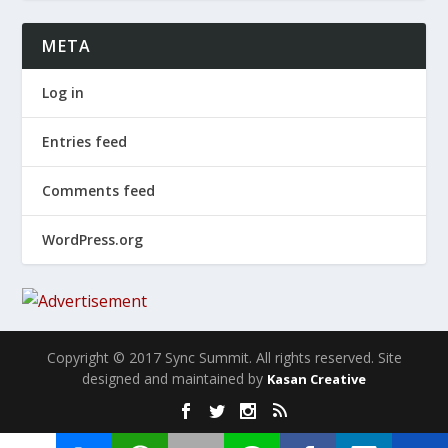
META
Log in
Entries feed
Comments feed
WordPress.org
Copyright © 2017 Sync Summit. All rights reserved. Site
designed and maintained by
Kasan Creative