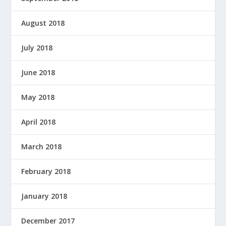
August 2018
July 2018
June 2018
May 2018
April 2018
March 2018
February 2018
January 2018
December 2017