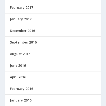
February 2017
January 2017
December 2016
September 2016
August 2016
June 2016
April 2016
February 2016
January 2016