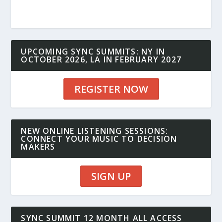
UPCOMING SYNC SUMMITS: NY IN
OCTOBER 2026, LA IN FEBRUARY 2027
REGISTER NOW
NEW ONLINE LISTENING SESSIONS:
CONNECT YOUR MUSIC TO DECISION
MAKERS
SIGN UP
SYNC SUMMIT 12 MONTH ALL ACCESS