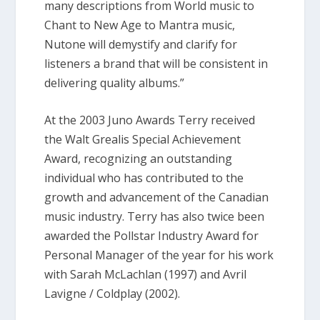
many descriptions from World music to
Chant to New Age to Mantra music,
Nutone will demystify and clarify for
listeners a brand that will be consistent in
delivering quality albums.”
At the 2003 Juno Awards Terry received
the Walt Grealis Special Achievement
Award, recognizing an outstanding
individual who has contributed to the
growth and advancement of the Canadian
music industry. Terry has also twice been
awarded the Pollstar Industry Award for
Personal Manager of the year for his work
with Sarah McLachlan (1997) and Avril
Lavigne / Coldplay (2002).