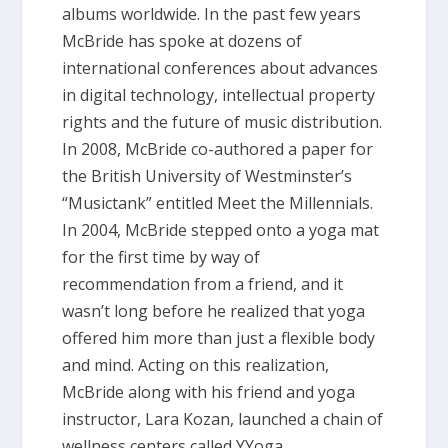
albums worldwide. In the past few years
McBride has spoke at dozens of
international conferences about advances
in digital technology, intellectual property
rights and the future of music distribution.
In 2008, McBride co-authored a paper for
the British University of Westminster’s
“Musictank” entitled Meet the Millennials.
In 2004, McBride stepped onto a yoga mat
for the first time by way of
recommendation from a friend, and it
wasn’t long before he realized that yoga
offered him more than just a flexible body
and mind. Acting on this realization,
McBride along with his friend and yoga
instructor, Lara Kozan, launched a chain of
wellness centers called YYoga.