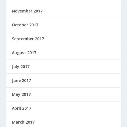
November 2017
October 2017
September 2017
August 2017
July 2017
June 2017
May 2017
April 2017
March 2017