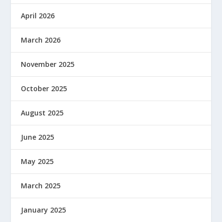
April 2026
March 2026
November 2025
October 2025
August 2025
June 2025
May 2025
March 2025
January 2025