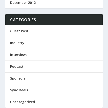
December 2012
CATEGORIES
Guest Post
Industry
Interviews
Podcast
Sponsors
Sync Deals
Uncategorized