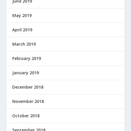
June 2019
May 2019
April 2019
March 2019
February 2019
January 2019
December 2018
November 2018
October 2018
September 2018