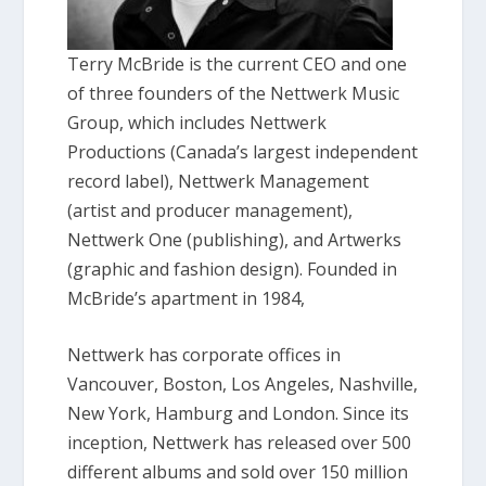
Terry McBride is the current CEO and one
of three founders of the Nettwerk Music
Group, which includes Nettwerk
Productions (Canada’s largest independent
record label), Nettwerk Management
(artist and producer management),
Nettwerk One (publishing), and Artwerks
(graphic and fashion design). Founded in
McBride’s apartment in 1984,
Nettwerk has corporate offices in
Vancouver, Boston, Los Angeles, Nashville,
New York, Hamburg and London. Since its
inception, Nettwerk has released over 500
different albums and sold over 150 million