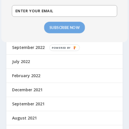
February 2024
October 2023
SUBSCRIBE NOW
May 2023
September 2022
July 2022
February 2022
December 2021
September 2021
August 2021