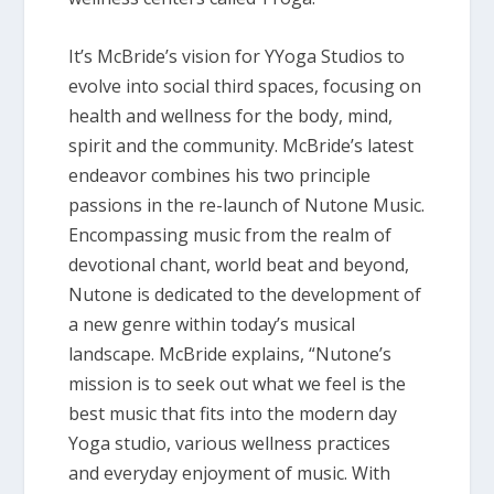
It’s McBride’s vision for YYoga Studios to
evolve into social third spaces, focusing on
health and wellness for the body, mind,
spirit and the community. McBride’s latest
endeavor combines his two principle
passions in the re-launch of Nutone Music.
Encompassing music from the realm of
devotional chant, world beat and beyond,
Nutone is dedicated to the development of
a new genre within today’s musical
landscape. McBride explains, “Nutone’s
mission is to seek out what we feel is the
best music that fits into the modern day
Yoga studio, various wellness practices
and everyday enjoyment of music. With