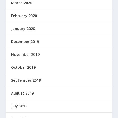
March 2020
February 2020
January 2020
December 2019
November 2019
October 2019
September 2019
August 2019
July 2019