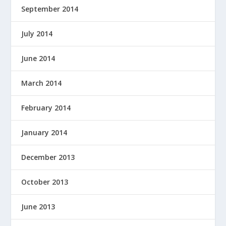
September 2014
July 2014
June 2014
March 2014
February 2014
January 2014
December 2013
October 2013
June 2013