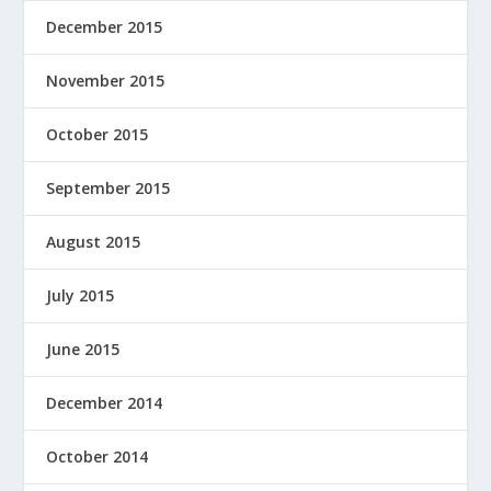
December 2015
November 2015
October 2015
September 2015
August 2015
July 2015
June 2015
December 2014
October 2014