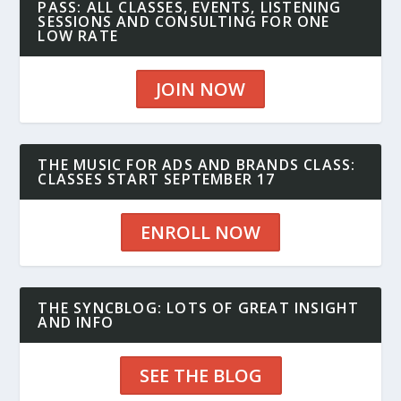
PASS: ALL CLASSES, EVENTS, LISTENING
SESSIONS AND CONSULTING FOR ONE
LOW RATE
JOIN NOW
THE MUSIC FOR ADS AND BRANDS CLASS:
CLASSES START SEPTEMBER 17
ENROLL NOW
THE SYNCBLOG: LOTS OF GREAT INSIGHT
AND INFO
SEE THE BLOG