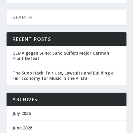
RECENT POSTS
GEMA gegen Suno: Suno Suffers Major German
Front Defeat
The Suno Hack, Fair Use, Lawsuits and Building a
Fair Economy for Music in the AI Era
ARCHIVES
July 2026
June 2026