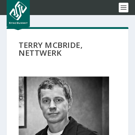
TERRY MCBRIDE,
NETTWERK