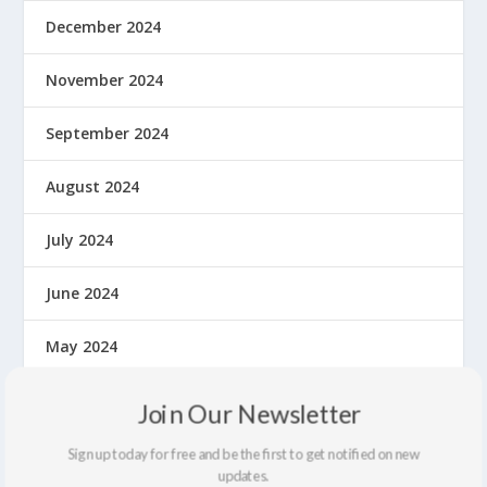
December 2024
November 2024
September 2024
August 2024
July 2024
June 2024
May 2024
April 2024
Join Our Newsletter
March 2024
Sign up today for free and be the first to get notified on new
updates.