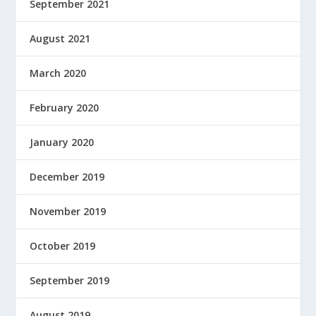
September 2021
August 2021
March 2020
February 2020
January 2020
December 2019
November 2019
October 2019
September 2019
August 2019