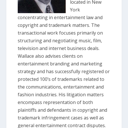
located in New
York
concentrating in entertainment law and
copyright and trademark matters. The
transactional work focuses primarily on
structuring and negotiating music, film,
television and internet business deals.
Wallace also advises clients on
entertainment branding and marketing
strategy and has successfully registered or
protected 100’s of trademarks related to
the communications, entertainment and
fashion industries. His litigation matters
encompass representation of both
plaintiffs and defendants in copyright and
trademark infringement cases as well as
general entertainment contract disputes.