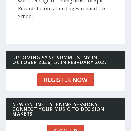
was a teenage recording artist for Epic
Records before attending Fordham Law
School.
UPCOMING SYNC SUMMITS: NY IN
OCTOBER 2026, LA IN FEBRUARY 2027
REGISTER NOW
NEW ONLINE LISTENING SESSIONS:
CONNECT YOUR MUSIC TO DECISION
MAKERS