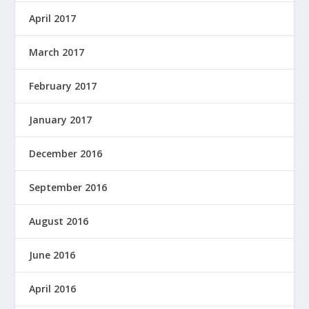
April 2017
March 2017
February 2017
January 2017
December 2016
September 2016
August 2016
June 2016
April 2016