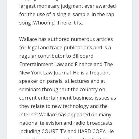
largest monetary judgment ever awarded
for the use of a single .sample. in the rap
song .Whoomp! There It Is..
Wallace has authored numerous articles
for legal and trade publications and is a
regular contributor to Billboard,
Entertainment Law and Finance and The
New York Law Journal. He is a frequent
speaker on panels, at lectures and at
seminars throughout the country on
current entertainment business issues as
they relate to new technology and the
internet.Wallace has appeared on many
national television and radio broadcasts
including COURT TV and HARD COPY. He