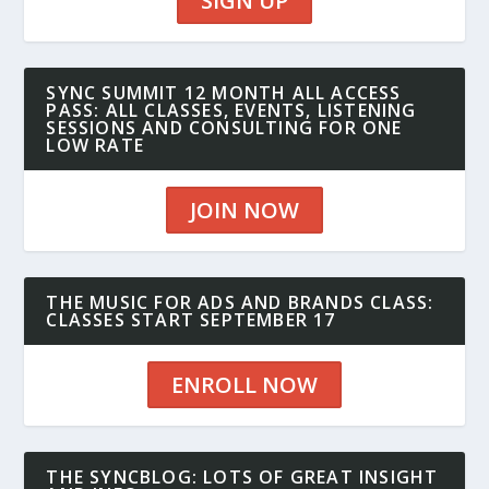
SIGN UP
SYNC SUMMIT 12 MONTH ALL ACCESS
PASS: ALL CLASSES, EVENTS, LISTENING
SESSIONS AND CONSULTING FOR ONE
LOW RATE
JOIN NOW
THE MUSIC FOR ADS AND BRANDS CLASS:
CLASSES START SEPTEMBER 17
ENROLL NOW
THE SYNCBLOG: LOTS OF GREAT INSIGHT