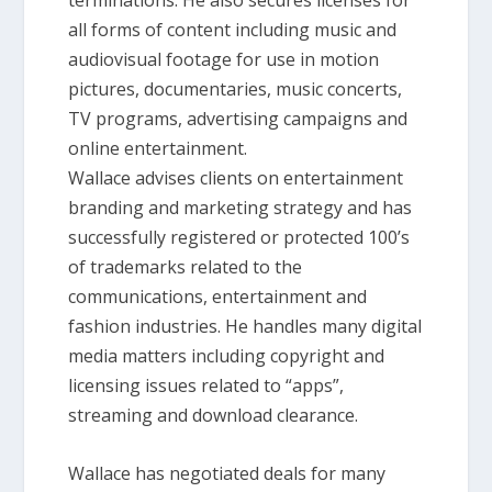
terminations. He also secures licenses for
all forms of content including music and
audiovisual footage for use in motion
pictures, documentaries, music concerts,
TV programs, advertising campaigns and
online entertainment.
Wallace advises clients on entertainment
branding and marketing strategy and has
successfully registered or protected 100’s
of trademarks related to the
communications, entertainment and
fashion industries. He handles many digital
media matters including copyright and
licensing issues related to “apps”,
streaming and download clearance.
Wallace has negotiated deals for many