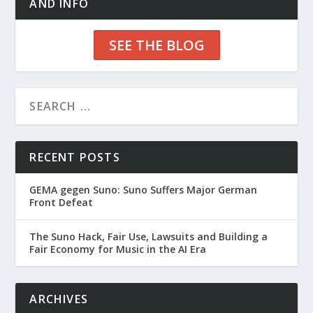
AND INFO
SEE THE BLOG
RECENT POSTS
GEMA gegen Suno: Suno Suffers Major German
Front Defeat
The Suno Hack, Fair Use, Lawsuits and Building a
Fair Economy for Music in the AI Era
ARCHIVES