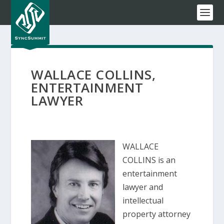
WALLACE COLLINS,
ENTERTAINMENT
LAWYER
WALLACE
COLLINS is an
entertainment
lawyer and
intellectual
property attorney