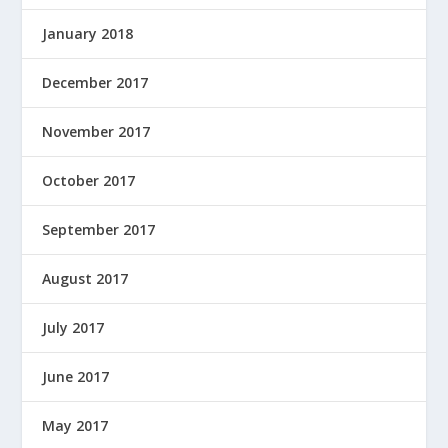
January 2018
December 2017
November 2017
October 2017
September 2017
August 2017
July 2017
June 2017
May 2017