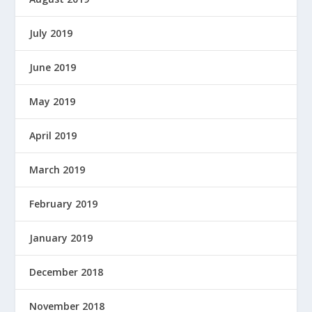
July 2019
June 2019
May 2019
April 2019
March 2019
February 2019
January 2019
December 2018
November 2018