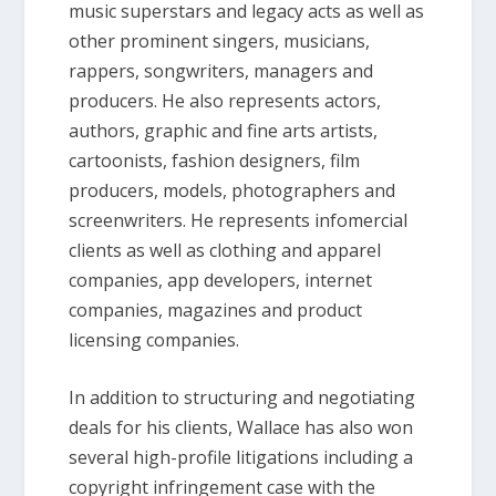
music superstars and legacy acts as well as
other prominent singers, musicians,
rappers, songwriters, managers and
producers. He also represents actors,
authors, graphic and fine arts artists,
cartoonists, fashion designers, film
producers, models, photographers and
screenwriters. He represents infomercial
clients as well as clothing and apparel
companies, app developers, internet
companies, magazines and product
licensing companies.
In addition to structuring and negotiating
deals for his clients, Wallace has also won
several high-profile litigations including a
copyright infringement case with the