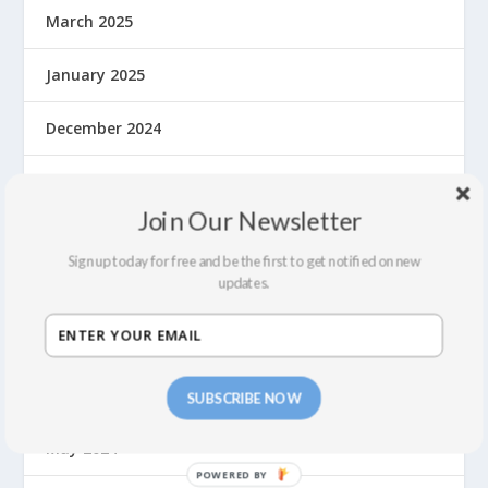
March 2025
January 2025
December 2024
November 2024
Join Our Newsletter
September 2024
Sign up today for free and be the first to get notified on new
updates.
August 2024
July 2024
June 2024
SUBSCRIBE NOW
May 2024