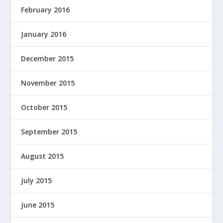
February 2016
January 2016
December 2015
November 2015
October 2015
September 2015
August 2015
July 2015
June 2015