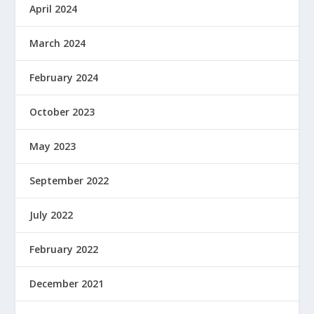
April 2024
March 2024
February 2024
October 2023
May 2023
September 2022
July 2022
February 2022
December 2021