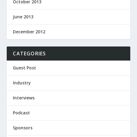
October 2013
June 2013
December 2012
CATEGORIES
Guest Post
Industry
Interviews
Podcast
Sponsors