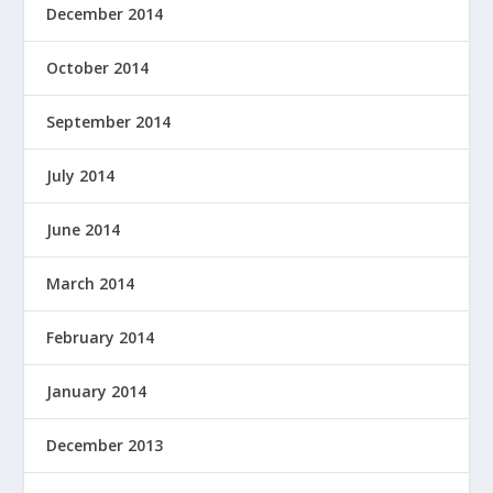
December 2014
October 2014
September 2014
July 2014
June 2014
March 2014
February 2014
January 2014
December 2013