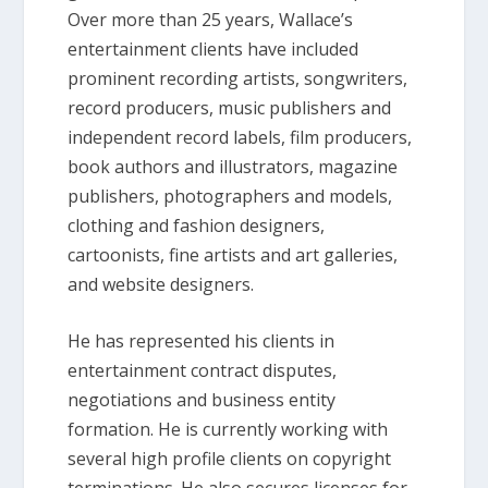
Over more than 25 years, Wallace’s
entertainment clients have included
prominent recording artists, songwriters,
record producers, music publishers and
independent record labels, film producers,
book authors and illustrators, magazine
publishers, photographers and models,
clothing and fashion designers,
cartoonists, fine artists and art galleries,
and website designers.
He has represented his clients in
entertainment contract disputes,
negotiations and business entity
formation. He is currently working with
several high profile clients on copyright