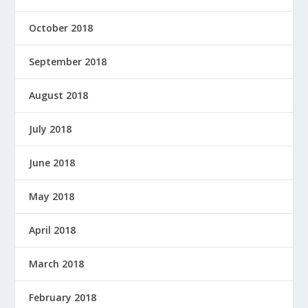
October 2018
September 2018
August 2018
July 2018
June 2018
May 2018
April 2018
March 2018
February 2018