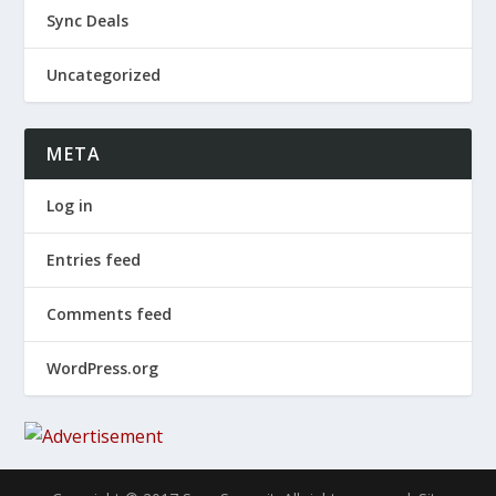
Sync Deals
Uncategorized
META
Log in
Entries feed
Comments feed
WordPress.org