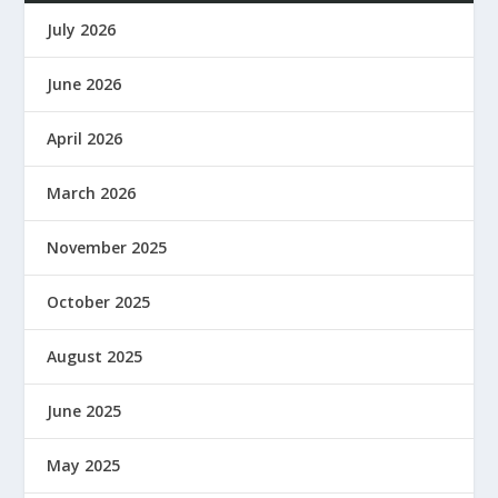
July 2026
June 2026
April 2026
March 2026
November 2025
October 2025
August 2025
June 2025
May 2025