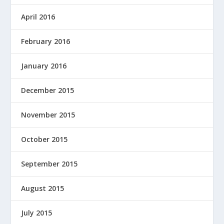
April 2016
February 2016
January 2016
December 2015
November 2015
October 2015
September 2015
August 2015
July 2015