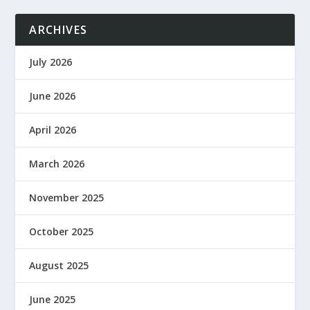
ARCHIVES
July 2026
June 2026
April 2026
March 2026
November 2025
October 2025
August 2025
June 2025