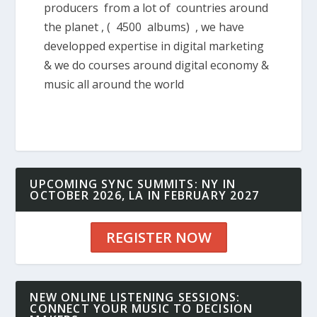
producers from a lot of countries around
the planet , ( 4500 albums) , we have
developped expertise in digital marketing
& we do courses around digital economy &
music all around the world
UPCOMING SYNC SUMMITS: NY IN
OCTOBER 2026, LA IN FEBRUARY 2027
REGISTER NOW
NEW ONLINE LISTENING SESSIONS:
CONNECT YOUR MUSIC TO DECISION