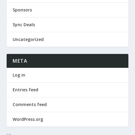
Sponsors
Sync Deals
Uncategorized
META
Log in
Entries feed
Comments feed
WordPress.org