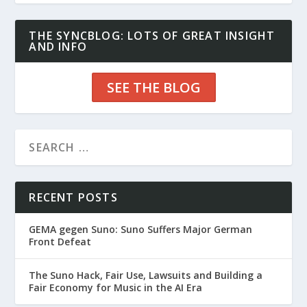
THE SYNCBLOG: LOTS OF GREAT INSIGHT
AND INFO
SEE THE BLOG
RECENT POSTS
GEMA gegen Suno: Suno Suffers Major German
Front Defeat
The Suno Hack, Fair Use, Lawsuits and Building a
Fair Economy for Music in the AI Era