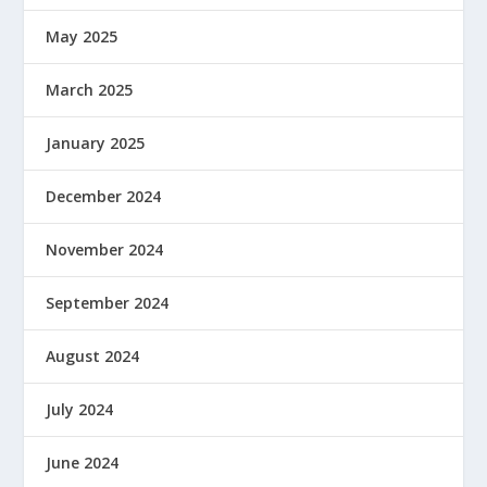
May 2025
March 2025
January 2025
December 2024
November 2024
September 2024
August 2024
July 2024
June 2024