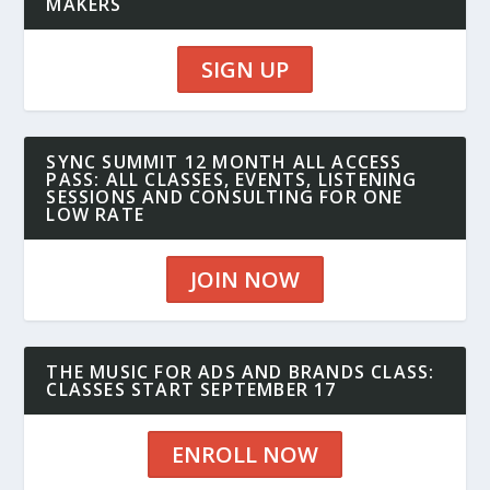
MAKERS
SIGN UP
SYNC SUMMIT 12 MONTH ALL ACCESS
PASS: ALL CLASSES, EVENTS, LISTENING
SESSIONS AND CONSULTING FOR ONE
LOW RATE
JOIN NOW
THE MUSIC FOR ADS AND BRANDS CLASS:
CLASSES START SEPTEMBER 17
ENROLL NOW