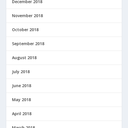
December 2018
November 2018
October 2018
September 2018
August 2018
July 2018
June 2018
May 2018
April 2018
March 2018