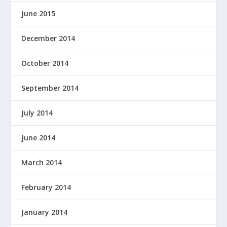
June 2015
December 2014
October 2014
September 2014
July 2014
June 2014
March 2014
February 2014
January 2014