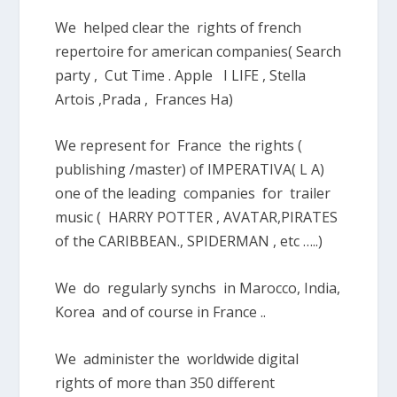
We helped clear the rights of french
repertoire for american companies( Search
party , Cut Time . Apple I LIFE , Stella
Artois ,Prada , Frances Ha)
We represent for France the rights (
publishing /master) of IMPERATIVA( L A)
one of the leading companies for trailer
music ( HARRY POTTER , AVATAR,PIRATES
of the CARIBBEAN., SPIDERMAN , etc …..)
We do regularly synchs in Marocco, India,
Korea and of course in France ..
We administer the worldwide digital
rights of more than 350 different