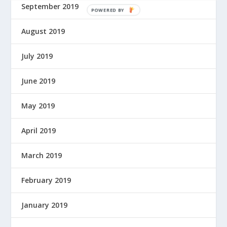
September 2019
P
O
August 2019
W
E
July 2019
R
E
D
June 2019
B
Y
May 2019
April 2019
March 2019
February 2019
January 2019