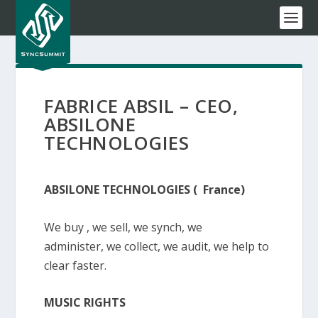
FABRICE ABSIL – CEO,
ABSILONE
TECHNOLOGIES
ABSILONE TECHNOLOGIES ( France)
We buy , we sell, we synch, we
administer, we collect, we audit, we help to
clear faster.
MUSIC RIGHTS