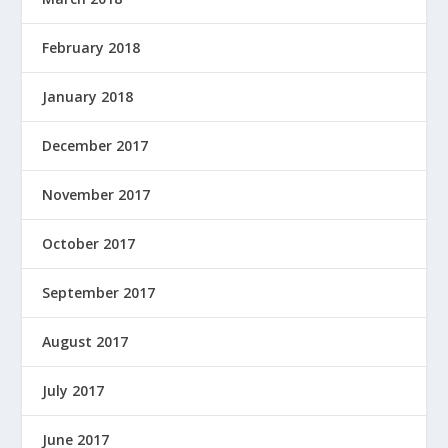
February 2018
January 2018
December 2017
November 2017
October 2017
September 2017
August 2017
July 2017
June 2017