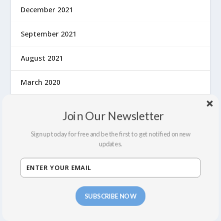
December 2021
September 2021
August 2021
March 2020
February 2020
Join Our Newsletter
January 2020
Sign up today for free and be the first to get notified on new
updates.
December 2019
November 2019
SUBSCRIBE NOW
October 2019