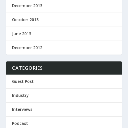
December 2013
October 2013
June 2013
December 2012
CATEGORIES
Guest Post
Industry
Interviews
Podcast