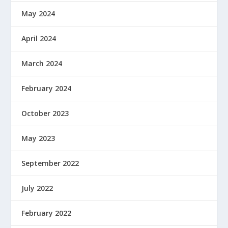
May 2024
April 2024
March 2024
February 2024
October 2023
May 2023
September 2022
July 2022
February 2022