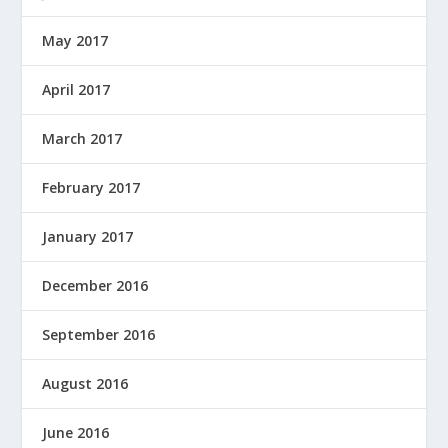
May 2017
April 2017
March 2017
February 2017
January 2017
December 2016
September 2016
August 2016
June 2016