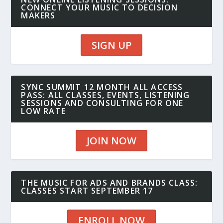
CONNECT YOUR MUSIC TO DECISION
MAKERS
SIGN UP
SYNC SUMMIT 12 MONTH ALL ACCESS
PASS: ALL CLASSES, EVENTS, LISTENING
SESSIONS AND CONSULTING FOR ONE
LOW RATE
JOIN NOW
THE MUSIC FOR ADS AND BRANDS CLASS:
CLASSES START SEPTEMBER 17
ENROLL NOW