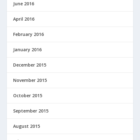
June 2016
April 2016
February 2016
January 2016
December 2015
November 2015
October 2015
September 2015
August 2015