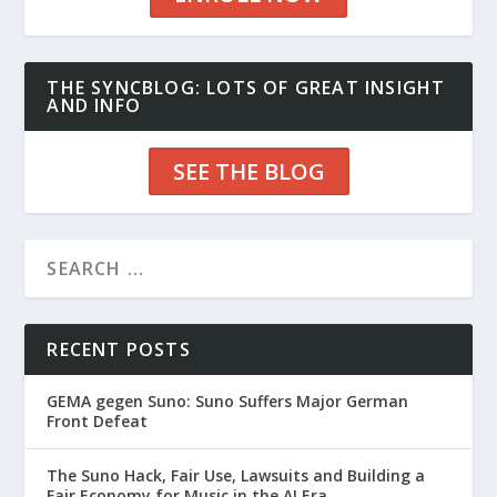
THE SYNCBLOG: LOTS OF GREAT INSIGHT
AND INFO
SEE THE BLOG
RECENT POSTS
GEMA gegen Suno: Suno Suffers Major German
Front Defeat
The Suno Hack, Fair Use, Lawsuits and Building a
Fair Economy for Music in the AI Era