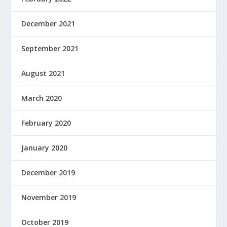
December 2021
September 2021
August 2021
March 2020
February 2020
January 2020
December 2019
November 2019
October 2019