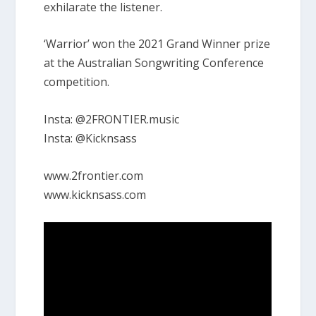
exhilarate the listener.
‘Warrior’ won the 2021 Grand Winner prize
at the Australian Songwriting Conference
competition.
Insta: @2FRONTIER.music
Insta: @Kicknsass
www.2frontier.com
www.kicknsass.com