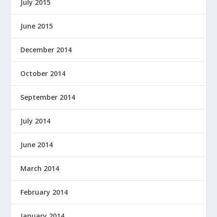
July 2015
June 2015
December 2014
October 2014
September 2014
July 2014
June 2014
March 2014
February 2014
January 2014