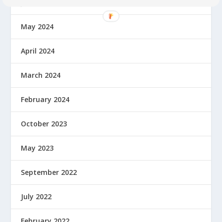
June 2024
May 2024
April 2024
March 2024
February 2024
October 2023
May 2023
September 2022
July 2022
February 2022