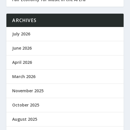
ARCHIVES
July 2026
June 2026
April 2026
March 2026
November 2025
October 2025
August 2025