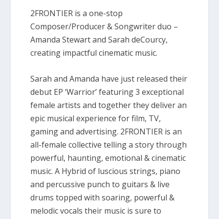
2FRONTIER is a one-stop
Composer/Producer & Songwriter duo –
Amanda Stewart and Sarah deCourcy,
creating impactful cinematic music.
Sarah and Amanda have just released their
debut EP ‘Warrior’ featuring 3 exceptional
female artists and together they deliver an
epic musical experience for film, TV,
gaming and advertising. 2FRONTIER is an
all-female collective telling a story through
powerful, haunting, emotional & cinematic
music. A Hybrid of luscious strings, piano
and percussive punch to guitars & live
drums topped with soaring, powerful &
melodic vocals their music is sure to