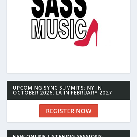
UPCOMING SYNC SUMMITS: NY IN
OCTOBER 2026, LA IN FEBRUARY 2027
REGISTER NOW
NEW ONLINE LISTENING SESSIONS: