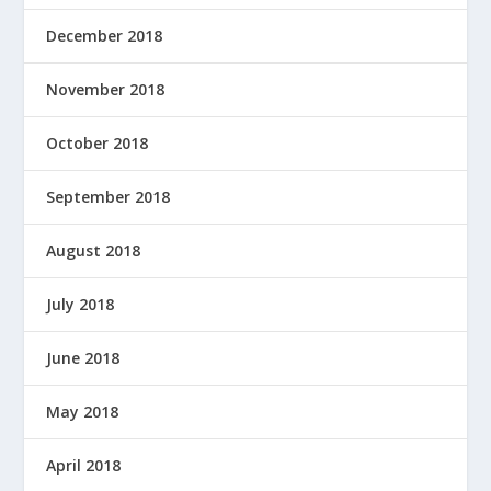
December 2018
November 2018
October 2018
September 2018
August 2018
July 2018
June 2018
May 2018
April 2018