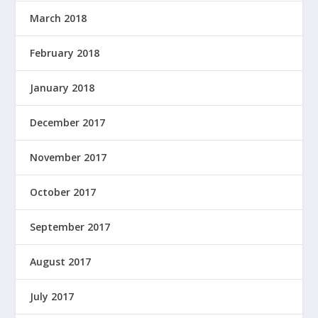
March 2018
February 2018
January 2018
December 2017
November 2017
October 2017
September 2017
August 2017
July 2017