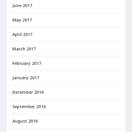
June 2017
May 2017
April 2017
March 2017
February 2017
January 2017
December 2016
September 2016
August 2016