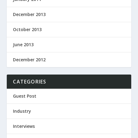
December 2013
October 2013
June 2013
December 2012
CATEGORIES
Guest Post
Industry
Interviews