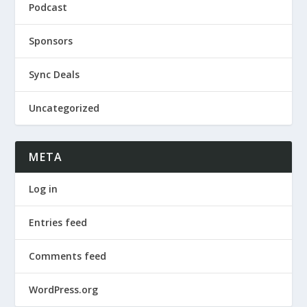
Podcast
Sponsors
Sync Deals
Uncategorized
META
Log in
Entries feed
Comments feed
WordPress.org