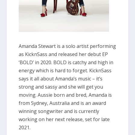
Amanda Stewart is a solo artist performing
as KicknSass and released her debut EP
‘BOLD’ in 2020. BOLD is catchy and high in
energy which is hard to forget. KicknSass
says it all about Amanda’s music – it’s
strong and sassy and she will get you
moving. Aussie born and bred, Amanda is
from Sydney, Australia and is an award
winning songwriter and is currently
working on her next release, set for late
2021.