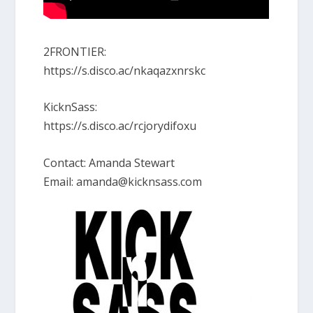
2FRONTIER:
https://s.disco.ac/nkaqazxnrskc
KicknSass:
https://s.disco.ac/rcjorydifoxu
Contact: Amanda Stewart
Email: amanda@kicknsass.com