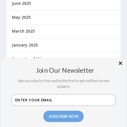
June 2025
May 2025
March 2025
January 2025
December 2024
Join Our Newsletter
November 2024
Sign up today for free and be the first to get notified on new
September 2024
updates.
August 2024
July 2024
SUBSCRIBE NOW