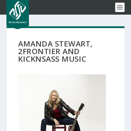
AMANDA STEWART,
2FRONTIER AND
KICKNSASS MUSIC