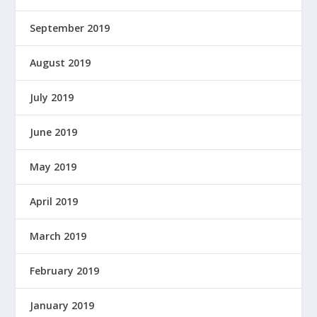
September 2019
August 2019
July 2019
June 2019
May 2019
April 2019
March 2019
February 2019
January 2019