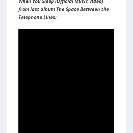
When You Sleep (Official Music Video)
from last album The Space Between the
Telephone Lines: