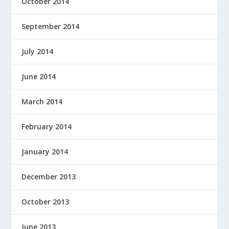
October 2014
September 2014
July 2014
June 2014
March 2014
February 2014
January 2014
December 2013
October 2013
June 2013