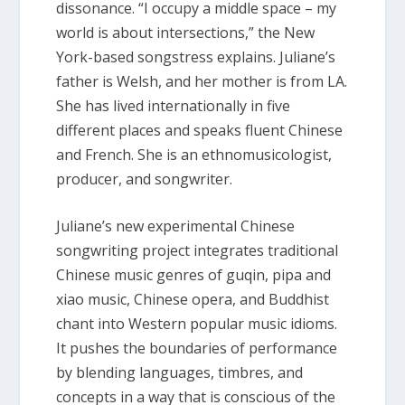
dissonance. “I occupy a middle space – my
world is about intersections,” the New
York-based songstress explains. Juliane’s
father is Welsh, and her mother is from LA.
She has lived internationally in five
different places and speaks fluent Chinese
and French. She is an ethnomusicologist,
producer, and songwriter.
Juliane’s new experimental Chinese
songwriting project integrates traditional
Chinese music genres of guqin, pipa and
xiao music, Chinese opera, and Buddhist
chant into Western popular music idioms.
It pushes the boundaries of performance
by blending languages, timbres, and
concepts in a way that is conscious of the