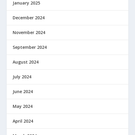
January 2025
December 2024
November 2024
September 2024
August 2024
July 2024
June 2024
May 2024
April 2024