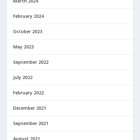
March 2024
February 2024
October 2023
May 2023
September 2022
July 2022
February 2022
December 2021
September 2021
August 2021