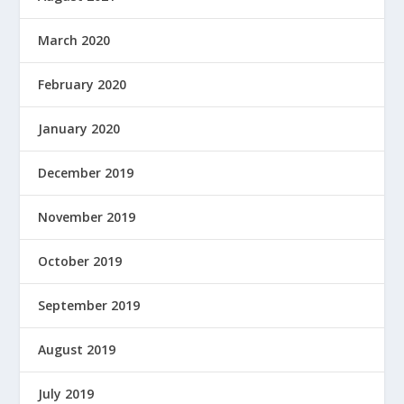
March 2020
February 2020
January 2020
December 2019
November 2019
October 2019
September 2019
August 2019
July 2019