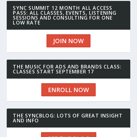
SYNC SUMMIT 12 MONTH ALL ACCESS
PASS: ALL CLASSES, EVENTS, LISTENING
SESSIONS AND CONSULTING FOR ONE
LOW RATE
JOIN NOW
THE MUSIC FOR ADS AND BRANDS CLASS:
CLASSES START SEPTEMBER 17
ENROLL NOW
THE SYNCBLOG: LOTS OF GREAT INSIGHT
AND INFO