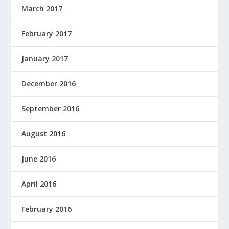
March 2017
February 2017
January 2017
December 2016
September 2016
August 2016
June 2016
April 2016
February 2016