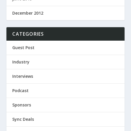
December 2012
CATEGORIES
Guest Post
Industry
Interviews
Podcast
Sponsors
Sync Deals