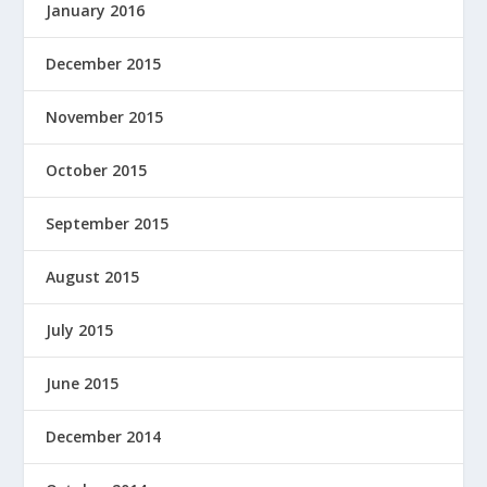
January 2016
December 2015
November 2015
October 2015
September 2015
August 2015
July 2015
June 2015
December 2014