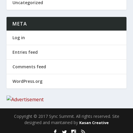
Uncategorized
META
Log in
Entries feed
Comments feed
WordPress.org
Copyright © 2017 Sync Summit. All rights reserved. Site
designed and maintained by
Kasan Creative