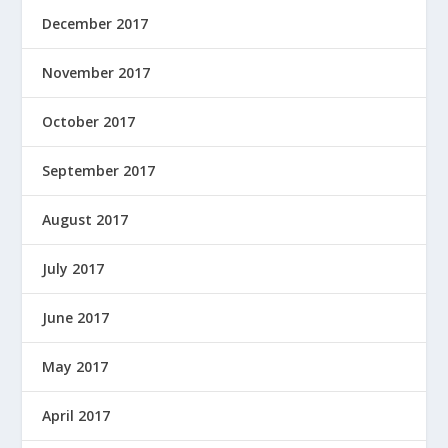
December 2017
November 2017
October 2017
September 2017
August 2017
July 2017
June 2017
May 2017
April 2017