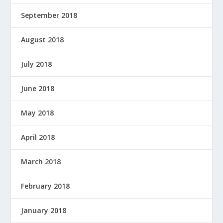
September 2018
August 2018
July 2018
June 2018
May 2018
April 2018
March 2018
February 2018
January 2018