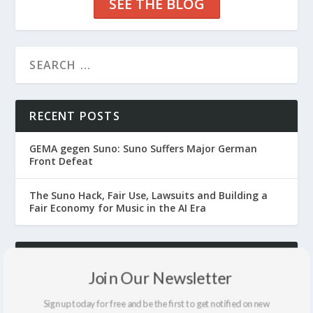
SEE THE BLOG
RECENT POSTS
GEMA gegen Suno: Suno Suffers Major German
Front Defeat
The Suno Hack, Fair Use, Lawsuits and Building a
Fair Economy for Music in the AI Era
ARCHIVES
Join Our Newsletter
July 2026
Sign up today for free and be the first to get notified on new