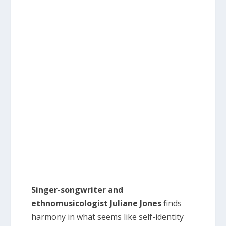
Singer-songwriter and
ethnomusicologist Juliane Jones
finds
harmony in what seems like self-identity