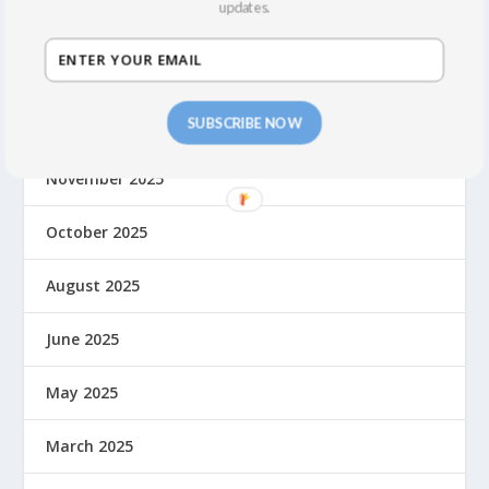
updates.
June 2026
April 2026
SUBSCRIBE NOW
March 2026
November 2025
October 2025
August 2025
June 2025
May 2025
March 2025