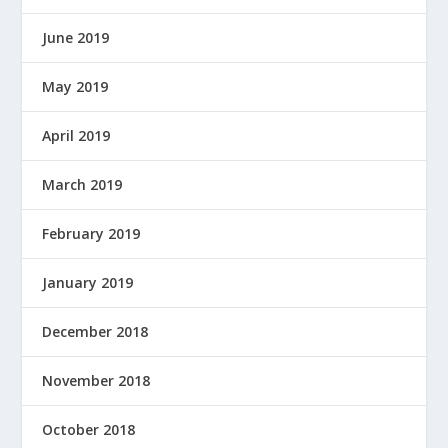
June 2019
May 2019
April 2019
March 2019
February 2019
January 2019
December 2018
November 2018
October 2018