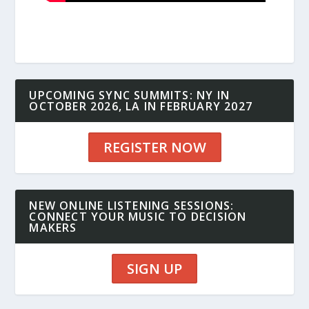
UPCOMING SYNC SUMMITS: NY IN
OCTOBER 2026, LA IN FEBRUARY 2027
REGISTER NOW
NEW ONLINE LISTENING SESSIONS:
CONNECT YOUR MUSIC TO DECISION
MAKERS
SIGN UP