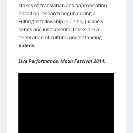
stakes of translation and appropriation.
Based on research begun during a
Fulbright fellowship in China, Juliane’s
songs and instrumental tracks are a
celebration of cultural understanding.
Videos:
Live Performance, Moon Festival 2014: