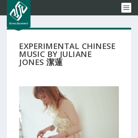
EXPERIMENTAL CHINESE
MUSIC BY JULIANE
JONES 潔蓮