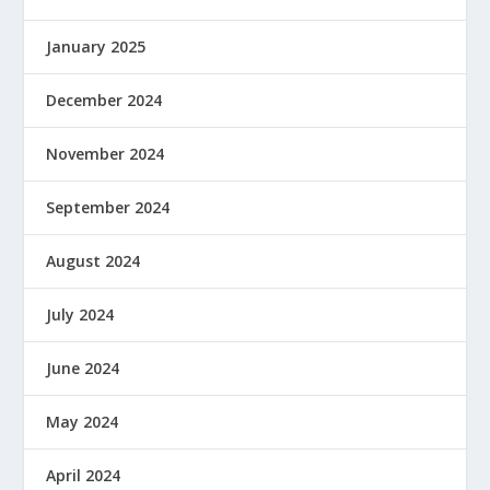
January 2025
December 2024
November 2024
September 2024
August 2024
July 2024
June 2024
May 2024
April 2024