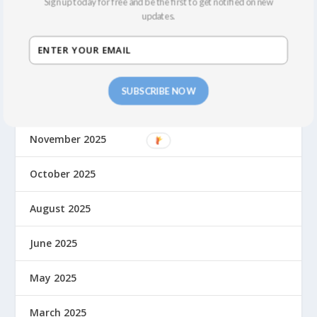
July 2026
Sign up today for free and be the first to get notified on new
updates.
June 2026
April 2026
SUBSCRIBE NOW
March 2026
November 2025
October 2025
August 2025
June 2025
May 2025
March 2025