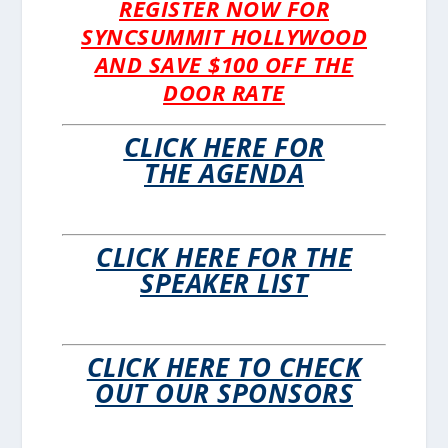
REGISTER NOW FOR
SYNCSUMMIT HOLLYWOOD
AND SAVE $100 OFF THE
DOOR RATE
CLICK HERE FOR
THE AGENDA
CLICK HERE FOR THE
SPEAKER LIST
CLICK HERE TO CHECK
OUT OUR SPONSORS