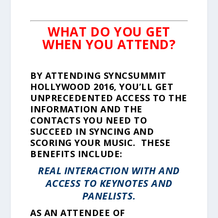
WHAT DO YOU GET
WHEN YOU ATTEND?
BY ATTENDING SYNCSUMMIT
HOLLYWOOD 2016, YOU’LL GET
UNPRECEDENTED ACCESS TO THE
INFORMATION AND THE
CONTACTS YOU NEED TO
SUCCEED IN SYNCING AND
SCORING YOUR MUSIC. THESE
BENEFITS INCLUDE:
REAL INTERACTION WITH AND
ACCESS TO KEYNOTES AND
PANELISTS.
AS AN ATTENDEE OF