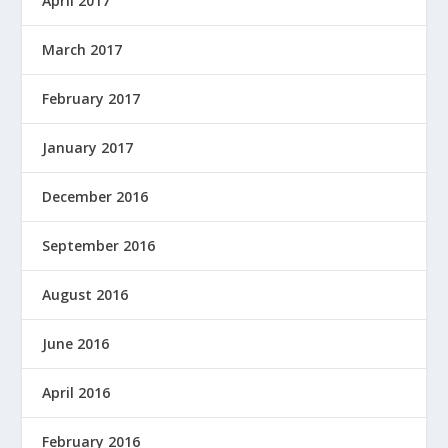
April 2017
March 2017
February 2017
January 2017
December 2016
September 2016
August 2016
June 2016
April 2016
February 2016