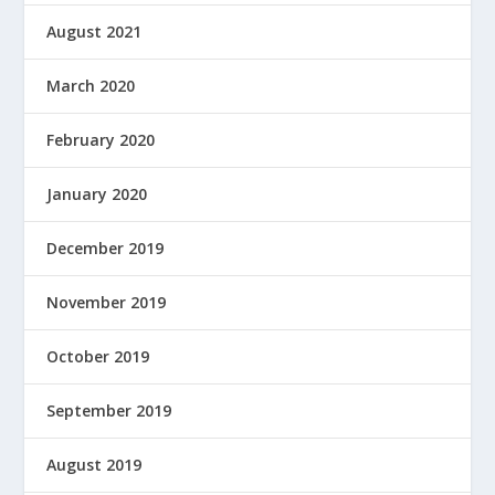
August 2021
March 2020
February 2020
January 2020
December 2019
November 2019
October 2019
September 2019
August 2019