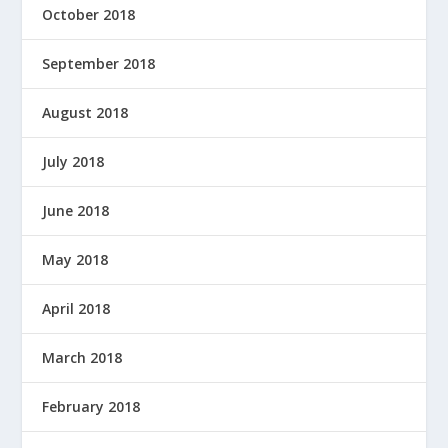
October 2018
September 2018
August 2018
July 2018
June 2018
May 2018
April 2018
March 2018
February 2018