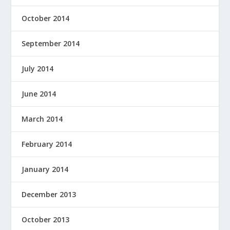
October 2014
September 2014
July 2014
June 2014
March 2014
February 2014
January 2014
December 2013
October 2013