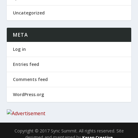
Uncategorized
META
Log in
Entries feed
Comments feed
WordPress.org
Copyright © 2017 Sync Summit. All rights reserved. Site
designed and maintained by
Kasan Creative