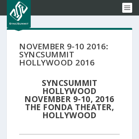
NOVEMBER 9-10 2016:
SYNCSUMMIT
HOLLYWOOD 2016
SYNCSUMMIT
HOLLYWOOD
NOVEMBER 9-10, 2016
THE FONDA THEATER,
HOLLYWOOD