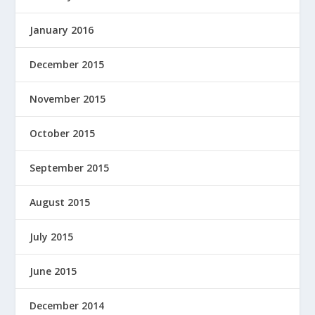
January 2016
December 2015
November 2015
October 2015
September 2015
August 2015
July 2015
June 2015
December 2014