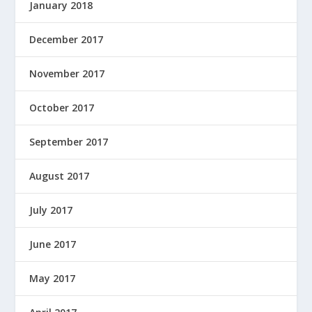
January 2018
December 2017
November 2017
October 2017
September 2017
August 2017
July 2017
June 2017
May 2017