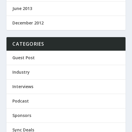
June 2013
December 2012
CATEGORIES
Guest Post
Industry
Interviews
Podcast
Sponsors
Sync Deals