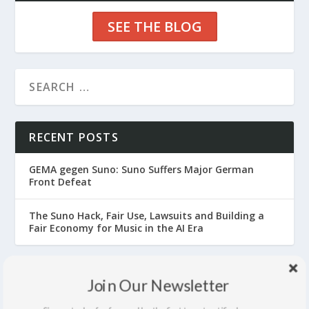
SEE THE BLOG
RECENT POSTS
GEMA gegen Suno: Suno Suffers Major German
Front Defeat
The Suno Hack, Fair Use, Lawsuits and Building a
Fair Economy for Music in the AI Era
ARCHIVES
Join Our Newsletter