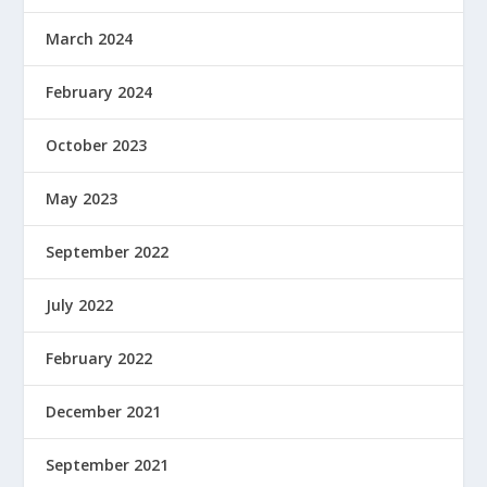
March 2024
February 2024
October 2023
May 2023
September 2022
July 2022
February 2022
December 2021
September 2021