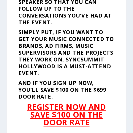
SPEAKER SO THAT YOU CAN
FOLLOW UP TO THE
CONVERSATIONS YOU’VE HAD AT
THE EVENT.
SIMPLY PUT, IF YOU WANT TO
GET YOUR MUSIC CONNECTED TO
BRANDS, AD FIRMS, MUSIC
SUPERVISORS AND THE PROJECTS
THEY WORK ON, SYNCSUMMIT
HOLLYWOOD IS A MUST-ATTEND
EVENT.
AND IF YOU SIGN UP NOW,
YOU’LL SAVE $100 ON THE $699
DOOR RATE.
REGISTER NOW AND
SAVE $100 ON THE
DOOR RATE