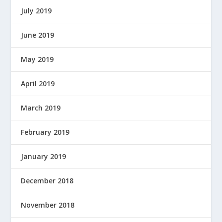
July 2019
June 2019
May 2019
April 2019
March 2019
February 2019
January 2019
December 2018
November 2018