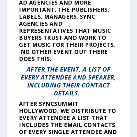
AD AGENCIES AND MORE
IMPORTANT, THE PUBLISHERS,
LABELS, MANAGERS, SYNC
AGENCIES AND
REPRESENTATIVES THAT MUSIC
BUYERS TRUST AND WORK TO
GET MUSIC FOR THEIR PROJECTS.
NO OTHER EVENT OUT THERE
DOES THIS.
AFTER THE EVENT, A LIST OF
EVERY ATTENDEE AND SPEAKER,
INCLUDING THEIR CONTACT
DETAILS.
AFTER SYNCSUMMIT
HOLLYWOOD, WE DISTRIBUTE TO
EVERY ATTENDEE A LIST THAT
INCLUDES THE EMAIL CONTACTS
OF EVERY SINGLE ATTENDEE AND