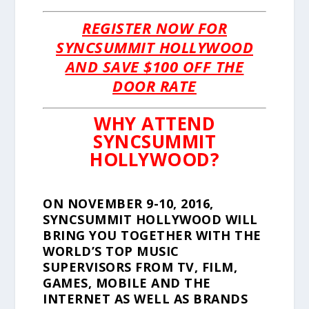
REGISTER NOW FOR
SYNCSUMMIT HOLLYWOOD
AND SAVE $100 OFF THE
DOOR RATE
WHY ATTEND
SYNCSUMMIT
HOLLYWOOD?
ON NOVEMBER 9-10, 2016,
SYNCSUMMIT HOLLYWOOD WILL
BRING YOU TOGETHER WITH THE
WORLD’S TOP MUSIC
SUPERVISORS FROM TV, FILM,
GAMES, MOBILE AND THE
INTERNET AS WELL AS BRANDS