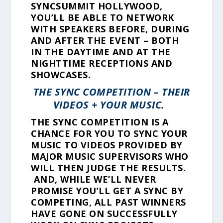
SYNCSUMMIT HOLLYWOOD,
YOU’LL BE ABLE TO NETWORK
WITH SPEAKERS BEFORE, DURING
AND AFTER THE EVENT – BOTH
IN THE DAYTIME AND AT THE
NIGHTTIME RECEPTIONS AND
SHOWCASES.
THE SYNC COMPETITION – THEIR
VIDEOS + YOUR MUSIC.
THE SYNC COMPETITION IS A
CHANCE FOR YOU TO SYNC YOUR
MUSIC TO VIDEOS PROVIDED BY
MAJOR MUSIC SUPERVISORS WHO
WILL THEN JUDGE THE RESULTS.
AND, WHILE WE’LL NEVER
PROMISE YOU’LL GET A SYNC BY
COMPETING, ALL PAST WINNERS
HAVE GONE ON SUCCESSFULLY