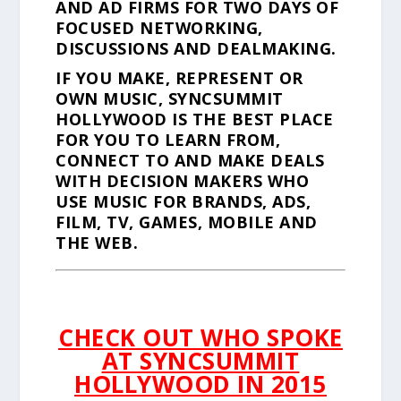
AND AD FIRMS FOR TWO DAYS OF
FOCUSED NETWORKING,
DISCUSSIONS AND DEALMAKING.
IF YOU MAKE, REPRESENT OR
OWN MUSIC, SYNCSUMMIT
HOLLYWOOD IS THE BEST PLACE
FOR YOU TO LEARN FROM,
CONNECT TO AND MAKE DEALS
WITH DECISION MAKERS WHO
USE MUSIC FOR BRANDS, ADS,
FILM, TV, GAMES, MOBILE AND
THE WEB.
CHECK OUT WHO SPOKE
AT SYNCSUMMIT
HOLLYWOOD IN 2015