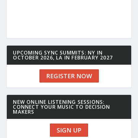
UPCOMING SYNC SUMMITS: NY IN
OCTOBER 2026, LA IN FEBRUARY 2027
REGISTER NOW
NEW ONLINE LISTENING SESSIONS:
CONNECT YOUR MUSIC TO DECISION
MAKERS
SIGN UP