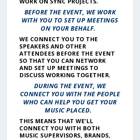
WORK ON SYNC PROJECTS.
BEFORE THE EVENT, WE WORK
WITH YOU TO SET UP MEETINGS
ON YOUR BEHALF.
WE CONNECT YOU TO THE
SPEAKERS AND OTHER
ATTENDEES BEFORE THE EVENT
SO THAT YOU CAN NETWORK
AND SET UP MEETINGS TO
DISCUSS WORKING TOGETHER.
DURING THE EVENT, WE
CONNECT YOU WITH THE PEOPLE
WHO CAN HELP YOU GET YOUR
MUSIC PLACED.
THIS MEANS THAT WE’LL
CONNECT YOU WITH BOTH
MUSIC SUPERVISORS, BRANDS,