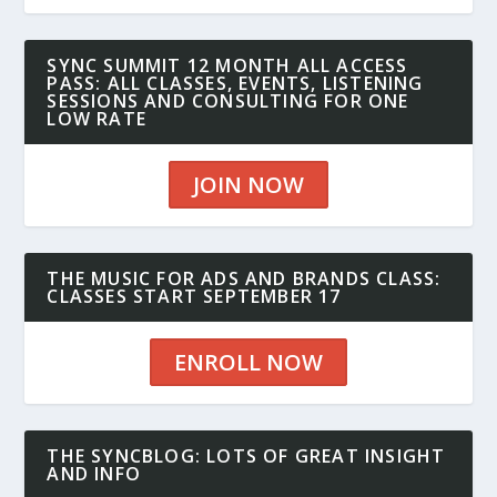
SYNC SUMMIT 12 MONTH ALL ACCESS
PASS: ALL CLASSES, EVENTS, LISTENING
SESSIONS AND CONSULTING FOR ONE
LOW RATE
JOIN NOW
THE MUSIC FOR ADS AND BRANDS CLASS:
CLASSES START SEPTEMBER 17
ENROLL NOW
THE SYNCBLOG: LOTS OF GREAT INSIGHT
AND INFO