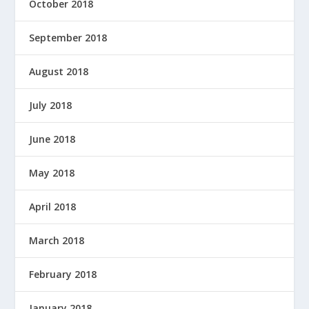
October 2018
September 2018
August 2018
July 2018
June 2018
May 2018
April 2018
March 2018
February 2018
January 2018