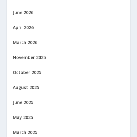
June 2026
April 2026
March 2026
November 2025
October 2025
August 2025
June 2025
May 2025
March 2025