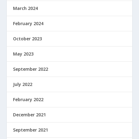
March 2024
February 2024
October 2023
May 2023
September 2022
July 2022
February 2022
December 2021
September 2021