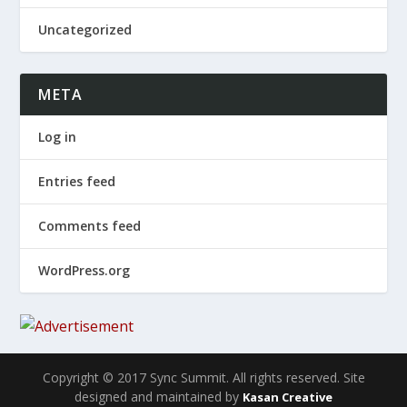
Uncategorized
META
Log in
Entries feed
Comments feed
WordPress.org
Copyright © 2017 Sync Summit. All rights reserved. Site
designed and maintained by
Kasan Creative