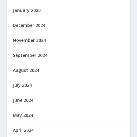
January 2025
December 2024
November 2024
September 2024
August 2024
July 2024
June 2024
May 2024
April 2024