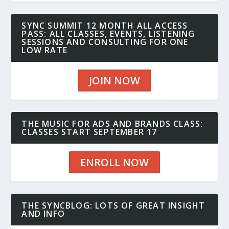
SYNC SUMMIT 12 MONTH ALL ACCESS
PASS: ALL CLASSES, EVENTS, LISTENING
SESSIONS AND CONSULTING FOR ONE
LOW RATE
JOIN NOW
THE MUSIC FOR ADS AND BRANDS CLASS:
CLASSES START SEPTEMBER 17
ENROLL NOW
THE SYNCBLOG: LOTS OF GREAT INSIGHT
AND INFO