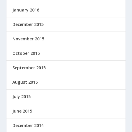
January 2016
December 2015
November 2015
October 2015
September 2015
August 2015
July 2015
June 2015
December 2014