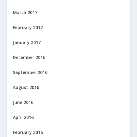
March 2017
February 2017
January 2017
December 2016
September 2016
August 2016
June 2016
April 2016
February 2016