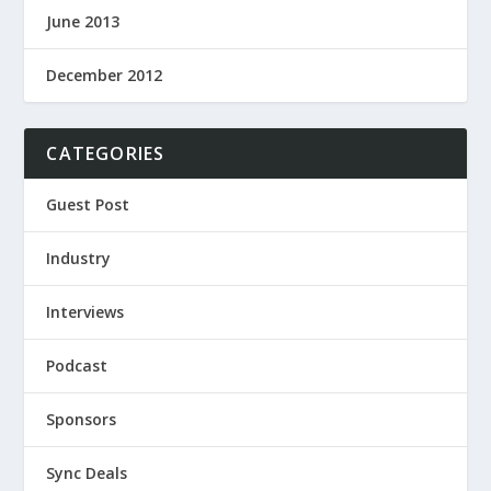
June 2013
December 2012
CATEGORIES
Guest Post
Industry
Interviews
Podcast
Sponsors
Sync Deals