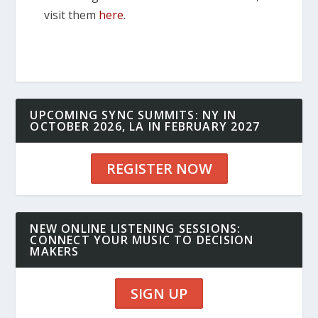
visit them
here
.
UPCOMING SYNC SUMMITS: NY IN
OCTOBER 2026, LA IN FEBRUARY 2027
REGISTER NOW
NEW ONLINE LISTENING SESSIONS:
CONNECT YOUR MUSIC TO DECISION
MAKERS
SIGN UP