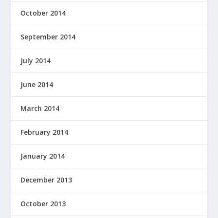
October 2014
September 2014
July 2014
June 2014
March 2014
February 2014
January 2014
December 2013
October 2013