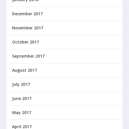
December 2017
November 2017
October 2017
September 2017
August 2017
July 2017
June 2017
May 2017
April 2017