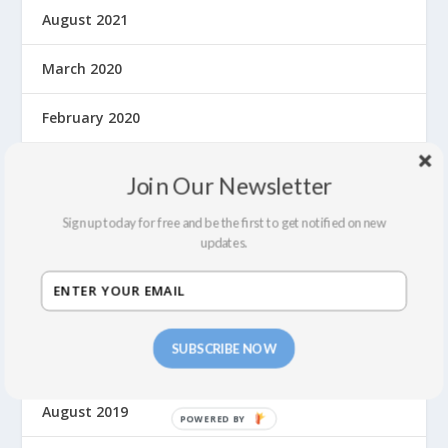
August 2021
March 2020
February 2020
January 2020
Join Our Newsletter
December 2019
Sign up today for free and be the first to get notified on new
updates.
November 2019
October 2019
SUBSCRIBE NOW
September 2019
August 2019
P
O