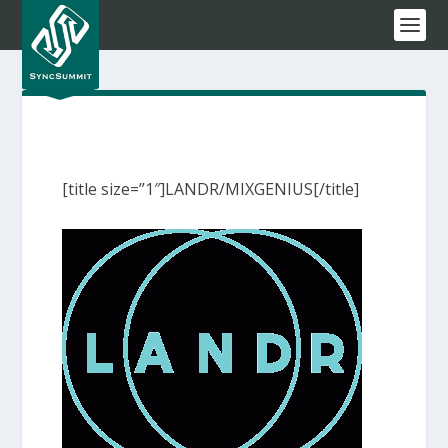
[title size=”1″]LANDR/MIXGENIUS[/title]