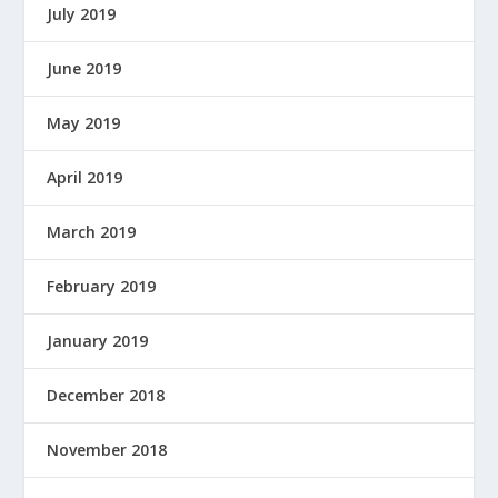
July 2019
W
E
June 2019
R
E
D
May 2019
B
Y
April 2019
March 2019
February 2019
January 2019
December 2018
November 2018