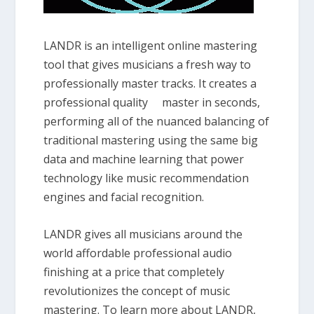
LANDR is an intelligent online mastering
tool that gives musicians a fresh way to
professionally master tracks. It creates a
professional quality master in seconds,
performing all of the nuanced balancing of
traditional mastering using the same big
data and machine learning that power
technology like music recommendation
engines and facial recognition.
LANDR gives all musicians around the
world affordable professional audio
finishing at a price that completely
revolutionizes the concept of music
mastering. To learn more about LANDR,