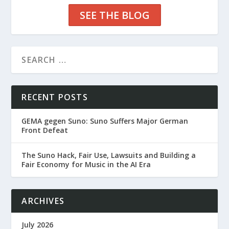
SEE THE BLOG
RECENT POSTS
GEMA gegen Suno: Suno Suffers Major German
Front Defeat
The Suno Hack, Fair Use, Lawsuits and Building a
Fair Economy for Music in the AI Era
ARCHIVES
July 2026