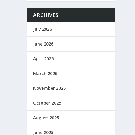
ARCHIVES
July 2026
June 2026
April 2026
March 2026
November 2025
October 2025
August 2025
June 2025