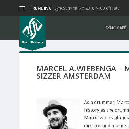
TRENDING:
SyncSummit NY 2018 $100 off rate
SYNC CAFÉ
MARCEL A.WIEBENGA – M
SIZZER AMSTERDAM
As a drummer, Marce
history as the drumm
Marcel works at mus
director and music s