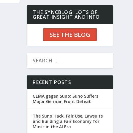
THE SYNCBLOG: LOTS OF
GREAT INSIGHT AND INFO
SEE THE BLOG
RECENT POSTS
GEMA gegen Suno: Suno Suffers
Major German Front Defeat
The Suno Hack, Fair Use, Lawsuits
and Building a Fair Economy for
Music in the AI Era