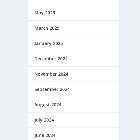
May 2025
March 2025
January 2025
December 2024
November 2024
September 2024
August 2024
July 2024
June 2024