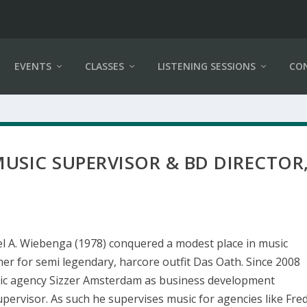
EVENTS
CLASSES
LISTENING SESSIONS
CO
USIC SUPERVISOR & BD DIRECTOR
l A. Wiebenga (1978) conquered a modest place in music
er for semi legendary, harcore outfit Das Oath. Since 2008
ic agency Sizzer Amsterdam as business development
upervisor. As such he supervises music for agencies like Fre