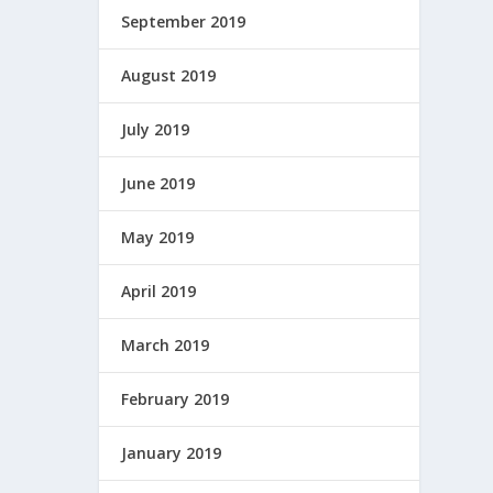
September 2019
August 2019
July 2019
June 2019
May 2019
April 2019
March 2019
February 2019
January 2019