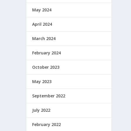
May 2024
April 2024
March 2024
February 2024
October 2023
May 2023
September 2022
July 2022
February 2022