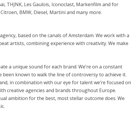
ai, THJNK, Les Gaulois, Iconoclast, Markenfilm and for
 Citroen, BMW, Diesel, Martini and many more.
ic agency, based on the canals of Amsterdam. We work with a
eat artists, combining experience with creativity. We make
create a unique sound for each brand. We’re on a constant
 been known to walk the line of controversy to achieve it.
and, in combination with our eye for talent we’re focused o
with creative agencies and brands throughout Europe.
ual ambition for the best, most stellar outcome does. We
ic.