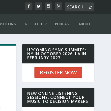
NSULTING
FREE STUFF
PODCAST
ABOUT
UPCOMING SYNC SUMMITS:
NY IN OCTOBER 2026, LA IN
,
FEBRUARY 2027
REGISTER NOW
NEW ONLINE LISTENING
SESSIONS: CONNECT YOUR
MUSIC TO DECISION MAKERS
d