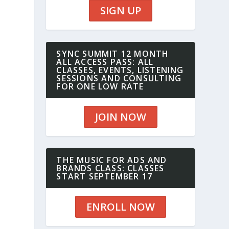
SIGN UP
SYNC SUMMIT 12 MONTH
ALL ACCESS PASS: ALL
CLASSES, EVENTS, LISTENING
SESSIONS AND CONSULTING
FOR ONE LOW RATE
JOIN NOW
n
THE MUSIC FOR ADS AND
BRANDS CLASS: CLASSES
START SEPTEMBER 17
ENROLL NOW