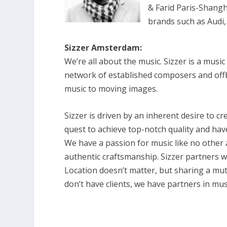
& Farid Paris-Shangh
brands such as Audi,
Sizzer Amsterdam:
We’re all about the music. Sizzer is a mus
network of established composers and offb
music to moving images.
Sizzer is driven by an inherent desire to 
quest to achieve top-notch quality and have
We have a passion for music like no other 
authentic craftsmanship. Sizzer partners 
Location doesn’t matter, but sharing a mut
don’t have clients, we have partners in mus