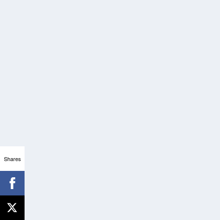
Shares