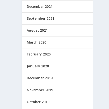
December 2021
September 2021
August 2021
March 2020
February 2020
January 2020
December 2019
November 2019
October 2019