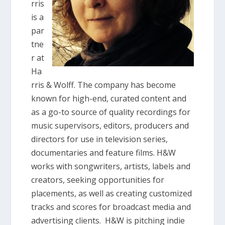
rris
is a
par
tne
r at
Ha
rris & Wolff. The company has become
known for high-end, curated content and
as a go-to source of quality recordings for
music supervisors, editors, producers and
directors for use in television series,
documentaries and feature films. H&W
works with songwriters, artists, labels and
creators, seeking opportunities for
placements, as well as creating customized
tracks and scores for broadcast media and
advertising clients. H&W is pitching indie