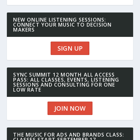
NEW ONLINE LISTENING SESSIONS:
CONNECT YOUR MUSIC TO DECISION
MAKERS
SIGN UP
SYNC SUMMIT 12 MONTH ALL ACCESS
PASS: ALL CLASSES, EVENTS, LISTENING
SESSIONS AND CONSULTING FOR ONE
LOW RATE
JOIN NOW
THE MUSIC FOR ADS AND BRANDS CLASS:
CLASSES START SEPTEMBER 17