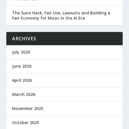
The Suno Hack, Fair Use, Lawsuits and Building a
Fair Economy for Music in the AI Era
ARCHIVES
July 2026
June 2026
April 2026
March 2026
November 2025
October 2025