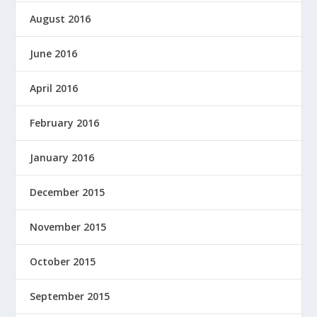
August 2016
June 2016
April 2016
February 2016
January 2016
December 2015
November 2015
October 2015
September 2015