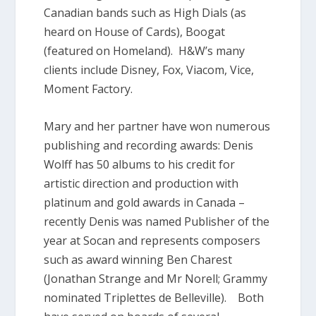
Canadian bands such as High Dials (as
heard on House of Cards), Boogat
(featured on Homeland). H&W’s many
clients include Disney, Fox, Viacom, Vice,
Moment Factory.
Mary and her partner have won numerous
publishing and recording awards: Denis
Wolff has 50 albums to his credit for
artistic direction and production with
platinum and gold awards in Canada –
recently Denis was named Publisher of the
year at Socan and represents composers
such as award winning Ben Charest
(Jonathan Strange and Mr Norell; Grammy
nominated Triplettes de Belleville). Both