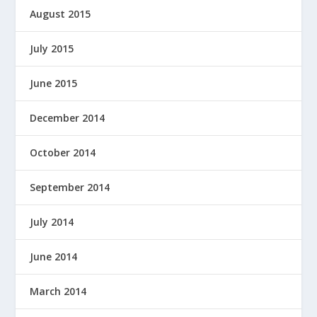
August 2015
July 2015
June 2015
December 2014
October 2014
September 2014
July 2014
June 2014
March 2014