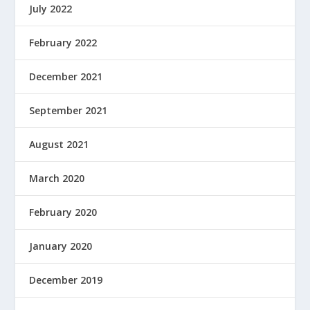
July 2022
February 2022
December 2021
September 2021
August 2021
March 2020
February 2020
January 2020
December 2019