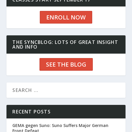
ENROLL NOW
THE SYNCBLOG: LOTS OF GREAT INSIGHT
AND INFO
SEE THE BLOG
RECENT POSTS
GEMA gegen Suno: Suno Suffers Major German
Front Defeat