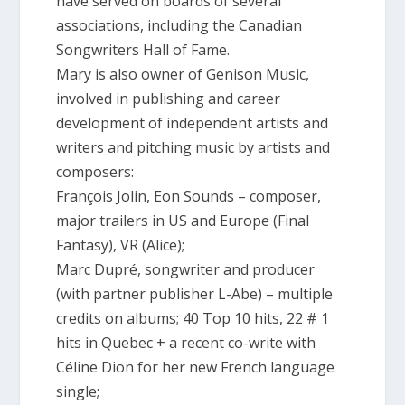
have served on boards of several
associations, including the Canadian
Songwriters Hall of Fame.
Mary is also owner of Genison Music,
involved in publishing and career
development of independent artists and
writers and pitching music by artists and
composers:
François Jolin, Eon Sounds – composer,
major trailers in US and Europe (Final
Fantasy), VR (Alice);
Marc Dupré, songwriter and producer
(with partner publisher L-Abe) – multiple
credits on albums; 40 Top 10 hits, 22 # 1
hits in Quebec + a recent co-write with
Céline Dion for her new French language
single;