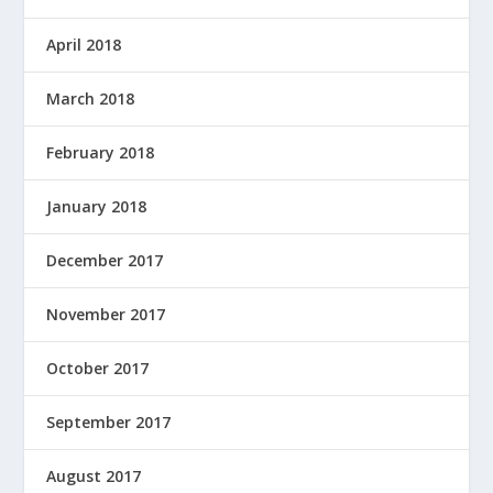
April 2018
March 2018
February 2018
January 2018
December 2017
November 2017
October 2017
September 2017
August 2017