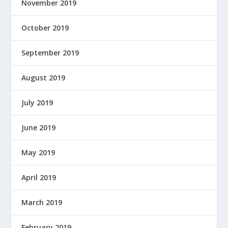
November 2019
October 2019
September 2019
August 2019
July 2019
June 2019
May 2019
April 2019
March 2019
February 2019