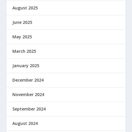
August 2025
June 2025
May 2025
March 2025
January 2025
December 2024
November 2024
September 2024
August 2024