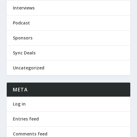
Interviews
Podcast
Sponsors
Sync Deals
Uncategorized
META
Log in
Entries feed
Comments feed