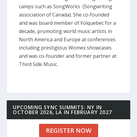
camps such as SongWorks (Songwriting
association of Canada). She co-founded
and was board member of Folquebec for a
decade, promoting world music artists in
North America and Europe at conferences
including prestigious Womex showcases
and was co-founder and former partner at
Third Side Music.
UPCOMING SYNC SUMMITS: NY IN
OCTOBER 2026, LA IN FEBRUARY 2027
REGISTER NOW