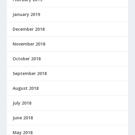
January 2019
December 2018
November 2018
October 2018
September 2018
August 2018
July 2018
June 2018
May 2018