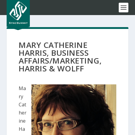
MARY CATHERINE
HARRIS, BUSINESS
AFFAIRS/MARKETING,
HARRIS & WOLFF
Ma
ry
Cat
her
ine
Ha