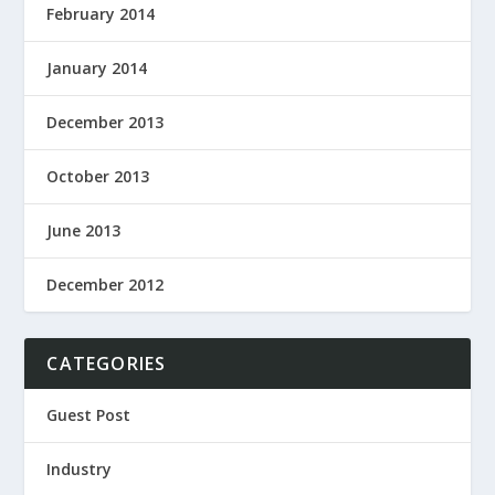
February 2014
January 2014
December 2013
October 2013
June 2013
December 2012
CATEGORIES
Guest Post
Industry