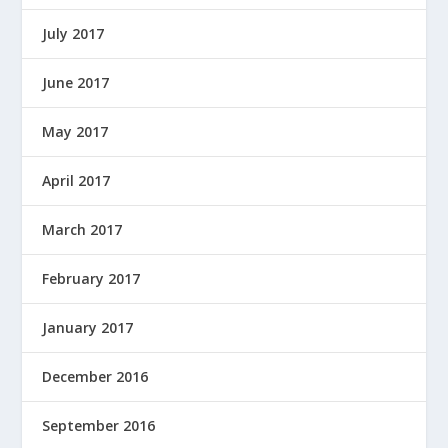
July 2017
June 2017
May 2017
April 2017
March 2017
February 2017
January 2017
December 2016
September 2016