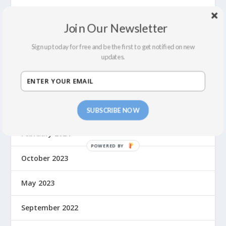
July 2024
Join Our Newsletter
June 2024
Sign up today for free and be the first to get notified on new
updates.
May 2024
April 2024
March 2024
SUBSCRIBE NOW
February 2024
October 2023
May 2023
September 2022