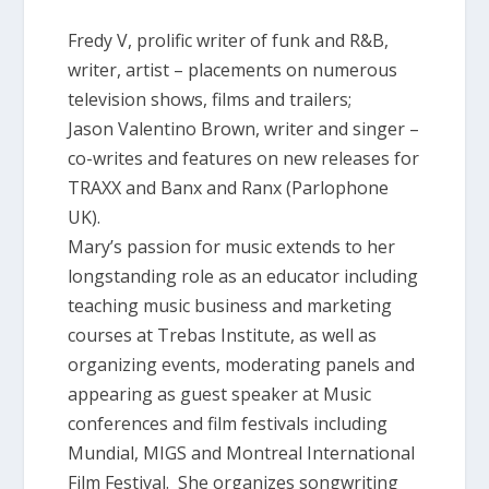
Fredy V, prolific writer of funk and R&B,
writer, artist – placements on numerous
television shows, films and trailers;
Jason Valentino Brown, writer and singer –
co-writes and features on new releases for
TRAXX and Banx and Ranx (Parlophone
UK).
Mary’s passion for music extends to her
longstanding role as an educator including
teaching music business and marketing
courses at Trebas Institute, as well as
organizing events, moderating panels and
appearing as guest speaker at Music
conferences and film festivals including
Mundial, MIGS and Montreal International
Film Festival. She organizes songwriting