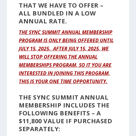
THAT WE HAVE TO OFFER –
ALL BUNDLED IN A LOW
ANNUAL RATE.
THE SYNC SUMMIT ANNUAL MEMBERSHIP
PROGRAM IS ONLY BEING OFFERED UNTIL
JULY 15, 2025. AFTER JULY 15, 2025, WE
WILL STOP OFFERING THE ANNUAL
MEMBERSHIPS PROGRAM, SO IT YOU ARE
INTERESTED IN JOINING THIS PROGRAM,
THIS IS YOUR ONE TIME OPPORTUNITY.
THE SYNC SUMMIT ANNUAL
MEMBERSHIP INCLUDES THE
FOLLOWING BENEFITS – A
$11,800 VALUE IF PURCHASED
SEPARATELY: