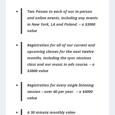
Two Passes to each of our in-person
and online events, including any events
in New York, LA and Poland. – a $3000
value
Registration for all of our current and
upcoming classes for the next twelve
months, including the sync sessions
class and our music in ads course. – a
$3600 value
Registration for every single listening
session – over 40 per year. – a $4000
value
A 30 minute monthly video