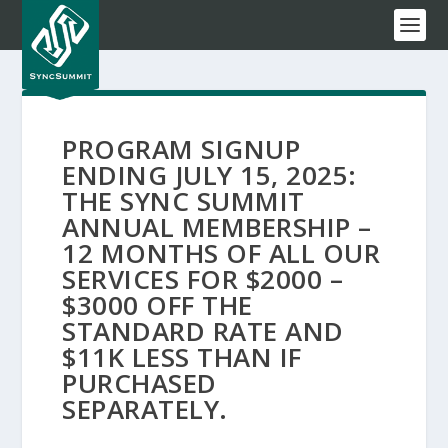
PROGRAM SIGNUP
ENDING JULY 15, 2025:
THE SYNC SUMMIT
ANNUAL MEMBERSHIP –
12 MONTHS OF ALL OUR
SERVICES FOR $2000 –
$3000 OFF THE
STANDARD RATE AND
$11K LESS THAN IF
PURCHASED
SEPARATELY.