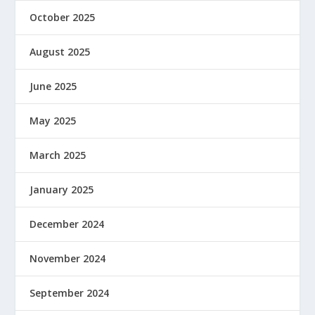
October 2025
August 2025
June 2025
May 2025
March 2025
January 2025
December 2024
November 2024
September 2024