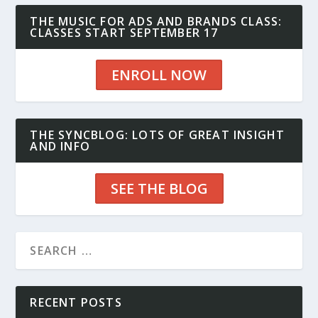
THE MUSIC FOR ADS AND BRANDS CLASS:
CLASSES START SEPTEMBER 17
ENROLL NOW
THE SYNCBLOG: LOTS OF GREAT INSIGHT
AND INFO
SEE THE BLOG
RECENT POSTS