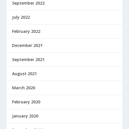
September 2022
July 2022
February 2022
December 2021
September 2021
August 2021
March 2020
February 2020
January 2020