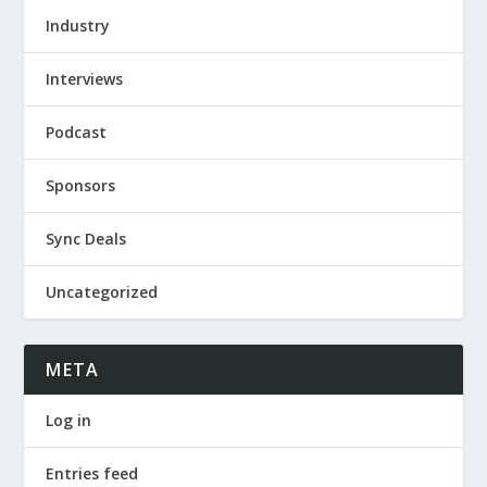
Industry
Interviews
Podcast
Sponsors
Sync Deals
Uncategorized
META
Log in
Entries feed