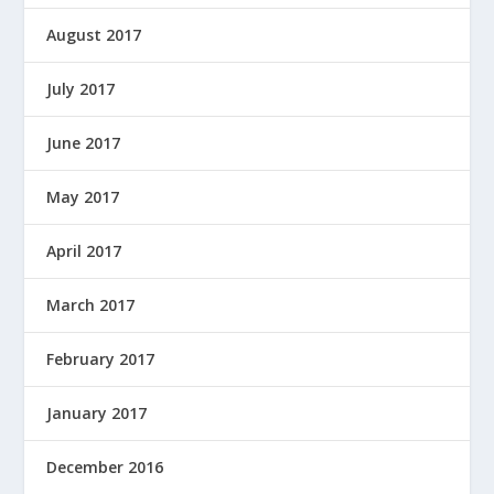
August 2017
July 2017
June 2017
May 2017
April 2017
March 2017
February 2017
January 2017
December 2016