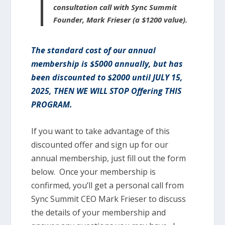
consultation call with Sync Summit
Founder, Mark Frieser (a $1200 value).
The standard cost of our annual
membership is $5000 annually, but has
been discounted to $2000 until JULY 15,
2025, THEN WE WILL STOP Offering THIS
PROGRAM.
If you want to take advantage of this
discounted offer and sign up for our
annual membership, just fill out the form
below. Once your membership is
confirmed, you’ll get a personal call from
Sync Summit CEO Mark Frieser to discuss
the details of your membership and