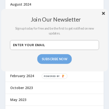
August 2024
July 2024
Join Our Newsletter
June 2024
Sign up today for free and be the first to get notified on new
updates.
May 2024
April 2024
SUBSCRIBE NOW
March 2024
February 2024
October 2023
May 2023