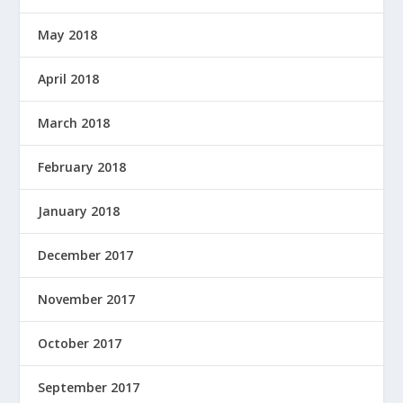
May 2018
April 2018
March 2018
February 2018
January 2018
December 2017
November 2017
October 2017
September 2017