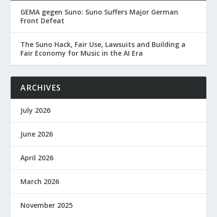
GEMA gegen Suno: Suno Suffers Major German
Front Defeat
The Suno Hack, Fair Use, Lawsuits and Building a
Fair Economy for Music in the AI Era
ARCHIVES
July 2026
June 2026
April 2026
March 2026
November 2025