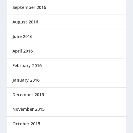
September 2016
August 2016
June 2016
April 2016
February 2016
January 2016
December 2015
November 2015
October 2015