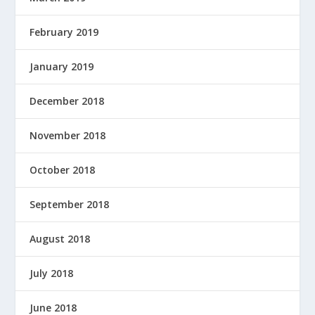
February 2019
January 2019
December 2018
November 2018
October 2018
September 2018
August 2018
July 2018
June 2018