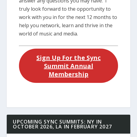
answer any questions you may have. I
truly look forward to the opportunity to
work with you in for the next 12 months to
help you network, learn and thrive in the
world of music and media.
Sign Up For the Sync
Summit Annual
Membership
UPCOMING SYNC SUMMITS: NY IN
OCTOBER 2026, LA IN FEBRUARY 2027