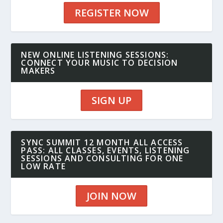
REGISTER NOW
NEW ONLINE LISTENING SESSIONS:
CONNECT YOUR MUSIC TO DECISION
MAKERS
SIGN UP
SYNC SUMMIT 12 MONTH ALL ACCESS
PASS: ALL CLASSES, EVENTS, LISTENING
SESSIONS AND CONSULTING FOR ONE
LOW RATE
JOIN NOW