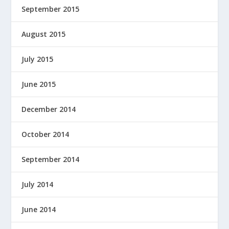
September 2015
August 2015
July 2015
June 2015
December 2014
October 2014
September 2014
July 2014
June 2014