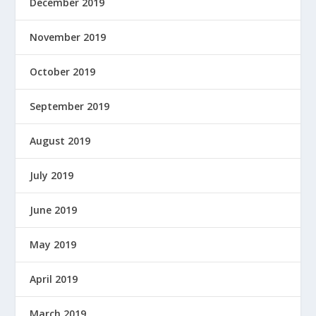
December 2019
November 2019
October 2019
September 2019
August 2019
July 2019
June 2019
May 2019
April 2019
March 2019