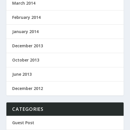
March 2014
February 2014
January 2014
December 2013
October 2013
June 2013
December 2012
CATEGORIES
Guest Post