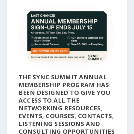
THE SYNC SUMMIT ANNUAL
MEMBERSHIP PROGRAM HAS
BEEN DESIGNED TO GIVE YOU
ACCESS TO ALL THE
NETWORKING RESOURCES,
EVENTS, COURSES, CONTACTS,
LISTENING SESSIONS AND
CONSULTING OPPORTUNITIES