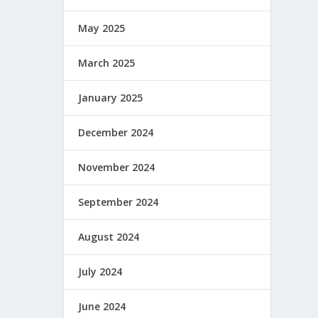
May 2025
March 2025
January 2025
December 2024
November 2024
September 2024
August 2024
July 2024
June 2024