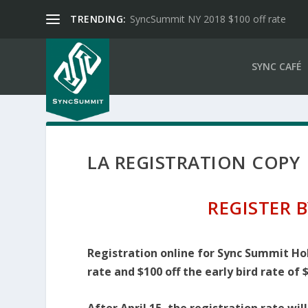
TRENDING:
SyncSummit NY 2018 $100 off rate
SYNC CAFÉ
LA REGISTRATION COPY
REGISTER B
Registration online for Sync Summit Holl
rate and $100 off the early bird rate of 
After April 15, the registration rate wil