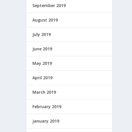
September 2019
August 2019
July 2019
June 2019
May 2019
April 2019
March 2019
February 2019
January 2019