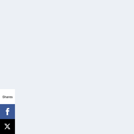
Shares