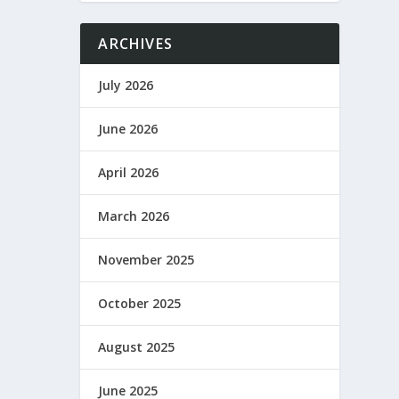
ARCHIVES
July 2026
June 2026
April 2026
March 2026
November 2025
October 2025
August 2025
June 2025