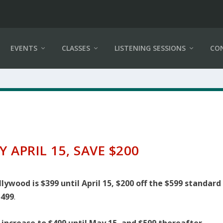
EVENTS
CLASSES
LISTENING SESSIONS
CO
Y APRIL 15, SAVE $200
ywood is $399 until April 15, $200 off the $599 standard
$499
.
l increase to $499 until May 15, and $599 thereafter.