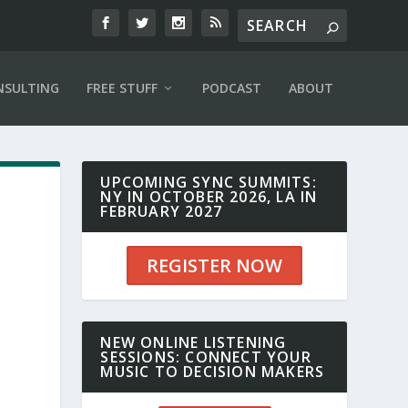
NSULTING
FREE STUFF
PODCAST
ABOUT
UPCOMING SYNC SUMMITS:
NY IN OCTOBER 2026, LA IN
FEBRUARY 2027
REGISTER NOW
NEW ONLINE LISTENING
SESSIONS: CONNECT YOUR
MUSIC TO DECISION MAKERS