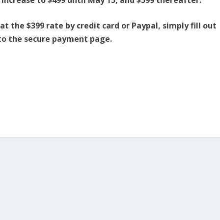
 the $399 rate by credit card or Paypal, simply fill out
 to the secure payment page.