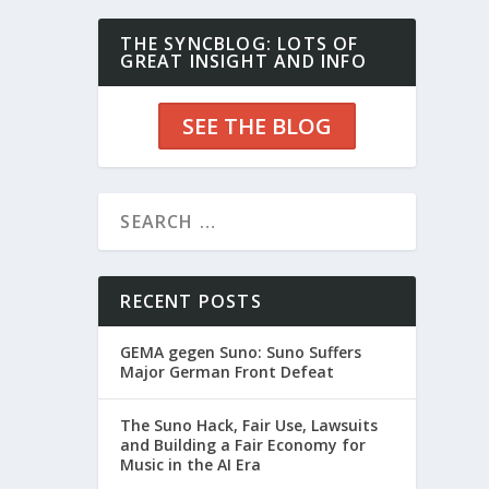
THE SYNCBLOG: LOTS OF
GREAT INSIGHT AND INFO
SEE THE BLOG
RECENT POSTS
GEMA gegen Suno: Suno Suffers
Major German Front Defeat
The Suno Hack, Fair Use, Lawsuits
and Building a Fair Economy for
Music in the AI Era