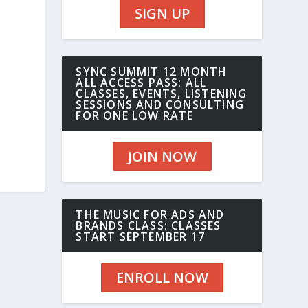
SIGN UP
SYNC SUMMIT 12 MONTH
ALL ACCESS PASS: ALL
CLASSES, EVENTS, LISTENING
SESSIONS AND CONSULTING
FOR ONE LOW RATE
JOIN NOW
THE MUSIC FOR ADS AND
BRANDS CLASS: CLASSES
START SEPTEMBER 17
ENROLL NOW