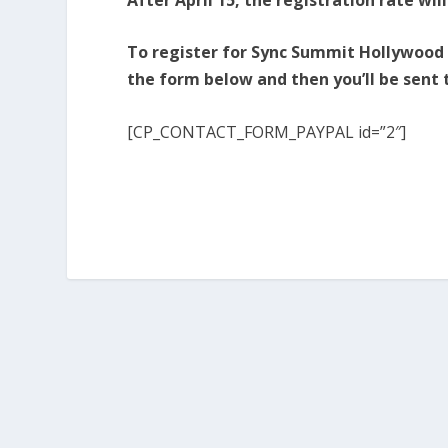
To register for Sync Summit Hollywood at
the form below and then you’ll be sent
[CP_CONTACT_FORM_PAYPAL id=”2″]