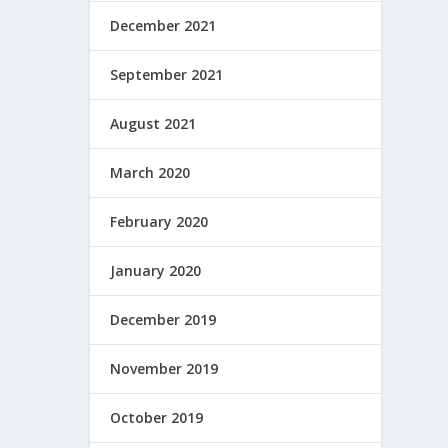
December 2021
September 2021
August 2021
March 2020
February 2020
January 2020
December 2019
November 2019
October 2019