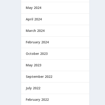
May 2024
April 2024
March 2024
February 2024
October 2023
May 2023
September 2022
July 2022
February 2022