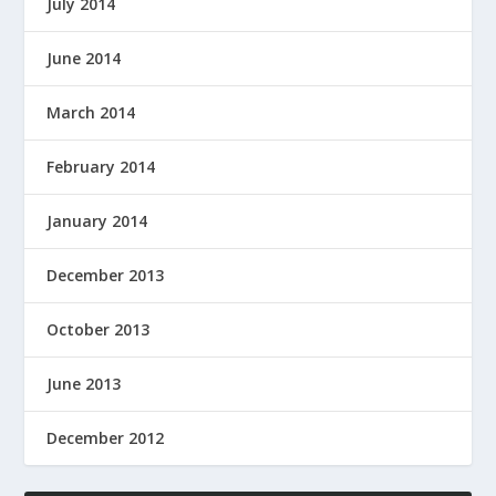
July 2014
June 2014
March 2014
February 2014
January 2014
December 2013
October 2013
June 2013
December 2012