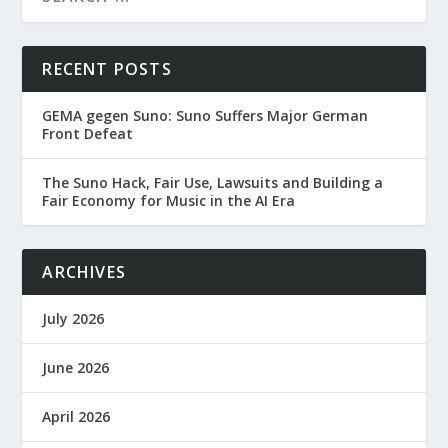
RECENT POSTS
GEMA gegen Suno: Suno Suffers Major German
Front Defeat
The Suno Hack, Fair Use, Lawsuits and Building a
Fair Economy for Music in the AI Era
ARCHIVES
July 2026
June 2026
April 2026