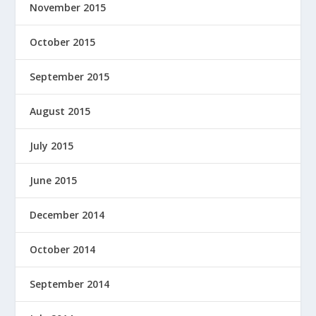
November 2015
October 2015
September 2015
August 2015
July 2015
June 2015
December 2014
October 2014
September 2014