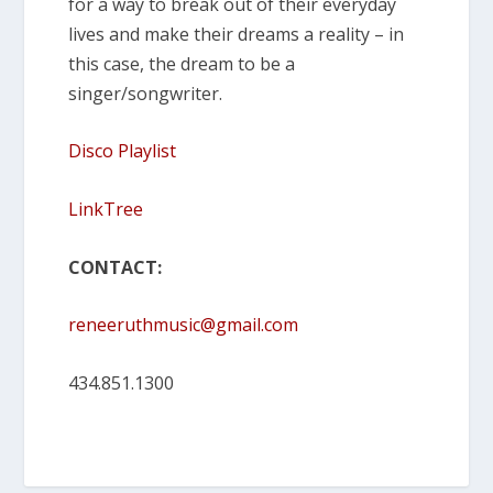
for a way to break out of their everyday
lives and make their dreams a reality – in
this case, the dream to be a
singer/songwriter.
Disco Playlist
LinkTree
CONTACT:
reneeruthmusic@gmail.com
434.851.1300