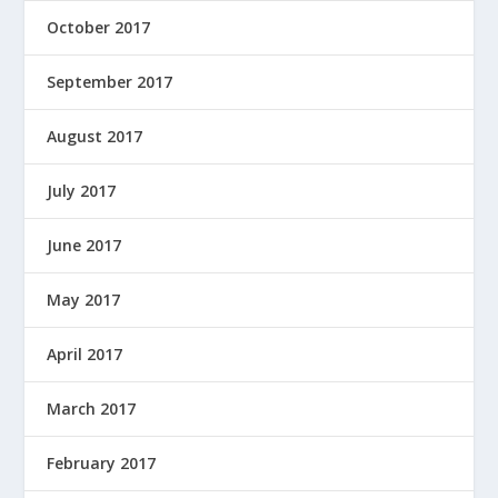
October 2017
September 2017
August 2017
July 2017
June 2017
May 2017
April 2017
March 2017
February 2017