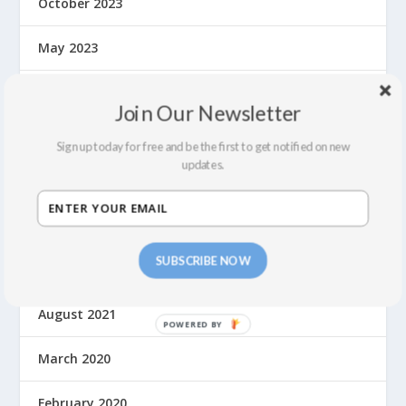
October 2023
May 2023
September 2022
Join Our Newsletter
July 2022
Sign up today for free and be the first to get notified on new
updates.
February 2022
December 2021
SUBSCRIBE NOW
September 2021
August 2021
March 2020
February 2020