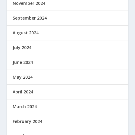
November 2024
September 2024
August 2024
July 2024
June 2024
May 2024
April 2024
March 2024
February 2024