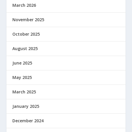
March 2026
November 2025
October 2025
August 2025
June 2025
May 2025
March 2025
January 2025
December 2024