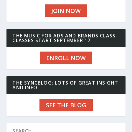
JOIN NOW
THE MUSIC FOR ADS AND BRANDS CLASS:
CLASSES START SEPTEMBER 17
ENROLL NOW
THE SYNCBLOG: LOTS OF GREAT INSIGHT
AND INFO
SEE THE BLOG