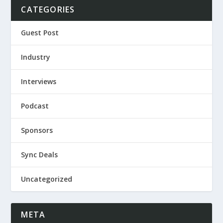
CATEGORIES
Guest Post
Industry
Interviews
Podcast
Sponsors
Sync Deals
Uncategorized
META