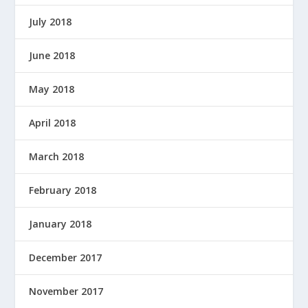
July 2018
June 2018
May 2018
April 2018
March 2018
February 2018
January 2018
December 2017
November 2017