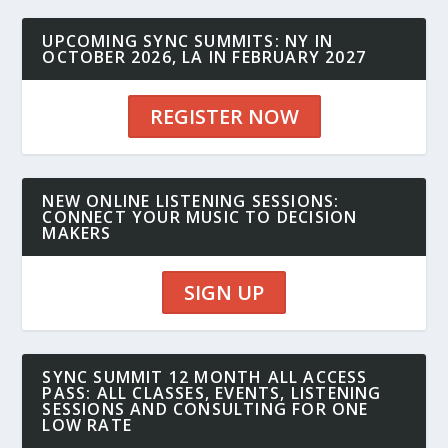
UPCOMING SYNC SUMMITS: NY IN
OCTOBER 2026, LA IN FEBRUARY 2027
REGISTER NOW
NEW ONLINE LISTENING SESSIONS:
CONNECT YOUR MUSIC TO DECISION
MAKERS
SIGN UP
SYNC SUMMIT 12 MONTH ALL ACCESS
PASS: ALL CLASSES, EVENTS, LISTENING
SESSIONS AND CONSULTING FOR ONE
LOW RATE