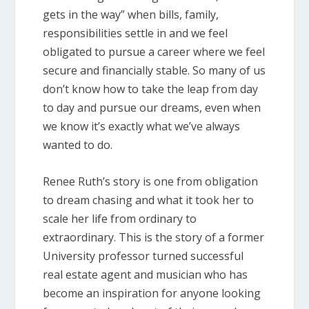
gets in the way” when bills, family,
responsibilities settle in and we feel
obligated to pursue a career where we feel
secure and financially stable. So many of us
don’t know how to take the leap from day
to day and pursue our dreams, even when
we know it’s exactly what we’ve always
wanted to do.
Renee Ruth’s story is one from obligation
to dream chasing and what it took her to
scale her life from ordinary to
extraordinary. This is the story of a former
University professor turned successful
real estate agent and musician who has
become an inspiration for anyone looking