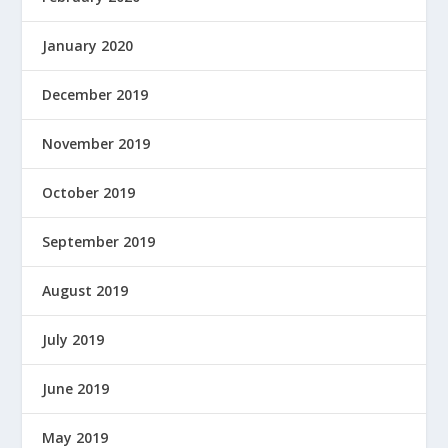
January 2020
December 2019
November 2019
October 2019
September 2019
August 2019
July 2019
June 2019
May 2019