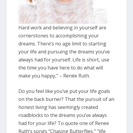
Hard work and believing in yourself are
cornerstones to accomplishing your
dreams. There’s no age limit to starting
your life and pursuing the dreams you’ve
always had for yourself. Life is short, use
the time you have here to do what will
make you happy,” – Renée Ruth.
Do you feel like you’ve put your life goals
on the back burner? That the pursuit of an
honest living has seemingly created
roadblocks to the dreams you’ve always
had for your life? To quote one of Renee
Ruth’s songs “Chasing Butterflies,” “life