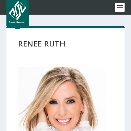
RENEE RUTH