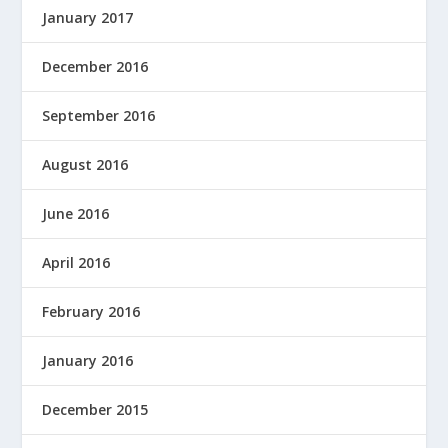
January 2017
December 2016
September 2016
August 2016
June 2016
April 2016
February 2016
January 2016
December 2015