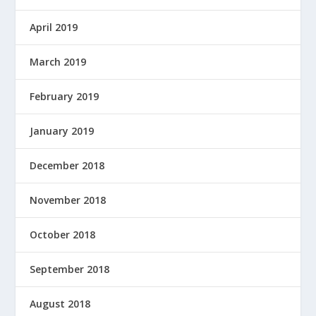
April 2019
March 2019
February 2019
January 2019
December 2018
November 2018
October 2018
September 2018
August 2018