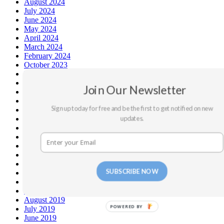
August 2024
July 2024
June 2024
May 2024
April 2024
March 2024
February 2024
October 2023
May 2023
September 2022
Join Our Newsletter
July 2022
February 2022
Sign up today for free and be the first to get notified on new
December 2021
updates.
September 2021
August 2021
March 2020
February 2020
January 2020
December 2019
SUBSCRIBE NOW
November 2019
October 2019
September 2019
August 2019
POWERED BY
July 2019
June 2019