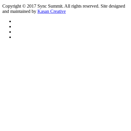
Copyright © 2017 Sync Summit. All rights reserved. Site designed
and maintained by
Kasan Creative