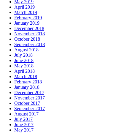
May 2019
April 2019
March 2019
February 2019
January 2019
December 2018
November 2018
October 2018
September 2018
August 2018
July 2018
June 2018
May 2018
April 2018
March 2018
February 2018
January 2018
December 2017
November 2017
October 2017
September 2017
August 2017
July 2017
June 2017
May 2017