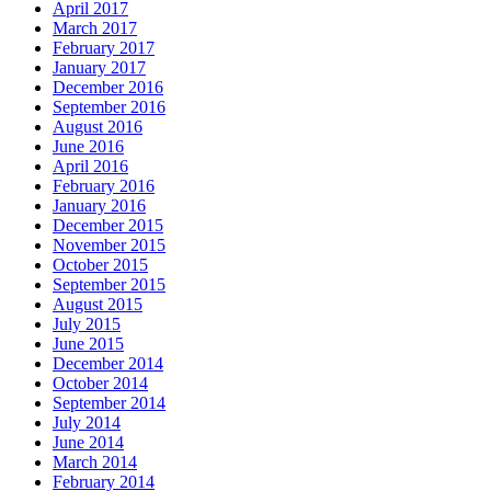
April 2017
March 2017
February 2017
January 2017
December 2016
September 2016
August 2016
June 2016
April 2016
February 2016
January 2016
December 2015
November 2015
October 2015
September 2015
August 2015
July 2015
June 2015
December 2014
October 2014
September 2014
July 2014
June 2014
March 2014
February 2014