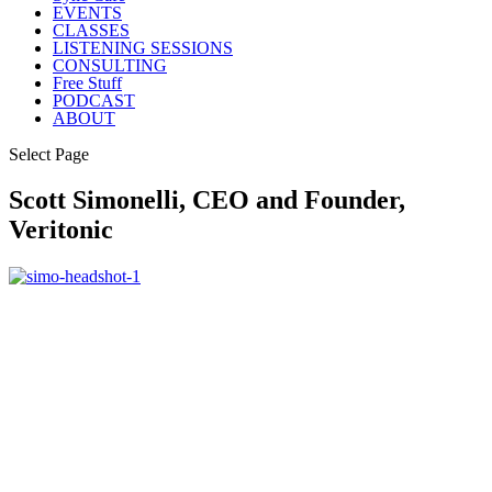
EVENTS
CLASSES
LISTENING SESSIONS
CONSULTING
Free Stuff
PODCAST
ABOUT
Select Page
Scott Simonelli, CEO and Founder,
Veritonic