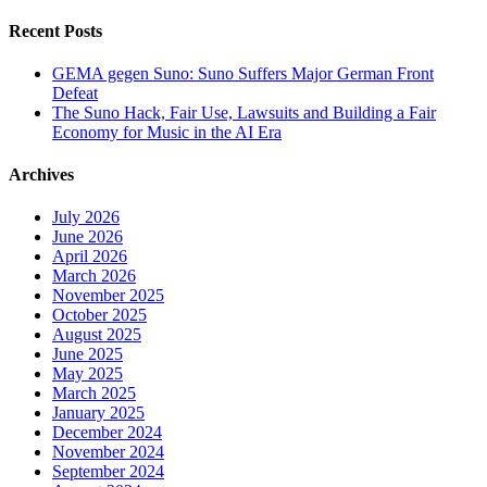
for:
Recent Posts
GEMA gegen Suno: Suno Suffers Major German Front
Defeat
The Suno Hack, Fair Use, Lawsuits and Building a Fair
Economy for Music in the AI Era
Archives
July 2026
June 2026
April 2026
March 2026
November 2025
October 2025
August 2025
June 2025
May 2025
March 2025
January 2025
December 2024
November 2024
September 2024