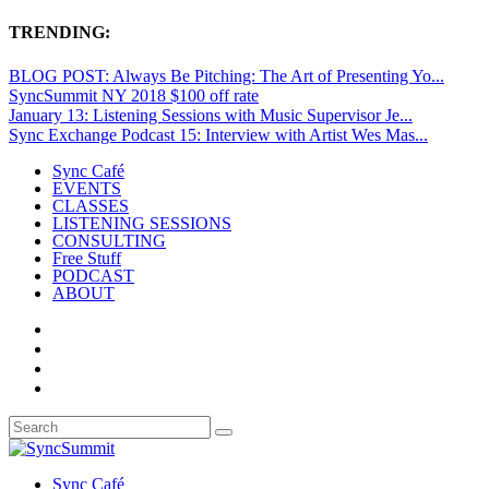
TRENDING:
BLOG POST: Always Be Pitching: The Art of Presenting Yo...
SyncSummit NY 2018 $100 off rate
January 13: Listening Sessions with Music Supervisor Je...
Sync Exchange Podcast 15: Interview with Artist Wes Mas...
Sync Café
EVENTS
CLASSES
LISTENING SESSIONS
CONSULTING
Free Stuff
PODCAST
ABOUT
Sync Café