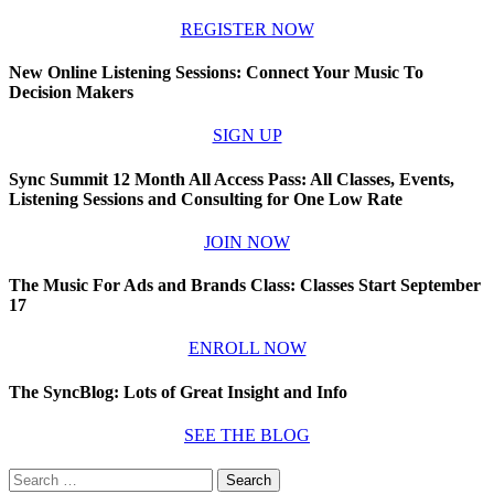
REGISTER NOW
New Online Listening Sessions: Connect Your Music To
Decision Makers
SIGN UP
Sync Summit 12 Month All Access Pass: All Classes, Events,
Listening Sessions and Consulting for One Low Rate
JOIN NOW
The Music For Ads and Brands Class: Classes Start September
17
ENROLL NOW
The SyncBlog: Lots of Great Insight and Info
SEE THE BLOG
Search