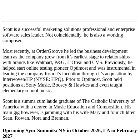
Scott is a successful marketing solutions professional and enterprise
software sales leader. Not coincidentally, he is also a working
composer.
Most recently, at OrderGroove he led the business development
team as the company grew from it’s earliest stage to relationships
with brands like Walmart, P&G, L’Oreal and CVS. Previously, he
helped start online testing pioneer Optimost and was instrumental in
leading the company from it’s inception through it’s acquisition by
Interwoven/HP (NYSE: HPQ). Prior to Optimost, Scott held
positions at Sony Music, Boosey & Hawkes and even taught
elementary school music.
Scott is a summa cum laude graduate of The Catholic University of
America with a degree in Music Education and Composition. His
main gig however, is jamming with his wife Mary and four children
Sean, Rowan, Nora and Brennan.
Upcoming Sync Summits: NY in October 2026, LA in February
2027