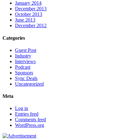
January 2014
December 2013
October 2013
June 2013
December 2012
Categories
Guest Post
Industry
Interviews
Podcast
Sponsors
Sync Deals
Uncategorized
Meta
Log in
Entries feed
Comments feed
WordPress.org