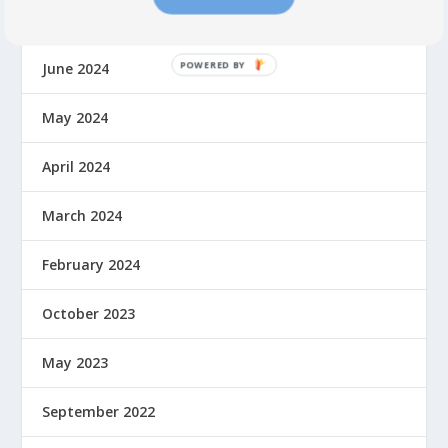
July 2024
June 2024
May 2024
April 2024
March 2024
February 2024
October 2023
May 2023
September 2022