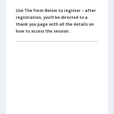
Use The Form Below to register – after
registration, you’ll be directed to a
thank you page with all the details on
how to access the session.