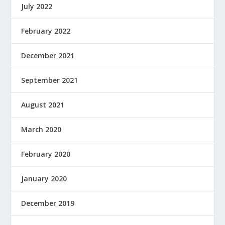
July 2022
February 2022
December 2021
September 2021
August 2021
March 2020
February 2020
January 2020
December 2019