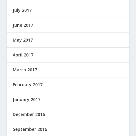
July 2017
June 2017
May 2017
April 2017
March 2017
February 2017
January 2017
December 2016
September 2016