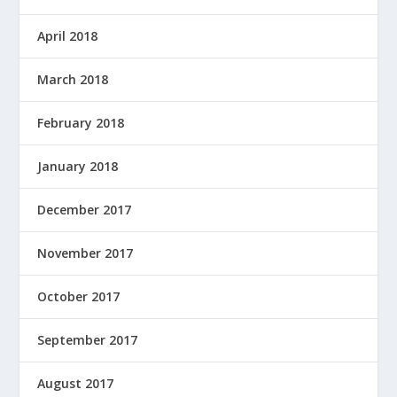
April 2018
March 2018
February 2018
January 2018
December 2017
November 2017
October 2017
September 2017
August 2017