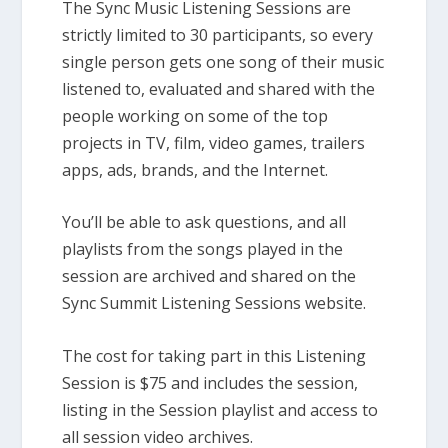
The Sync Music Listening Sessions are
strictly limited to 30 participants, so every
single person gets one song of their music
listened to, evaluated and shared with the
people working on some of the top
projects in TV, film, video games, trailers
apps, ads, brands, and the Internet.
You’ll be able to ask questions, and all
playlists from the songs played in the
session are archived and shared on the
Sync Summit Listening Sessions website.
The cost for taking part in this Listening
Session is $75 and includes the session,
listing in the Session playlist and access to
all session video archives.