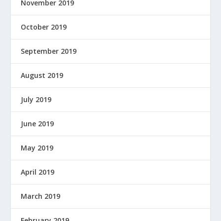
November 2019
October 2019
September 2019
August 2019
July 2019
June 2019
May 2019
April 2019
March 2019
February 2019