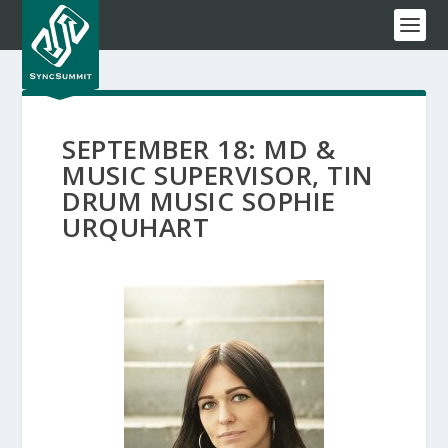
SEPTEMBER 18: MD &
MUSIC SUPERVISOR, TIN
DRUM MUSIC SOPHIE
URQUHART