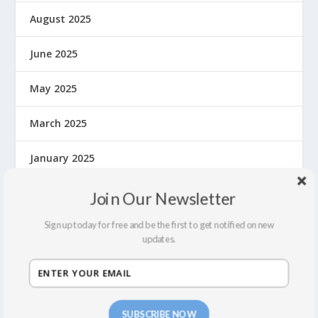
August 2025
June 2025
May 2025
March 2025
January 2025
December 2024
Join Our Newsletter
Sign up today for free and be the first to get notified on new
November 2024
updates.
September 2024
August 2024
SUBSCRIBE NOW