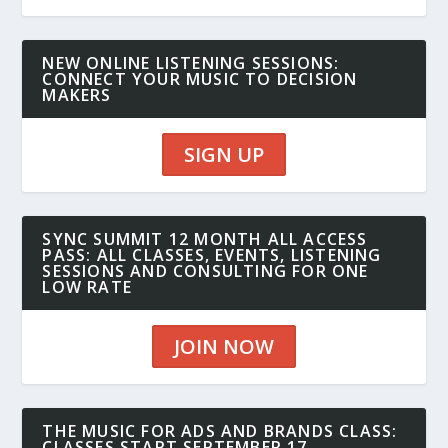
NEW ONLINE LISTENING SESSIONS:
CONNECT YOUR MUSIC TO DECISION
MAKERS
SIGN UP
SYNC SUMMIT 12 MONTH ALL ACCESS
PASS: ALL CLASSES, EVENTS, LISTENING
SESSIONS AND CONSULTING FOR ONE
LOW RATE
JOIN NOW
THE MUSIC FOR ADS AND BRANDS CLASS:
CLASSES START SEPTEMBER 17