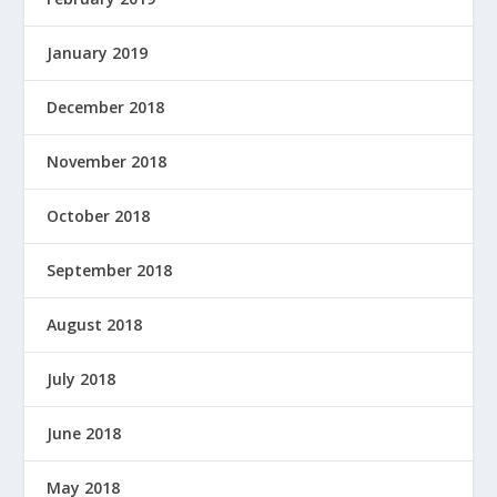
January 2019
December 2018
November 2018
October 2018
September 2018
August 2018
July 2018
June 2018
May 2018