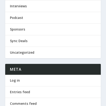
Interviews
Podcast
Sponsors
Sync Deals
Uncategorized
META
Log in
Entries feed
Comments feed