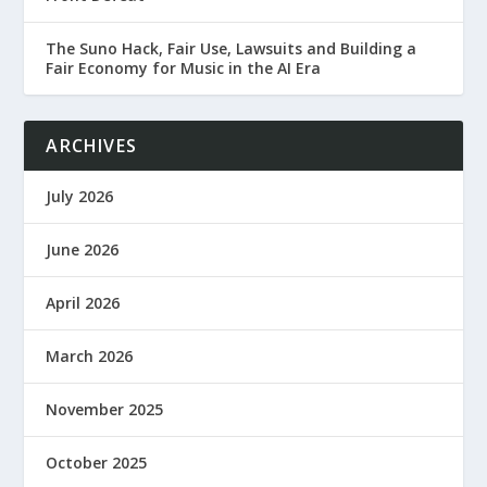
The Suno Hack, Fair Use, Lawsuits and Building a
Fair Economy for Music in the AI Era
ARCHIVES
July 2026
June 2026
April 2026
March 2026
November 2025
October 2025