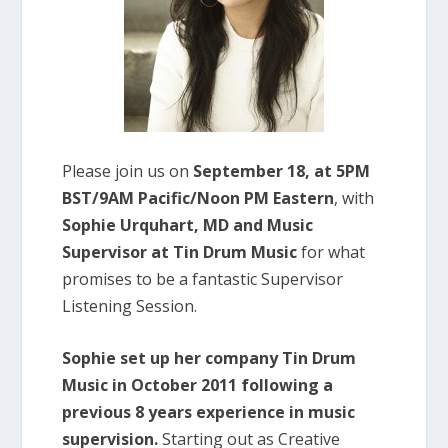
Please join us on
September 18, at 5PM
BST/9AM Pacific/Noon PM Eastern
, with
Sophie Urquhart, MD and Music
Supervisor at Tin Drum Music
for what
promises to be a fantastic Supervisor
Listening Session.
Sophie set up her company Tin Drum
Music in October 2011 following a
previous 8 years experience in music
supervision.
Starting out as Creative