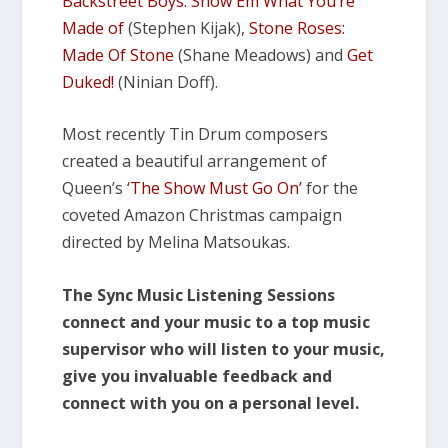
Backstreet Boys: Show Em What You’re
Made of
(Stephen Kijak),
Stone Roses:
Made Of Stone
(Shane Meadows) and
Get
Duked!
(Ninian Doff).
Most recently Tin Drum composers
created a beautiful arrangement of
Queen’s ‘
The Show Must Go On’
for the
coveted Amazon Christmas campaign
directed by Melina Matsoukas.
The Sync Music Listening Sessions
connect and your music to a top music
supervisor who will listen to your music,
give you invaluable feedback and
connect with you on a personal level.