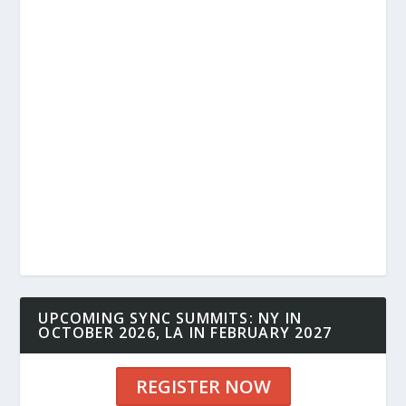
UPCOMING SYNC SUMMITS: NY IN
OCTOBER 2026, LA IN FEBRUARY 2027
REGISTER NOW