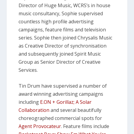
Director of Huge Music, WCRS’s in house
music consultancy, Sophie supervised
countless high profile advertising
campaigns, feature films and television
series. Sophie then joined Chrysalis Music
as Creative Director of synchronisation
and subsequently joined Spirit Music
Group as Senior Director of Creative
Services.
Tin Drum have supervised a number of
award winning advertising campaigns
including
E.ON + Gorillaz; A Solar
Collaboration
and several beautifully
choreographed commercial spots for
Agent Provocateur
. Feature films include