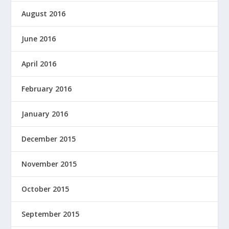
August 2016
June 2016
April 2016
February 2016
January 2016
December 2015
November 2015
October 2015
September 2015