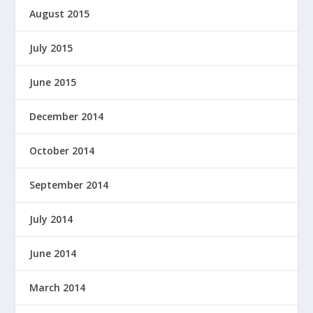
August 2015
July 2015
June 2015
December 2014
October 2014
September 2014
July 2014
June 2014
March 2014