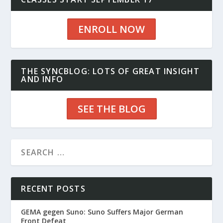
ENROLL NOW
THE SYNCBLOG: LOTS OF GREAT INSIGHT
AND INFO
SEE THE BLOG
RECENT POSTS
GEMA gegen Suno: Suno Suffers Major German
Front Defeat