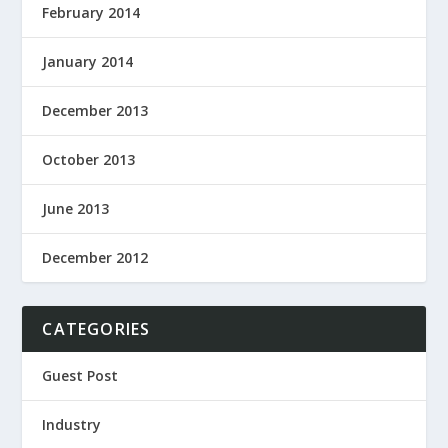
February 2014
January 2014
December 2013
October 2013
June 2013
December 2012
CATEGORIES
Guest Post
Industry