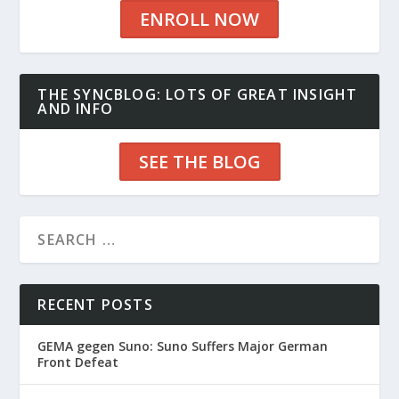
ENROLL NOW
THE SYNCBLOG: LOTS OF GREAT INSIGHT
AND INFO
SEE THE BLOG
RECENT POSTS
GEMA gegen Suno: Suno Suffers Major German
Front Defeat