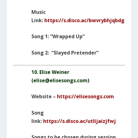
Music
Link:
https://s.disco.ac/bwvrybhjqbdg
Song 1: “Wrapped Up”
Song 2: “Slayed Pretender”
10. Elise Weiner
(
elise@elisesongs.com
)
Website –
https://elisesongs.com
Song
link:
https://s.disco.ac/utlijaizjfwj
Songs to be chosen during session