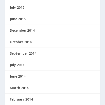
July 2015
June 2015
December 2014
October 2014
September 2014
July 2014
June 2014
March 2014
February 2014