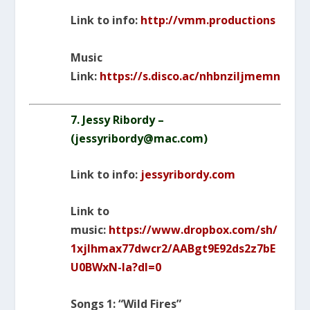
Link to info:
http://vmm.productions
Music
Link:
https://s.disco.ac/nhbnziljmemn
7. Jessy Ribordy –
(
jessyribordy@mac.com
)
Link to info:
jessyribordy.com
Link to
music:
https://www.dropbox.com/sh/
1xjlhmax77dwcr2/AABgt9E92ds2z7bE
U0BWxN-Ia?dl=0
Songs 1: “Wild Fires”