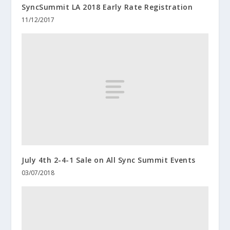
SyncSummit LA 2018 Early Rate Registration
11/12/2017
July 4th 2-4-1 Sale on All Sync Summit Events
03/07/2018