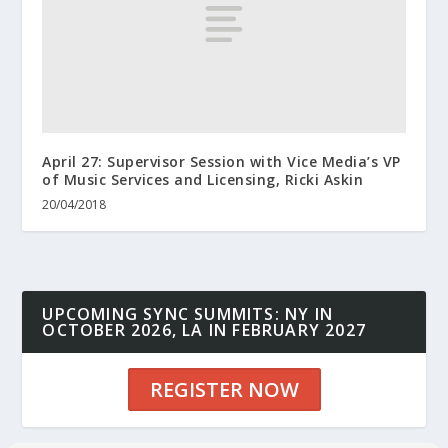
April 27: Supervisor Session with Vice Media’s VP
of Music Services and Licensing, Ricki Askin
20/04/2018
UPCOMING SYNC SUMMITS: NY IN
OCTOBER 2026, LA IN FEBRUARY 2027
REGISTER NOW