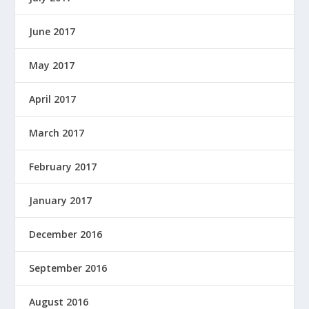
June 2017
May 2017
April 2017
March 2017
February 2017
January 2017
December 2016
September 2016
August 2016