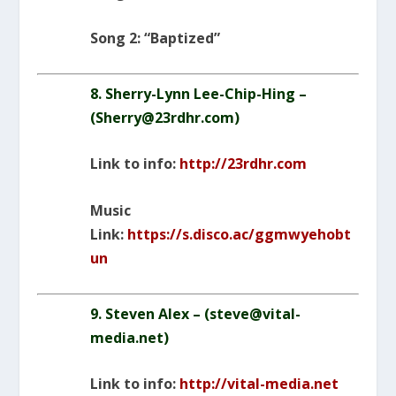
Song 2: “Baptized”
8. Sherry-Lynn Lee-Chip-Hing –
(
Sherry@23rdhr.com
)
Link to info:
http://23rdhr.com
Music
Link:
https://s.disco.ac/ggmwyehobt
un
9. Steven Alex – (
steve@vital-
media.net
)
Link to info:
http://vital-media.net