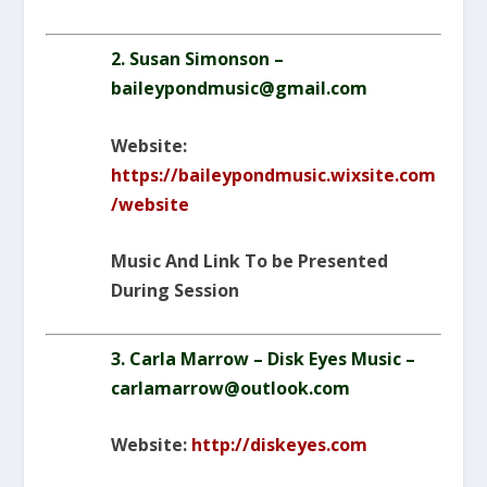
2. Susan Simonson –
baileypondmusic@gmail.com
Website:
https://baileypondmusic.wixsite.com
/website
Music And Link To be Presented
During Session
3. Carla Marrow – Disk Eyes Music –
carlamarrow@outlook.com
Website:
http://diskeyes.com