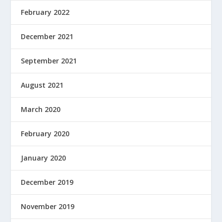
February 2022
December 2021
September 2021
August 2021
March 2020
February 2020
January 2020
December 2019
November 2019