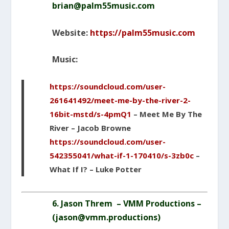
brian@palm55music.com
Website:
https://palm55music.com
Music:
https://soundcloud.com/user-
261641492/meet-me-by-the-river-2-
16bit-mstd/s-4pmQ1
– Meet Me By The
River – Jacob Browne
https://soundcloud.com/user-
542355041/what-if-1-170410/s-3zb0c
–
What If I? – Luke Potter
6. Jason Threm – VMM Productions –
(
jason@vmm.productions
)