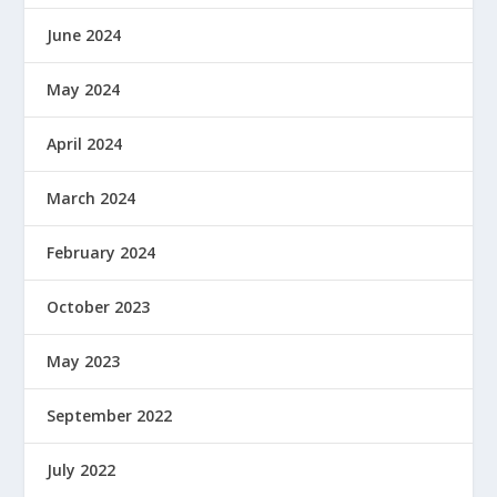
June 2024
May 2024
April 2024
March 2024
February 2024
October 2023
May 2023
September 2022
July 2022