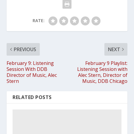
RATE:
PREVIOUS
NEXT
February 9: Listening
February 9 Playlist:
Session With DDB
Listening Session with
Director of Music, Alec
Alec Stern, Director of
Stern
Music, DDB Chicago
RELATED POSTS