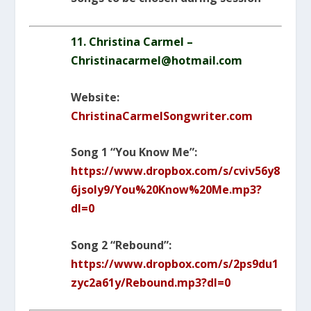
11. Christina Carmel –
Christinacarmel@hotmail.com
Website:
ChristinaCarmelSongwriter.com
Song 1 “You Know Me”:
https://www.dropbox.com/s/cviv56y8
6jsoly9/You%20Know%20Me.mp3?
dl=0
Song 2 “Rebound”:
https://www.dropbox.com/s/2ps9du1
zyc2a61y/Rebound.mp3?dl=0