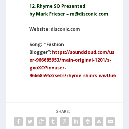
12. Rhyme SO Presented
by
Mark
Frieser – m@disconic.com
Website: disconic.com
Song: “Fashion
Blogger”:
https://soundcloud.com/us
er-966685953/main-original-1201/s-
gxoXO?in=user-
966685953/sets/rhyme-shin/s-wwUu6
SHARE: