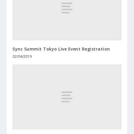
Sync Summit Tokyo Live Event Registration
02/04/2019