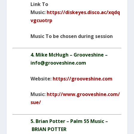
Link To
Music:
https://diskeyes.disco.ac/xqdq
vgcuotrp
Music To be chosen during session
4. Mike McHugh – Grooveshine –
info@grooveshine.com
Website:
https://grooveshine.com
Music:
http://www.grooveshine.com/
sue/
5. Brian Potter – Palm 55 Music –
BRIAN POTTER