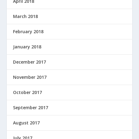
April 2018
March 2018
February 2018
January 2018
December 2017
November 2017
October 2017
September 2017
August 2017
July 2017