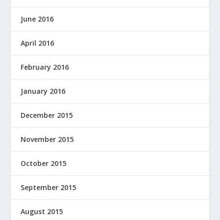
June 2016
April 2016
February 2016
January 2016
December 2015
November 2015
October 2015
September 2015
August 2015