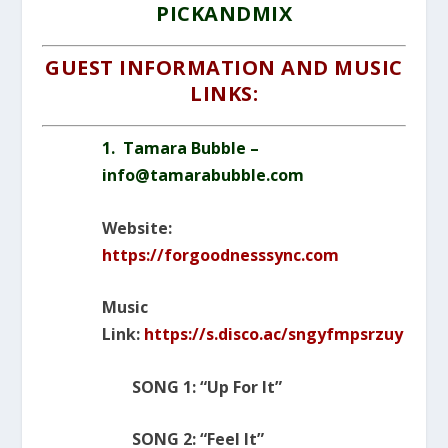
PICKANDMIX
GUEST INFORMATION AND MUSIC
LINKS:
1. Tamara Bubble –
info@tamarabubble.com
Website:
https://forgoodnesssync.com
Music
Link:
https://s.disco.ac/sngyfmpsrzuy
SONG 1: “Up For It”
SONG 2: “Feel It”