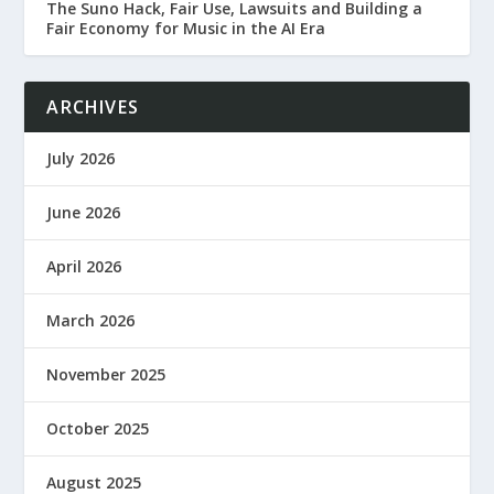
The Suno Hack, Fair Use, Lawsuits and Building a
Fair Economy for Music in the AI Era
ARCHIVES
July 2026
June 2026
April 2026
March 2026
November 2025
October 2025
August 2025