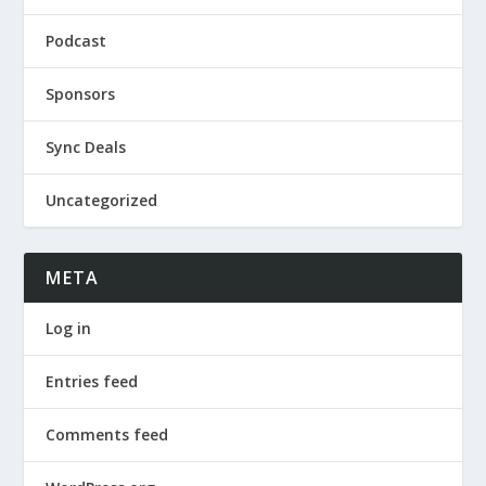
Podcast
Sponsors
Sync Deals
Uncategorized
META
Log in
Entries feed
Comments feed