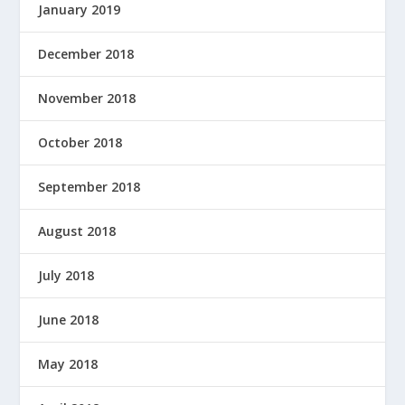
January 2019
December 2018
November 2018
October 2018
September 2018
August 2018
July 2018
June 2018
May 2018