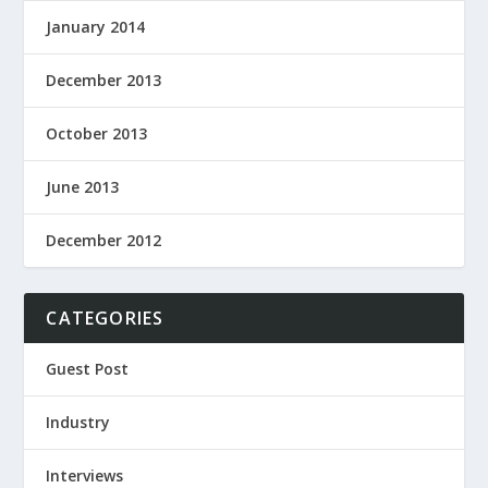
January 2014
December 2013
October 2013
June 2013
December 2012
CATEGORIES
Guest Post
Industry
Interviews