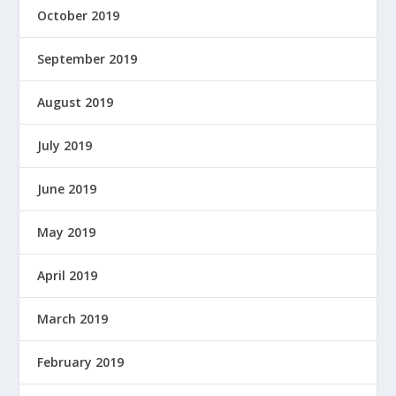
October 2019
September 2019
August 2019
July 2019
June 2019
May 2019
April 2019
March 2019
February 2019