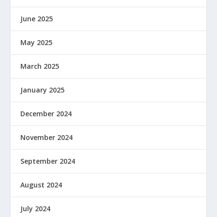
June 2025
May 2025
March 2025
January 2025
December 2024
November 2024
September 2024
August 2024
July 2024