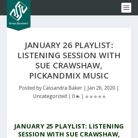
JANUARY 26 PLAYLIST:
LISTENING SESSION WITH
SUE CRAWSHAW,
PICKANDMIX MUSIC
Posted by
Cassandra Baker
|
Jan 26, 2020
|
Uncategorized
|
0
|
JANUARY 25 PLAYLIST: LISTENING
SESSION WITH SUE CRAWSHAW,