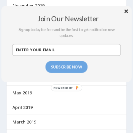
November 2019
Join Our Newsletter
October 2019
Sign up today for free and be the first to get notified on new
September 2019
updates.
August 2019
July 2019
SUBSCRIBE NOW
June 2019
May 2019
April 2019
March 2019