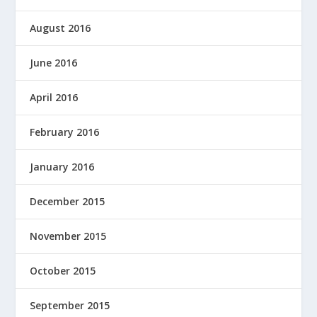
August 2016
June 2016
April 2016
February 2016
January 2016
December 2015
November 2015
October 2015
September 2015