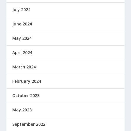
July 2024
June 2024
May 2024
April 2024
March 2024
February 2024
October 2023
May 2023
September 2022