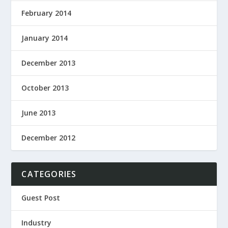
February 2014
January 2014
December 2013
October 2013
June 2013
December 2012
CATEGORIES
Guest Post
Industry