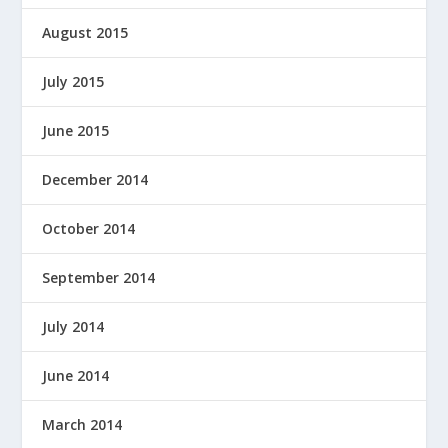
August 2015
July 2015
June 2015
December 2014
October 2014
September 2014
July 2014
June 2014
March 2014