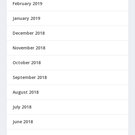
February 2019
January 2019
December 2018
November 2018
October 2018
September 2018
August 2018
July 2018
June 2018