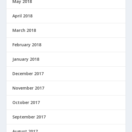
May 2018
April 2018
March 2018
February 2018
January 2018
December 2017
November 2017
October 2017
September 2017
August 2017