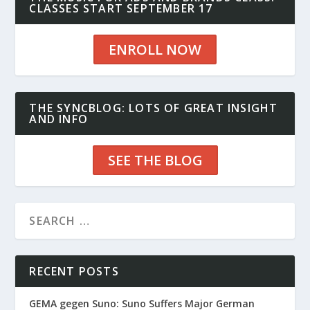
CLASSES START SEPTEMBER 17
ENROLL NOW
THE SYNCBLOG: LOTS OF GREAT INSIGHT
AND INFO
SEE THE BLOG
RECENT POSTS
GEMA gegen Suno: Suno Suffers Major German