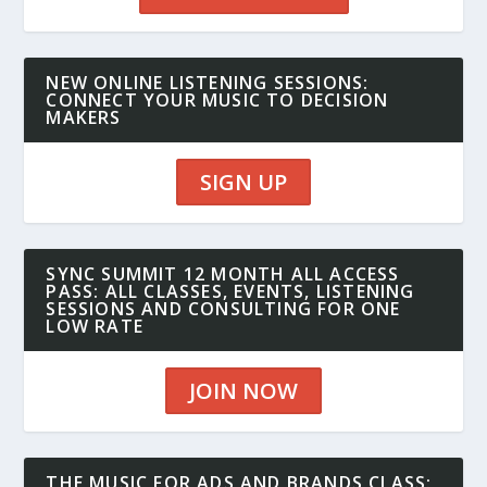
NEW ONLINE LISTENING SESSIONS:
CONNECT YOUR MUSIC TO DECISION
MAKERS
SIGN UP
SYNC SUMMIT 12 MONTH ALL ACCESS
PASS: ALL CLASSES, EVENTS, LISTENING
SESSIONS AND CONSULTING FOR ONE
LOW RATE
JOIN NOW
THE MUSIC FOR ADS AND BRANDS CLASS: