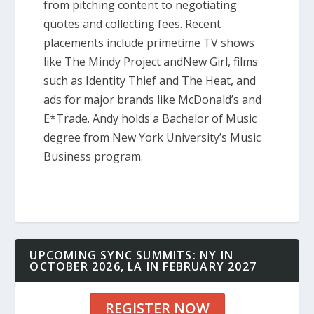
from pitching content to negotiating
quotes and collecting fees. Recent
placements include primetime TV shows
like The Mindy Project andNew Girl, films
such as Identity Thief and The Heat, and
ads for major brands like McDonald’s and
E*Trade. Andy holds a Bachelor of Music
degree from New York University’s Music
Business program.
UPCOMING SYNC SUMMITS: NY IN
OCTOBER 2026, LA IN FEBRUARY 2027
REGISTER NOW