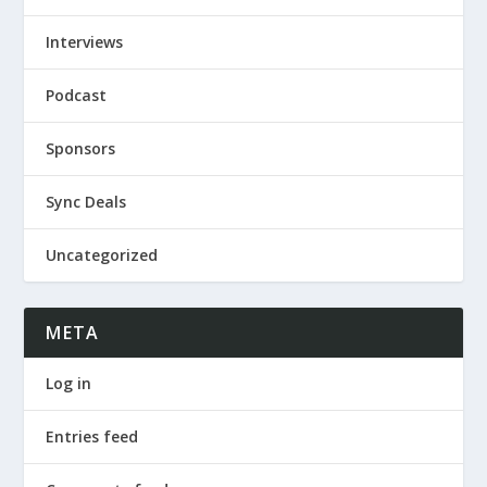
Interviews
Podcast
Sponsors
Sync Deals
Uncategorized
META
Log in
Entries feed