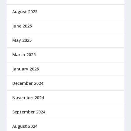
August 2025
June 2025
May 2025
March 2025
January 2025
December 2024
November 2024
September 2024
August 2024