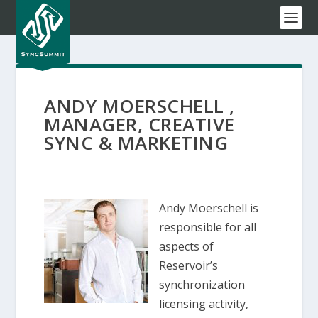
ANDY MOERSCHELL ,
MANAGER, CREATIVE
SYNC & MARKETING
Andy Moerschell is
responsible for all
aspects of
Reservoir’s
synchronization
licensing activity,