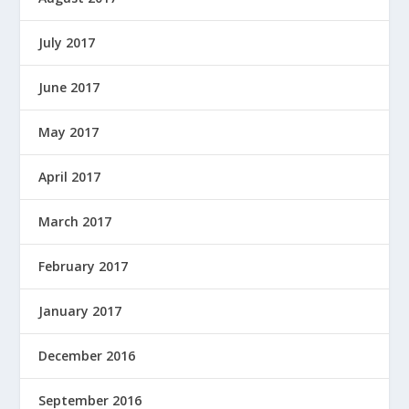
July 2017
June 2017
May 2017
April 2017
March 2017
February 2017
January 2017
December 2016
September 2016