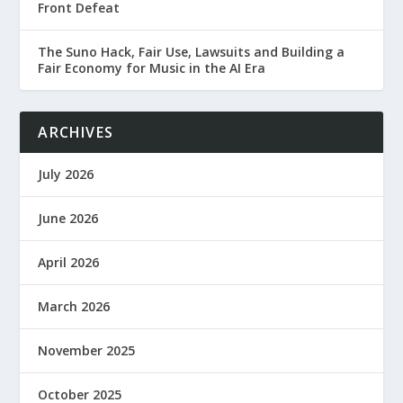
Front Defeat
The Suno Hack, Fair Use, Lawsuits and Building a
Fair Economy for Music in the AI Era
ARCHIVES
July 2026
June 2026
April 2026
March 2026
November 2025
October 2025