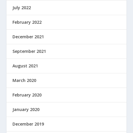
July 2022
February 2022
December 2021
September 2021
August 2021
March 2020
February 2020
January 2020
December 2019