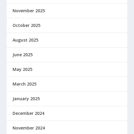
November 2025
October 2025
August 2025
June 2025
May 2025
March 2025
January 2025
December 2024
November 2024