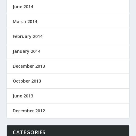
June 2014
March 2014
February 2014
January 2014
December 2013
October 2013
June 2013
December 2012
CATEGORIES