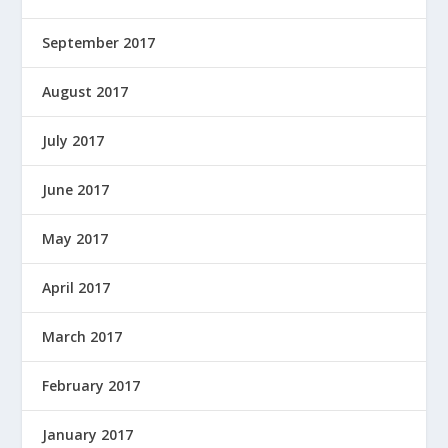
September 2017
August 2017
July 2017
June 2017
May 2017
April 2017
March 2017
February 2017
January 2017