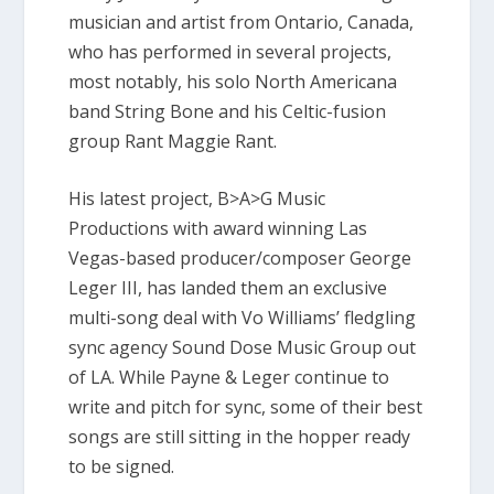
musician and artist from Ontario, Canada,
who has performed in several projects,
most notably, his solo North Americana
band String Bone and his Celtic-fusion
group Rant Maggie Rant.
His latest project, B>A>G Music
Productions with award winning Las
Vegas-based producer/composer George
Leger III, has landed them an exclusive
multi-song deal with Vo Williams’ fledgling
sync agency Sound Dose Music Group out
of LA. While Payne & Leger continue to
write and pitch for sync, some of their best
songs are still sitting in the hopper ready
to be signed.