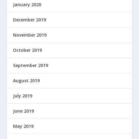
January 2020
December 2019
November 2019
October 2019
September 2019
August 2019
July 2019
June 2019
May 2019