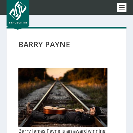
BARRY PAYNE
Barry James Payne is an award winning