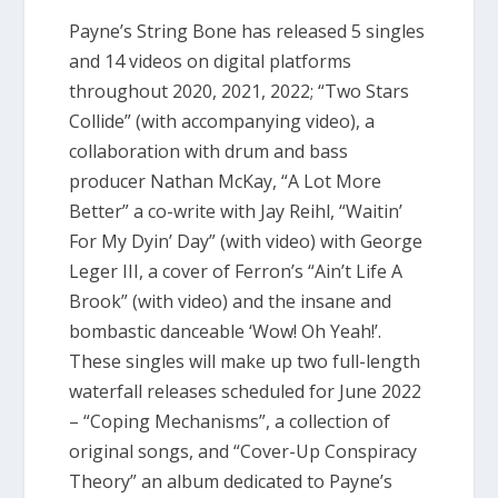
Payne’s String Bone has released 5 singles
and 14 videos on digital platforms
throughout 2020, 2021, 2022; “Two Stars
Collide” (with accompanying video), a
collaboration with drum and bass
producer Nathan McKay, “A Lot More
Better” a co-write with Jay Reihl, “Waitin’
For My Dyin’ Day” (with video) with George
Leger III, a cover of Ferron’s “Ain’t Life A
Brook” (with video) and the insane and
bombastic danceable ‘Wow! Oh Yeah!’.
These singles will make up two full-length
waterfall releases scheduled for June 2022
– “Coping Mechanisms”, a collection of
original songs, and “Cover-Up Conspiracy
Theory” an album dedicated to Payne’s