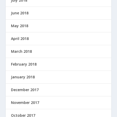
July 2018
June 2018
May 2018
April 2018
March 2018
February 2018
January 2018
December 2017
November 2017
October 2017