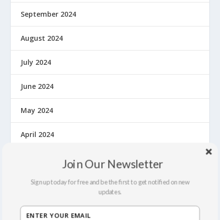
September 2024
August 2024
July 2024
June 2024
May 2024
April 2024
March 2024
Join Our Newsletter
February 2024
Sign up today for free and be the first to get notified on new
updates.
October 2023