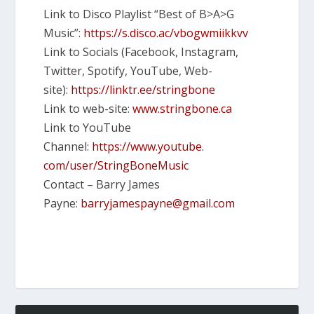
Link to Disco Playlist “Best of B>A>G
Music”:
https://s.disco.ac/
vbogwmiikkvv
Link to Socials (Facebook, Instagram,
Twitter, Spotify, YouTube, Web-
site):
https://linktr.ee/
stringbone
Link to web-site:
www.stringbone.ca
Link to YouTube
Channel:
https://www.youtube.
com/user/StringBoneMusic
Contact – Barry James
Payne:
barryjamespayne@gmail.
com