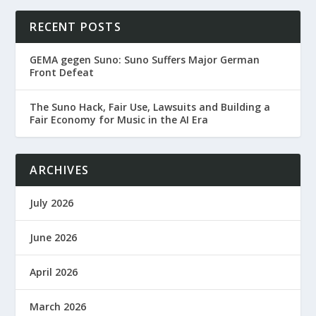
RECENT POSTS
GEMA gegen Suno: Suno Suffers Major German
Front Defeat
The Suno Hack, Fair Use, Lawsuits and Building a
Fair Economy for Music in the AI Era
ARCHIVES
July 2026
June 2026
April 2026
March 2026