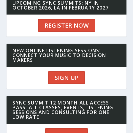
UPCOMING SYNC SUMMITS: NY IN
OCTOBER 2026, LA IN FEBRUARY 2027
REGISTER NOW
NEW ONLINE LISTENING SESSIONS:
CONNECT YOUR MUSIC TO DECISION
MAKERS
SIGN UP
SYNC SUMMIT 12 MONTH ALL ACCESS
PASS: ALL CLASSES, EVENTS, LISTENING
SESSIONS AND CONSULTING FOR ONE
LOW RATE