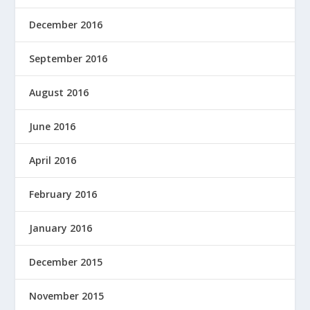
December 2016
September 2016
August 2016
June 2016
April 2016
February 2016
January 2016
December 2015
November 2015