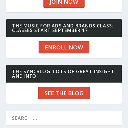
JOIN NOW
THE MUSIC FOR ADS AND BRANDS CLASS:
CLASSES START SEPTEMBER 17
ENROLL NOW
THE SYNCBLOG: LOTS OF GREAT INSIGHT
AND INFO
SEE THE BLOG