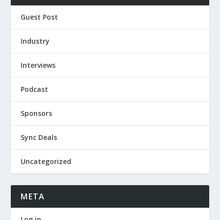
Guest Post
Industry
Interviews
Podcast
Sponsors
Sync Deals
Uncategorized
META
Log in