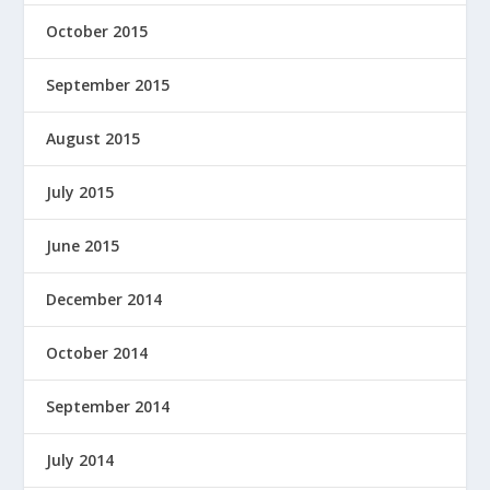
October 2015
September 2015
August 2015
July 2015
June 2015
December 2014
October 2014
September 2014
July 2014