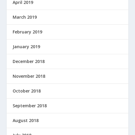
April 2019
March 2019
February 2019
January 2019
December 2018
November 2018
October 2018
September 2018
August 2018