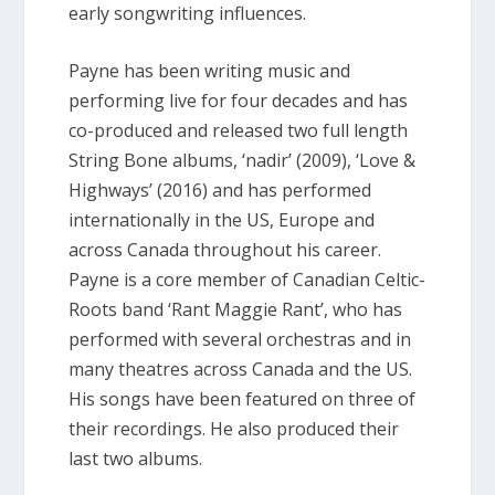
early songwriting influences.
Payne has been writing music and
performing live for four decades and has
co-produced and released two full length
String Bone albums, ‘nadir’ (2009), ‘Love &
Highways’ (2016) and has performed
internationally in the US, Europe and
across Canada throughout his career.
Payne is a core member of Canadian Celtic-
Roots band ‘Rant Maggie Rant’, who has
performed with several orchestras and in
many theatres across Canada and the US.
His songs have been featured on three of
their recordings. He also produced their
last two albums.