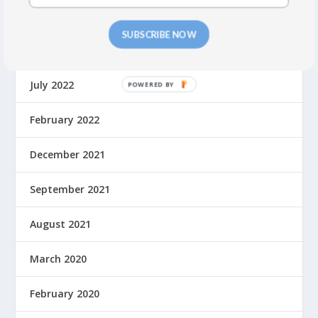
May 2023
SUBSCRIBE NOW
September 2022
July 2022
February 2022
December 2021
September 2021
August 2021
March 2020
February 2020