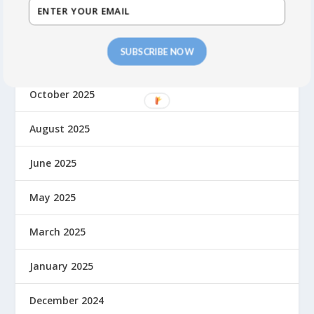
March 2026
SUBSCRIBE NOW
November 2025
October 2025
August 2025
June 2025
May 2025
March 2025
January 2025
December 2024