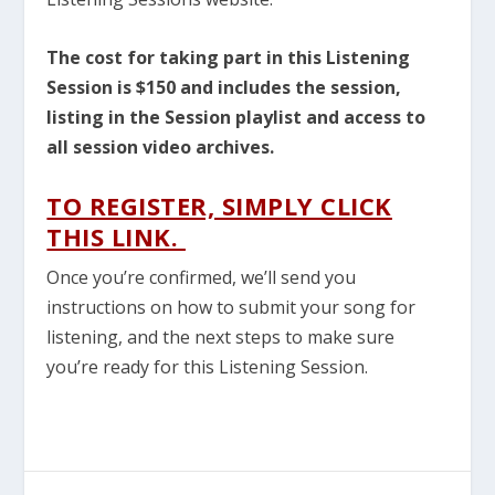
The cost for taking part in this Listening
Session is $150 and includes the session,
listing in the Session playlist and access to
all session video archives.
TO REGISTER, SIMPLY CLICK
THIS LINK.
Once you’re confirmed, we’ll send you
instructions on how to submit your song for
listening, and the next steps to make sure
you’re ready for this Listening Session.