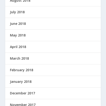
August 2018
July 2018
June 2018
May 2018
April 2018
March 2018
February 2018
January 2018
December 2017
November 2017