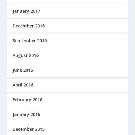
January 2017
December 2016
September 2016
August 2016
June 2016
April 2016
February 2016
January 2016
December 2015