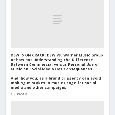
DSW IS ON CRACK: DSW vs. Warner Music Group
or how not Understanding the Difference
Between Commercial versus Personal Use of
Music on Social Media Has Consequences…
And, how you, as a brand or agency can avoid
making mistakes in music usage for social
media and other campaigns.
19/08/2025