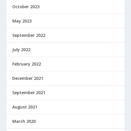
October 2023
May 2023
September 2022
July 2022
February 2022
December 2021
September 2021
August 2021
March 2020