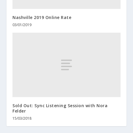
Nashville 2019 Online Rate
03/01/2019
Sold Out: Sync Listening Session with Nora
Felder
15/03/2018