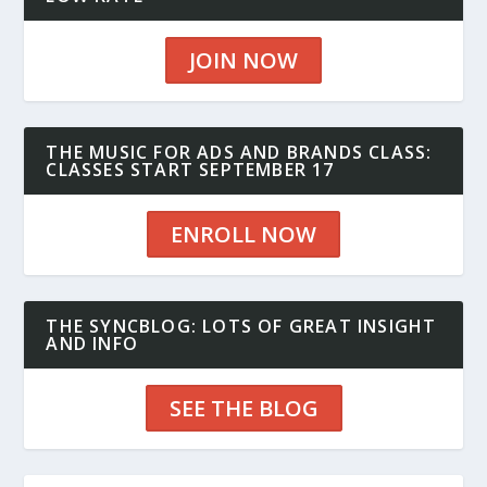
JOIN NOW
THE MUSIC FOR ADS AND BRANDS CLASS:
CLASSES START SEPTEMBER 17
ENROLL NOW
THE SYNCBLOG: LOTS OF GREAT INSIGHT
AND INFO
SEE THE BLOG