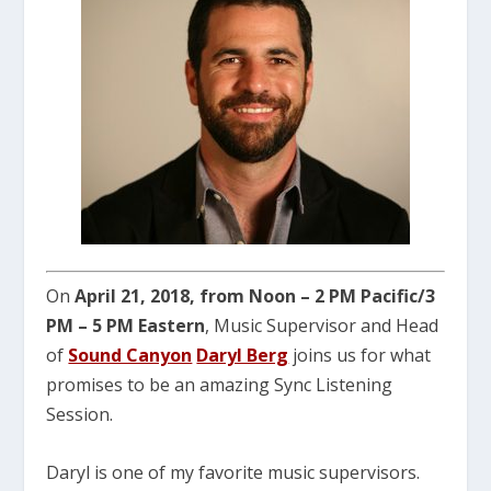
On
April 21, 2018, from Noon – 2 PM Pacific/3
PM – 5 PM Eastern
, Music Supervisor and Head
of
Sound Canyon
Daryl Berg
joins us for what
promises to be an amazing Sync Listening
Session.
Daryl is one of my favorite music supervisors.