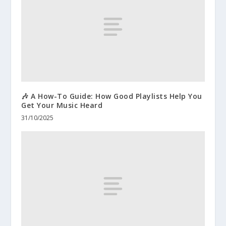
🎶 A How-To Guide: How Good Playlists Help You
Get Your Music Heard
31/10/2025