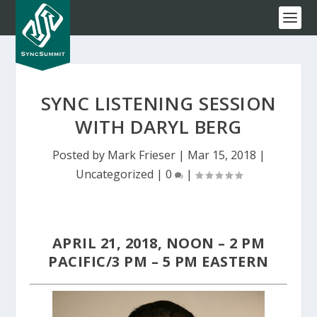
SYNC LISTENING SESSION
WITH DARYL BERG
Posted by
Mark Frieser
|
Mar 15, 2018
|
Uncategorized
|
0
|
APRIL 21, 2018, NOON – 2 PM
PACIFIC/3 PM – 5 PM EASTERN