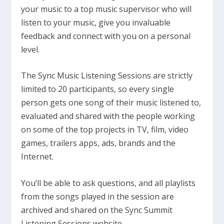
your music to a top music supervisor who will
listen to your music, give you invaluable
feedback and connect with you on a personal
level.
The Sync Music Listening Sessions are strictly
limited to 20 participants, so every single
person gets one song of their music listened to,
evaluated and shared with the people working
on some of the top projects in TV, film, video
games, trailers apps, ads, brands and the
Internet.
You’ll be able to ask questions, and all playlists
from the songs played in the session are
archived and shared on the Sync Summit
Listening Sessions website.