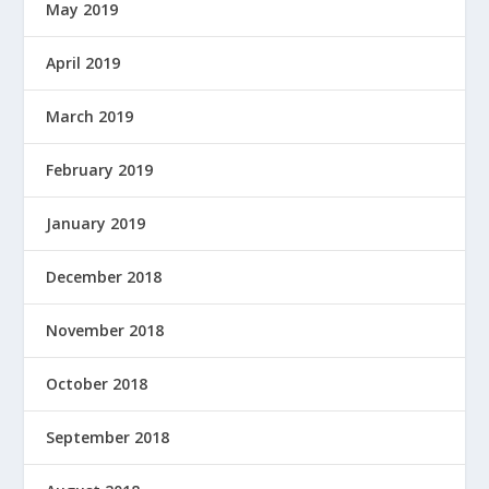
May 2019
April 2019
March 2019
February 2019
January 2019
December 2018
November 2018
October 2018
September 2018