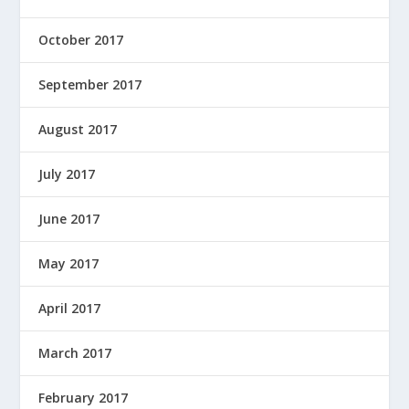
October 2017
September 2017
August 2017
July 2017
June 2017
May 2017
April 2017
March 2017
February 2017