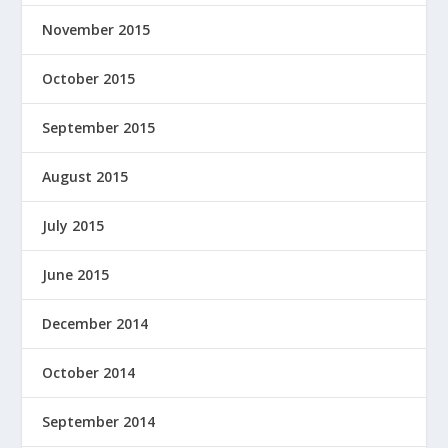
November 2015
October 2015
September 2015
August 2015
July 2015
June 2015
December 2014
October 2014
September 2014