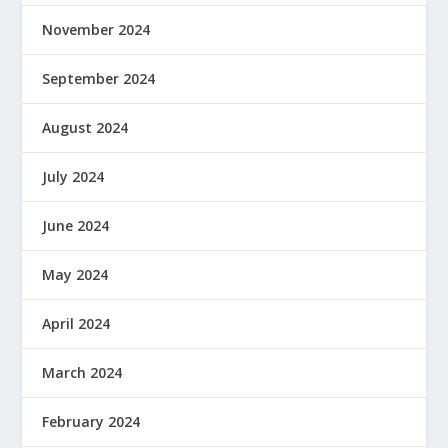
November 2024
September 2024
August 2024
July 2024
June 2024
May 2024
April 2024
March 2024
February 2024