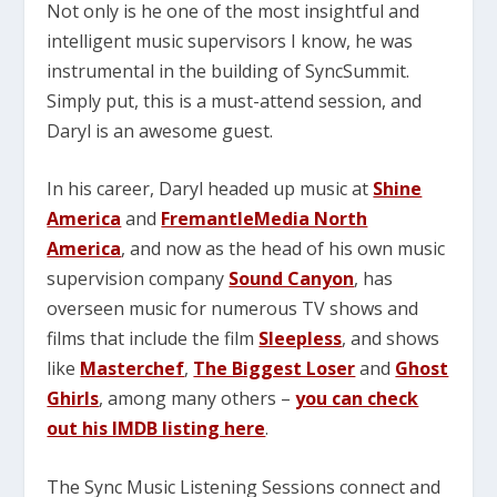
Not only is he one of the most insightful and
intelligent music supervisors I know, he was
instrumental in the building of SyncSummit.
Simply put, this is a must-attend session, and
Daryl is an awesome guest.
In his career, Daryl headed up music at
Shine
America
and
FremantleMedia North
America
, and now as the head of his own music
supervision company
Sound Canyon
, has
overseen music for numerous TV shows and
films that include the film
Sleepless
, and shows
like
Masterchef
,
The Biggest Loser
and
Ghost
Ghirls
, among many others –
you can check
out his IMDB listing here
.
The Sync Music Listening Sessions connect and