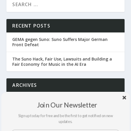
RECENT POSTS
GEMA gegen Suno: Suno Suffers Major German
Front Defeat
The Suno Hack, Fair Use, Lawsuits and Building a
Fair Economy for Music in the AI Era
ARCHIVES
July 2026
Join Our Newsletter
June 2026
Sign up today for free and be the first to get notified on new
updates.
April 2026