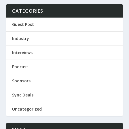
CATEGORIES
Guest Post
Industry
Interviews
Podcast
Sponsors
Sync Deals
Uncategorized