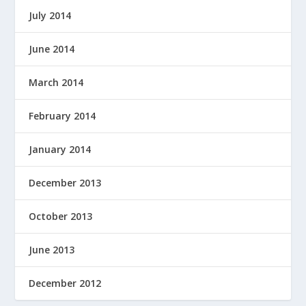
July 2014
June 2014
March 2014
February 2014
January 2014
December 2013
October 2013
June 2013
December 2012