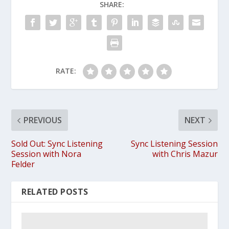
SHARE:
RATE:
PREVIOUS
NEXT
Sold Out: Sync Listening
Sync Listening Session
Session with Nora
with Chris Mazur
Felder
RELATED POSTS