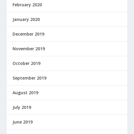
February 2020
January 2020
December 2019
November 2019
October 2019
September 2019
August 2019
July 2019
June 2019