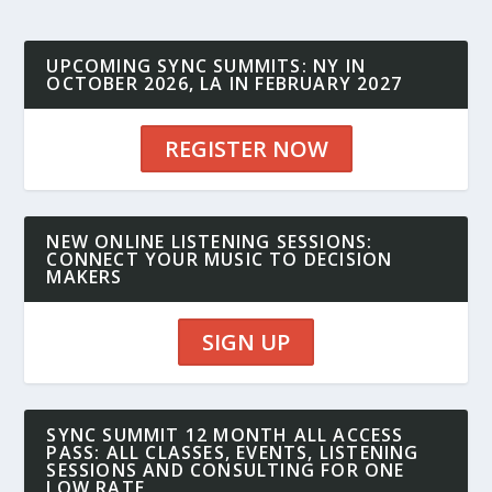
UPCOMING SYNC SUMMITS: NY IN
OCTOBER 2026, LA IN FEBRUARY 2027
REGISTER NOW
NEW ONLINE LISTENING SESSIONS:
CONNECT YOUR MUSIC TO DECISION
MAKERS
SIGN UP
SYNC SUMMIT 12 MONTH ALL ACCESS
PASS: ALL CLASSES, EVENTS, LISTENING
SESSIONS AND CONSULTING FOR ONE
LOW RATE