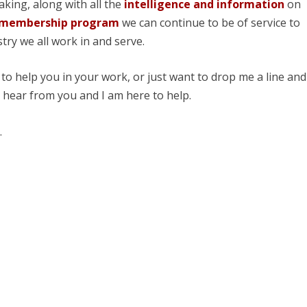
aking, along with all the
intelligence and information
on
 membership program
we can continue to be of service to
try we all work in and serve.
 to help you in your work, or just want to drop me a line and
o hear from you and I am here to help.
.