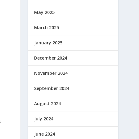
May 2025
March 2025
January 2025
December 2024
November 2024
September 2024
August 2024
July 2024
u
June 2024