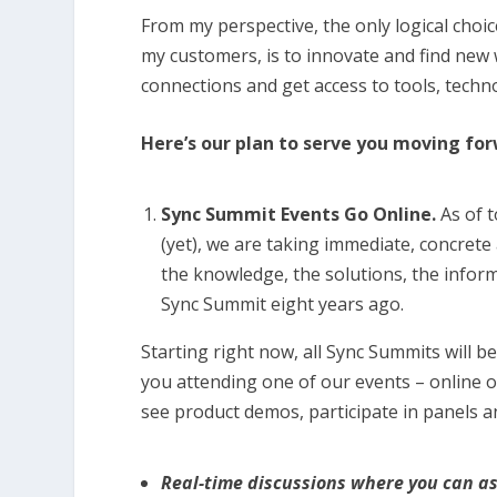
From my perspective, the only logical choice
my customers, is to innovate and find new 
connections and get access to tools, techn
Here’s our plan to serve you moving fo
Sync Summit Events Go Online.
As of t
(yet), we are taking immediate, concrete
the knowledge, the solutions, the informa
Sync Summit eight years ago.
Starting right now, all Sync Summits will b
you attending one of our events – online or
see product demos, participate in panels a
Real-time discussions where you can a