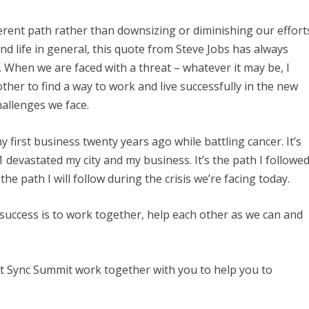
fferent path rather than downsizing or diminishing our effort
and life in general, this quote from Steve Jobs has always
. When we are faced with a threat – whatever it may be, I
 other to find a way to work and live successfully in the new
hallenges we face.
y first business twenty years ago while battling cancer. It’s
1 devastated my city and my business. It’s the path I followe
 the path I will follow during the crisis we’re facing today.
 success is to work together, help each other as we can and
.
t Sync Summit work together with you to help you to