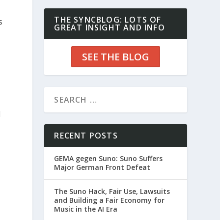
THE SYNCBLOG: LOTS OF
s
GREAT INSIGHT AND INFO
SEE THE BLOG
d
RECENT POSTS
GEMA gegen Suno: Suno Suffers
Major German Front Defeat
The Suno Hack, Fair Use, Lawsuits
and Building a Fair Economy for
Music in the AI Era