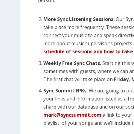
person.
More Sync Listening Sessions.
Our Sync
take place more frequently. These sessi
connect your music to and speak directly
more about music supervisor’s projects
schedule of sessions and how to take
Weekly Free Sync Chats.
Starting this 
sometimes with guests, where we can an
The first chat will take place on
Friday, 
Sync Summit EPKs.
We are going to put
your links and information listed as a fre
share with our database and on our soci
mark@syncsummit.com
a link to your 
playlist of your songs and we’ll include