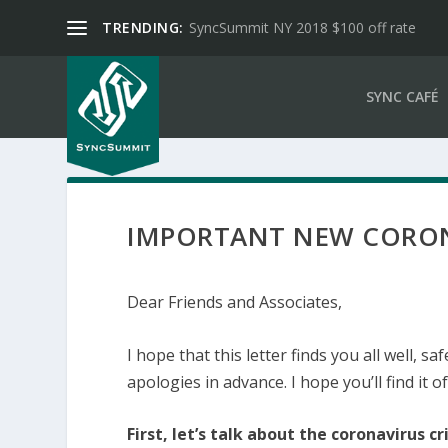
TRENDING:
SyncSummit NY 2018 $100 off rate
SYNC CAFÉ
IMPORTANT NEW CORON
Dear Friends and Associates,
I hope that this letter finds you all well, sa
apologies in advance. I hope you’ll find it of
First, let’s talk about the coronavirus cri