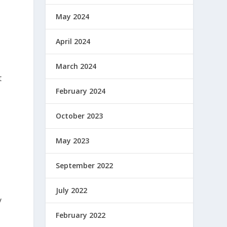
May 2024
April 2024
March 2024
t
February 2024
October 2023
May 2023
September 2022
July 2022
y
February 2022