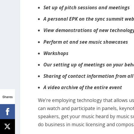
Set up of pitch sessions and meetings
A personal EPK on the sync summit web
View demonstrations of new technology
Perform at and see music showcases
Workshops
Our setting up of meetings on your beh
Sharing of contact information from all
A video archive of the entire event
Shares
We’re employing technology that allows us 
can watch and participate in panels, keyno
speakers, get your music heard by music s
do business in music licensing and composi