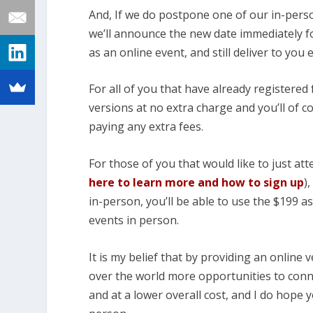
And, If we do postpone one of our in-perso
we’ll announce the new date immediately for
as an online event, and still deliver to you
For all of you that have already registered f
versions at no extra charge and you’ll of co
paying any extra fees.
For those of you that would like to just att
here to learn more and how to sign up
)
in-person, you’ll be able to use the $199 a
events in person.
It is my belief that by providing an online v
over the world more opportunities to conne
and at a lower overall cost, and I do hope y