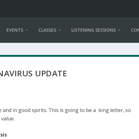
EVENTS
CLASSES
LISTENING SESSIONS
CO
AVIRUS UPDATE
fe and in good spirits. This is going to be a long letter, so
 value.
sis