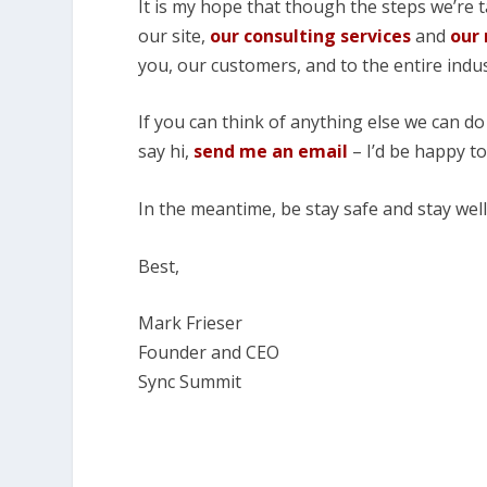
It is my hope that though the steps we’re t
our site,
our consulting services
and
our
you, our customers, and to the entire indus
If you can think of anything else we can do
say hi,
send me an email
– I’d be happy t
In the meantime, be stay safe and stay well
Best,
Mark Frieser
Founder and CEO
Sync Summit