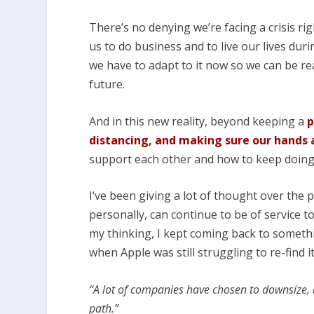
There’s no denying we’re facing a crisis rig
us to do business and to live our lives dur
we have to adapt to it now so we can be r
future.
And in this new reality, beyond keeping a
p
distancing, and making sure our hands 
support each other and how to keep doing
I‘ve been giving a lot of thought over the
personally, can continue to be of service t
my thinking, I kept coming back to someth
when Apple was still struggling to re-find i
“A lot of companies have chosen to downsize, 
path.”