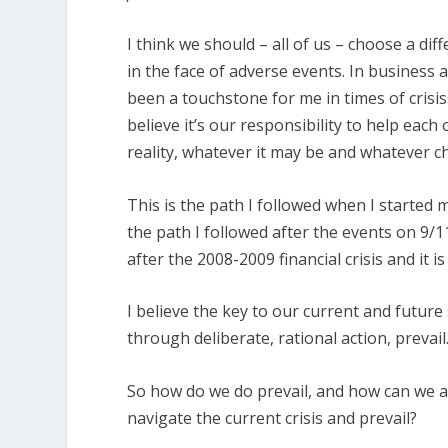
I think we should – all of us – choose a di
in the face of adverse events. In business 
been a touchstone for me in times of crisis
believe it’s our responsibility to help each
reality, whatever it may be and whatever c
This is the path I followed when I started m
the path I followed after the events on 9/1
after the 2008-2009 financial crisis and it is
I believe the key to our current and future
through deliberate, rational action, prevail
So how do we do prevail, and how can we a
navigate the current crisis and prevail?