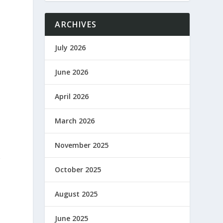
ARCHIVES
July 2026
June 2026
April 2026
March 2026
November 2025
e
October 2025
August 2025
June 2025