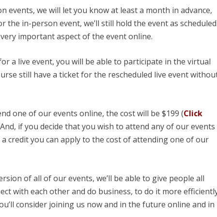
n events, we will let you know at least a month in advance,
 the in-person event, we’ll still hold the event as scheduled
 every important aspect of the event online.
or a live event, you will be able to participate in the virtual
urse still have a ticket for the rescheduled live event withou
end one of our events online, the cost will be $199 (
Click
, And, if you decide that you wish to attend any of our events
s a credit you can apply to the cost of attending one of our
ersion of all of our events, we’ll be able to give people all
ct with each other and do business, to do it more efficientl
ou’ll consider joining us now and in the future online and in