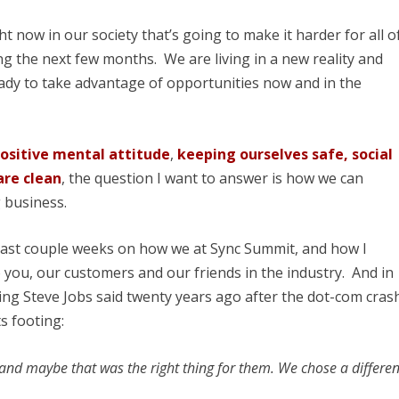
ht now in our society that’s going to make it harder for all o
ing the next few months. We are living in a new reality and
eady to take advantage of opportunities now and in the
ositive mental attitude
,
keeping ourselves safe, social
are clean
, the question I want to answer is how we can
 business.
 past couple weeks on how we at Sync Summit, and how I
o you, our customers and our friends in the industry. And in
ing Steve Jobs said twenty years ago after the dot-com cras
ts footing:
and maybe that was the right thing for them. We chose a differen