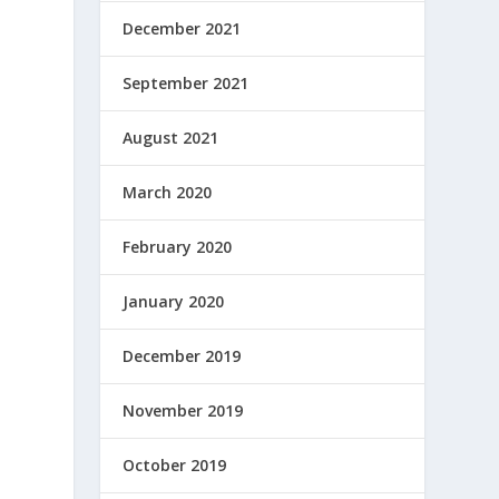
December 2021
September 2021
August 2021
March 2020
February 2020
January 2020
December 2019
November 2019
a
October 2019