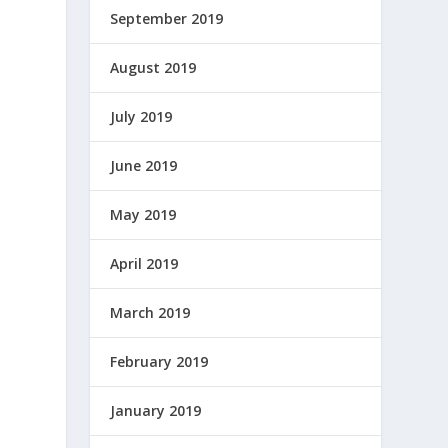
September 2019
August 2019
July 2019
June 2019
May 2019
April 2019
March 2019
February 2019
January 2019