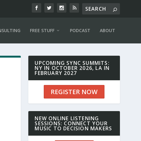
NSULTING
FREE STUFF
PODCAST
ABOUT
UPCOMING SYNC SUMMITS:
NY IN OCTOBER 2026, LA IN
FEBRUARY 2027
REGISTER NOW
NEW ONLINE LISTENING
SESSIONS: CONNECT YOUR
MUSIC TO DECISION MAKERS