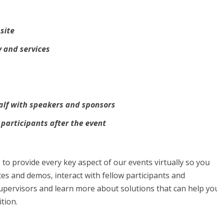
site
 and services
alf with speakers and sponsors
 participants after the event
to provide every key aspect of our events virtually so you
tes and demos, interact with fellow participants and
upervisors and learn more about solutions that can help yo
tion.