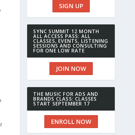
SIGN UP
f
SYNC SUMMIT 12 MONTH
ALL ACCESS PASS: ALL
CLASSES, EVENTS, LISTENING
SESSIONS AND CONSULTING
FOR ONE LOW RATE
JOIN NOW
THE MUSIC FOR ADS AND
BRANDS CLASS: CLASSES
h
START SEPTEMBER 17
ENROLL NOW
t