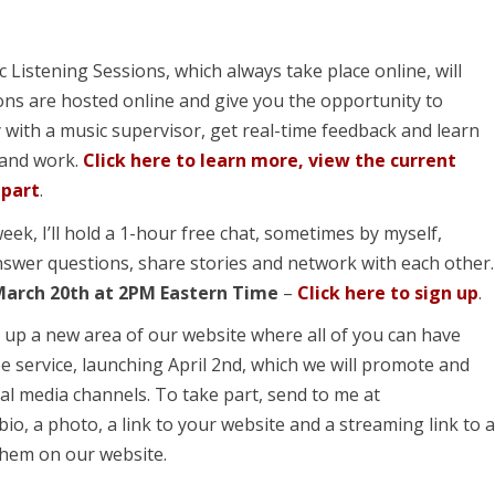
 Listening Sessions, which always take place online, will
ons are hosted online and give you the opportunity to
 with a music supervisor, get real-time feedback and learn
 and work.
Click here to learn more, view the current
 part
.
week, I’ll hold a 1-hour free chat, sometimes by myself,
swer questions, share stories and network with each other.
March 20
th
at 2PM Eastern Time
–
Click here to sign up
.
 up a new area of our website where all of you can have
e service, launching April 2
nd
, which we will promote and
al media channels. To take part, send to me at
bio, a photo, a link to your website and a streaming link to 
 them on our website.