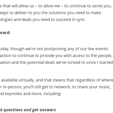
 that will allow us – to allow me – to continue to serve you,
ways to deliver to you the solutions you need to make
ologies and deals you need to succeed in sync.
rward:
oday, though we’re not postponing any of our live events
 action to continue to provide you with access to the people,
tion and the potential deals we’ve strived to since I started
e available virtually, and that means that regardless of wher
 in-person, you’ll still get to network, to share your music,
nd keynotes and more, including:
sk questions and get answers