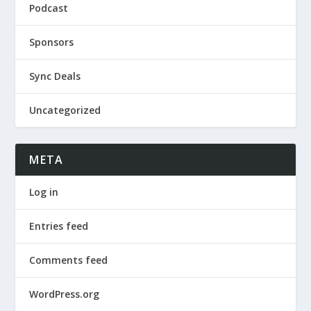
Podcast
Sponsors
Sync Deals
Uncategorized
META
Log in
Entries feed
Comments feed
WordPress.org