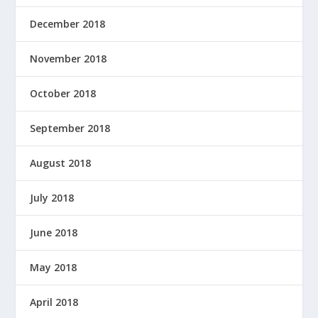
December 2018
November 2018
October 2018
September 2018
August 2018
July 2018
June 2018
May 2018
April 2018