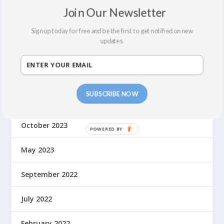
June 2024
Join Our Newsletter
May 2024
Sign up today for free and be the first to get notified on new
updates.
April 2024
March 2024
SUBSCRIBE NOW
February 2024
October 2023
May 2023
September 2022
July 2022
February 2022