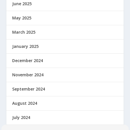
June 2025
May 2025
March 2025
January 2025
December 2024
November 2024
September 2024
August 2024
July 2024