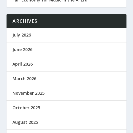
ARCHIVES
July 2026
June 2026
April 2026
March 2026
November 2025
October 2025
August 2025