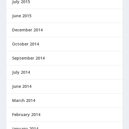
July 2015
June 2015
December 2014
October 2014
September 2014
July 2014
June 2014
March 2014
February 2014
January 2014