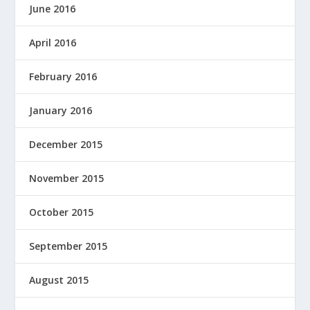
June 2016
April 2016
February 2016
January 2016
December 2015
November 2015
October 2015
September 2015
August 2015