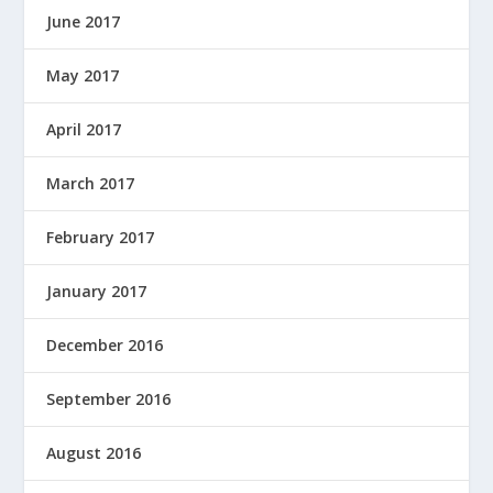
June 2017
May 2017
April 2017
March 2017
February 2017
January 2017
December 2016
September 2016
August 2016