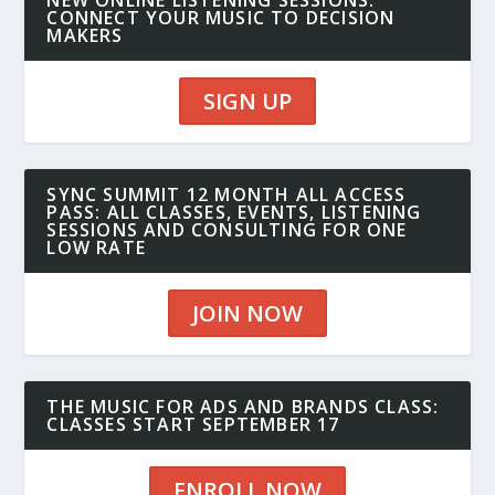
NEW ONLINE LISTENING SESSIONS:
CONNECT YOUR MUSIC TO DECISION
MAKERS
SIGN UP
SYNC SUMMIT 12 MONTH ALL ACCESS
PASS: ALL CLASSES, EVENTS, LISTENING
SESSIONS AND CONSULTING FOR ONE
LOW RATE
JOIN NOW
THE MUSIC FOR ADS AND BRANDS CLASS:
CLASSES START SEPTEMBER 17
ENROLL NOW