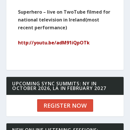
Superhero – live on TwoTube filmed for
national television in Ireland(most
recent performance)
http://youtu.be/adM91iQpOTk
UPCOMING SYNC SUMMITS: NY IN
OCTOBER 2026, LA IN FEBRUARY 2027
REGISTER NOW