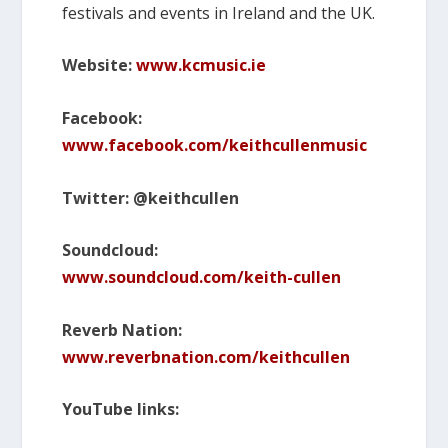
festivals and events in Ireland and the UK.
Website:
www.kcmusic.ie
Facebook:
www.facebook.com/keithcullenmusic
Twitter: @keithcullen
Soundcloud:
www.soundcloud.com/keith-cullen
Reverb Nation:
www.reverbnation.com/keithcullen
YouTube links: