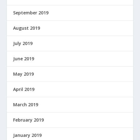
September 2019
August 2019
July 2019
June 2019
May 2019
April 2019
March 2019
February 2019
January 2019