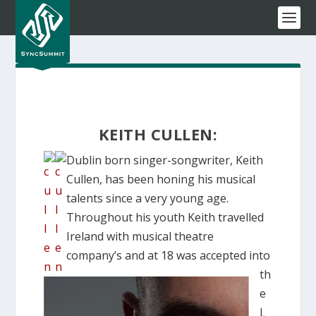
KEITH CULLEN:
Dublin born singer-songwriter, Keith
Cullen, has been honing his musical
talents since a very young age.
Throughout his youth Keith travelled
Ireland with musical theatre
company’s and at 18 was accepted into
th
e
L