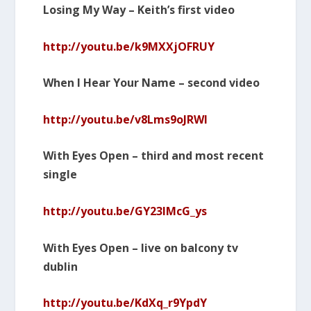
Losing My Way – Keith’s first video
http://youtu.be/k9MXXjOFRUY
When I Hear Your Name – second video
http://youtu.be/v8Lms9oJRWI
With Eyes Open – third and most recent
single
http://youtu.be/GY23lMcG_ys
With Eyes Open – live on balcony tv
dublin
http://youtu.be/KdXq_r9YpdY