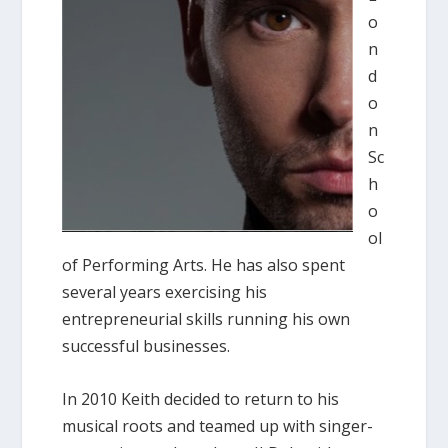
o
n
d
o
n
Sc
h
o
ol
of Performing Arts. He has also spent
several years exercising his
entrepreneurial skills running his own
successful businesses.
In 2010 Keith decided to return to his
musical roots and teamed up with singer-