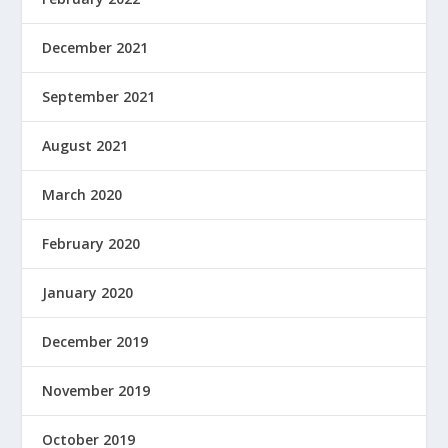
December 2021
September 2021
August 2021
March 2020
February 2020
January 2020
December 2019
November 2019
October 2019