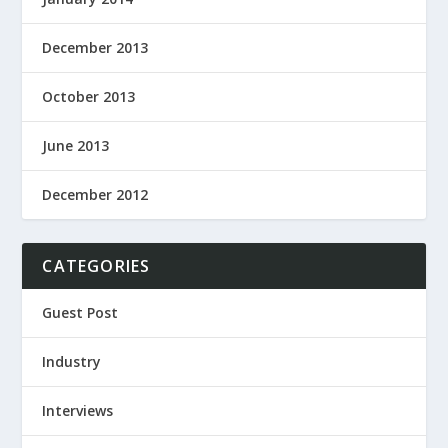
December 2013
October 2013
June 2013
December 2012
CATEGORIES
Guest Post
Industry
Interviews