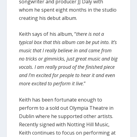
songwriter and producer JJ Daly with
whom he spent eight months in the studio
creating his debut album.
Keith says of his album, “
there is not a
typical box that this album can be put into. It’s
music that I really believe in and came from
no tricks or gimmicks, just great music and big
vocals. I am really proud of the finished piece
and I’m excited for people to hear it and even
more excited to perform it live
.”
Keith has been fortunate enough to
perform to a sold out Olympia Theatre in
Dublin where he supported other artists.
Recently signed with Notting Hill Music,
Keith continues to focus on performing at