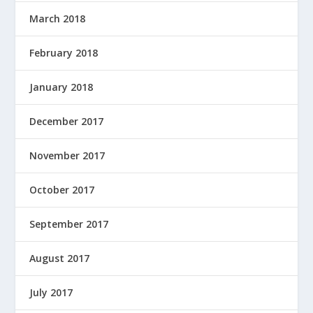
March 2018
February 2018
January 2018
December 2017
November 2017
October 2017
September 2017
August 2017
July 2017