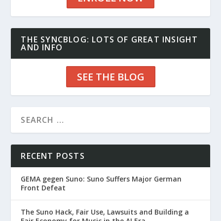
THE SYNCBLOG: LOTS OF GREAT INSIGHT
AND INFO
SEE THE BLOG
RECENT POSTS
GEMA gegen Suno: Suno Suffers Major German
Front Defeat
The Suno Hack, Fair Use, Lawsuits and Building a
Fair Economy for Music in the AI Era