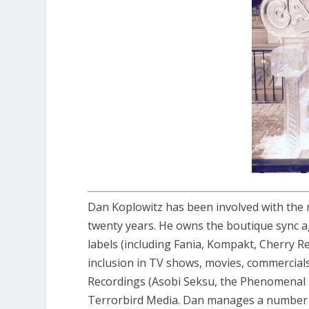
Dan Koplowitz has been involved with the 
twenty years. He owns the boutique sync ag
labels (including Fania, Kompakt, Cherry Re
inclusion in TV shows, movies, commercials,
Recordings (Asobi Seksu, the Phenomenal 
Terrorbird Media. Dan manages a number o