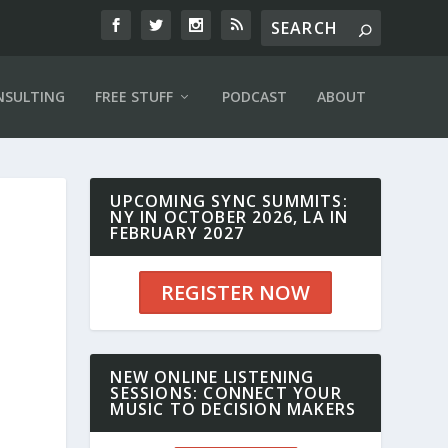
NSULTING
FREE STUFF
PODCAST
ABOUT
UPCOMING SYNC SUMMITS:
NY IN OCTOBER 2026, LA IN
FEBRUARY 2027
REGISTER NOW
NEW ONLINE LISTENING
SESSIONS: CONNECT YOUR
MUSIC TO DECISION MAKERS