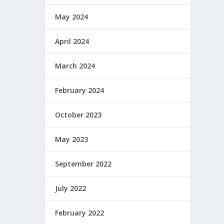
May 2024
April 2024
March 2024
February 2024
October 2023
May 2023
September 2022
July 2022
February 2022