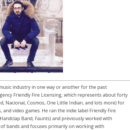
music industry in one way or another for the past
ency Friendly Fire Licensing, which represents about forty
d, Nacional, Cosmos, One Little Indian, and lots more) for
 and video games. He ran the indie label Friendly Fire
Handclap Band, Faunts) and previously worked with
f bands and focuses primarily on working with