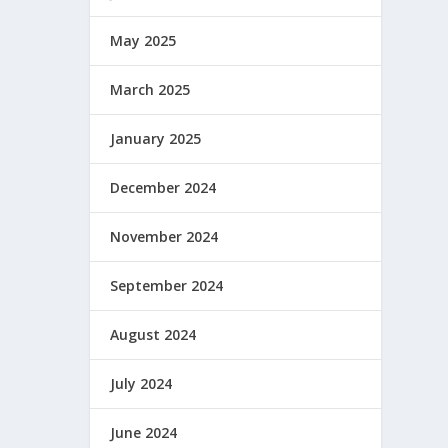
May 2025
March 2025
January 2025
December 2024
November 2024
September 2024
August 2024
July 2024
June 2024