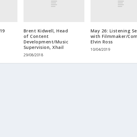
19
Brent Kidwell, Head
May 26: Listening Se
of Content
with Filmmaker/Co
Development/Music
Elvin Ross
Supervision, Xhail
10/04/2019
29/08/2018