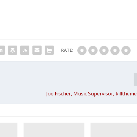
RATE:
Joe Fischer, Music Supervisor, killthem