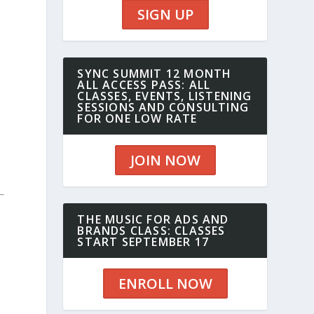
SIGN UP
SYNC SUMMIT 12 MONTH
ALL ACCESS PASS: ALL
CLASSES, EVENTS, LISTENING
SESSIONS AND CONSULTING
FOR ONE LOW RATE
JOIN NOW
THE MUSIC FOR ADS AND
BRANDS CLASS: CLASSES
START SEPTEMBER 17
ENROLL NOW