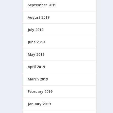
September 2019
August 2019
July 2019
June 2019
May 2019
April 2019
March 2019
February 2019
January 2019