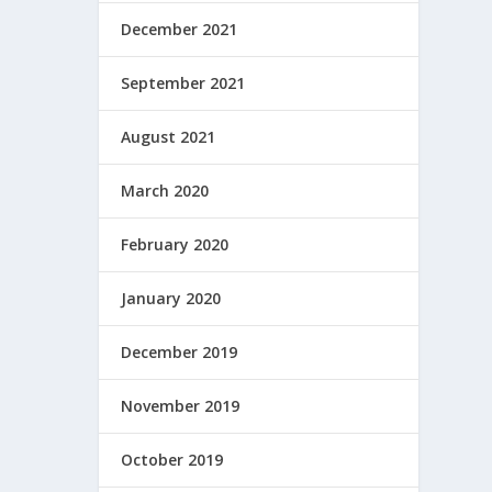
December 2021
September 2021
August 2021
March 2020
February 2020
January 2020
December 2019
November 2019
October 2019