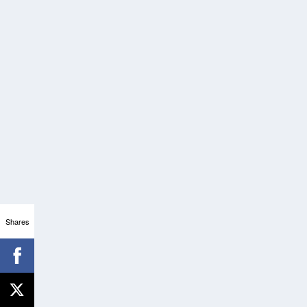
Shares