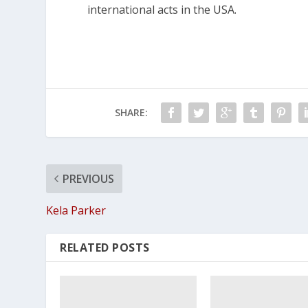
international acts in the USA.
SHARE:
PREVIOUS
Kela Parker
RELATED POSTS