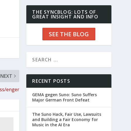
THE SYNCBLOG: LOTS OF
GREAT INSIGHT AND INFO
SEE THE BLOG
NEXT
RECENT POSTS
ess/enger
GEMA gegen Suno: Suno Suffers
Major German Front Defeat
The Suno Hack, Fair Use, Lawsuits
and Building a Fair Economy for
Music in the AI Era