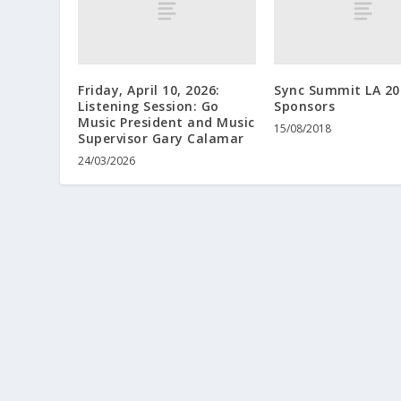
Friday, April 10, 2026:
Sync Summit LA 20
Listening Session: Go
Sponsors
Music President and Music
15/08/2018
Supervisor Gary Calamar
24/03/2026