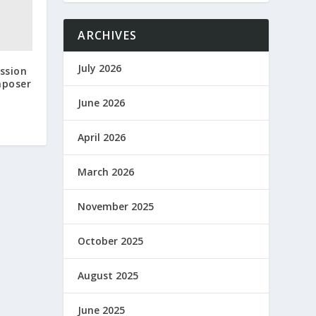
ARCHIVES
July 2026
ssion
mposer
June 2026
April 2026
March 2026
November 2025
October 2025
August 2025
June 2025