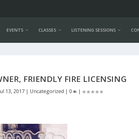
EVENTS
CLASSES
LISTENING SESSIONS
CO
ER, FRIENDLY FIRE LICENSING
Jul 13, 2017
|
Uncategorized
|
0
|