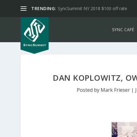
TRENDING:
SyncSummit NY 2018 $100 off rate
SYNC CAFÉ
DAN KOPLOWITZ, OWN
Posted by
Mark Frieser
|