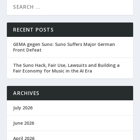
RECENT POSTS
GEMA gegen Suno: Suno Suffers Major German
Front Defeat
The Suno Hack, Fair Use, Lawsuits and Building a
Fair Economy for Music in the AI Era
ARCHIVES
July 2026
June 2026
April 2026