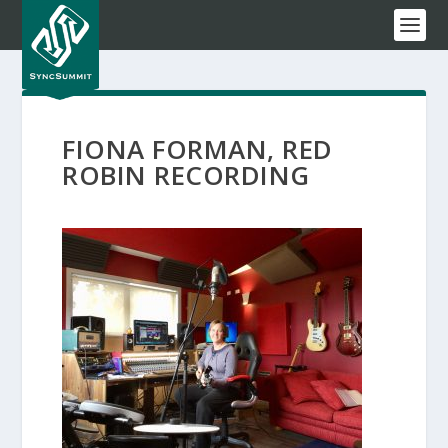
FIONA FORMAN, RED
ROBIN RECORDING