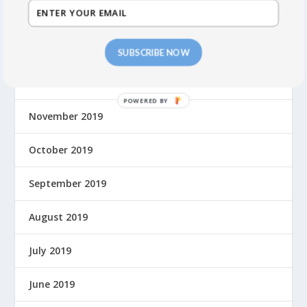
February 2020
January 2020
SUBSCRIBE NOW
December 2019
November 2019
October 2019
September 2019
August 2019
July 2019
June 2019