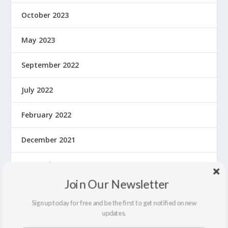
October 2023
May 2023
September 2022
July 2022
February 2022
December 2021
September 2021
Join Our Newsletter
August 2021
Sign up today for free and be the first to get notified on new
updates.
March 2020