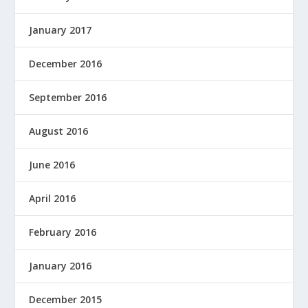
January 2017
December 2016
September 2016
August 2016
June 2016
April 2016
February 2016
January 2016
December 2015