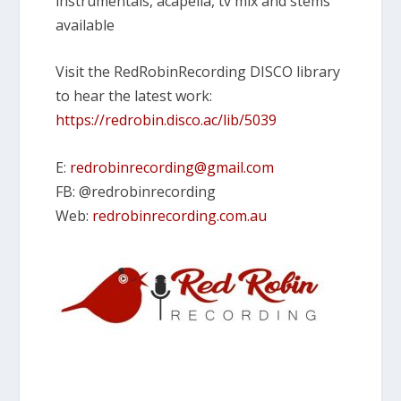
instrumentals, acapella, tv mix and stems
available
Visit the RedRobinRecording DISCO library
to hear the latest work:
https://redrobin.disco.ac/lib/5039
E:
redrobinrecording@gmail.com
FB: @redrobinrecording
Web:
redrobinrecording.com.au