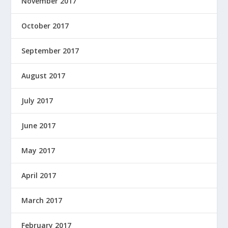
November 2017
October 2017
September 2017
August 2017
July 2017
June 2017
May 2017
April 2017
March 2017
February 2017