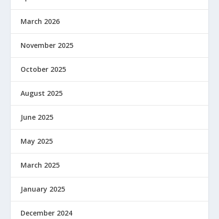
March 2026
November 2025
October 2025
August 2025
June 2025
May 2025
March 2025
January 2025
December 2024