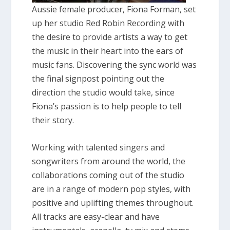
Aussie female producer, Fiona Forman, set
up her studio Red Robin Recording with
the desire to provide artists a way to get
the music in their heart into the ears of
music fans. Discovering the sync world was
the final signpost pointing out the
direction the studio would take, since
Fiona’s passion is to help people to tell
their story.
Working with talented singers and
songwriters from around the world, the
collaborations coming out of the studio
are in a range of modern pop styles, with
positive and uplifting themes throughout.
All tracks are easy-clear and have