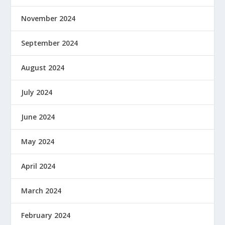
November 2024
September 2024
August 2024
July 2024
June 2024
May 2024
April 2024
March 2024
February 2024