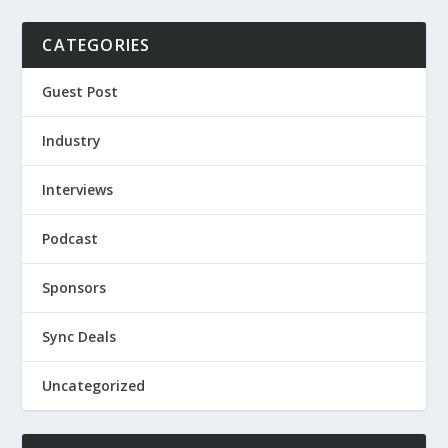
CATEGORIES
Guest Post
Industry
Interviews
Podcast
Sponsors
Sync Deals
Uncategorized