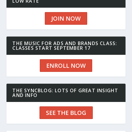
LOW RATE
JOIN NOW
THE MUSIC FOR ADS AND BRANDS CLASS:
CLASSES START SEPTEMBER 17
ENROLL NOW
THE SYNCBLOG: LOTS OF GREAT INSIGHT
AND INFO
SEE THE BLOG