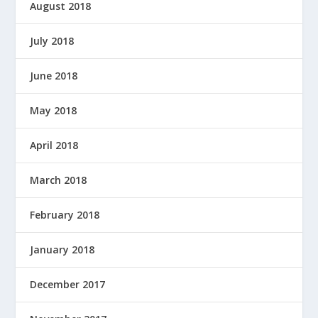
August 2018
July 2018
June 2018
May 2018
April 2018
March 2018
February 2018
January 2018
December 2017