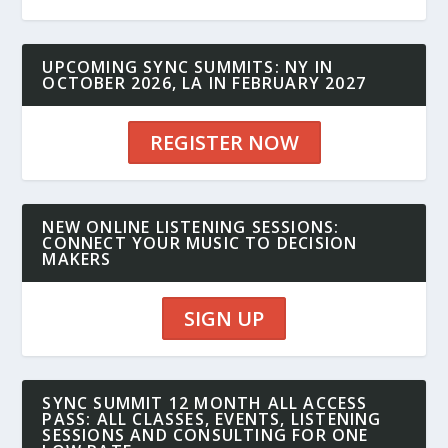
UPCOMING SYNC SUMMITS: NY IN
OCTOBER 2026, LA IN FEBRUARY 2027
REGISTER NOW
NEW ONLINE LISTENING SESSIONS:
CONNECT YOUR MUSIC TO DECISION
MAKERS
SIGN UP
SYNC SUMMIT 12 MONTH ALL ACCESS
PASS: ALL CLASSES, EVENTS, LISTENING
SESSIONS AND CONSULTING FOR ONE