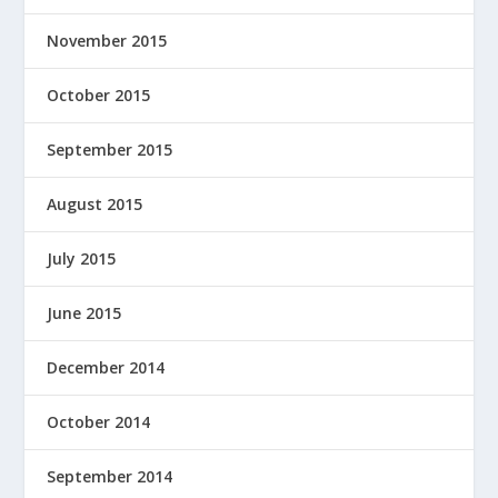
November 2015
October 2015
September 2015
August 2015
July 2015
June 2015
December 2014
October 2014
September 2014