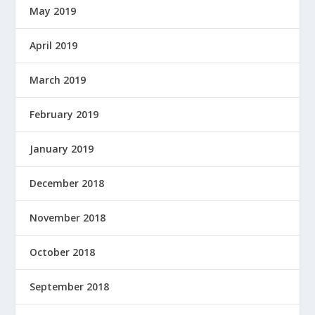
May 2019
April 2019
March 2019
February 2019
January 2019
December 2018
November 2018
October 2018
September 2018