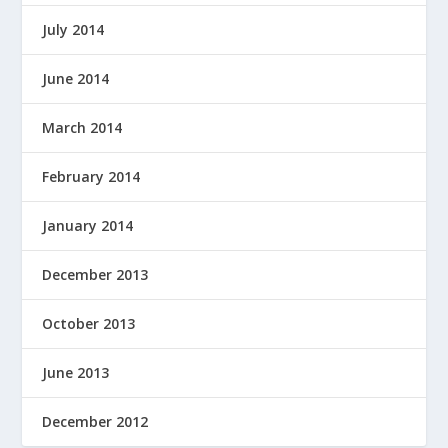
July 2014
June 2014
March 2014
February 2014
January 2014
December 2013
October 2013
June 2013
December 2012