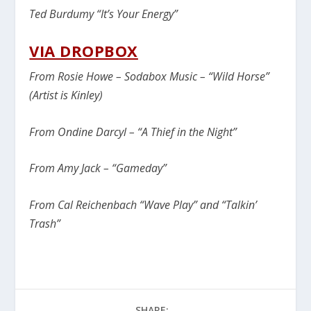
Ted Burdumy “It’s Your Energy”
VIA DROPBOX
From Rosie Howe – Sodabox Music – “Wild Horse”
(Artist is Kinley)
From Ondine Darcyl – “A Thief in the Night”
From Amy Jack – “Gameday”
From Cal Reichenbach “Wave Play” and “Talkin’
Trash”
SHARE: