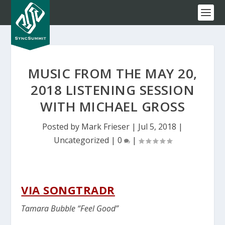
MUSIC FROM THE MAY 20,
2018 LISTENING SESSION
WITH MICHAEL GROSS
Posted by
Mark Frieser
|
Jul 5, 2018
|
Uncategorized
|
0
|
VIA SONGTRADR
Tamara Bubble “Feel Good”