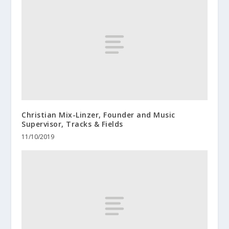
Christian Mix-Linzer, Founder and Music
Supervisor, Tracks & Fields
11/10/2019