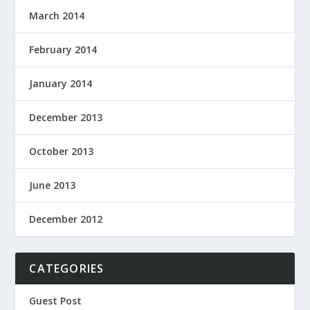
March 2014
February 2014
January 2014
December 2013
October 2013
June 2013
December 2012
CATEGORIES
Guest Post