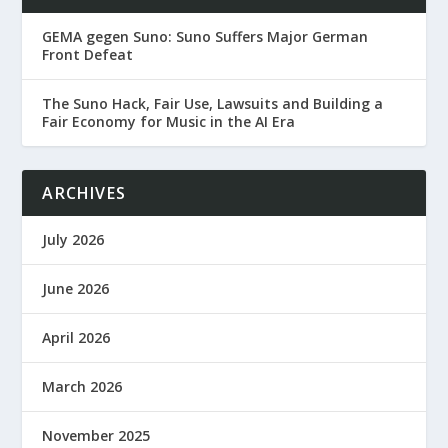
GEMA gegen Suno: Suno Suffers Major German
Front Defeat
The Suno Hack, Fair Use, Lawsuits and Building a
Fair Economy for Music in the AI Era
ARCHIVES
July 2026
June 2026
April 2026
March 2026
November 2025