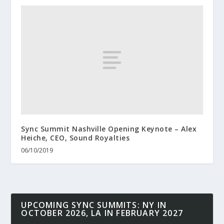
Sync Summit Nashville Opening Keynote – Alex
Heiche, CEO, Sound Royalties
06/10/2019
UPCOMING SYNC SUMMITS: NY IN
OCTOBER 2026, LA IN FEBRUARY 2027