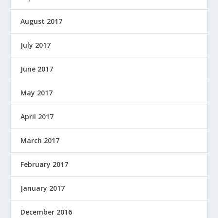
August 2017
July 2017
June 2017
May 2017
April 2017
March 2017
February 2017
January 2017
December 2016