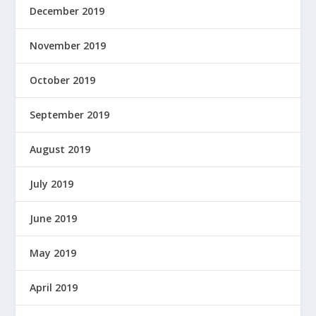
December 2019
November 2019
October 2019
September 2019
August 2019
July 2019
June 2019
May 2019
April 2019