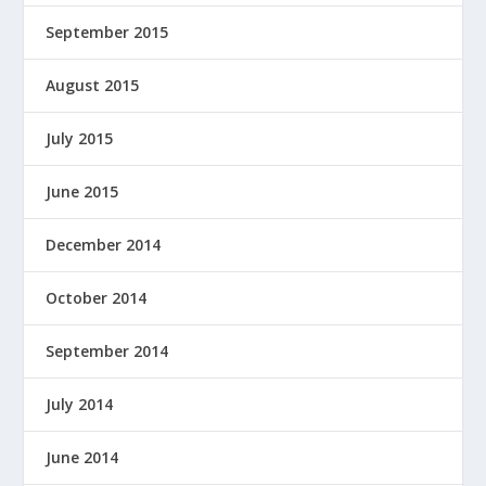
September 2015
August 2015
July 2015
June 2015
December 2014
October 2014
September 2014
July 2014
June 2014