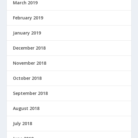
March 2019
February 2019
January 2019
December 2018
November 2018
October 2018
September 2018
August 2018
July 2018