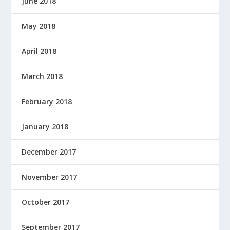
June 2018
May 2018
April 2018
March 2018
February 2018
January 2018
December 2017
November 2017
October 2017
September 2017