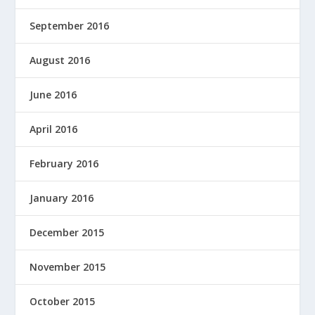
September 2016
August 2016
June 2016
April 2016
February 2016
January 2016
December 2015
November 2015
October 2015