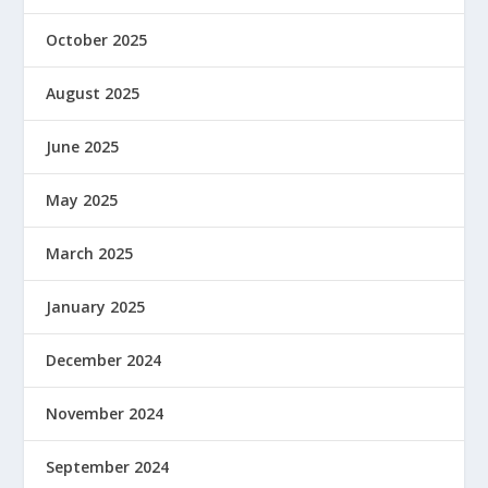
October 2025
August 2025
June 2025
May 2025
March 2025
January 2025
December 2024
November 2024
September 2024