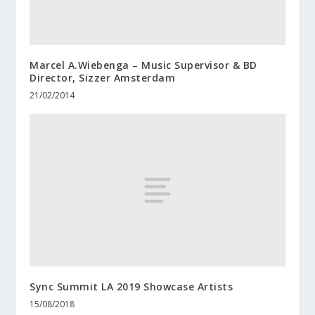
Marcel A.Wiebenga – Music Supervisor & BD
Director, Sizzer Amsterdam
21/02/2014
Sync Summit LA 2019 Showcase Artists
15/08/2018