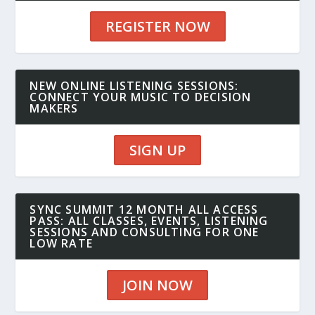
REGISTER NOW
NEW ONLINE LISTENING SESSIONS:
CONNECT YOUR MUSIC TO DECISION
MAKERS
SIGN UP
SYNC SUMMIT 12 MONTH ALL ACCESS
PASS: ALL CLASSES, EVENTS, LISTENING
SESSIONS AND CONSULTING FOR ONE
LOW RATE
JOIN NOW