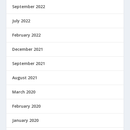
September 2022
July 2022
February 2022
December 2021
September 2021
August 2021
March 2020
February 2020
January 2020