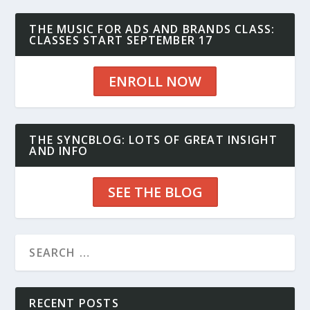
THE MUSIC FOR ADS AND BRANDS CLASS:
CLASSES START SEPTEMBER 17
ENROLL NOW
THE SYNCBLOG: LOTS OF GREAT INSIGHT
AND INFO
SEE THE BLOG
RECENT POSTS