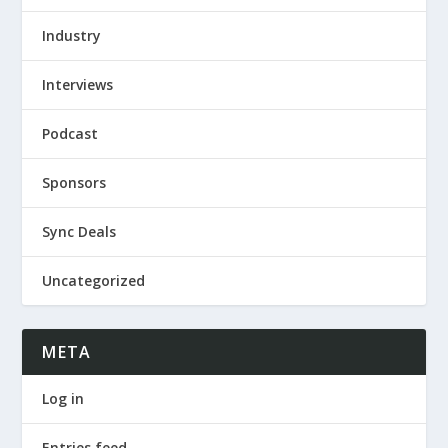
Industry
Interviews
Podcast
Sponsors
Sync Deals
Uncategorized
META
Log in
Entries feed