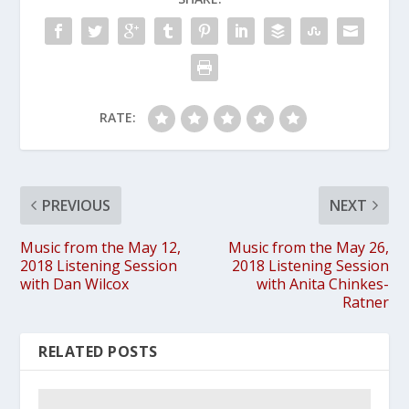
RATE:
PREVIOUS
NEXT
Music from the May 12,
Music from the May 26,
2018 Listening Session
2018 Listening Session
with Dan Wilcox
with Anita Chinkes-
Ratner
RELATED POSTS