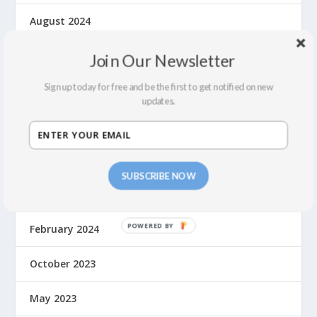
August 2024
July 2024
Join Our Newsletter
Sign up today for free and be the first to get notified on new
June 2024
updates.
May 2024
April 2024
SUBSCRIBE NOW
March 2024
February 2024
October 2023
May 2023