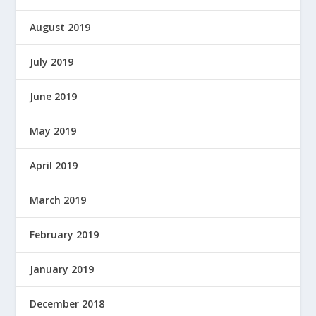
August 2019
July 2019
June 2019
May 2019
April 2019
March 2019
February 2019
January 2019
December 2018