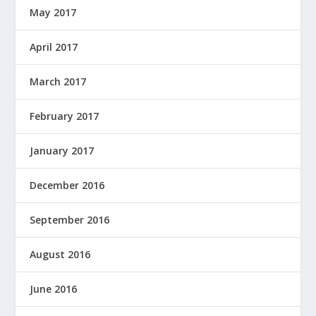
May 2017
April 2017
March 2017
February 2017
January 2017
December 2016
September 2016
August 2016
June 2016