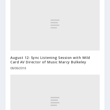
August 12: Sync Listening Session with Wild
Card AV Director of Music Marcy Bulkeley
08/06/2018