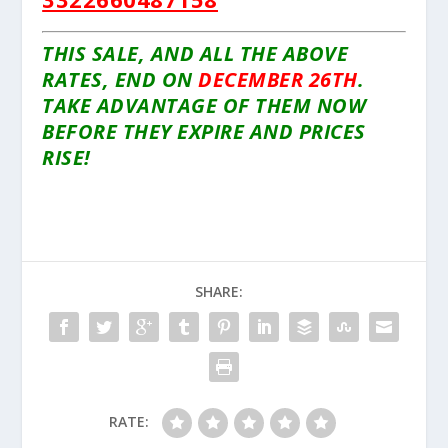
THIS SALE, AND ALL THE ABOVE
RATES, END ON
DECEMBER 26TH
.
TAKE ADVANTAGE OF THEM NOW
BEFORE THEY EXPIRE AND PRICES
RISE!
SHARE:
RATE: