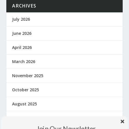
ARCHIVES
July 2026
June 2026
April 2026
March 2026
November 2025
October 2025
August 2025
June 2025
Join Our Newsletter