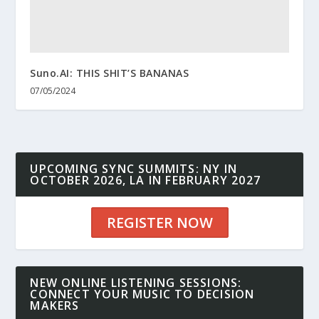
Suno.AI: THIS SHIT’S BANANAS
07/05/2024
UPCOMING SYNC SUMMITS: NY IN
OCTOBER 2026, LA IN FEBRUARY 2027
REGISTER NOW
NEW ONLINE LISTENING SESSIONS:
CONNECT YOUR MUSIC TO DECISION
MAKERS