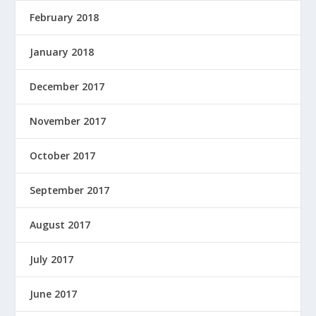
February 2018
January 2018
December 2017
November 2017
October 2017
September 2017
August 2017
July 2017
June 2017