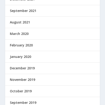
September 2021
August 2021
March 2020
February 2020
January 2020
December 2019
November 2019
October 2019
September 2019