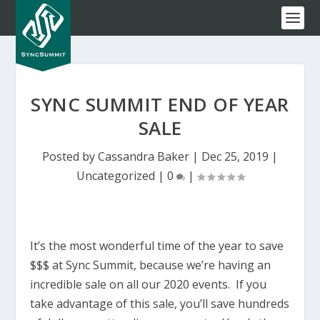
SYNC SUMMIT END OF YEAR
SALE
Posted by
Cassandra Baker
|
Dec 25, 2019
|
Uncategorized
|
0
|
It’s the most wonderful time of the year to save
$$$ at Sync Summit, because we’re having an
incredible sale on all our 2020 events. If you
take advantage of this sale, you’ll save hundreds