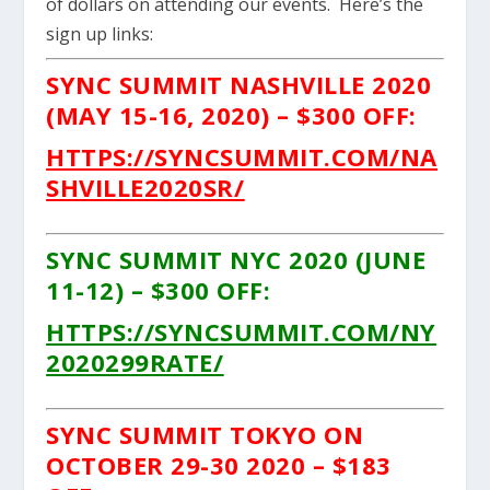
of dollars on attending our events. Here’s the
sign up links:
SYNC SUMMIT NASHVILLE 2020
(MAY 15-16, 2020) – $300 OFF:
HTTPS://SYNCSUMMIT.COM/NA
SHVILLE2020SR/
SYNC SUMMIT NYC 2020 (JUNE
11-12) – $300 OFF:
HTTPS://SYNCSUMMIT.COM/NY
2020299RATE/
SYNC SUMMIT TOKYO ON
OCTOBER 29-30 2020 – $183