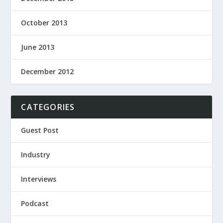
October 2013
June 2013
December 2012
CATEGORIES
Guest Post
Industry
Interviews
Podcast