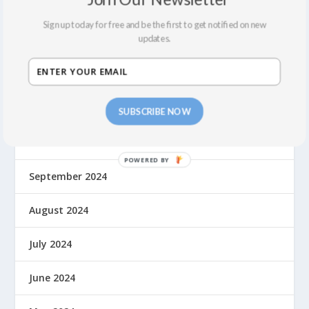
May 2025
Sign up today for free and be the first to get notified on new
updates.
March 2025
January 2025
December 2024
SUBSCRIBE NOW
November 2024
September 2024
August 2024
July 2024
June 2024