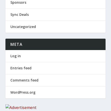
Sponsors
Sync Deals
Uncategorized
META
Log in
Entries feed
Comments feed
WordPress.org