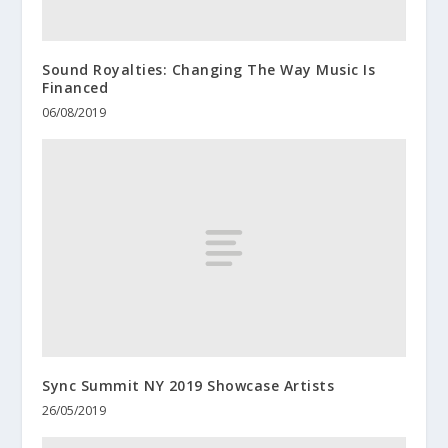
Sound Royalties: Changing The Way Music Is
Financed
06/08/2019
Sync Summit NY 2019 Showcase Artists
26/05/2019