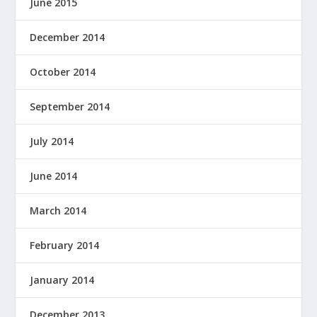
June 2015
December 2014
October 2014
September 2014
July 2014
June 2014
March 2014
February 2014
January 2014
December 2013