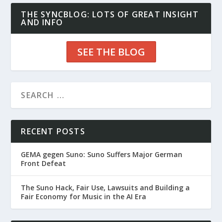
THE SYNCBLOG: LOTS OF GREAT INSIGHT
AND INFO
SEE THE BLOG
RECENT POSTS
GEMA gegen Suno: Suno Suffers Major German
Front Defeat
The Suno Hack, Fair Use, Lawsuits and Building a
Fair Economy for Music in the AI Era