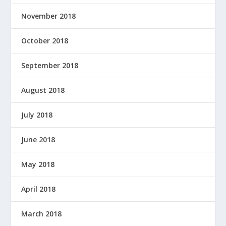
November 2018
October 2018
September 2018
August 2018
July 2018
June 2018
May 2018
April 2018
March 2018