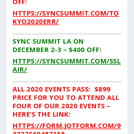
OFF:
HTTPS://SYNCSUMMIT.COM/TO
KYO2020ERR/
SYNC SUMMIT LA ON
DECEMBER 2-3 – $400 OFF:
HTTPS://SYNCSUMMIT.COM/SSL
AIR/
ALL 2020 EVENTS PASS: $899
PRICE FOR YOU TO ATTEND ALL
FOUR OF OUR 2020 EVENTS –
HERE’S THE LINK:
HTTPS://FORM.JOTFORM.COM/9
3322660487158