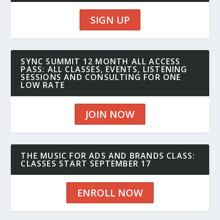
SIGN UP
SYNC SUMMIT 12 MONTH ALL ACCESS
PASS: ALL CLASSES, EVENTS, LISTENING
SESSIONS AND CONSULTING FOR ONE
LOW RATE
JOIN NOW
THE MUSIC FOR ADS AND BRANDS CLASS:
CLASSES START SEPTEMBER 17
ENROLL NOW