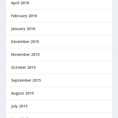
April 2016
February 2016
January 2016
December 2015
November 2015
October 2015
September 2015
August 2015
July 2015