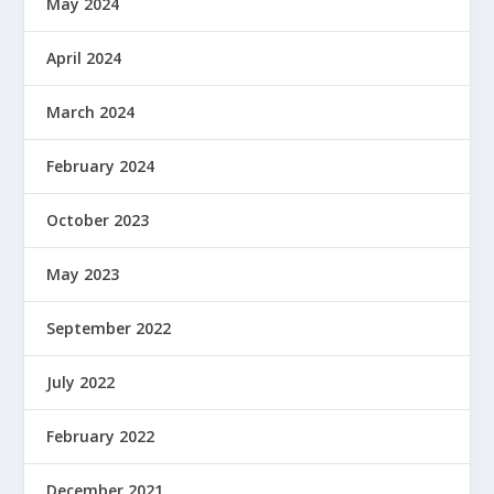
May 2024
April 2024
March 2024
February 2024
October 2023
May 2023
September 2022
July 2022
February 2022
December 2021