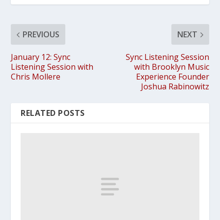
PREVIOUS
NEXT
January 12: Sync
Sync Listening Session
Listening Session with
with Brooklyn Music
Chris Mollere
Experience Founder
Joshua Rabinowitz
RELATED POSTS